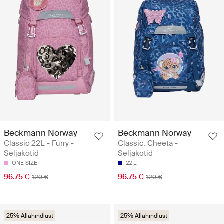
Beckmann Norway
Beckmann Norway
Classic 22L - Furry -
Classic, Cheeta -
Seljakotid
Seljakotid
ONE SIZE
22 L
96.75 €
96.75 €
129 €
129 €
25% Allahindlust
25% Allahindlust