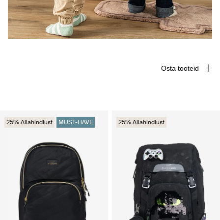
Osta tooteid
25% Allahindlust
MUST-HAVE
25% Allahindlust