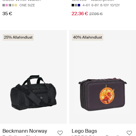
ONE SIZE
4-6Y
6-8Y
8-10Y
10/12Y
35 €
22.36 €
27.95 €
25% Allahindlust
40% Allahindlust
Beckmann Norway
Lego Bags