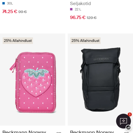
Seljakotid
30L
22 L
74.25 €
99 €
96.75 €
129 €
25% Allahindlust
25% Allahindlust
1
−
Beckmann Norway
Beckmann Norway