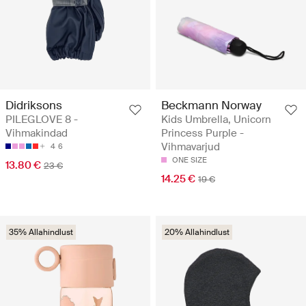
Didriksons
Beckmann Norway
PILEGLOVE 8 -
Kids Umbrella, Unicorn
Vihmakindad
Princess Purple -
Vihmavarjud
4
6
ONE SIZE
13.80 €
23 €
14.25 €
19 €
35% Allahindlust
20% Allahindlust