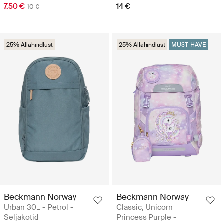
7.50 €
14 €
10 €
25% Allahindlust
25% Allahindlust
MUST-HAVE
Beckmann Norway
Beckmann Norway
Urban 30L - Petrol -
Classic, Unicorn
Seljakotid
Princess Purple -