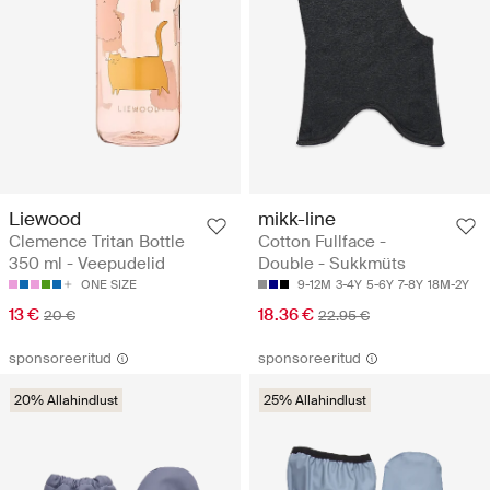
Liewood
mikk-line
Clemence Tritan Bottle
Cotton Fullface -
350 ml - Veepudelid
Double - Sukkmüts
ONE SIZE
9-12M
3-4Y
5-6Y
7-8Y
18M-2Y
13 €
18.36 €
20 €
22.95 €
sponsoreeritud
sponsoreeritud
20% Allahindlust
25% Allahindlust