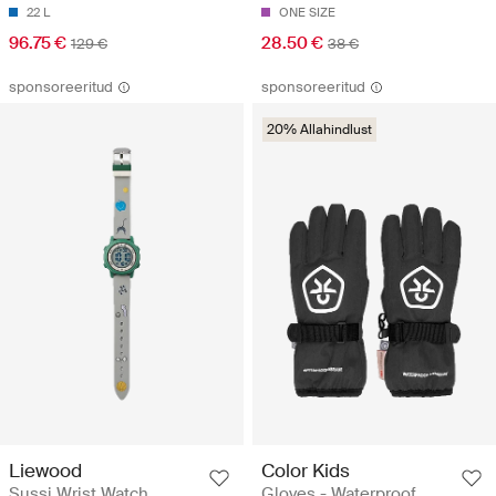
22 L
ONE SIZE
96.75 €
28.50 €
129 €
38 €
sponsoreeritud
sponsoreeritud
20% Allahindlust
Liewood
Color Kids
Sussi Wrist Watch
Gloves - Waterproof