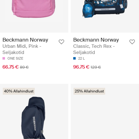
Beckmann Norway
Beckmann Norway
Urban Midi, Pink -
Classic, Tech Rex -
Seljakotid
Seljakotid
ONE SIZE
22 L
66.75 €
96.75 €
89 €
129 €
40% Allahindlust
25% Allahindlust