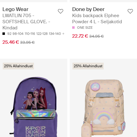
Lego Wear
Done by Deer
LWATLIN 705 -
Kids backpack Elphee
SOFTSHELL GLOVE. -
Powder 4 L - Seljakotid
Kindad
ONE SIZE
92
98-104
110-116
122-128
134-140
22.72 €
34.95 €
25.46 €
33.95 €
25% Allahindlust
25% Allahindlust