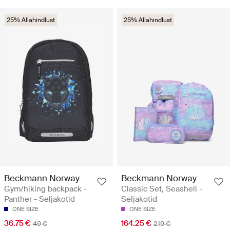
25% Allahindlust
25% Allahindlust
Beckmann Norway
Beckmann Norway
Gym/hiking backpack -
Classic Set, Seashell -
Panther - Seljakotid
Seljakotid
ONE SIZE
ONE SIZE
36.75 €
164.25 €
49 €
219 €