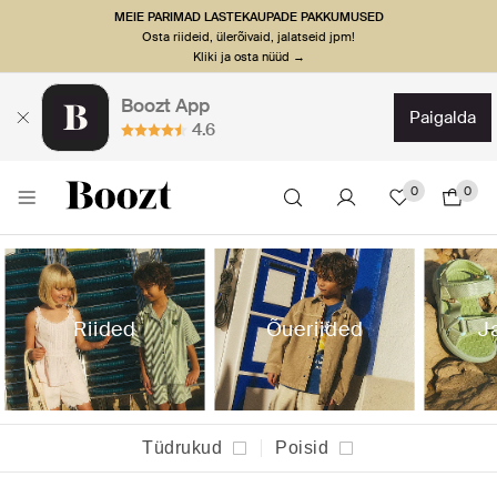
MEIE PARIMAD LASTEKAUPADE PAKKUMUSED
Osta riideid, ülerõivaid, jalatseid jpm!
Kliki ja osta nüüd →
Boozt App
paigalda
4.6
0
0
Riided
Õueriided
J
Tüdrukud
Poisid