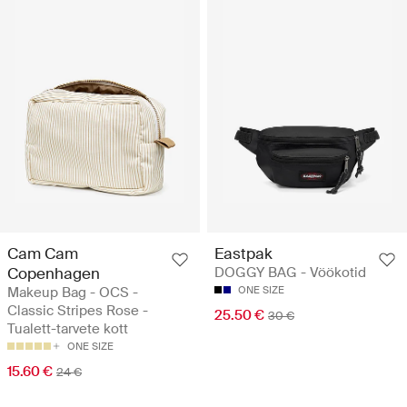
Cam Cam
Eastpak
Copenhagen
DOGGY BAG - Vöökotid
Makeup Bag - OCS -
ONE SIZE
Classic Stripes Rose -
25.50 €
30 €
Tualett-tarvete kott
ONE SIZE
15.60 €
24 €