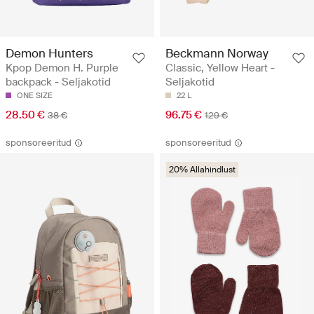
Demon Hunters
Beckmann Norway
Kpop Demon H. Purple
Classic, Yellow Heart -
backpack - Seljakotid
Seljakotid
ONE SIZE
22 L
28.50 €
96.75 €
38 €
129 €
sponsoreeritud
sponsoreeritud
20% Allahindlust