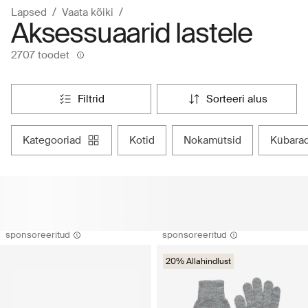
Lapsed
Vaata kõiki
Aksessuaarid lastele
2707 toodet
filtrid
sorteeri alus
kategooriad
kotid
nokamütsid
kübara
sponsoreeritud
sponsoreeritud
20% Allahindlust