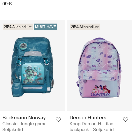
99 €
25% Allahindlust
MUST-HAVE
25% Allahindlust
Beckmann Norway
Demon Hunters
Classic, Jungle game -
Kpop Demon H. Lilac
Seljakotid
backpack - Seljakotid