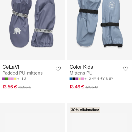
CeLaVi
Color Kids
Padded PU-mittens
Mittens PU
1
2
2-4Y
4-6Y
6-8Y
13.56 €
13.46 €
16.95 €
17.95 €
30% Allahindlust