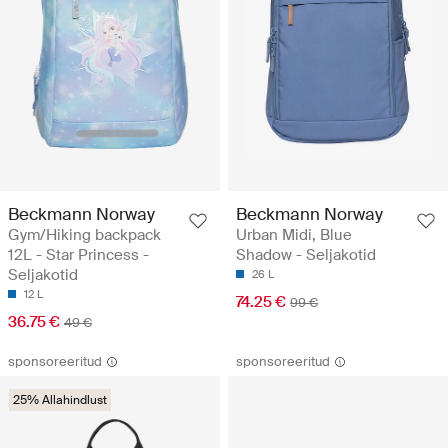
Beckmann Norway
Beckmann Norway
Gym/Hiking backpack
Urban Midi, Blue
12L - Star Princess -
Shadow - Seljakotid
Seljakotid
26 L
12 L
74.25 €
99 €
36.75 €
49 €
sponsoreeritud
sponsoreeritud
25% Allahindlust