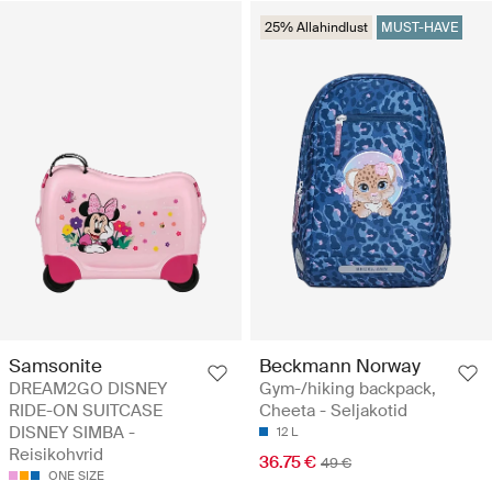
25% Allahindlust
MUST-HAVE
Samsonite
Beckmann Norway
DREAM2GO DISNEY
Gym-/hiking backpack,
RIDE-ON SUITCASE
Cheeta - Seljakotid
DISNEY SIMBA -
12 L
Reisikohvrid
36.75 €
49 €
ONE SIZE