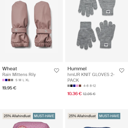
Wheat
Hummel
Rain Mittens Rily
hmlJR KNIT GLOVES 2-
PACK
S
M
L
XL
4-8
8-12
19.95 €
10.36 €
12.95 €
25% Allahindlust
MUST-HAVE
25% Allahindlust
MUST-HAVE