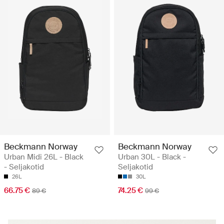
Beckmann Norway
Beckmann Norway
Urban Midi 26L - Black
Urban 30L - Black -
- Seljakotid
Seljakotid
26L
30L
66.75 €
74.25 €
89 €
99 €