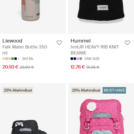
Liewood
Hummel
Falk Water Bottle 350
hmlJR HEAVY RIB KNIT
ml
BEANIE
350 ML
ONE SIZE
20.93 €
12.76 €
29.90 €
15.95 €
25% Allahindlust
25% Allahindlust
MUST-HAVE