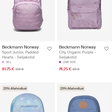
Beckmann Norway
Beckmann Norway
Sport Junior, Padded
City, Organic Purple -
Hearts - Seljakotid
Seljakotid
30 L
ONE SIZE
81.75 €
74.25 €
109 €
99 €
25% Allahindlust
25% Allahindlust