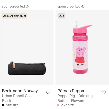
sponsoreeritud
sponsoreeritud
25% Allahindlust
Uus
Beckmann Norway
Põrsas Peppa
Urban Pencil Case -
Peppa Pig - Drinking
Black
Bottle - Flowers
ONE SIZE
ONE SIZE