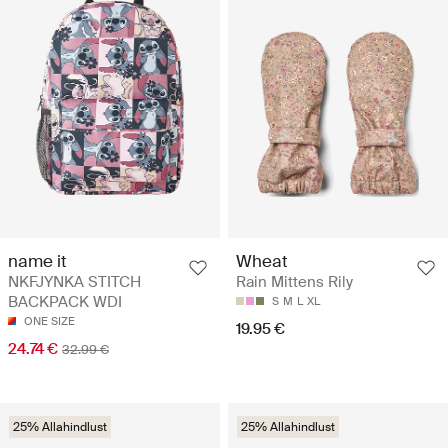
name it
Wheat
NKFJYNKA STITCH
Rain Mittens Rily
BACKPACK WDI
S
M
L
XL
ONE SIZE
19.95 €
24.74 €
32.99 €
25% Allahindlust
25% Allahindlust