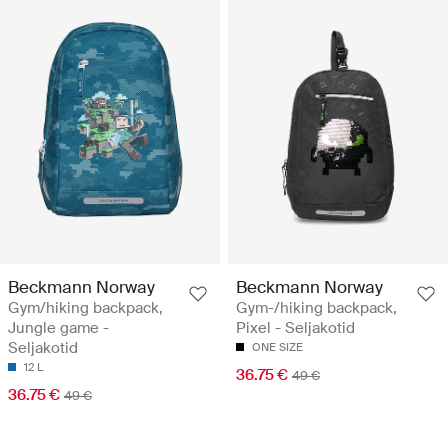
Beckmann Norway
Beckmann Norway
Gym/hiking backpack,
Gym-/hiking backpack,
Jungle game -
Pixel - Seljakotid
Seljakotid
ONE SIZE
12 L
36.75 €
49 €
36.75 €
49 €