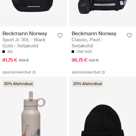
Beckmann Norway
Beckmann Norway
Sport Jr. 30L - Black
Classic, Pixel -
Gold - Seljakotid
Seljakotid
30L
ONE SIZE
81.75 €
96.75 €
109 €
129 €
sponsoreeritud
sponsoreeritud
30% Allahindlust
20% Allahindlust