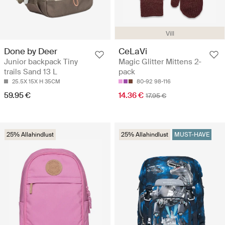
Vill
Done by Deer
CeLaVi
Junior backpack Tiny
Magic Glitter Mittens 2-
trails Sand 13 L
pack
25.5X 15X H 35CM
80-92
98-116
59.95 €
14.36 €
17.95 €
25% Allahindlust
25% Allahindlust
MUST-HAVE