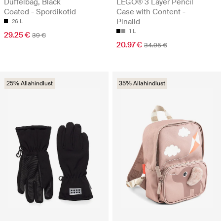
Duffelbag, Black
LEGO® 3 Layer Pencil
Coated - Spordikotid
Case with Content -
Pinalid
26 L
1 L
29.25 €
39 €
20.97 €
34.95 €
25% Allahindlust
35% Allahindlust