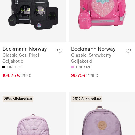
Beckmann Norway
Beckmann Norway
Classic Set, Pixel -
Classic, Strawberry -
Seljakotid
Seljakotid
ONE SIZE
ONE SIZE
164.25 €
96.75 €
219 €
129 €
25% Allahindlust
25% Allahindlust