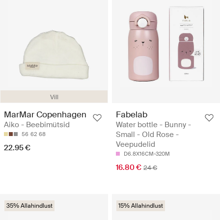
Vill
MarMar Copenhagen
Fabelab
Aiko - Beebimütsid
Water bottle - Bunny -
Small - Old Rose -
56
62
68
Veepudelid
22.95 €
D6.8X16CM-320M
16.80 €
24 €
35% Allahindlust
15% Allahindlust