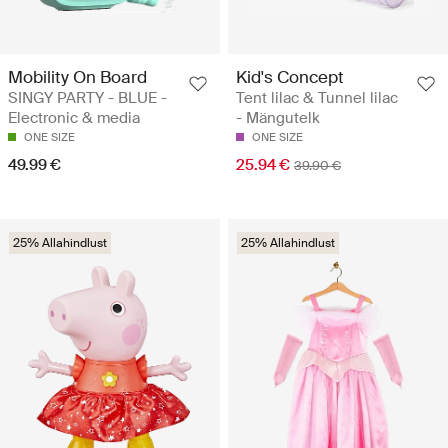
Mobility On Board
Kid's Concept
SINGY PARTY - BLUE -
Tent lilac & Tunnel lilac
Electronic & media
- Mängutelk
ONE SIZE
ONE SIZE
49.99 €
25.94 €
39.90 €
25% Allahindlust
25% Allahindlust