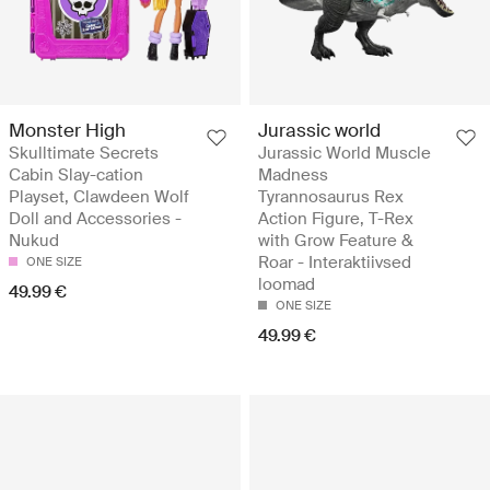
Monster High
Jurassic world
Skulltimate Secrets
Jurassic World Muscle
Cabin Slay-cation
Madness
Playset, Clawdeen Wolf
Tyrannosaurus Rex
Doll and Accessories -
Action Figure, T-Rex
Nukud
with Grow Feature &
Roar - Interaktiivsed
ONE SIZE
loomad
49.99 €
ONE SIZE
49.99 €