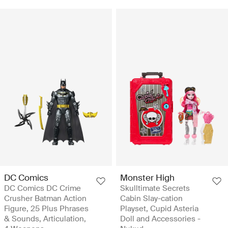
DC Comics
Monster High
DC Comics DC Crime
Skulltimate Secrets
Crusher Batman Action
Cabin Slay-cation
Figure, 25 Plus Phrases
Playset, Cupid Asteria
& Sounds, Articulation,
Doll and Accessories -