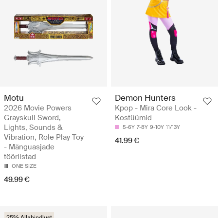
Motu
Demon Hunters
2026 Movie Powers
Kpop - Mira Core Look -
Grayskull Sword,
Kostüümid
Lights, Sounds &
5-6Y
7-8Y
9-10Y
11/13Y
Vibration, Role Play Toy
41.99 €
- Mänguasjade
tööriistad
ONE SIZE
49.99 €
25% Allahindlust