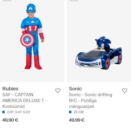
Rubies
Sonic
SAF - CAPTAIN
Sonic - Sonic drifting
AMERICA DELUXE T -
R/C - Puldiga
Kostüümid
mänguasjad
2-3Y
3-4Y
5-6Y
25 CM
49.90 €
49.99 €