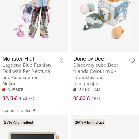
Monster High
Done by Deer
Lagoona Blue Fashion
Discovery cube Deer
Doll with Pet Neptuna
friends Colour mix -
and Accessories -
Interaktiivsed
Nukud
mänguasjad
ONE SIZE
15X 14X 14CM
32.13 €
33.60 €
45.90 €
48 €
sponsoreeritud
25% Allahindlust
25% Allahindlust