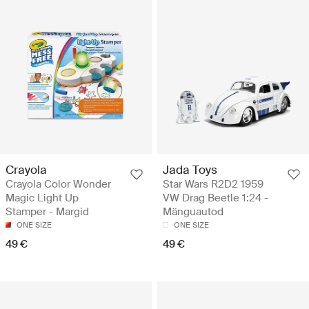
Crayola
Jada Toys
Crayola Color Wonder
Star Wars R2D2 1959
Magic Light Up
VW Drag Beetle 1:24 -
Stamper - Margid
Mänguautod
ONE SIZE
ONE SIZE
49 €
49 €