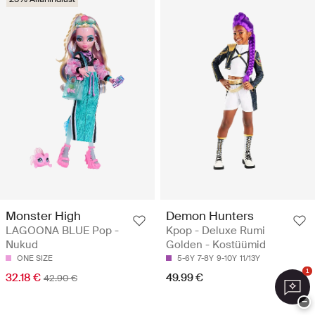
Monster High
Demon Hunters
LAGOONA BLUE Pop -
Kpop - Deluxe Rumi
Nukud
Golden - Kostüümid
ONE SIZE
5-6Y
7-8Y
9-10Y
11/13Y
1
32.18 €
49.99 €
42.90 €
−