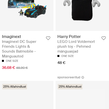
Imaginext
Harry Potter
Imaginext DC Super
LEGO Lord Voldemort
Friends Lights &
plush toy - Pehmed
Sounds Batmobile -
mänguasjad
Mänguautod
ONE SIZE
ONE SIZE
48 €
36.68 €
48.90 €
sponsoreeritud
25% Allahindlust
25% Allahindlust