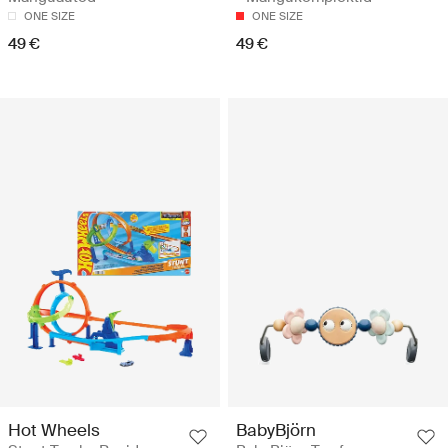
ONE SIZE
ONE SIZE
49 €
49 €
Hot Wheels
BabyBjörn