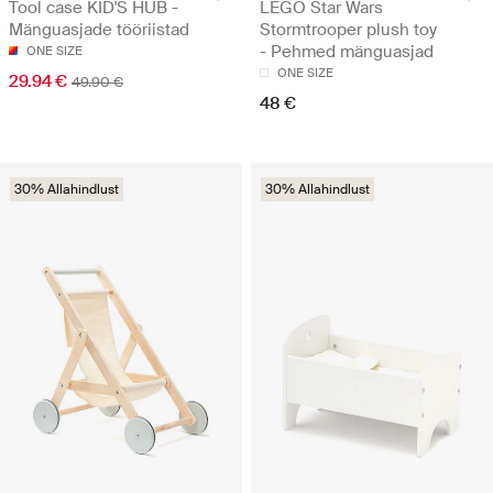
Tool case KID'S HUB -
LEGO Star Wars
Mänguasjade tööriistad
Stormtrooper plush toy
- Pehmed mänguasjad
ONE SIZE
ONE SIZE
29.94 €
49.90 €
48 €
30% Allahindlust
30% Allahindlust