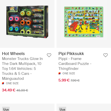
Hot Wheels
Pipi Pikksukk
Monster Trucks Glow In
Pippi - Frame
The Dark Multipack, 10
Cardboard Puzzle -
Toy 1:64 Vehicles: 5
Thingfinder
Trucks & 5 Cars -
ONE SIZE
Mänguautod
5.99 €
7.99 €
ONE SIZE
34.49 €
45.99 €
Uus
Uus