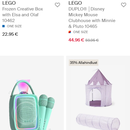
LEGO
LEGO
Frozen Creative Box
DUPLO® │Disney
with Elsa and Olaf
Mickey Mouse
10462
Clubhouse with Minnie
& Pluto 10465
ONE SIZE
ONE SIZE
22.95 €
44.96 €
59.95 €
35% Allahindlust