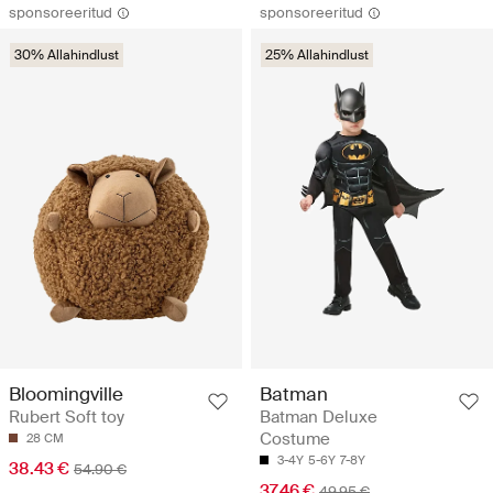
sponsoreeritud
sponsoreeritud
30% Allahindlust
25% Allahindlust
Bloomingville
Batman
Rubert Soft toy
Batman Deluxe
Costume
28 CM
3-4Y
5-6Y
7-8Y
38.43 €
54.90 €
37.46 €
49.95 €