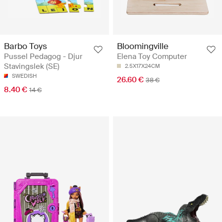
Barbo Toys
Bloomingville
Pussel Pedagog - Djur
Elena Toy Computer
Stavingslek (SE)
2.5X17X24CM
SWEDISH
26.60 €
38 €
8.40 €
14 €