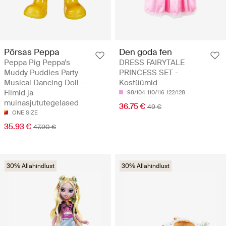
Põrsas Peppa
Den goda fen
Peppa Pig Peppa’s
DRESS FAIRYTALE
Muddy Puddles Party
PRINCESS SET -
Musical Dancing Doll -
Kostüümid
Filmid ja
98/104
110/116
122/128
muinasjututegelased
36.75 €
49 €
ONE SIZE
35.93 €
47.90 €
30% Allahindlust
30% Allahindlust