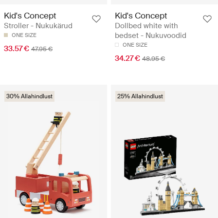
Kid's Concept
Kid's Concept
Stroller - Nukukärud
Dollbed white with
bedset - Nukuvoodid
ONE SIZE
ONE SIZE
33.57 €
47.95 €
34.27 €
48.95 €
30% Allahindlust
25% Allahindlust