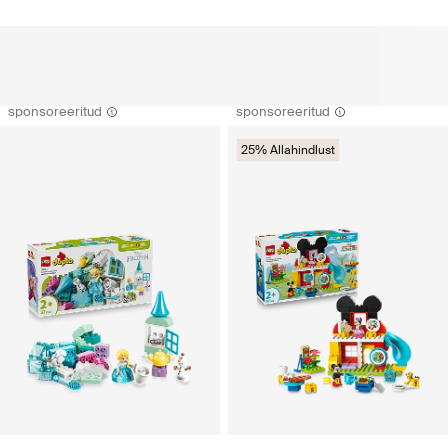
sponsoreeritud
sponsoreeritud
25% Allahindlust