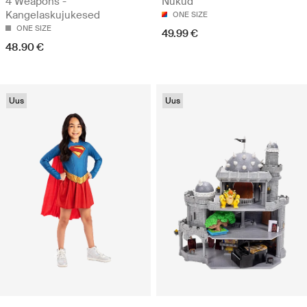
4 Weapons -
Nukud
Kangelaskujukesed
ONE SIZE
ONE SIZE
49.99 €
48.90 €
Uus
Uus