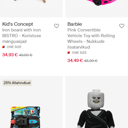
Kid's Concept
Barbie
Iron board with iron
Pink Convertible
BISTRO - Koristuse
Vehicle Toy with Rolling
mänguasjad
Wheels - Nukkude
lisatarvikud
ONE SIZE
ONE SIZE
34.93 €
49.90 €
34.49 €
45.99 €
25% Allahindlust