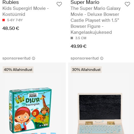
Rubies
Super Mario
Kids Supergirl Movie -
The Super Mario Galaxy
Kostüümid
Movie - Deluxe Bowser
Castle Playset with 1.5”
5-6Y
7-8Y
Bowser Figure -
48.50 €
Kangelaskujukesed
3.5 CM
49.99 €
sponsoreeritud
sponsoreeritud
40% Allahindlust
30% Allahindlust