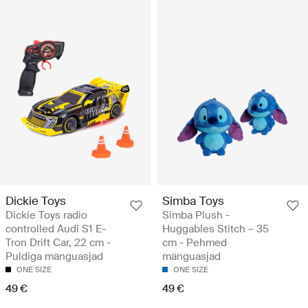
Dickie Toys
Simba Toys
Dickie Toys radio
Simba Plush -
controlled Audi S1 ​​E-
Huggables Stitch – 35
Tron Drift Car, 22 cm -
cm - Pehmed
Puldiga mänguasjad
mänguasjad
ONE SIZE
ONE SIZE
49 €
49 €