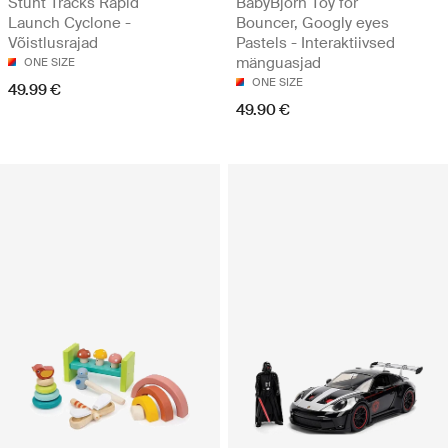
Stunt Tracks Rapid
BabyBjörn Toy for
Launch Cyclone -
Bouncer, Googly eyes
Võistlusrajad
Pastels - Interaktiivsed
mänguasjad
ONE SIZE
ONE SIZE
49.99 €
49.90 €