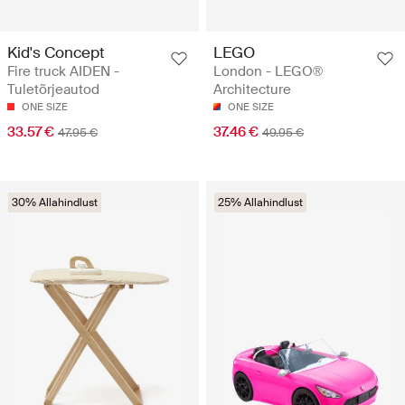
Kid's Concept
LEGO
Fire truck AIDEN -
London - LEGO®
Tuletõrjeautod
Architecture
ONE SIZE
ONE SIZE
33.57 €
37.46 €
47.95 €
49.95 €
30% Allahindlust
25% Allahindlust