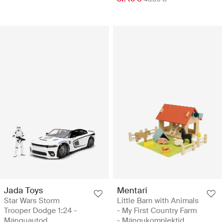
Jada Toys
Mentari
Star Wars Storm
Little Barn with Animals
Trooper Dodge 1:24 -
- My First Country Farm
Mänguautod
- Mängukomplektid