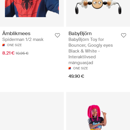
BabyBjörn
Ämblikmees
BabyBjörn Toy for
Spiderman 1/2 mask
Bouncer, Googly eyes
ONE SIZE
Black & White -
8.21 €
10.95 €
Interaktiivsed
mänguasjad
ONE SIZE
49.90 €