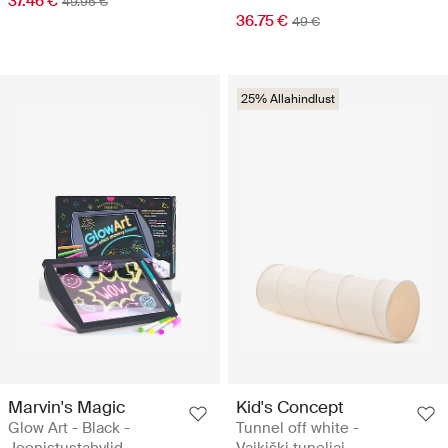
37.46 €
49.95 €
36.75 €
49 €
25% Allahindlust
Marvin's Magic
Kid's Concept
Glow Art - Black -
Tunnel off white -