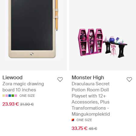
Monster High
Liewood
Draculaura Secret
Zora magic drawing
Potion Room Doll
board 10 inches
Playset with 12+
ONE SIZE
Accessories, Plus
23.93 €
31.90 €
Transformations -
Mängukomplektid
ONE SIZE
33.75 €
45 €