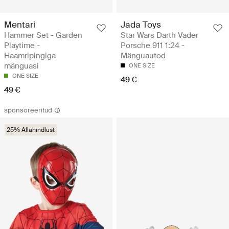
Mentari
Jada Toys
Hammer Set - Garden
Star Wars Darth Vader
Playtime -
Porsche 911 1:24 -
Haamripingiga
Mänguautod
mänguasi
ONE SIZE
ONE SIZE
49 €
49 €
sponsoreeritud
25% Allahindlust