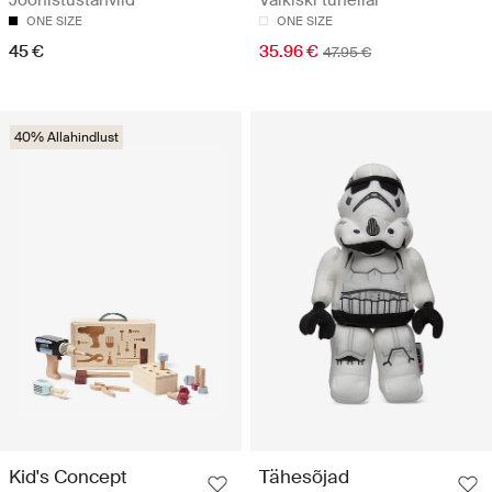
Joonistustahvlid
Vaikiški tuneliai
ONE SIZE
ONE SIZE
45 €
35.96 €
47.95 €
40% Allahindlust
Kid's Concept
Tähesõjad