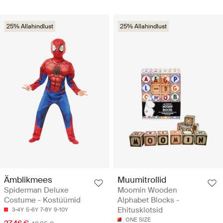
25% Allahindlust
25% Allahindlust
Ämblikmees
Muumitrollid
Spiderman Deluxe
Moomin Wooden
Costume - Kostüümid
Alphabet Blocks -
Ehitusklotsid
3-4Y
5-6Y
7-8Y
9-10Y
ONE SIZE