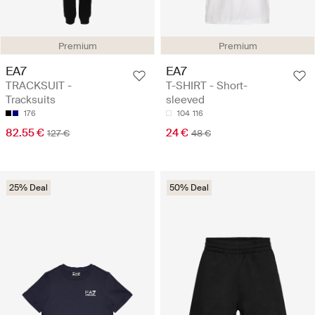
Premium
Premium
EA7
EA7
TRACKSUIT -
T-SHIRT - Short-
Tracksuits
sleeved
176
104
116
82.55 €
24 €
127 €
48 €
25% Deal
50% Deal