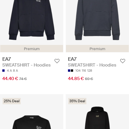
Premium
Premium
EA7
EA7
SWEATSHIRT - Hoodies
SWEATSHIRT - Hoodies
4 A
8 A
104
116
128
44.40 €
44.85 €
74 €
69 €
25% Deal
35% Deal