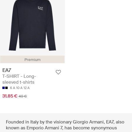
Premium
EA7
T-SHIRT - Long-
sleeved t-shirts
6 A
10 A
12 A
31.85 €
49 €
Founded in Italy by the visionary Giorgio Armani, EA7, also
known as Emporio Armani 7, has become synonymous