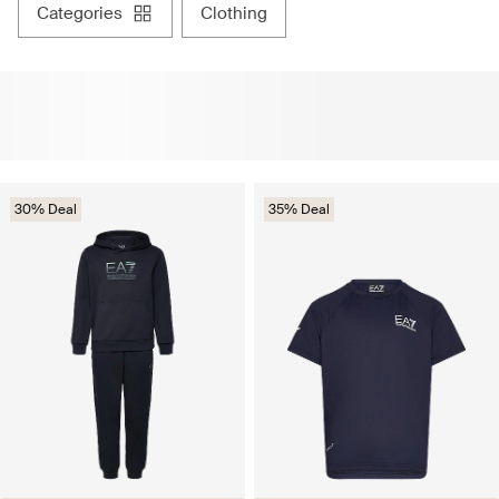
categories
clothing
30% Deal
35% Deal