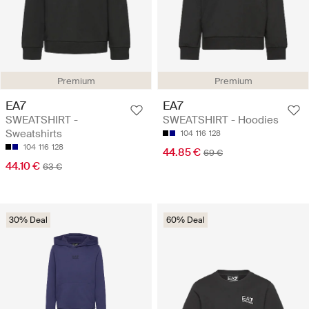
Premium
Premium
EA7
EA7
SWEATSHIRT -
SWEATSHIRT - Hoodies
Sweatshirts
104
116
128
104
116
128
44.85 €
69 €
44.10 €
63 €
30% Deal
60% Deal