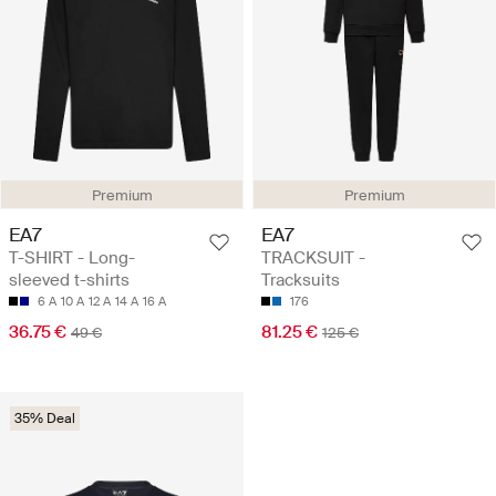
Premium
Premium
EA7
EA7
T-SHIRT - Long-
TRACKSUIT -
sleeved t-shirts
Tracksuits
6 A
10 A
12 A
14 A
16 A
176
36.75 €
81.25 €
49 €
125 €
35% Deal