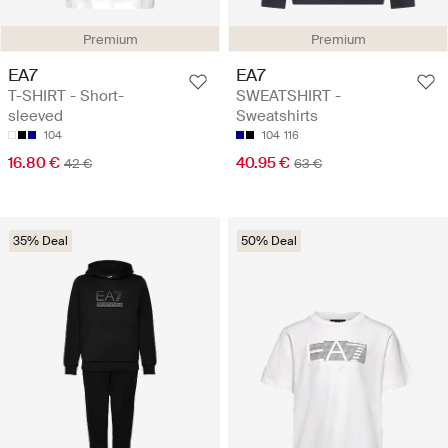
Premium
Premium
EA7
EA7
T-SHIRT - Short-
SWEATSHIRT -
sleeved
Sweatshirts
104
104
116
16.80 €
40.95 €
42 €
63 €
35% Deal
50% Deal