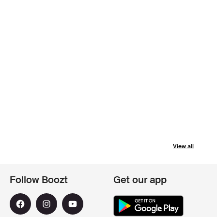
View all
Follow Boozt
Get our app