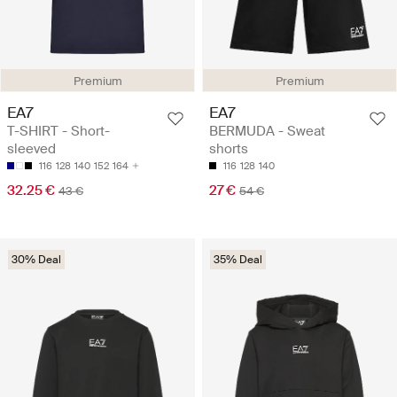
Premium
Premium
EA7
EA7
T-SHIRT - Short-
BERMUDA - Sweat
sleeved
shorts
116
128
140
152
164
116
128
140
32.25 €
27 €
43 €
54 €
30% Deal
35% Deal