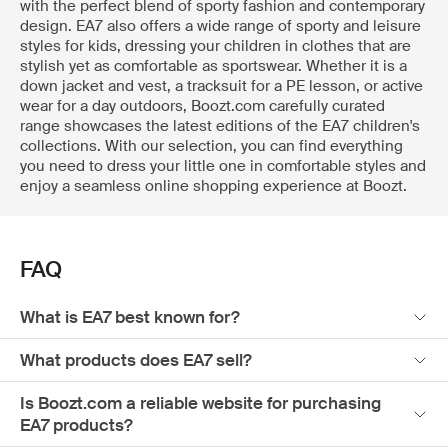
with the perfect blend of sporty fashion and contemporary
design. EA7 also offers a wide range of sporty and leisure
styles for kids, dressing your children in clothes that are
stylish yet as comfortable as sportswear. Whether it is a
down jacket and vest, a tracksuit for a PE lesson, or active
wear for a day outdoors, Boozt.com carefully curated
range showcases the latest editions of the EA7 children's
collections. With our selection, you can find everything
you need to dress your little one in comfortable styles and
enjoy a seamless online shopping experience at Boozt.
FAQ
What is EA7 best known for?
What products does EA7 sell?
Is Boozt.com a reliable website for purchasing
EA7 products?