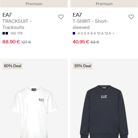
Premium
Premium
EA7
EA7
TRACKSUIT -
T-SHIRT - Short-
Tracksuits
sleeved
140
176
4 A
6 A
8 A
10 A
12 A
88.90 €
40.95 €
127 €
63 €
60% Deal
35% Deal