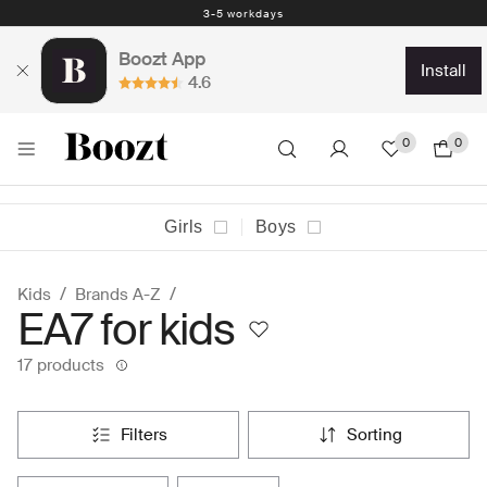
3-5 workdays
Boozt App
install
4.6
0
0
Girls
Boys
Kids
Brands A-Z
EA7 for kids
17 products
filters
sorting