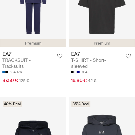
Premium
Premium
EA7
EA7
TRACKSUIT -
T-SHIRT - Short-
Tracksuits
sleeved
164
176
104
87.50 €
16.80 €
125 €
42 €
40% Deal
35% Deal