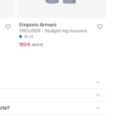
Emporio Armani
TROUSER - Straight leg trousers
40
42
120 €
400 €
cts?