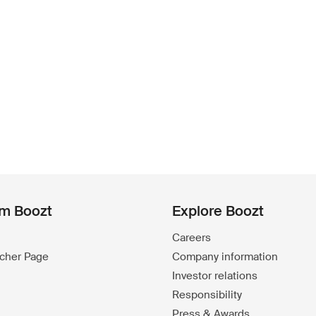
om Boozt
Explore Boozt
Careers
ucher Page
Company information
Investor relations
Responsibility
Press & Awards