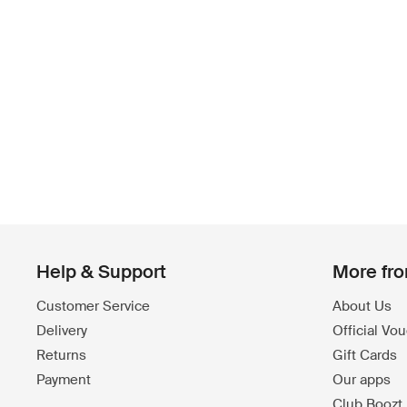
Help & Support
More fr
Customer Service
About Us
Delivery
Official Vo
Returns
Gift Cards
Payment
Our apps
Club Boozt