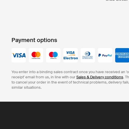
Payment options
You enter into a binding sales contract once you have received an '
receipt' email from us, in line with our
Sales & Delivery conditions
. T
to cancel your order in the event of technical problems, delivery fail
similar situations.