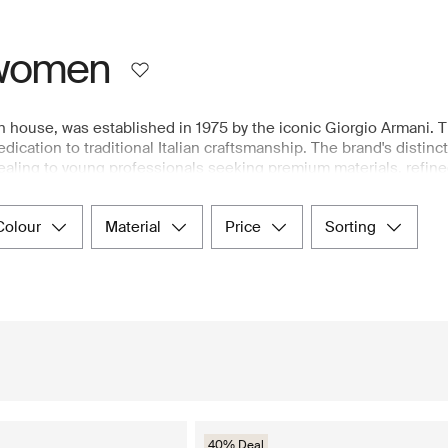
 women
n house, was established in 1975 by the iconic Giorgio Armani. 
ication to traditional Italian craftsmanship. The brand's distinct
pealing to young professionals seeking premium materials, refine
ghtweight, luxury fabrics, along with a variety of shapes and fits
ted selection of Emporio Armani's women's collection, including 
colour
material
price
sorting
ent store.
40% Deal