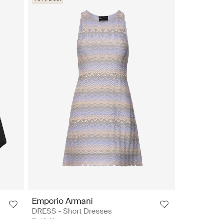
Emporio Armani
DRESS - Short Dresses