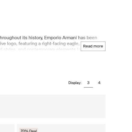
Throughout its history, Emporio Armani has been
ive logo, featuring a right-facing eagle, symbolizes
read more
d styles, and contemporary elements for their
, providing classic, elegant lines and one-of-a-kind
clothing, footwear, handbags, and accessories,
3
4
Display:
70% Deal