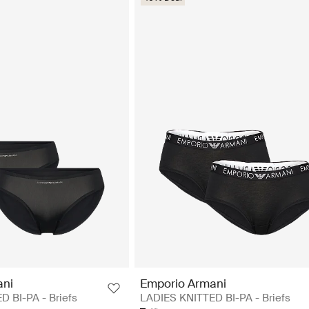
ani
Emporio Armani
 BI-PA - Briefs
LADIES KNITTED BI-PA - Briefs