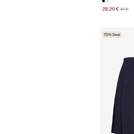
L
28.20 €
47 €
70% Deal