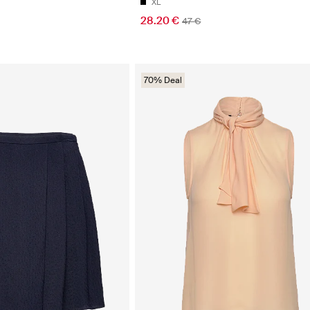
XL
28.20 €
47 €
70% Deal