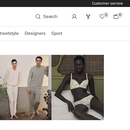
Customer service
0
0
Search
treetstyle
Designers
Sport