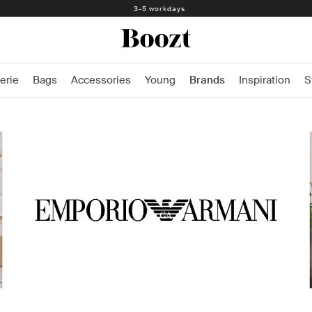
3-5 workdays
erie
Bags
Accessories
Young
Brands
Inspiration
S