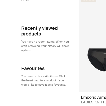
EA7
EA7
Emporio Armani
Recently viewed
products
You have no recent items. When you
start browsing, your history will show
up here.
Favourites
You have no favourite items. Click
the heart next to a product if you
would like to save it as a favourite.
Emporio Arm
LADIES KNITTED