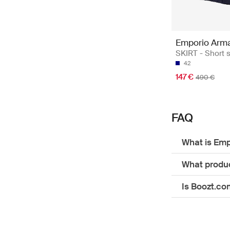
Emporio Arm
SKIRT - Short s
42
147 €
490 €
FAQ
What is Emp
What produc
Is Boozt.co