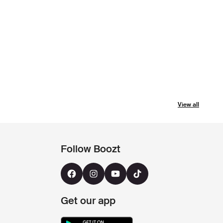
View all
Follow Boozt
Get our app