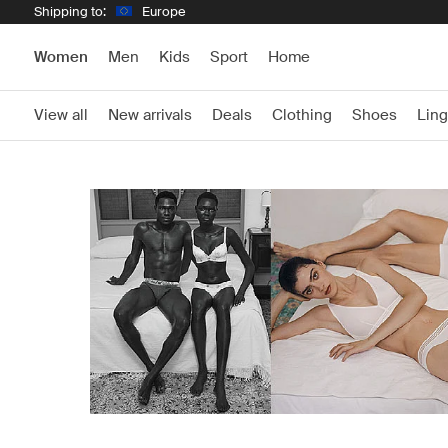
Shipping to:
Europe
Women
Men
Kids
Sport
Home
View all
New arrivals
Deals
Clothing
Shoes
Ling