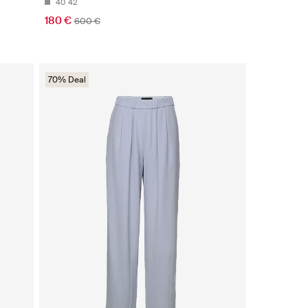
40
42
180 €
600 €
70% Deal