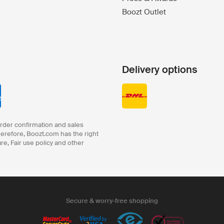
Boozt Outlet
Delivery options
order confirmation and sales
herefore, Boozt.com has the right
ure, Fair use policy and other
Secure & worry-free shopping