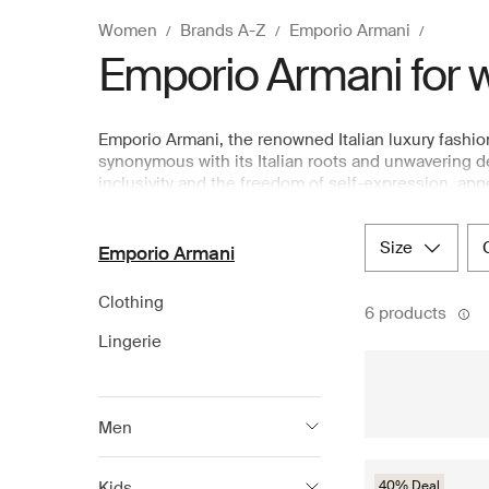
Women
Brands A-Z
Emporio Armani
Emporio Armani for
Emporio Armani, the renowned Italian luxury fashio
synonymous with its Italian roots and unwavering ded
inclusivity and the freedom of self-expression, ap
wardrobe. Emporio Armani spirit is represented by li
allure to every woman. Explore a thoughtfully cura
size
available at Boozt.com, the leading Nordic departm
Emporio Armani
Clothing
6 products
Lingerie
Men
Armani Exchange
Kids
40% Deal