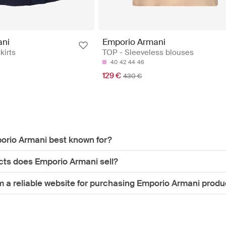
ani
Emporio Armani
kirts
TOP - Sleeveless blouses
40
42
44
46
129 €
430 €
orio Armani best known for?
ts does Emporio Armani sell?
m a reliable website for purchasing Emporio Armani produ