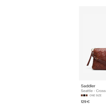
Saddler
Seattle - Cros
ONE SIZE
129 €