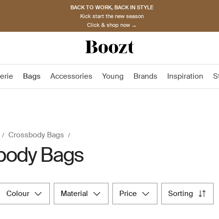
BACK TO WORK, BACK IN STYLE
Kick start the new season
Click & shop now →
erie
Bags
Accessories
Young
Brands
Inspiration
S
Crossbody Bags
body Bags
colour
material
price
sorting