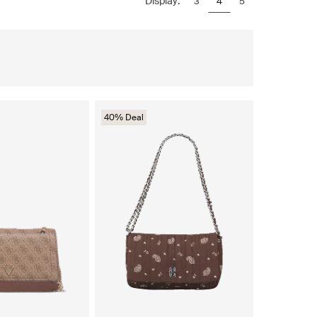
Display:
3
4
5
40% Deal