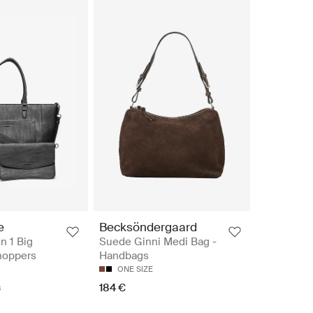
e
Becksöndergaard
n 1 Big
Suede Ginni Medi Bag -
hoppers
Handbags
ONE SIZE
184 €
€