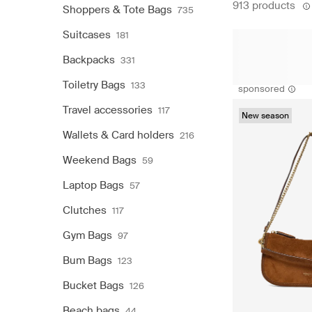
913 products
Shoppers & Tote Bags
735
Suitcases
181
Backpacks
331
Toiletry Bags
133
sponsored
Travel accessories
117
New season
Wallets & Card holders
216
Weekend Bags
59
Laptop Bags
57
Clutches
117
Gym Bags
97
Bum Bags
123
Bucket Bags
126
Beach bags
44