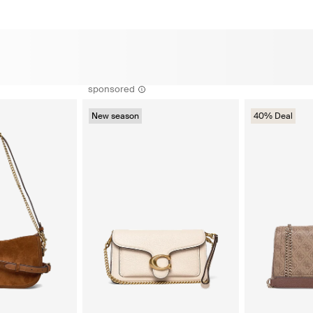
sponsored
New season
40% Deal