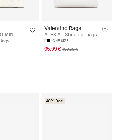
Valentino Bags
O MINI
ALEXIA - Shoulder bags
 Bags
ONE SIZE
95.99 €
159.99 €
40% Deal