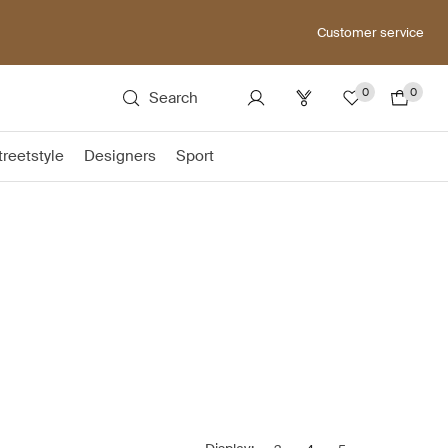
Customer service
0
0
Search
treetstyle
Designers
Sport