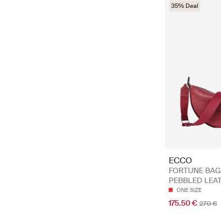
35% Deal
ECCO
FORTUNE BAG
PEBBLED LEA
ONE SIZE
175.50 €
270 €