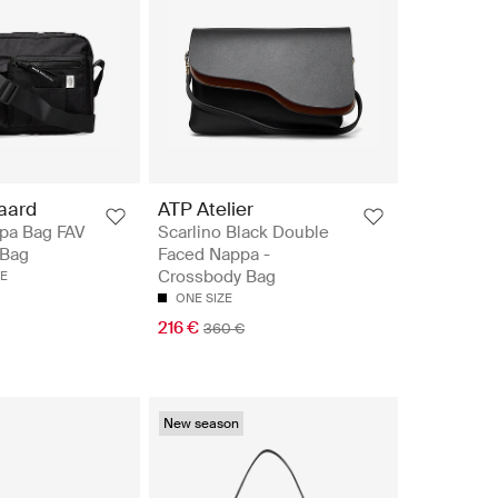
aard
ATP Atelier
pa Bag FAV
Scarlino Black Double
 Bag
Faced Nappa -
Crossbody Bag
ZE
ONE SIZE
216 €
360 €
New season