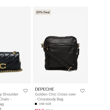
20% Deal
DEPECHE
y Shoulder
Golden Chic Cross over
Chain -
- Crossbody Bag
ag
ONE SIZE
ZE