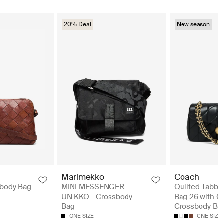
20% Deal
New season
Marimekko
Coach
sbody Bag
MINI MESSENGER
Quilted Tabb
UNIKKO - Crossbody
Bag 26 with 
Bag
Crossbody B
ONE SIZE
ONE SI