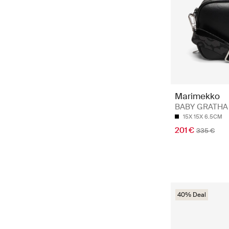
Marimekko
BABY GRATHA
15X 15X 6.5CM
201 €
335 €
40% Deal