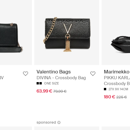
Valentino Bags
Marimekko
NV
DIVINA - Crossbody Bag
PIKKU KARL
Crossbody B
ONE SIZE
27X 9X 14CM
63.99 €
79.99 €
180 €
225 €
sponsored