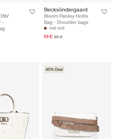
Becksöndergaard
CONV
Bloom Paisley Hollis
 -
Bag - Shoulder bags
ag
ONE SIZE
51 €
85 €
40% Deal