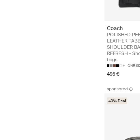
Coach
POLISHED PE
LEATHER TAB
SHOULDER BA
REFRESH - Sho
bags
ONE SI
495 €
sponsored
40% Deal