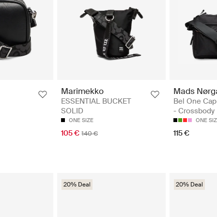
Mads Nørg
Marimekko
Bel One Cap
ESSENTIAL BUCKET
- Crossbody
SOLID
ONE SI
ONE SIZE
115 €
105 €
140 €
20% Deal
20% Deal