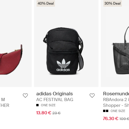
40% Deal
30% Deal
Rosemund
adidas Originals
RBAndora 2 i
 M
AC FESTIVAL BAG
Shopper - S
THER
ONE SIZE
ONE SIZE
13.80 €
23 €
76.30 €
109 