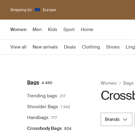
Shipping to:
Europe
Women
Men
Kids
Sport
Home
View all
New arrivals
Deals
Clothing
Shoes
Ling
Bags
4 480
Women
Bags
Cross
Trending bags
217
Shoulder Bags
1 342
Handbags
777
brands
Crossbody Bags
924