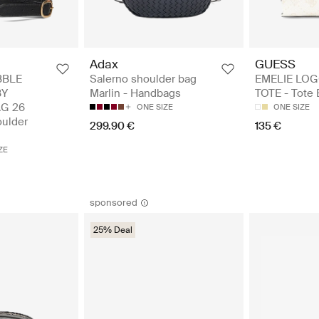
Adax
GUESS
BBLE
Salerno shoulder bag
EMELIE LOG
BY
Marlin - Handbags
TOTE - Tote
G 26
ONE SIZE
ONE SIZE
ulder
299.90 €
135 €
ZE
sponsored
25% Deal