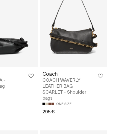
Coach
A -
COACH WAVERLY
ag
LEATHER BAG
SCARLET - Shoulder
bags
ONE SIZE
295 €