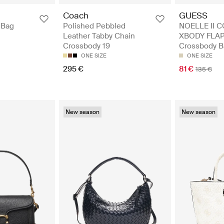
GUESS
Coach
NOELLE II 
 Bag
Polished Pebbled
XBODY FLAP
Leather Tabby Chain
Crossbody B
Crossbody 19
ONE SIZE
ONE SIZE
81 €
295 €
135 €
New season
New season