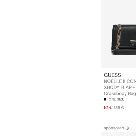
GUESS
NOELLE II CO
XBODY FLAP -
Crossbody Bag
ONE SIZE
81 €
135 €
sponsored