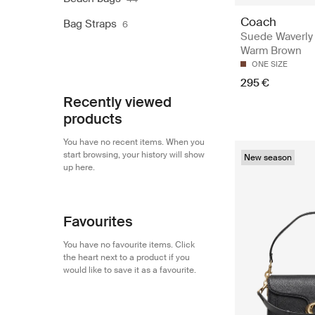
Coach
Bag Straps
6
Suede Waverly
Warm Brown
ONE SIZE
295 €
Recently viewed
products
You have no recent items. When you
start browsing, your history will show
New season
up here.
Favourites
You have no favourite items. Click
the heart next to a product if you
would like to save it as a favourite.