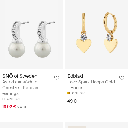
SNÖ of Sweden
Edblad
Astrid ear s/white -
Love Spark Hoops Gold
Onesize - Pendant
- Hoops
earrings
ONE SIZE
ONE SIZE
49 €
19.92 €
24.90 €