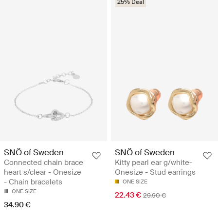
25% Deal
SNÖ of Sweden
SNÖ of Sweden
Connected chain brace
Kitty pearl ear g/white-
heart s/clear - Onesize
Onesize - Stud earrings
- Chain bracelets
ONE SIZE
ONE SIZE
22.43 €
29.90 €
34.90 €