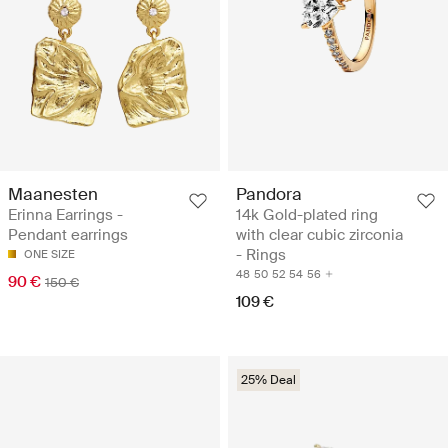
Maanesten
Pandora
Erinna Earrings -
14k Gold-plated ring
Pendant earrings
with clear cubic zirconia
- Rings
ONE SIZE
48
50
52
54
56
90 €
150 €
109 €
25% Deal