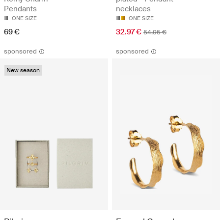
Pendants
necklaces
ONE SIZE
ONE SIZE
69 €
32.97 €
54.95 €
sponsored
sponsored
New season