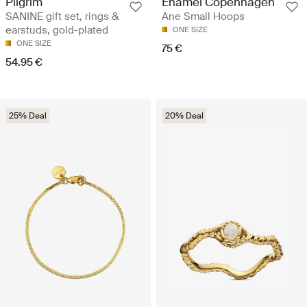
Pilgrim
Enamel Copenhagen
SANINE gift set, rings &
Ane Small Hoops
earstuds, gold-plated
ONE SIZE
ONE SIZE
75 €
54.95 €
25% Deal
20% Deal