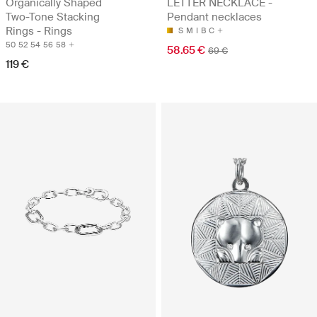
Organically Shaped
LETTER NECKLACE -
Two-Tone Stacking
Pendant necklaces
Rings - Rings
S
M
I
B
C
50
52
54
56
58
58.65 €
69 €
119 €