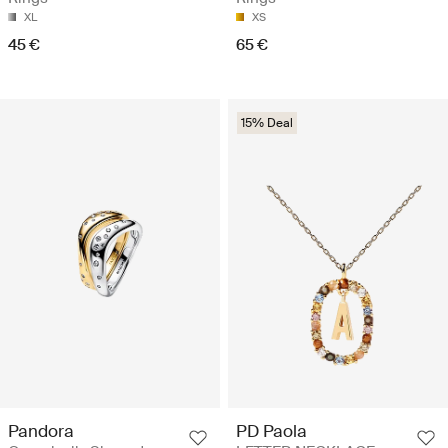
XL
XS
45 €
65 €
15% Deal
Pandora
PD Paola