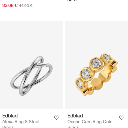
33.68 €
44.90 €
Edblad
Edblad
Alexa Ring S Steel -
Ocean Gem Ring Gold -
Rings
Rings