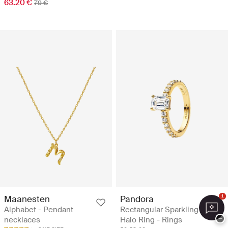
63.20 €
79 €
Maanesten
Pandora
1
Alphabet - Pendant
Rectangular Sparkling
−
necklaces
Halo Ring - Rings