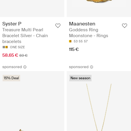
Syster P
Maanesten
Treasure Multi Pearl
Goddess Ring
Bracelet Silver - Chain
Moonstone - Rings
bracelets
53
55
57
ONE SIZE
115 €
58.65 €
69 €
sponsored
sponsored
15% Deal
New season