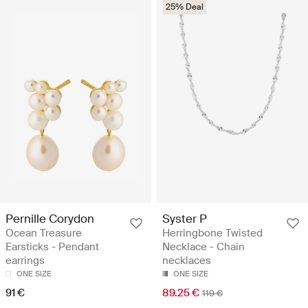
25% Deal
Pernille Corydon
Syster P
Ocean Treasure
Herringbone Twisted
Earsticks - Pendant
Necklace - Chain
earrings
necklaces
ONE SIZE
ONE SIZE
91 €
89.25 €
119 €