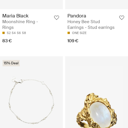
Maria Black
Pandora
Moonshine Ring -
Honey Bee Stud
Rings
Earrings - Stud earrings
52
54
56
58
ONE SIZE
83 €
109 €
15% Deal