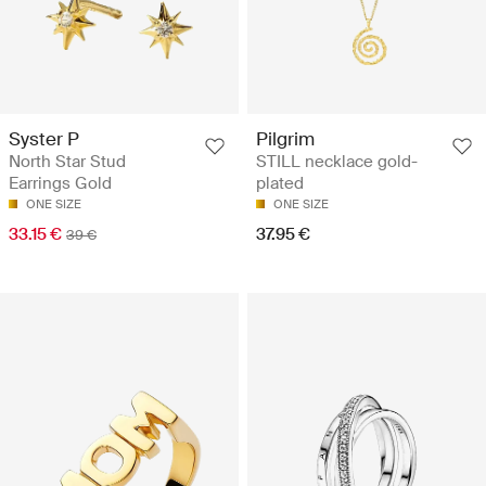
Syster P
Pilgrim
North Star Stud
STILL necklace gold-
Earrings Gold
plated
ONE SIZE
ONE SIZE
33.15 €
37.95 €
39 €