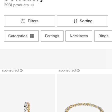
2981 products
filters
sorting
categories
earrings
necklaces
rings
sponsored
sponsored