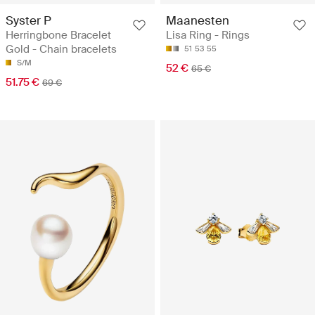
Syster P
Maanesten
Herringbone Bracelet
Lisa Ring - Rings
Gold - Chain bracelets
51
53
55
S/M
52 €
65 €
51.75 €
69 €