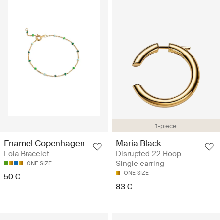
1-piece
Maria Black
Enamel Copenhagen
Disrupted 22 Hoop -
Lola Bracelet
Single earring
ONE SIZE
ONE SIZE
50 €
83 €