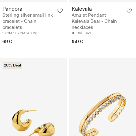
Pandora
Kalevala
Sterling silver small link
Amulet Pendant
bracelet - Chain
Kalevala Bear - Chain
bracelets
necklaces
16 CM
17.5 CM
20 CM
ONE SIZE
69 €
150 €
20% Deal