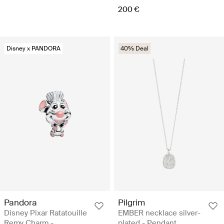
200 €
Disney x PANDORA
40% Deal
Pandora
Pilgrim
Disney Pixar Ratatouille
EMBER necklace silver-
Remy Charm -
plated - Pendant