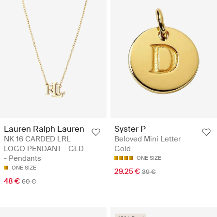
Lauren Ralph Lauren
Syster P
NK 16 CARDED LRL
Beloved Mini Letter
LOGO PENDANT - GLD
Gold
- Pendants
ONE SIZE
ONE SIZE
29.25 €
39 €
48 €
60 €