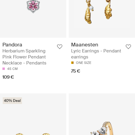
Pandora
Maanesten
Herbarium Sparkling
Lyric Earrings - Pendant
Pink Flower Pendant
earrings
Necklace - Pendants
ONE SIZE
45 CM
75 €
109 €
40% Deal