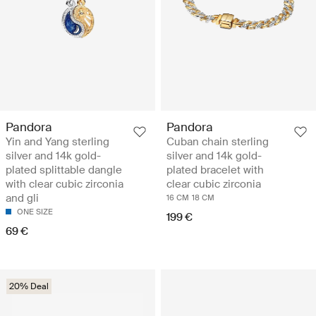
Pandora
Pandora
Yin and Yang sterling
Cuban chain sterling
silver and 14k gold-
silver and 14k gold-
plated splittable dangle
plated bracelet with
with clear cubic zirconia
clear cubic zirconia
and gli
16 CM
18 CM
ONE SIZE
199 €
69 €
20% Deal