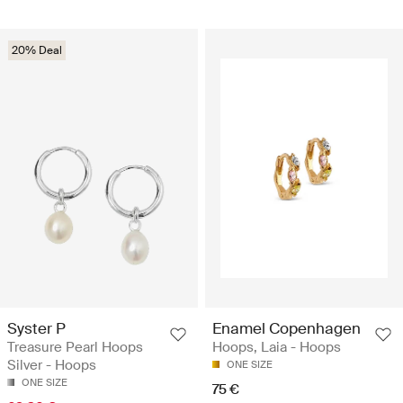
20% Deal
Syster P
Enamel Copenhagen
Treasure Pearl Hoops
Hoops, Laia - Hoops
Silver - Hoops
ONE SIZE
ONE SIZE
75 €