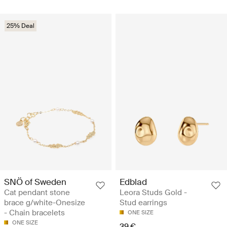
25% Deal
SNÖ of Sweden
Edblad
Cat pendant stone
Leora Studs Gold -
brace g/white-Onesize
Stud earrings
- Chain bracelets
ONE SIZE
ONE SIZE
39 €