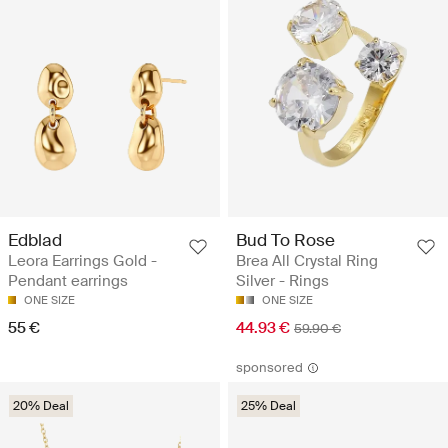
Edblad
Bud To Rose
Leora Earrings Gold -
Brea All Crystal Ring
Pendant earrings
Silver - Rings
ONE SIZE
ONE SIZE
55 €
44.93 €
59.90 €
sponsored
20% Deal
25% Deal