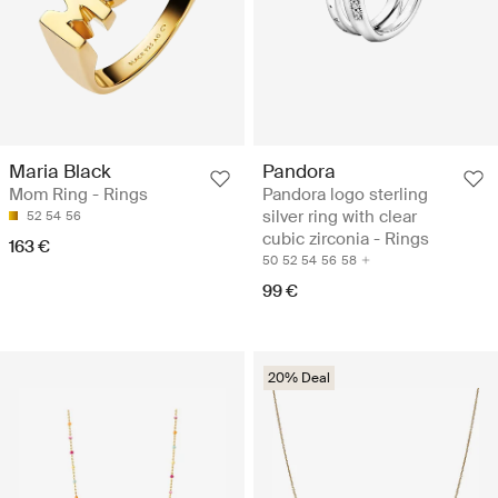
Maria Black
Pandora
Mom Ring - Rings
Pandora logo sterling
silver ring with clear
52
54
56
cubic zirconia - Rings
163 €
50
52
54
56
58
99 €
20% Deal