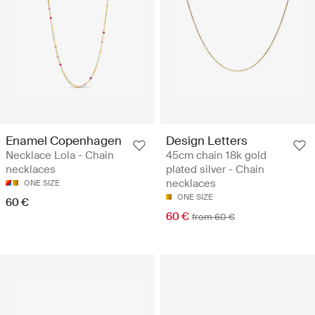
Enamel Copenhagen
Design Letters
Necklace Lola - Chain
45cm chain 18k gold
necklaces
plated silver - Chain
necklaces
ONE SIZE
ONE SIZE
60 €
60 €
from 60 €