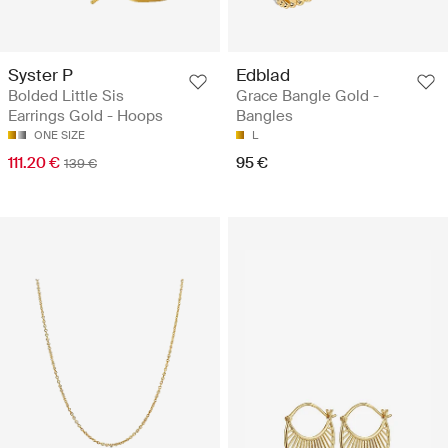
Syster P
Edblad
Bolded Little Sis
Grace Bangle Gold -
Earrings Gold - Hoops
Bangles
ONE SIZE
L
111.20 €
95 €
139 €