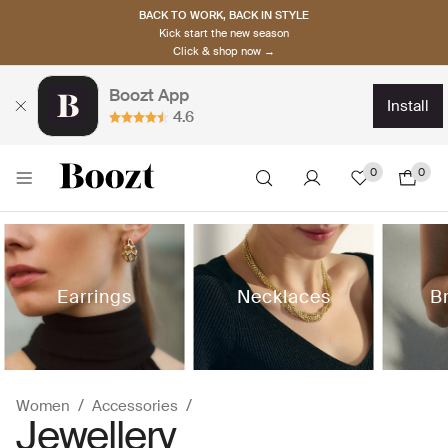
BACK TO WORK, BACK IN STYLE
Kick start the new season
Click & shop now →
Boozt App
install
4.6
0
0
Earrings
Necklaces
B
Women
Accessories
Jewellery