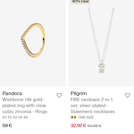
40% Deal
Pandora
Pilgrim
Wishbone 14k gold-
FIRE necklace 2-in-1
plated ring with clear
set, silver-plated -
cubic zirconia - Rings
Statement necklaces
50
52
54
56
58
ONE SIZE
59 €
32.97 €
54.95 €