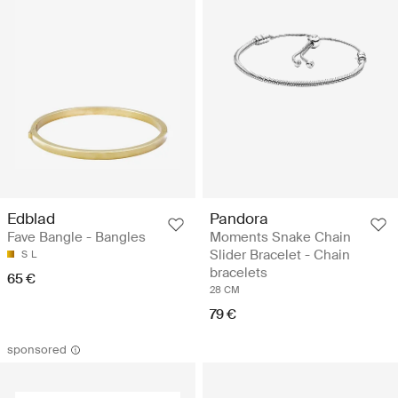
Edblad
Pandora
Fave Bangle - Bangles
Moments Snake Chain
Slider Bracelet - Chain
S
L
bracelets
65 €
28 CM
79 €
sponsored