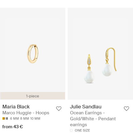
1-piece
Maria Black
Julie Sandlau
Marco Huggie - Hoops
Ocean Earrings -
Gold/White - Pendant
6 MM
8 MM
10 MM
earrings
from 43 €
ONE SIZE