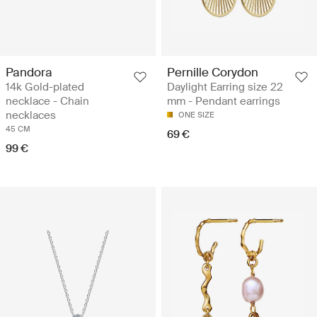
Pandora
Pernille Corydon
14k Gold-plated
Daylight Earring size 22
necklace - Chain
mm - Pendant earrings
necklaces
ONE SIZE
45 CM
69 €
99 €