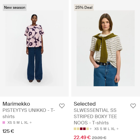
New season
25% Deal
Marimekko
Selected
PISTEYTYS UNIKKO - T-
SLWESSENTIAL SS
shirts
STRIPED BOXY TEE
NOOS - T-shirts
XS
S
M
L
XL
XS
S
M
L
XL
125 €
22.49 €
29.99 €