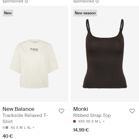
sponsored
sponsored
New
New season
New Balance
Monki
Trackside Relaxed T-
Ribbed Strap Top
Shirt
XXS
XS
S
M
L
XS
S
M
L
XL
14.99 €
40 €