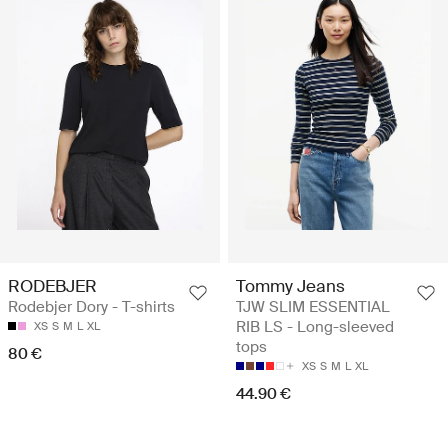
RODEBJER
Tommy Jeans
Rodebjer Dory - T-shirts
TJW SLIM ESSENTIAL
RIB LS - Long-sleeved
XS
S
M
L
XL
tops
80 €
XS
S
M
L
XL
44.90 €