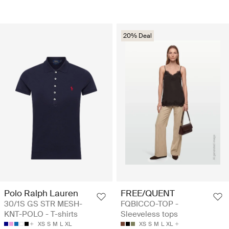
20% Deal
Polo Ralph Lauren
FREE/QUENT
30/1S GS STR MESH-
FQBICCO-TOP -
KNT-POLO - T-shirts
Sleeveless tops
XS
S
M
L
XL
XS
S
M
L
XL