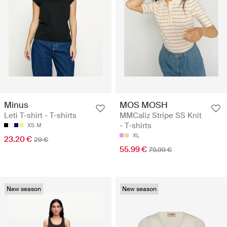
Minus
MOS MOSH
Leti T-shirt - T-shirts
MMCaliz Stripe SS Knit
- T-shirts
XS
M
XL
23.20 €
29 €
55.99 €
79.99 €
New season
New season