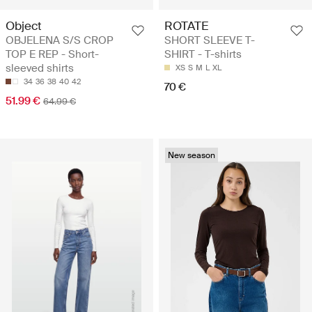
Object
ROTATE
OBJELENA S/S CROP
SHORT SLEEVE T-
TOP E REP - Short-
SHIRT - T-shirts
sleeved shirts
XS
S
M
L
XL
34
36
38
40
42
70 €
51.99 €
64.99 €
New season