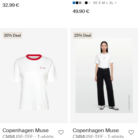
XS
S
M
L
XL
32.99 €
49.90 €
35% Deal
25% Deal
Copenhagen Muse
Copenhagen Muse
CMMUSE-TEE - T-shirts
CMMUSE-TEE - T-shirts