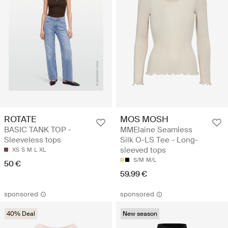
ROTATE
MOS MOSH
BASIC TANK TOP -
MMElaine Seamless
Sleeveless tops
Silk O-LS Tee - Long-
sleeved tops
XS
S
M
L
XL
S/M
M/L
50 €
59.99 €
sponsored
sponsored
40% Deal
New season