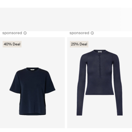
sponsored
sponsored
40% Deal
25% Deal