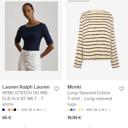
Lauren Ralph Lauren
Monki
RFND STRTCH 1X1 RIB-
Long-Sleeved Cotton
ELB SLV BT NK T - T-
T-shirt - Long-sleeved
shirts
tops
XXS
XS
S
M
L
XXS
XS
S
M
L
65 €
19.99 €