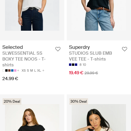
Selected
Superdry
SLWESSENTIAL SS
STUDIOS SLUB EMB
BOXY TEE NOOS - T-
VEE TEE - T-shirts
shirts
8
10
XS
S
M
L
XL
19.49 €
29.99 €
24.99 €
20% Deal
30% Deal