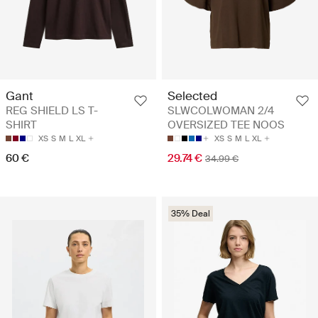
Gant
Selected
REG SHIELD LS T-
SLWCOLWOMAN 2/4
SHIRT
OVERSIZED TEE NOOS
XS
S
M
L
XL
XS
S
M
L
XL
60 €
29.74 €
34.99 €
35% Deal