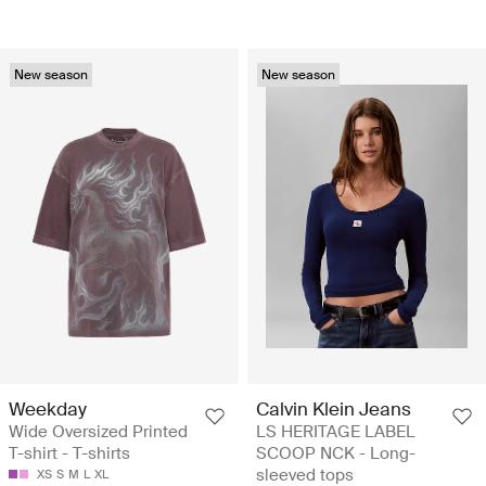
New season
New season
Weekday
Calvin Klein Jeans
Wide Oversized Printed
LS HERITAGE LABEL
T-shirt - T-shirts
SCOOP NCK - Long-
sleeved tops
XS
S
M
L
XL