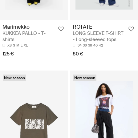
Marimekko
ROTATE
KUKKEA PALLO - T-
LONG SLEEVE T-SHIRT
shirts
- Long-sleeved tops
XS
S
M
L
XL
34
36
38
40
42
125 €
80 €
New season
New season