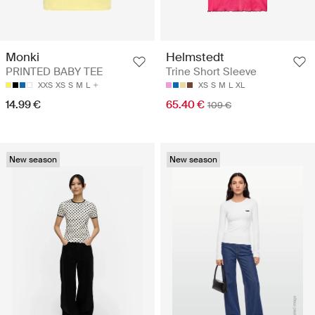
Monki
Helmstedt
PRINTED BABY TEE
Trine Short Sleeve
XXS
XS
S
M
L
XS
S
M
L
XL
14.99 €
65.40 €
109 €
New season
New season