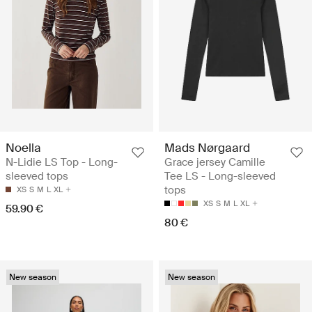
Noella
Mads Nørgaard
N-Lidie LS Top - Long-
Grace jersey Camille
sleeved tops
Tee LS - Long-sleeved
tops
XS
S
M
L
XL
XS
S
M
L
XL
59.90 €
80 €
New season
New season