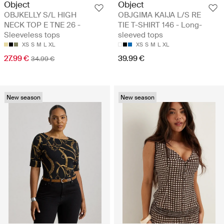
Object
Object
OBJKELLY S/L HIGH
OBJGIMA KAIJA L/S RE
NECK TOP E TNE 26 -
TIE T-SHIRT 146 - Long-
Sleeveless tops
sleeved tops
XS
S
M
L
XL
XS
S
M
L
XL
27.99 €
39.99 €
34.99 €
New season
New season