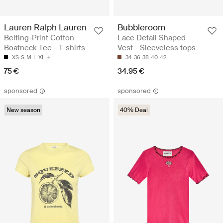
Lauren Ralph Lauren
Bubbleroom
Belting-Print Cotton
Lace Detail Shaped
Boatneck Tee - T-shirts
Vest - Sleeveless tops
XS
S
M
L
XL
34
36
38
40
42
75 €
34.95 €
sponsored
sponsored
New season
40% Deal