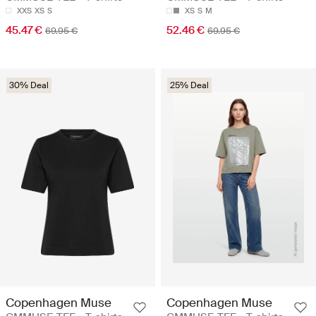
XXS
XS
S
XS
S
M
45.47 €
52.46 €
69.95 €
69.95 €
30% Deal
25% Deal
Copenhagen Muse
Copenhagen Muse