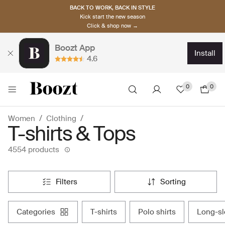
BACK TO WORK, BACK IN STYLE
Kick start the new season
Click & shop now →
Boozt App
install
4.6
0
0
Women
Clothing
T-shirts & Tops
4554 products
filters
sorting
categories
t-shirts
polo shirts
long-s