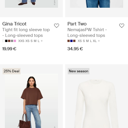
Gina Tricot
Part Two
Tight fit long sleeve top
NemajasPW Tshirt -
- Long-sleeved tops
Long-sleeved tops
XXS
XS
S
M
L
XS
S
M
L
XL
19.99 €
34.95 €
25% Deal
New season