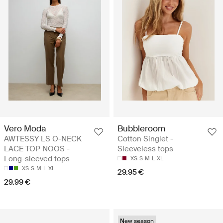
Vero Moda
Bubbleroom
AWTESSY LS O-NECK
Cotton Singlet -
LACE TOP NOOS -
Sleeveless tops
Long-sleeved tops
XS
S
M
L
XL
XS
S
M
L
XL
29.95 €
29.99 €
New season