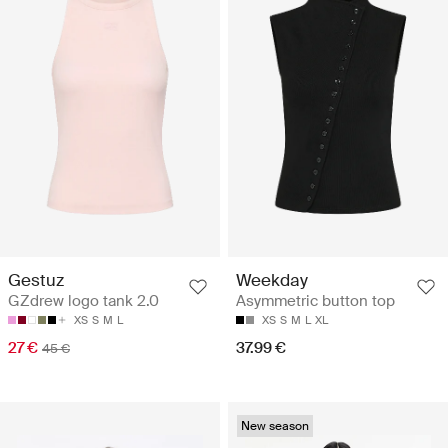
Gestuz
Weekday
GZdrew logo tank 2.0
Asymmetric button top
XS
S
M
L
XS
S
M
L
XL
27 €
37.99 €
45 €
New season