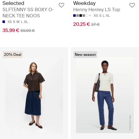
Selected
Weekday
SLFTENNY SS BOXY O-
Henny Henley LS Top
NECK TEE NOOS
XS
S
L
XL
XS
S
M
L
XL
20.25 €
27 €
35.99 €
59.99 €
20% Deal
New season