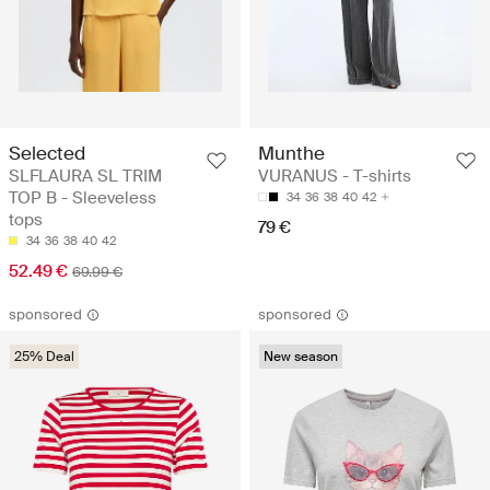
Selected
Munthe
SLFLAURA SL TRIM
VURANUS - T-shirts
TOP B - Sleeveless
34
36
38
40
42
tops
79 €
34
36
38
40
42
52.49 €
69.99 €
sponsored
sponsored
25% Deal
New season