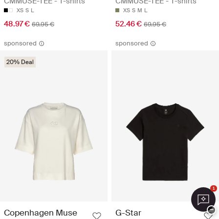
CMMUSE-TEE - T-shirts
CMMUSE-TEE - T-shirts
XS
S
L
XS
S
M
L
48.97 €
52.46 €
69.95 €
69.95 €
sponsored
sponsored
20% Deal
1
−
Copenhagen Muse
G-Star