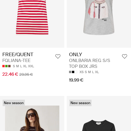
FREE/QUENT
ONLY
FQLIANA-TEE
ONLBARIA REG S/S
TOP BOX JRS
S
M
L
XL
XXL
XS
S
M
L
XL
22.46 €
29.95 €
19.99 €
New season
New season