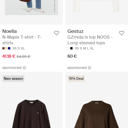
Noella
Gestuz
N-Maple T-shirt - T-
GZmida ls top NOOS -
shirts
Long-sleeved tops
XS
S
XL
XS
S
M
L
XL
41.18 €
60 €
54.90 €
sponsored
sponsored
New season
15% Deal