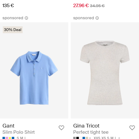
135 €
27.96 €
34.95 €
sponsored
sponsored
30% Deal
Gant
Gina Tricot
Slim Polo Shirt
Perfect tight tee
S
M
L
XXS
XS
S
M
L