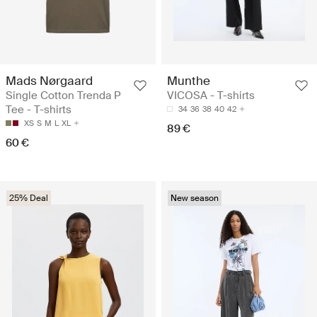
Mads Nørgaard
Munthe
Single Cotton Trenda P
VICOSA - T-shirts
Tee - T-shirts
34
36
38
40
42
XS
S
M
L
XL
89 €
60 €
25% Deal
New season