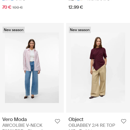
70 €
12.99 €
100 €
New season
New season
Vero Moda
Object
AWCOLBIE V-NECK
OBJABBEY 2/4 RE TOP