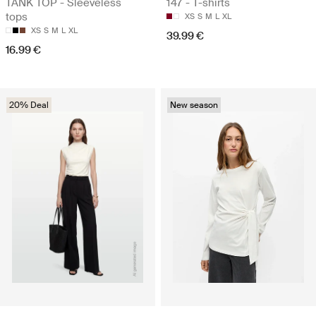
TANK TOP - Sleeveless
147 - T-shirts
tops
XS
S
M
L
XL
XS
S
M
L
XL
39.99 €
16.99 €
20% Deal
New season