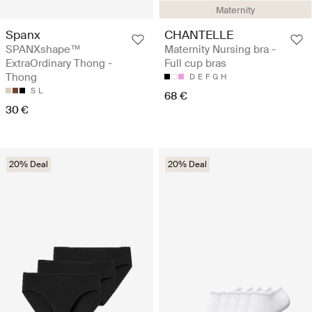
Maternity
Spanx
CHANTELLE
SPANXshape™
Maternity Nursing bra -
ExtraOrdinary Thong -
Full cup bras
Thong
D
E
F
G
H
S
L
68 €
30 €
20% Deal
20% Deal