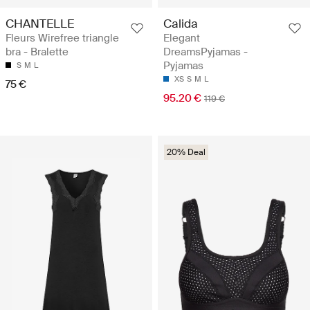
CHANTELLE
Calida
Fleurs Wirefree triangle
Elegant
bra - Bralette
DreamsPyjamas -
Pyjamas
S
M
L
XS
S
M
L
75 €
95.20 €
119 €
20% Deal