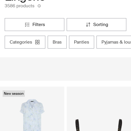
3586 products
filters
sorting
categories
bras
panties
pyjamas & lo
New season