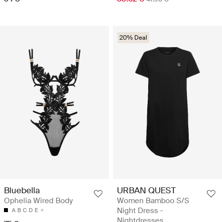
20% Deal
Bluebella
URBAN QUEST
Ophelia Wired Body
Women Bamboo S/S
Night Dress -
A
B
C
D
E
Nightdresses