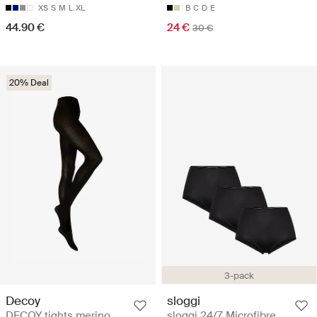
XS
S
M
L
XL
B
C
D
E
44.90 €
24 €
30 €
20% Deal
3-pack
Decoy
sloggi
DECOY tights merino
sloggi 24/7 Microfibre