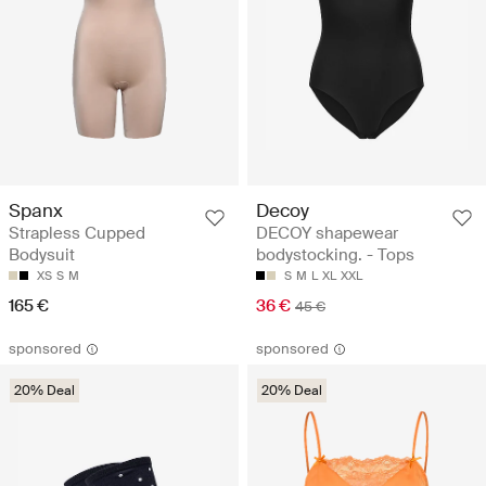
Spanx
Decoy
Strapless Cupped
DECOY shapewear
Bodysuit
bodystocking. - Tops
XS
S
M
S
M
L
XL
XXL
165 €
36 €
45 €
sponsored
sponsored
20% Deal
20% Deal