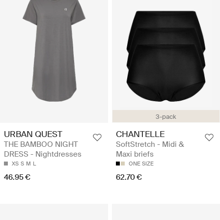
3-pack
URBAN QUEST
CHANTELLE
THE BAMBOO NIGHT
SoftStretch - Midi &
DRESS - Nightdresses
Maxi briefs
XS
S
M
L
ONE SIZE
46.95 €
62.70 €