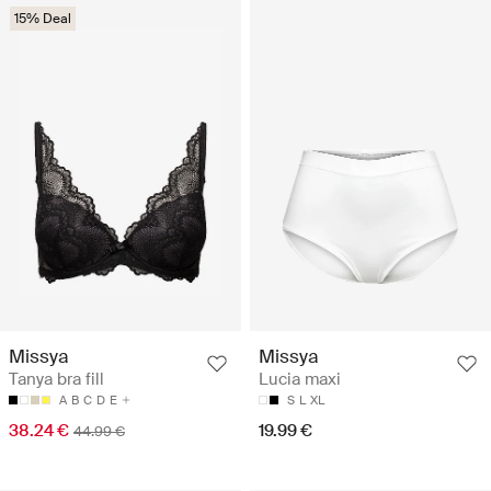
15% Deal
Missya
Missya
Tanya bra fill
Lucia maxi
A
B
C
D
E
S
L
XL
38.24 €
19.99 €
44.99 €