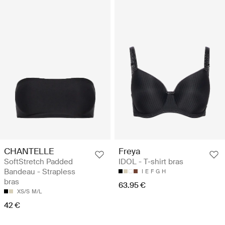
CHANTELLE
Freya
SoftStretch Padded
IDOL - T-shirt bras
Bandeau - Strapless
I
E
F
G
H
bras
63.95 €
XS/S
M/L
42 €