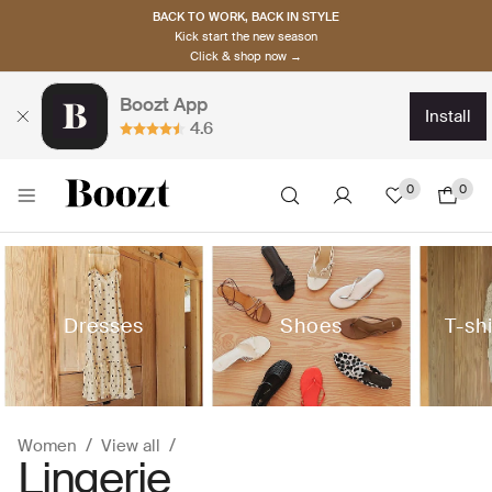
BACK TO WORK, BACK IN STYLE
Kick start the new season
Click & shop now →
Boozt App
install
4.6
0
0
Dresses
Shoes
T-sh
Women
View all
Lingerie