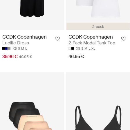
2-pack
CCDK Copenhagen
CCDK Copenhagen
Lucille Dress
2-Pack Modal Tank Top
XS
S
M
L
XS
S
M
L
XL
39.96 €
46.95 €
49.95 €