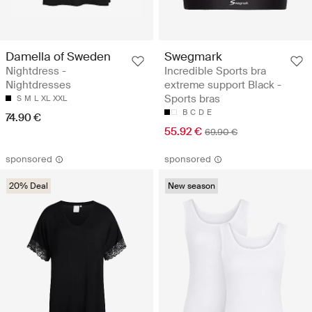
Damella of Sweden
Swegmark
Nightdress -
Incredible Sports bra
Nightdresses
extreme support Black -
Sports bras
S
M
L
XL
XXL
B
C
D
E
74.90 €
55.92 €
69.90 €
sponsored
sponsored
20% Deal
New season