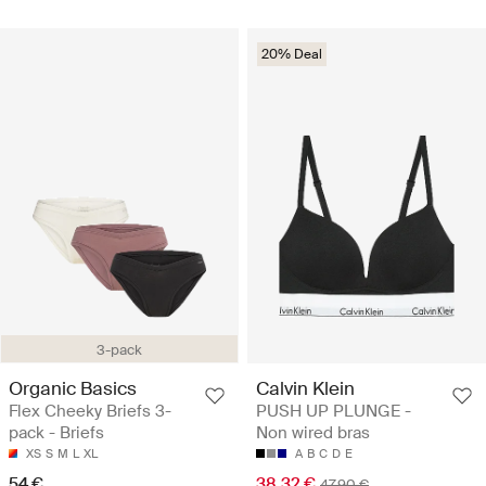
20% Deal
3-pack
Organic Basics
Calvin Klein
Flex Cheeky Briefs 3-
PUSH UP PLUNGE -
pack - Briefs
Non wired bras
XS
S
M
L
XL
A
B
C
D
E
54 €
38.32 €
47.90 €