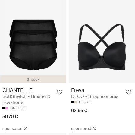
3-pack
CHANTELLE
Freya
SoftStretch - Hipster &
DECO - Strapless bras
Boyshorts
E
F
G
H
ONE SIZE
62.95 €
59.70 €
sponsored
sponsored