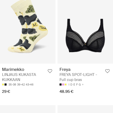
Freya
Marimekko
FREYA SPOT-LIGHT -
LINJAUS KUKASTA
Full cup bras
KUKKAAN
I
D
E
F
G
35-38
39-42
43-46
48.95 €
29 €