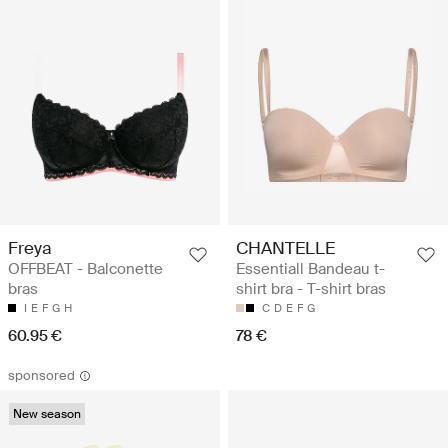
Freya
CHANTELLE
OFFBEAT - Balconette
Essentiall Bandeau t-
bras
shirt bra - T-shirt bras
I
E
F
G
H
C
D
E
F
G
60.95 €
78 €
sponsored
New season