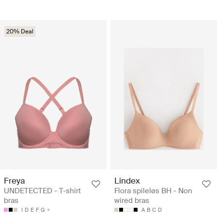
20% Deal
Freya
Lindex
UNDETECTED - T-shirt
Flora spileløs BH - Non
bras
wired bras
I
D
E
F
G
A
B
C
D