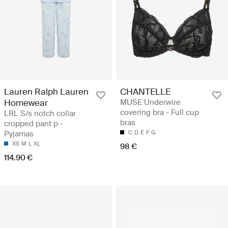
Lauren Ralph Lauren
CHANTELLE
Homewear
MUSE Underwire
covering bra - Full cup
LRL S/s notch collar
bras
cropped pant p -
Pyjamas
C
D
E
F
G
XS
M
L
XL
98 €
114.90 €