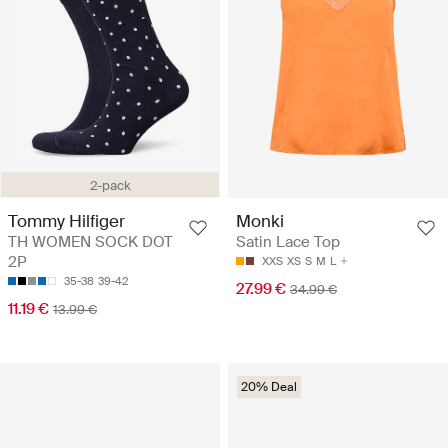
2-pack
Tommy Hilfiger
Monki
TH WOMEN SOCK DOT
Satin Lace Top
2P
XXS
XS
S
M
L
35-38
39-42
27.99 €
34.99 €
11.19 €
13.99 €
20% Deal