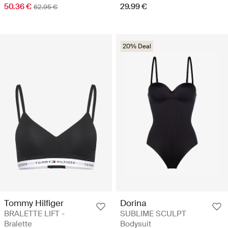
50.36 €
29.99 €
62.95 €
20% Deal
Tommy Hilfiger
Dorina
BRALETTE LIFT -
SUBLIME SCULPT
Bralette
Bodysuit