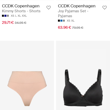
CCDK Copenhagen
CCDK Copenhagen
Kimmy Shorts - Shorts
Joy Pyjamas Set -
Pyjamas
XS
L
XL
XXL
XS
XL
29.71 €
34.95 €
63.96 €
79.95 €