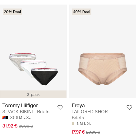
20% Deal
40% Deal
3-pack
Tommy Hilfiger
Freya
3 PACK BIKINI - Briefs
TAILORED SHORT -
Briefs
XS
S
M
L
XL
S
M
L
XL
31.92 €
39.90 €
17.97 €
29.95 €