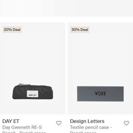
20% Deal
30% Deal
DAY ET
Design Letters
Day Gweneth RE-S
Textile pencil case -