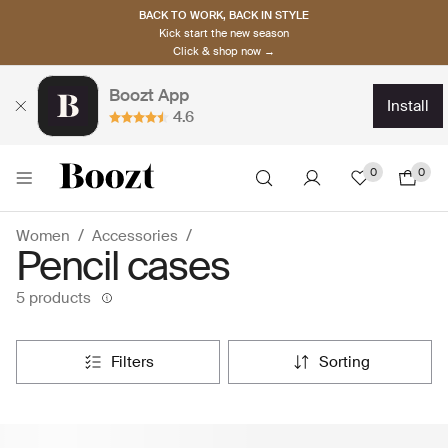
BACK TO WORK, BACK IN STYLE
Kick start the new season
Click & shop now →
Boozt App
install
4.6
0
0
Women
Accessories
Pencil cases
5 products
filters
sorting