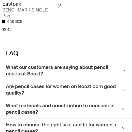
Eastpak
BENCHMARK SINGLE -
Bag
ONE SIZE
13 €
FAQ
What our customers are saying about pencil
cases at Boozt?
Are pencil cases for women on Boozt.com good
quality?
What materials and construction to consider in
pencil cases?
How to choose the right size and fit for women's
pencil cases?