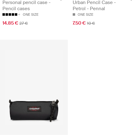
Personal pencil case -
Urban Pencil Case -
Pencil cases
Petrol - Pennal
ONE SIZE
ONE SIZE
14.85 €
7.50 €
27 €
10 €