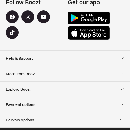
Follow Boozt
Get our app
Help & Support
Customer Service
Delivery
More from Boozt
Returns
Payment
About Us
Official Voucher Page
Explore Boozt
Gift Cards
Our apps
Careers
Company information
Club Boozt
Payment options
Investor relations
Responsibility
Press & Awards
Boozt Outlet
Delivery options