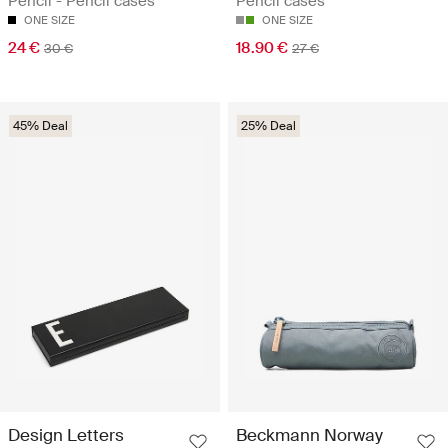
Pencil - Pencil cases
Pencil cases
ONE SIZE
ONE SIZE
24 €
18.90 €
30 €
27 €
45% Deal
25% Deal
Design Letters
Beckmann Norway