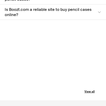
Is Boozt.com a reliable site to buy pencil cases
online?
View all