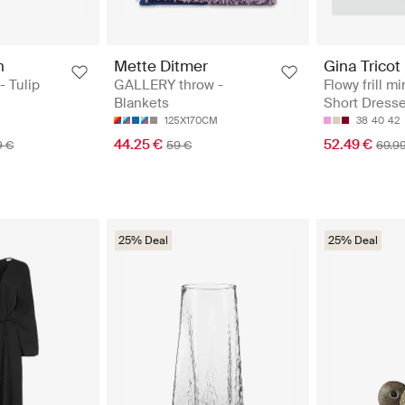
n
Mette Ditmer
Gina Tricot
- Tulip
GALLERY throw -
Flowy frill mi
Blankets
Short Dress
125X170CM
38
40
42
44.25 €
52.49 €
9 €
59 €
69.9
25% Deal
25% Deal