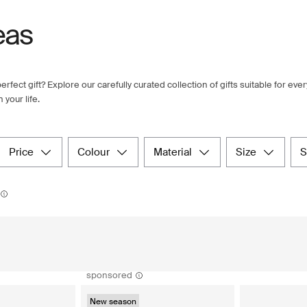
eas
erfect gift? Explore our carefully curated collection of gifts suitable for ev
your life.
price
colour
material
size
sponsored
New season