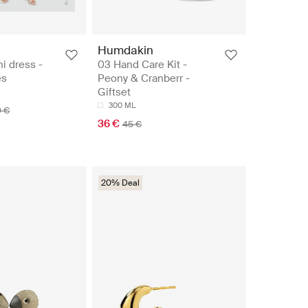
Humdakin
ni dress -
03 Hand Care Kit -
es
Peony & Cranberr -
Giftset
300 ML
9 €
36 €
45 €
20% Deal