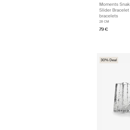
Moments Snak
Slider Bracelet
bracelets
28 CM
79 €
30% Deal