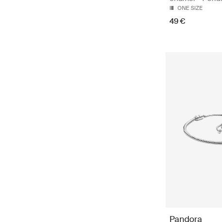
ONE SIZE
49 €
Pandora