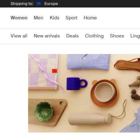
Shipping to:
Europe
Women
Men
Kids
Sport
Home
View all
New arrivals
Deals
Clothing
Shoes
Ling