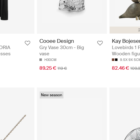
Cooee Design
Kay Bojese
ORIA
Gry Vase 30cm - Big
Lovebirds 1 P
esses
vase
Wooden figu
H30CM
9.5X 9X 5C
89.25 €
82.46 €
119 €
109.
New season