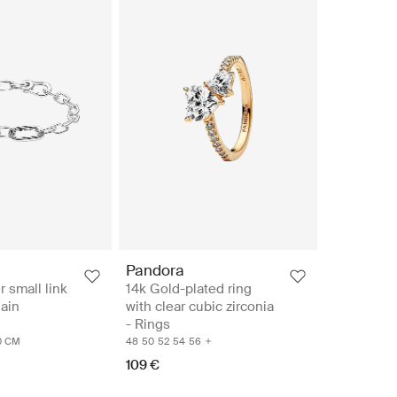
Pandora
r small link
14k Gold-plated ring
hain
with clear cubic zirconia
- Rings
0 CM
48
50
52
54
56
109 €