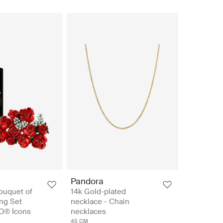
Pandora
ouquet of
14k Gold-plated
ng Set
necklace - Chain
O® Icons
necklaces
45 CM