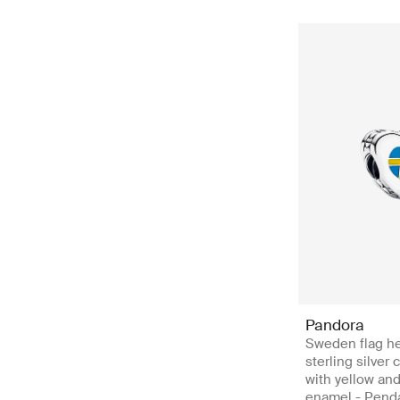
Pandora
Sweden flag he
sterling silver
with yellow an
enamel - Pend