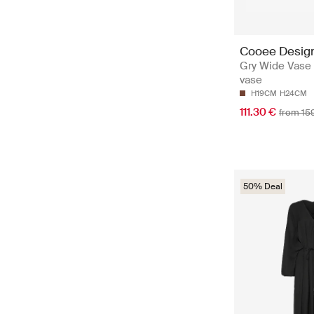
Cooee Desig
Gry Wide Vase 
vase
H19CM
H24CM
111.30 €
from 15
50% Deal