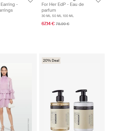
Earring -
For Her EdP - Eau de
rrings
parfum
30 ML
50 ML
100 ML
67.14 €
78.99 €
20% Deal