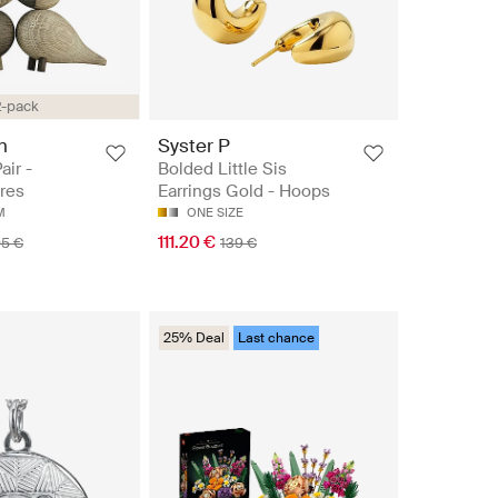
2-pack
n
Syster P
air -
Bolded Little Sis
res
Earrings Gold - Hoops
M
ONE SIZE
111.20 €
95 €
139 €
25% Deal
Last chance