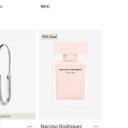
99 €
 €
15% Deal
-piece
k
Narciso Rodriguez