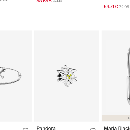
58.65 €
69 €
54.71 €
72.95
1
Pandora
Maria Blac