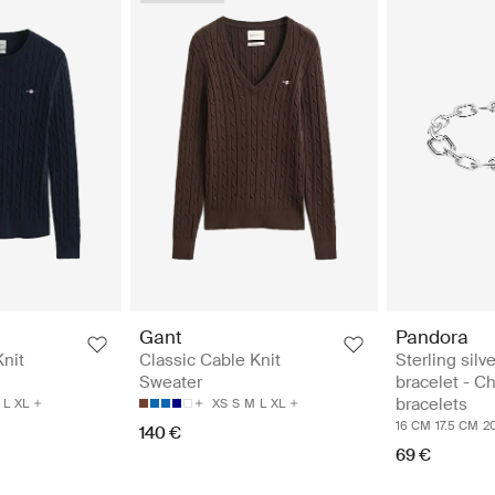
Pandora
Gant
Sterling silve
Knit
Classic Cable Knit
bracelet - C
Sweater
bracelets
L
XL
XS
S
M
L
XL
16 CM
17.5 CM
2
140 €
69 €