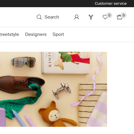
Customer service
0
0
Search
treetstyle
Designers
Sport