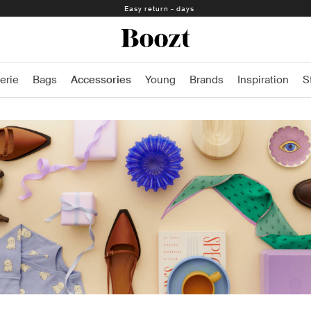
Easy return - days
erie
Bags
Accessories
Young
Brands
Inspiration
S