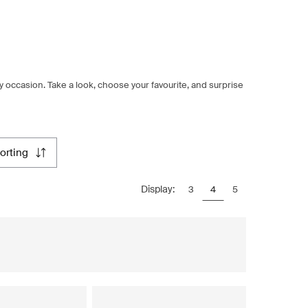
ery occasion. Take a look, choose your favourite, and surprise
sorting
Display:
3
4
5