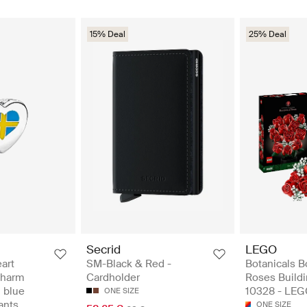
15% Deal
25% Deal
Secrid
LEGO
art
SM-Black & Red -
Botanicals B
 charm
Cardholder
Roses Buildi
d blue
10328 - LEG
ONE SIZE
ants
ONE SIZE