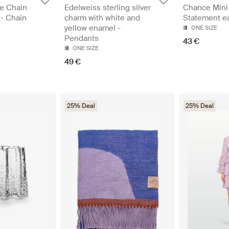
e Chain
Edelweiss sterling silver
Chance Mini 
 - Chain
charm with white and
Statement ea
yellow enamel -
ONE SIZE
Pendants
43 €
ONE SIZE
49 €
25% Deal
25% Deal