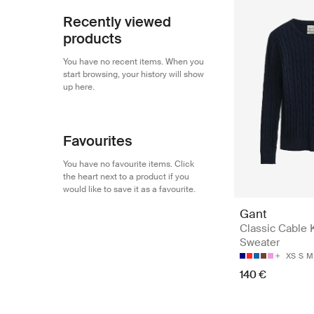
Recently viewed
products
You have no recent items. When you
start browsing, your history will show
up here.
Favourites
You have no favourite items. Click
the heart next to a product if you
would like to save it as a favourite.
Gant
Classic Cable 
Sweater
XS
S
M
140 €