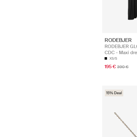
RODEBJER
RODEBJER GL
CDC - Maxi dr
XS/S
195 €
390 €
15% Deal