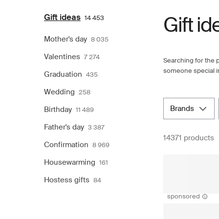
Gift ideas
Gift id
14 453
Mother's day
8 035
Valentines
7 274
Searching for the p
someone special in 
Graduation
435
Wedding
258
brands
Birthday
11 489
Father's day
3 387
14371 products
Confirmation
8 969
Housewarming
161
Hostess gifts
84
sponsored