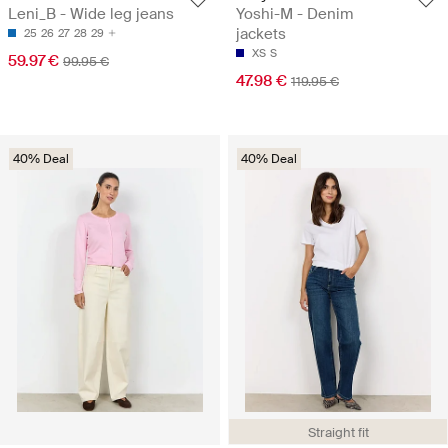
Leni_B - Wide leg jeans
Yoshi-M - Denim
jackets
25
26
27
28
29
XS
S
59.97 €
99.95 €
47.98 €
119.95 €
40% Deal
40% Deal
Straight fit