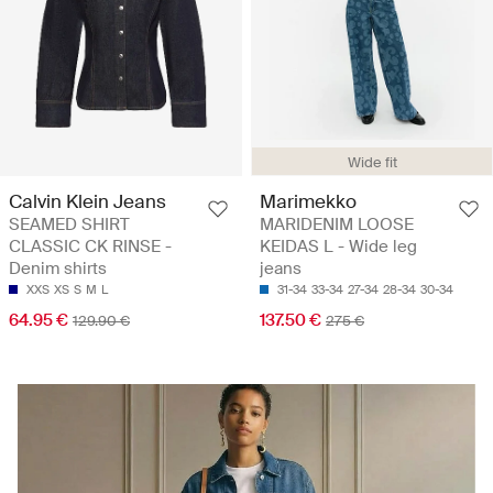
Wide fit
Calvin Klein Jeans
Marimekko
SEAMED SHIRT
MARIDENIM LOOSE
CLASSIC CK RINSE -
KEIDAS L - Wide leg
Denim shirts
jeans
XXS
XS
S
M
L
31-34
33-34
27-34
28-34
30-34
64.95 €
137.50 €
129.90 €
275 €