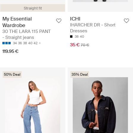
Straight fit
My Essential
ICHI
Wardrobe
IHARCHER DR - Short
Dresses
30 THE LARA 115 PANT
- Straight jeans
38
40
34
36
38
40
42
35 €
70 €
119.95 €
50% Deal
35% Deal