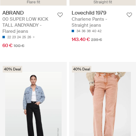
Flare fit
Straight fit
ABRAND
Lovechild 1979
00 SUPER LOW KICK
Charlene Pants -
TALL ANDYANDY -
Straight jeans
Flared jeans
34
36
38
40
42
22
23
24
25
26
143.40 €
239 €
60 €
100 €
40% Deal
40% Deal