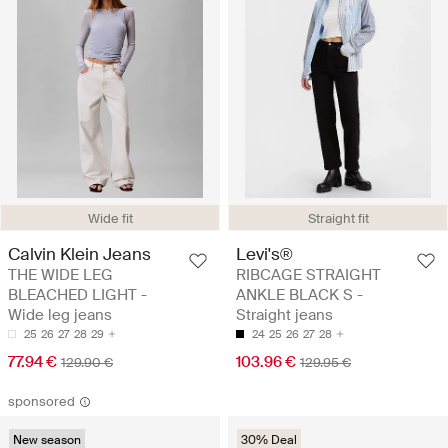
Wide fit
Straight fit
Calvin Klein Jeans
Levi's®
THE WIDE LEG
RIBCAGE STRAIGHT
BLEACHED LIGHT -
ANKLE BLACK S -
Wide leg jeans
Straight jeans
25
26
27
28
29
24
25
26
27
28
77.94 €
103.96 €
129.90 €
129.95 €
sponsored
New season
30% Deal