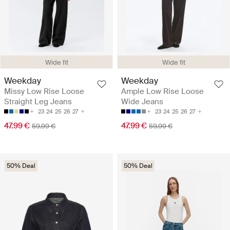
Wide fit
Wide fit
Weekday
Weekday
Missy Low Rise Loose
Ample Low Rise Loose
Straight Leg Jeans
Wide Jeans
23
24
25
26
27
23
24
25
26
27
47.99 €
47.99 €
59.99 €
59.99 €
50% Deal
50% Deal