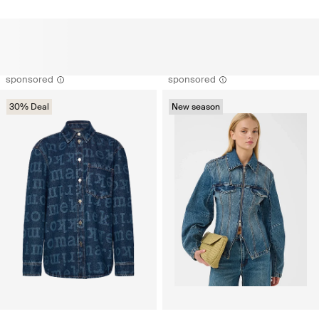
sponsored
sponsored
30% Deal
New season