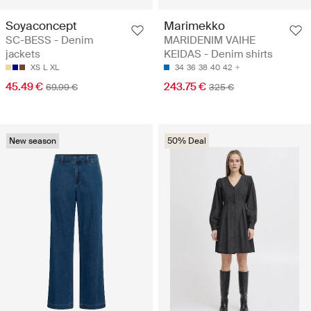
Soyaconcept
Marimekko
SC-BESS - Denim
MARIDENIM VAIHE
jackets
KEIDAS - Denim shirts
XS
L
XL
34
36
38
40
42
45.49 €
243.75 €
69.99 €
325 €
New season
50% Deal