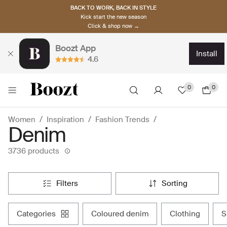
BACK TO WORK, BACK IN STYLE
Kick start the new season
Click & shop now →
Boozt App
install
4.6
0
0
Women
Inspiration
Fashion Trends
Denim
3736 products
filters
sorting
categories
coloured denim
clothing