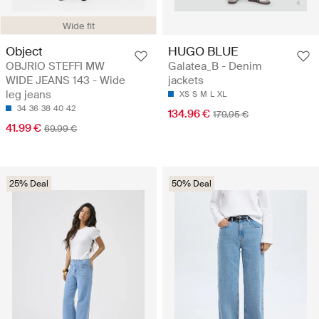
Wide fit
Object
HUGO BLUE
OBJRIO STEFFI MW
Galatea_B - Denim
WIDE JEANS 143 - Wide
jackets
leg jeans
XS
S
M
L
XL
34
36
38
40
42
134.96 €
179.95 €
41.99 €
69.99 €
25% Deal
50% Deal