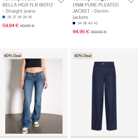
BELLA HGR FLR BI0112
DNM PURE PLEATED
- Straight jeans
JACKET - Denim
jackets
26
27
28
29
30
34
38
40
42
59.94 €
99.90 €
94.95 €
189.90 €
40% Deal
40% Deal