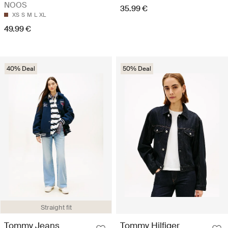
NOOS
35.99 €
XS
S
M
L
XL
49.99 €
40% Deal
50% Deal
Straight fit
Tommy Jeans
Tommy Hilfiger