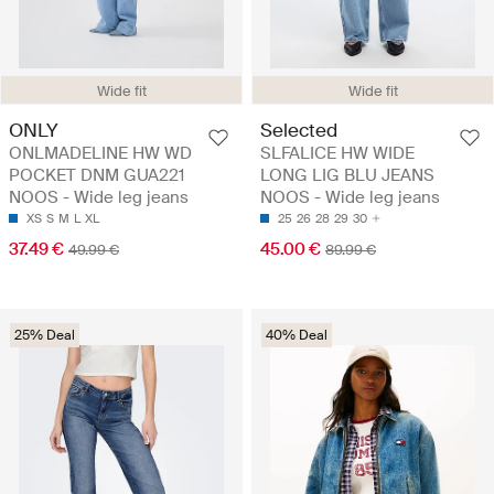
Wide fit
Wide fit
ONLY
Selected
ONLMADELINE HW WD
SLFALICE HW WIDE
POCKET DNM GUA221
LONG LIG BLU JEANS
NOOS - Wide leg jeans
NOOS - Wide leg jeans
XS
S
M
L
XL
25
26
28
29
30
37.49 €
45.00 €
49.99 €
89.99 €
25% Deal
40% Deal