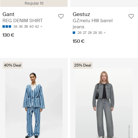
Regular fit
Gant
Gestuz
REG DENIM SHIRT
GZmelu HW barrel
jeans
34
36
38
40
42
26
27
28
29
30
130 €
150 €
40% Deal
25% Deal