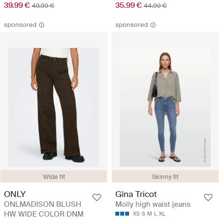
39.99 €
35.99 €
49.99 €
44.99 €
sponsored
sponsored
Wide fit
Skinny fit
ONLY
Gina Tricot
ONLMADISON BLUSH
Molly high waist jeans
HW WIDE COLOR DNM
XS
S
M
L
XL