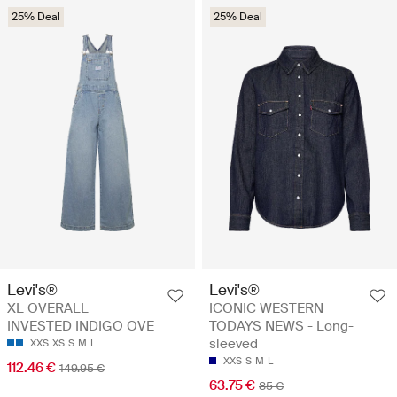
25% Deal
25% Deal
Levi's®
Levi's®
XL OVERALL
ICONIC WESTERN
INVESTED INDIGO OVE
TODAYS NEWS - Long-
sleeved
XXS
XS
S
M
L
XXS
S
M
L
112.46 €
149.95 €
63.75 €
85 €