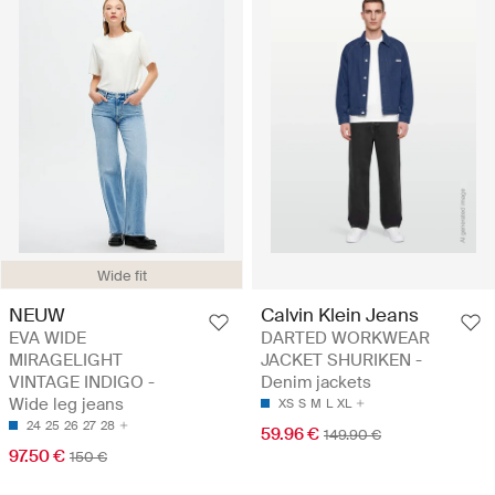
Wide fit
NEUW
Calvin Klein Jeans
EVA WIDE
DARTED WORKWEAR
MIRAGELIGHT
JACKET SHURIKEN -
VINTAGE INDIGO -
Denim jackets
Wide leg jeans
XS
S
M
L
XL
24
25
26
27
28
59.96 €
149.90 €
97.50 €
150 €