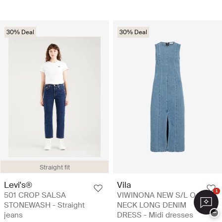
30% Deal
30% Deal
Straight fit
Levi's®
Vila
1
501 CROP SALSA
VIWINONA NEW S/L O-
STONEWASH - Straight
NECK LONG DENIM
−
jeans
DRESS - Midi dresses