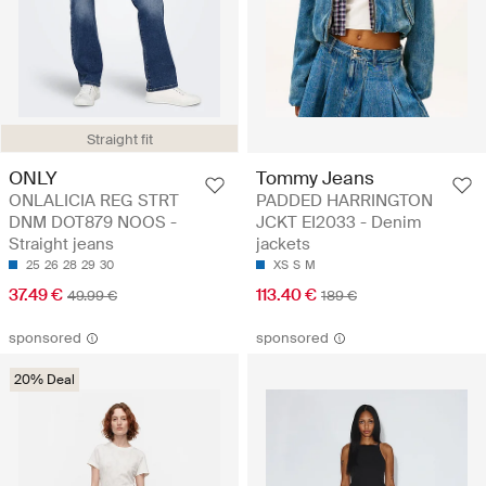
Straight fit
ONLY
Tommy Jeans
ONLALICIA REG STRT
PADDED HARRINGTON
DNM DOT879 NOOS -
JCKT EI2033 - Denim
Straight jeans
jackets
25
26
28
29
30
XS
S
M
37.49 €
113.40 €
49.99 €
189 €
sponsored
sponsored
20% Deal