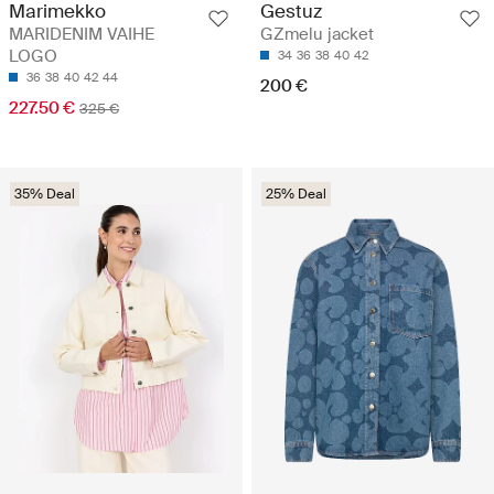
Marimekko
Gestuz
MARIDENIM VAIHE
GZmelu jacket
LOGO
34
36
38
40
42
36
38
40
42
44
200 €
227.50 €
325 €
35% Deal
25% Deal