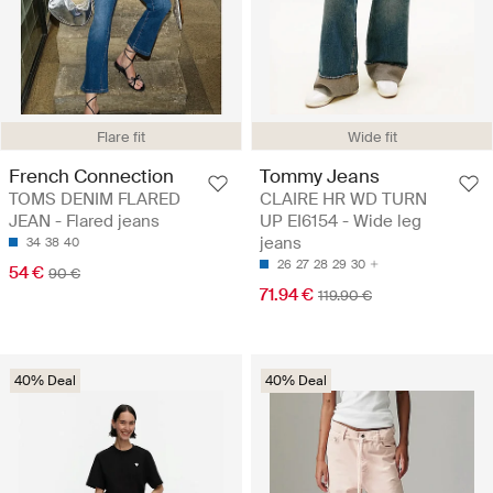
Flare fit
Wide fit
French Connection
Tommy Jeans
TOMS DENIM FLARED
CLAIRE HR WD TURN
JEAN - Flared jeans
UP EI6154 - Wide leg
jeans
34
38
40
26
27
28
29
30
54 €
90 €
71.94 €
119.90 €
40% Deal
40% Deal