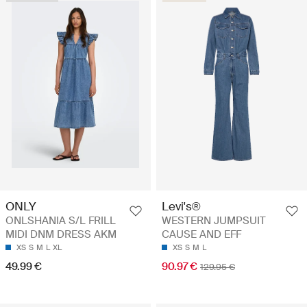
Levi's®
ONLY
WESTERN JUMPSUIT
ONLSHANIA S/L FRILL
CAUSE AND EFF
MIDI DNM DRESS AKM
XS
S
M
L
XS
S
M
L
XL
90.97 €
49.99 €
129.95 €