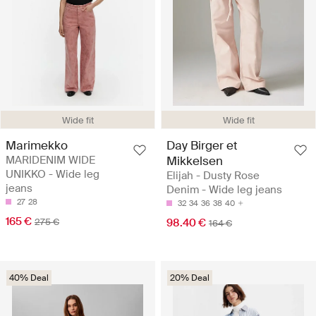
Wide fit
Wide fit
Marimekko
Day Birger et
MARIDENIM WIDE
Mikkelsen
UNIKKO - Wide leg
Elijah - Dusty Rose
jeans
Denim - Wide leg jeans
27
28
32
34
36
38
40
165 €
275 €
98.40 €
164 €
40% Deal
20% Deal