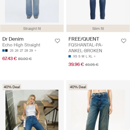
Straight fit
Slim fit
Dr Denim
FREE/QUENT
Echo High Straight
FQSHANTAL-PA-
ANKEL-BROKEN
25
26
27
28
29
XS
S
M
L
XL
67.43 €
89.90 €
39.96 €
49.95 €
40% Deal
40% Deal