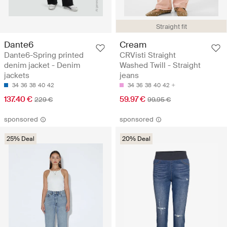
Straight fit
Dante6
Cream
Dante6-Spring printed
CRVisti Straight
denim jacket - Denim
Washed Twill - Straight
jackets
jeans
34
36
38
40
42
34
36
38
40
42
137.40 €
59.97 €
229 €
99.95 €
sponsored
sponsored
25% Deal
20% Deal