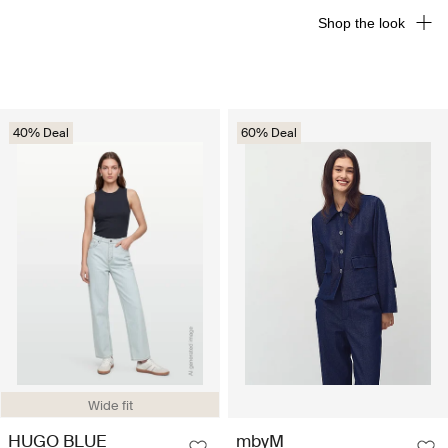
Shop the look
40% Deal
60% Deal
Wide fit
HUGO BLUE
mbyM