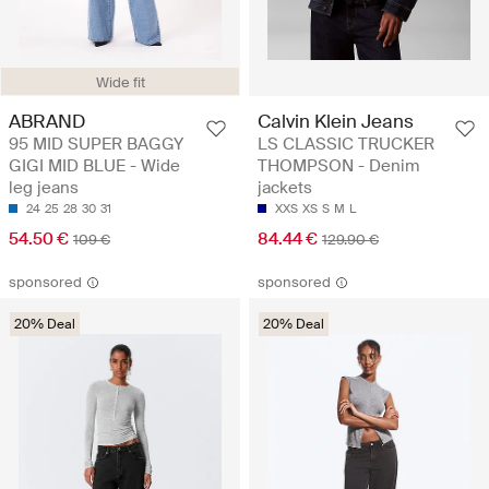
Wide fit
ABRAND
Calvin Klein Jeans
95 MID SUPER BAGGY
LS CLASSIC TRUCKER
GIGI MID BLUE - Wide
THOMPSON - Denim
leg jeans
jackets
24
25
28
30
31
XXS
XS
S
M
L
54.50 €
84.44 €
109 €
129.90 €
sponsored
sponsored
20% Deal
20% Deal