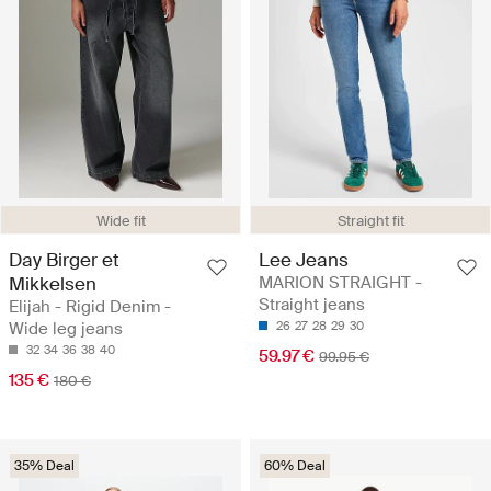
Wide fit
Straight fit
Day Birger et
Lee Jeans
Mikkelsen
MARION STRAIGHT -
Straight jeans
Elijah - Rigid Denim -
Wide leg jeans
26
27
28
29
30
32
34
36
38
40
59.97 €
99.95 €
135 €
180 €
35% Deal
60% Deal