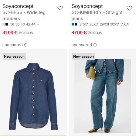
Soyaconcept
Soyaconcept
SC-BESS - Wide leg
SC-KIMBERLY - Straight
trousers
jeans
36
38
40
42
44
27X31
28X31
29X31
30X31
31X31
41.99 €
47.99 €
69.99 €
79.99 €
sponsored
sponsored
New season
New season