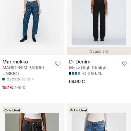
Straight fit
Marimekko
Dr Denim
MARIDENIM BARREL
Moxy High Straight
UNIKKO
XS
S
M
L
XL
25
26
27
28
29
69.90 €
192 €
240 €
25% Deal
40% Deal