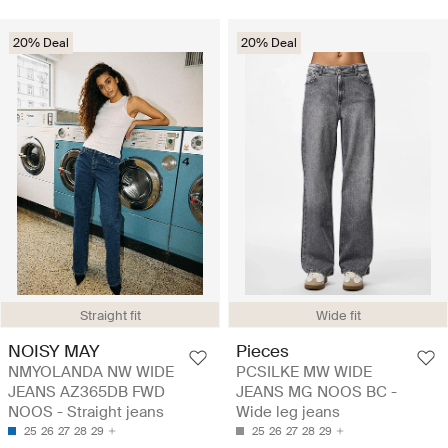
20% Deal
20% Deal
Straight fit
Wide fit
NOISY MAY
Pieces
NMYOLANDA NW WIDE
PCSILKE MW WIDE
JEANS AZ365DB FWD
JEANS MG NOOS BC -
NOOS - Straight jeans
Wide leg jeans
25
26
27
28
29
25
26
27
28
29