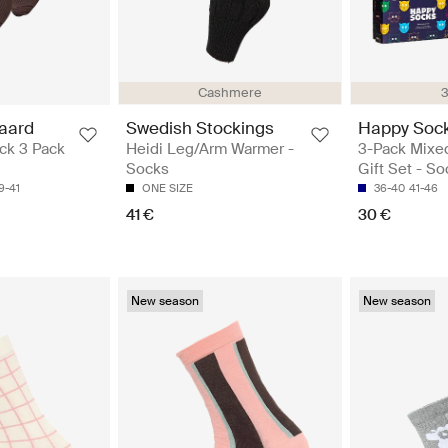
Cashmere
3
aard
Swedish Stockings
Happy Soc
ck 3 Pack
Heidi Leg/Arm Warmer -
3-Pack Mixe
Socks
Gift Set - S
9-41
ONE SIZE
36-40
41-46
41 €
30 €
New season
New season