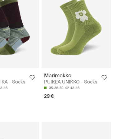
Marimekko
IKA - Socks
PUIKEA UNIKKO - Socks
43-46
35-38
39-42
43-46
29 €