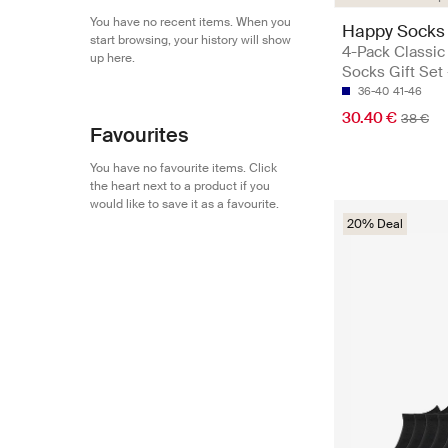
You have no recent items. When you
Happy Socks
start browsing, your history will show
4-Pack Classic
up here.
Socks Gift Set
36-40
41-46
30.40 €
38 €
Favourites
You have no favourite items. Click
the heart next to a product if you
would like to save it as a favourite.
20% Deal