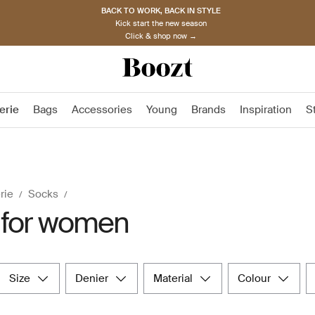
BACK TO WORK, BACK IN STYLE
Kick start the new season
Click & shop now →
erie
Bags
Accessories
Young
Brands
Inspiration
S
rie
Socks
 for women
size
denier
material
colour