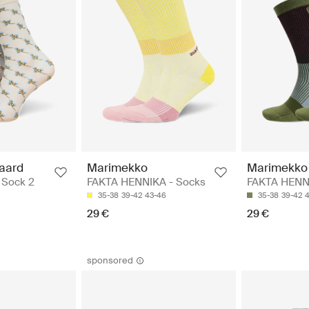
aard
Marimekko
Marimekko
n Sock 2
FAKTA HENNIKA - Socks
FAKTA HENN
35-38
39-42
43-46
35-38
39-42
29 €
29 €
sponsored