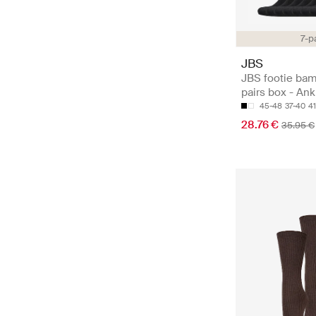
7-p
JBS
JBS footie ba
pairs box - An
45-48
37-40
4
28.76 €
35.95 €