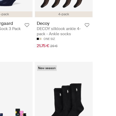
-pack
4-pack
rgaard
Decoy
Sock 3 Pack
DECOY silklook ankle 4-
pack - Ankle socks
ONE SIZ
21.75 €
29 €
New season