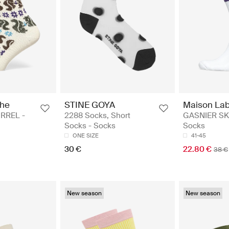
che
STINE GOYA
Maison Lab
RREL -
2288 Socks, Short
GASNIER SK
Socks - Socks
Socks
ONE SIZE
41-45
30 €
22.80 €
38 €
New season
New season