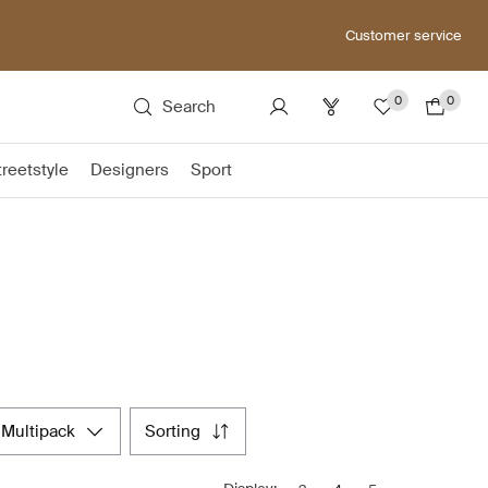
Customer service
0
0
Search
treetstyle
Designers
Sport
multipack
sorting