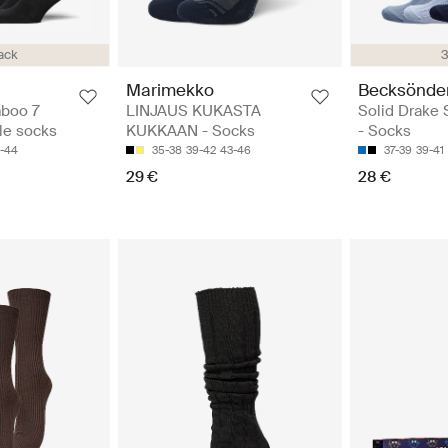
ack
3
Marimekko
Becksönde
mboo 7
LINJAUS KUKASTA
Solid Drake 
kle socks
KUKKAAN - Socks
- Socks
1-44
35-38
39-42
43-46
37-39
39-41
29 €
28 €