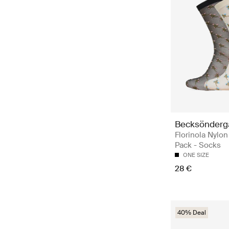
Becksönderg
Florinola Nylo
Pack - Socks
ONE SIZE
28 €
40% Deal