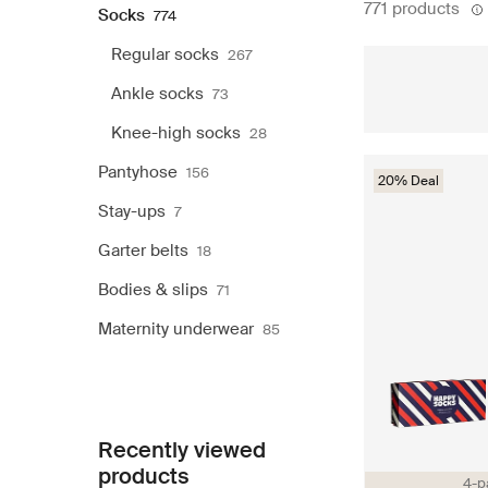
771 products
Socks
774
Regular socks
267
Ankle socks
73
Knee-high socks
28
Pantyhose
156
20% Deal
Stay-ups
7
Garter belts
18
Bodies & slips
71
Maternity underwear
85
Recently viewed
products
4-p