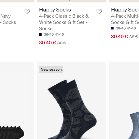
Happy Socks
Happy Soc
 Navy
4-Pack Classic Black &
4-Pack Multi
 - Socks
White Socks Gift Set -
Socks Gift S
Socks
36-40
41-46
36-40
41-46
30.40 €
38 €
30.40 €
38 €
New season