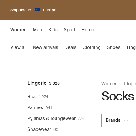
Shipping to:
Europe
Women
Men
Kids
Sport
Home
View all
New arrivals
Deals
Clothing
Shoes
Ling
Lingerie
3 628
Women
Linge
Socks
Bras
1 274
Panties
941
Pyjamas & loungewear
776
brands
Shapewear
90