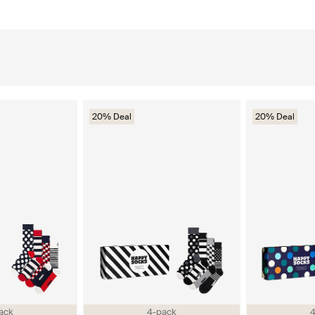
20% Deal
20% Deal
ack
4-pack
4