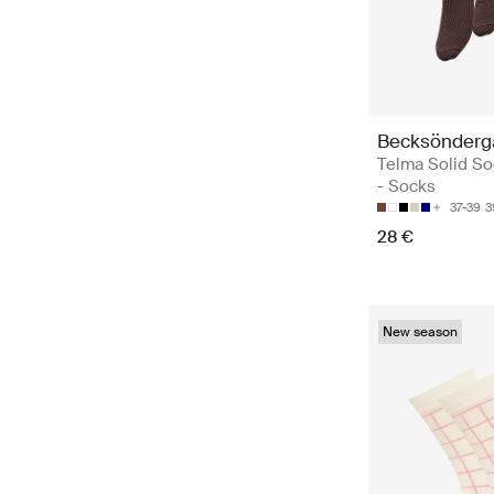
Becksönderg
Telma Solid So
- Socks
37-39
3
28 €
New season