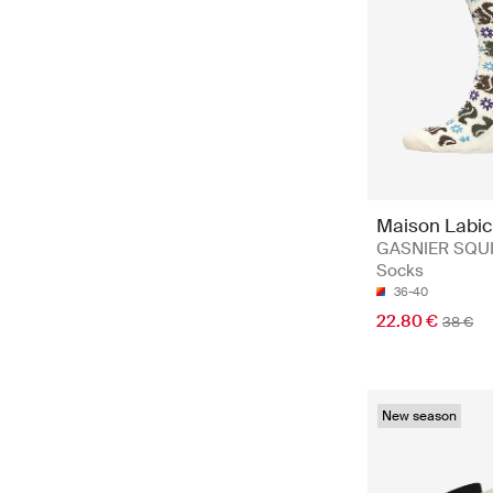
Maison Labi
GASNIER SQUI
Socks
36-40
22.80 €
38 €
New season