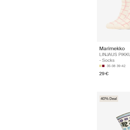
Marimekko
LINJAUS PIKK
- Socks
35-38
39-42
29 €
40% Deal