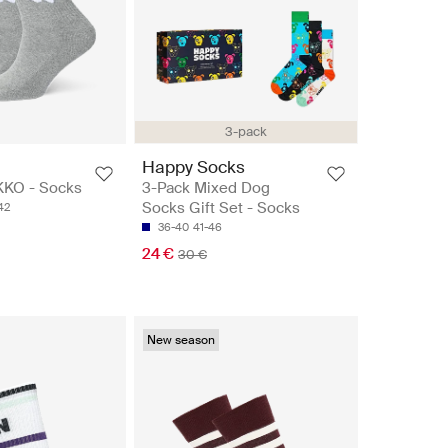
3-pack
Happy Socks
KKO - Socks
3-Pack Mixed Dog
Socks Gift Set - Socks
42
36-40
41-46
24 €
30 €
New season