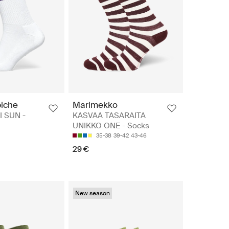
iche
Marimekko
I SUN -
KASVAA TASARAITA
UNIKKO ONE - Socks
35-38
39-42
43-46
29 €
New season