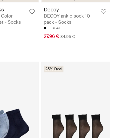
ks
Decoy
-Color
DECOY ankle sock 10-
et - Socks
pack - Socks
37-41
27.96 €
34.95 €
25% Deal