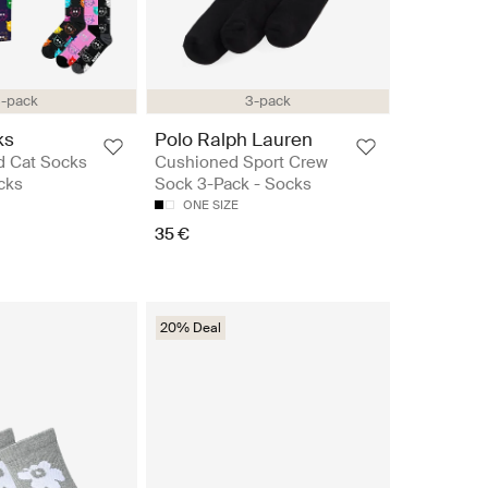
-pack
3-pack
ks
Polo Ralph Lauren
d Cat Socks
Cushioned Sport Crew
ocks
Sock 3-Pack - Socks
ONE SIZE
35 €
20% Deal