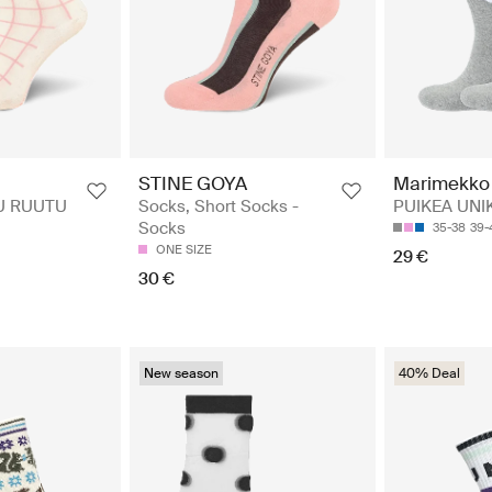
STINE GOYA
Marimekko
U RUUTU
Socks, Short Socks -
PUIKEA UNI
Socks
35-38
39-
ONE SIZE
29 €
30 €
New season
40% Deal