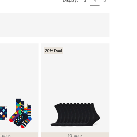
Display:
3
4
5
20% Deal
-pack
10-pack