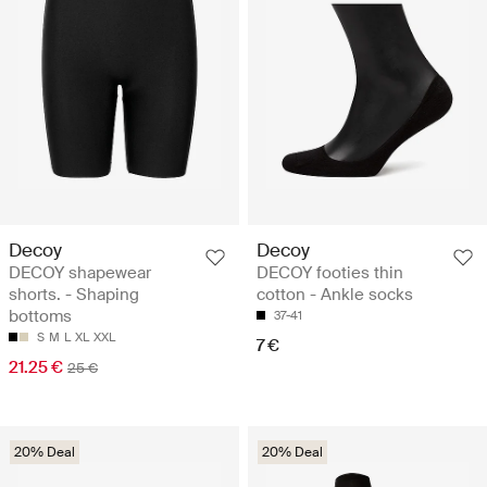
Decoy
Decoy
DECOY shapewear
DECOY footies thin
shorts. - Shaping
cotton - Ankle socks
bottoms
37-41
S
M
L
XL
XXL
7 €
21.25 €
25 €
20% Deal
20% Deal