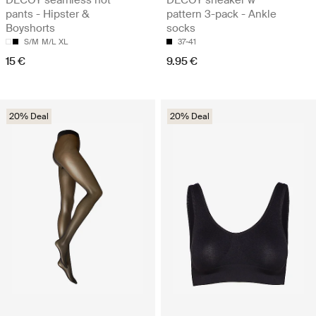
pants - Hipster &
pattern 3-pack - Ankle
Boyshorts
socks
S/M
M/L
XL
37-41
15 €
9.95 €
20% Deal
20% Deal