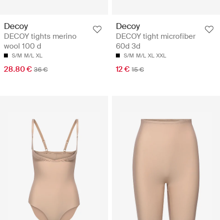
Decoy
Decoy
DECOY tights merino
DECOY tight microfiber
wool 100 d
60d 3d
S/M
M/L
XL
S/M
M/L
XL
XXL
28.80 €
12 €
36 €
15 €