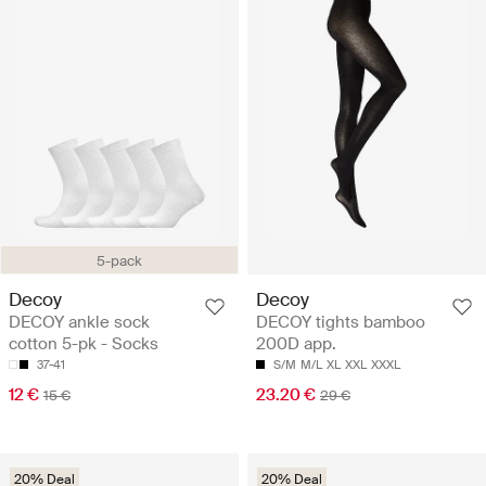
5-pack
Decoy
Decoy
DECOY ankle sock
DECOY tights bamboo
cotton 5-pk - Socks
200D app.
37-41
S/M
M/L
XL
XXL
XXXL
12 €
23.20 €
15 €
29 €
20% Deal
20% Deal