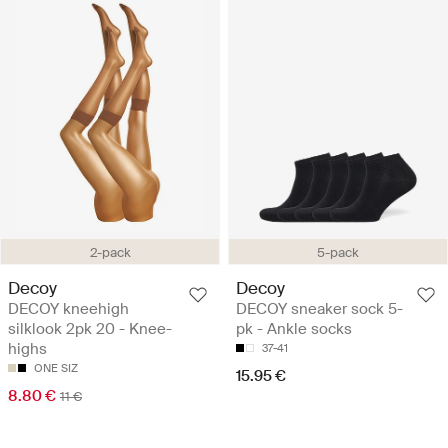
2-pack
5-pack
Decoy
Decoy
DECOY kneehigh
DECOY sneaker sock 5-
silklook 2pk 20 - Knee-
pk - Ankle socks
highs
37-41
ONE SIZ
15.95 €
8.80 €
11 €