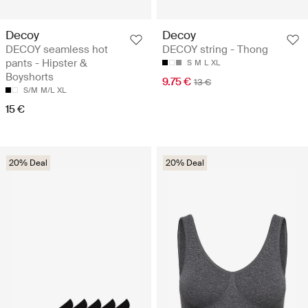
Decoy
Decoy
DECOY seamless hot
DECOY string - Thong
pants - Hipster &
S
M
L
XL
Boyshorts
9.75 €
13 €
S/M
M/L
XL
15 €
20% Deal
20% Deal