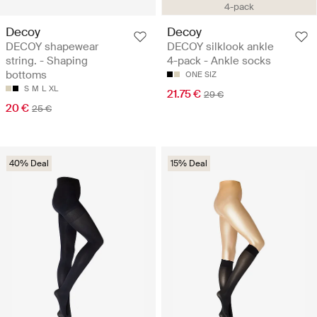
4-pack
Decoy
Decoy
DECOY shapewear
DECOY silklook ankle
string. - Shaping
4-pack - Ankle socks
bottoms
ONE SIZ
S
M
L
XL
21.75 €
29 €
20 €
25 €
40% Deal
15% Deal