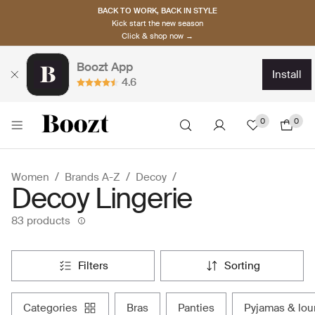
BACK TO WORK, BACK IN STYLE
Kick start the new season
Click & shop now →
Boozt App
install
4.6
0
0
Women
Brands A-Z
Decoy
Decoy Lingerie
83 products
filters
sorting
categories
bras
panties
pyjamas & lo