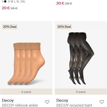
S
M
L
XL
XXL
20 €
25 €
20 €
25 €
20% Deal
20% Deal
4-pack
3-pack
Decoy
Decoy
DECOY silklook ankle
DECOY recycled tight