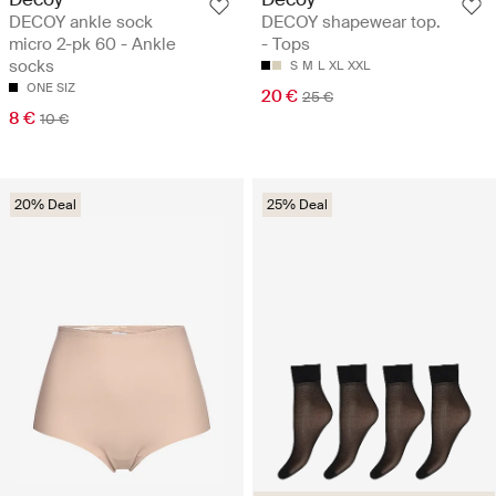
DECOY ankle sock
DECOY shapewear top.
micro 2-pk 60 - Ankle
- Tops
socks
S
M
L
XL
XXL
ONE SIZ
20 €
25 €
8 €
10 €
20% Deal
25% Deal