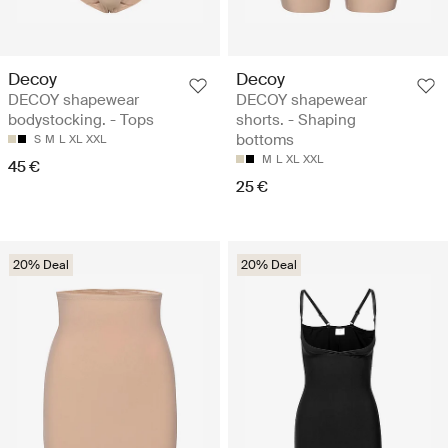
Decoy
Decoy
DECOY shapewear
DECOY shapewear
bodystocking. - Tops
shorts. - Shaping
bottoms
S
M
L
XL
XXL
M
L
XL
XXL
45 €
25 €
20% Deal
20% Deal