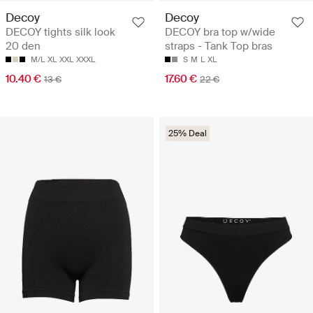
Decoy
Decoy
DECOY tights silk look
DECOY bra top w/wide
20 den
straps - Tank Top bras
M/L
XL
XXL
XXXL
S
M
L
XL
10.40 €
17.60 €
13 €
22 €
25% Deal