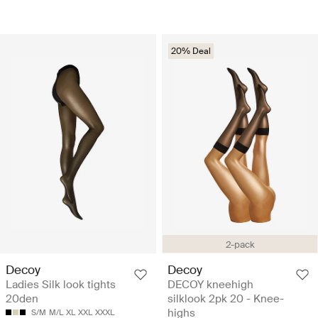
20% Deal
2-pack
Decoy
Decoy
Ladies Silk look tights
DECOY kneehigh
20den
silklook 2pk 20 - Knee-
highs
S/M
M/L
XL
XXL
XXXL