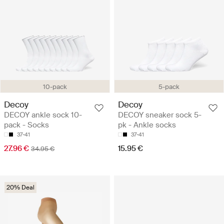
10-pack
5-pack
Decoy
Decoy
DECOY ankle sock 10-
DECOY sneaker sock 5-
pack - Socks
pk - Ankle socks
37-41
37-41
27.96 €
15.95 €
34.95 €
20% Deal