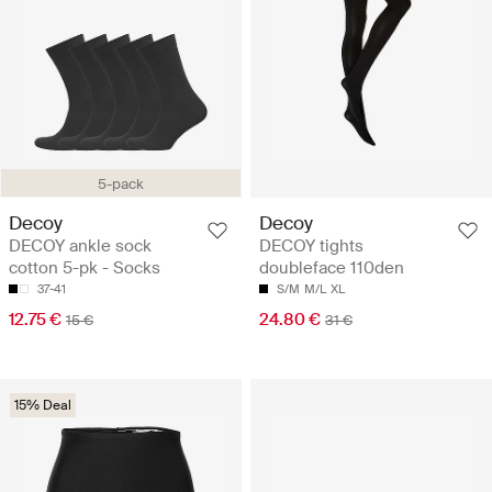
5-pack
Decoy
Decoy
DECOY ankle sock
DECOY tights
cotton 5-pk - Socks
doubleface 110den
37-41
S/M
M/L
XL
12.75 €
24.80 €
15 €
31 €
15% Deal