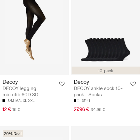
10-pack
Decoy
Decoy
DECOY legging
DECOY ankle sock 10-
microfib 60D 3D
pack - Socks
S/M
M/L
XL
XXL
37-41
12 €
27.96 €
15 €
34.95 €
20% Deal