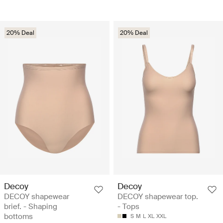
20% Deal
20% Deal
Decoy
Decoy
DECOY shapewear
DECOY shapewear top.
brief. - Shaping
- Tops
bottoms
S
M
L
XL
XXL