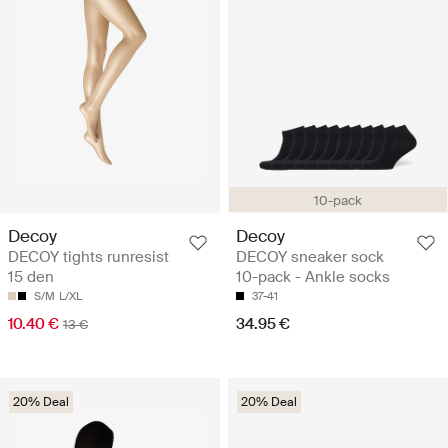
10-pack
Decoy
Decoy
DECOY tights runresist
DECOY sneaker sock
15 den
10-pack - Ankle socks
S/M
L/XL
37-41
10.40 €
34.95 €
13 €
20% Deal
20% Deal