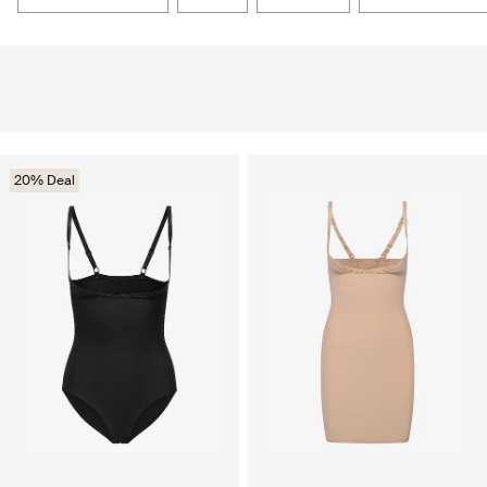
20% Deal