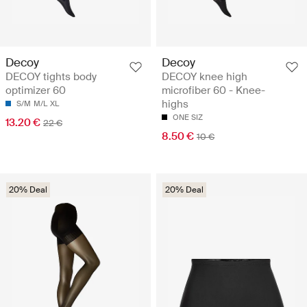
Decoy
Decoy
DECOY tights body
DECOY knee high
optimizer 60
microfiber 60 - Knee-
highs
S/M
M/L
XL
ONE SIZ
13.20 €
22 €
8.50 €
10 €
20% Deal
20% Deal