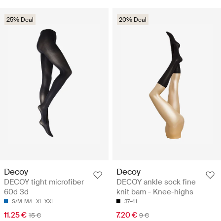
25% Deal
20% Deal
Decoy
Decoy
DECOY tight microfiber
DECOY ankle sock fine
60d 3d
knit bam - Knee-highs
S/M
M/L
XL
XXL
37-41
11.25 €
7.20 €
15 €
9 €