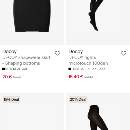
Decoy
Decoy
DECOY shapewear skirt
DECOY tights
- Shaping bottoms
microtouch 100den
S
M
XL
XXL
S/M
M/L
XL
XXL
XXXL
20 €
15.40 €
25 €
22 €
15% Deal
20% Deal