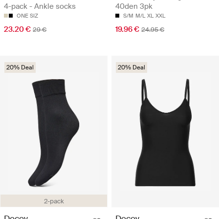
4-pack - Ankle socks
40den 3pk
ONE SIZ
S/M
M/L
XL
XXL
23.20 €
19.96 €
29 €
24.95 €
20% Deal
20% Deal
2-pack
Decoy
Decoy