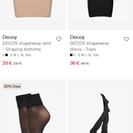
Decoy
Decoy
DECOY shapewear skirt
DECOY shapewear
- Shaping bottoms
dress - Tops
S
M
L
XL
XXL
S
M
L
XL
XXL
20 €
36 €
25 €
45 €
20% Deal