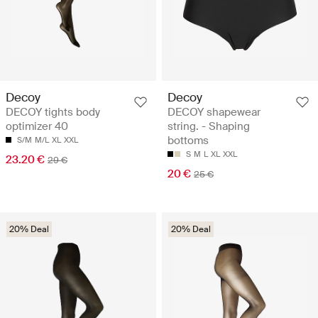
Decoy
Decoy
DECOY tights body
DECOY shapewear
optimizer 40
string. - Shaping
bottoms
S/M
M/L
XL
XXL
S
M
L
XL
XXL
23.20 €
29 €
20 €
25 €
20% Deal
20% Deal