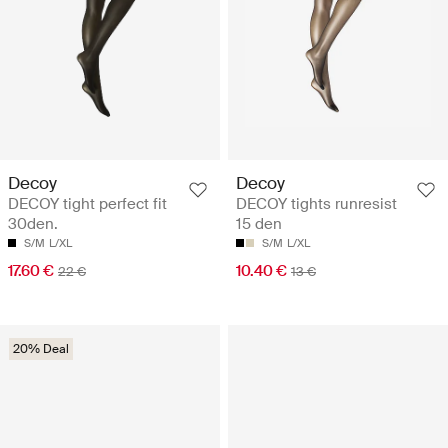
Decoy
Decoy
DECOY tight perfect fit
DECOY tights runresist
30den.
15 den
S/M
L/XL
S/M
L/XL
17.60 €
10.40 €
22 €
13 €
20% Deal