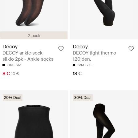
2-pack
Decoy
Decoy
DECOY ankle sock
DECOY tight thermo
silklo 2pk - Ankle socks
120 den.
ONE SIZ
S/M
L/XL
8 €
18 €
10 €
20% Deal
30% Deal