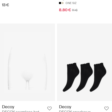
ONE SIZ
13 €
8.80 €
11 €
Decoy
Decoy
DECOY seamless hot
DECOY sneaker w