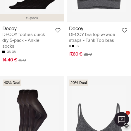
5-pack
Decoy
Decoy
DECOY footies quick
DECOY bra top w/wide
dry 5-pack - Ankle
straps - Tank Top bras
socks
S
36-38
17.60 €
22 €
14.40 €
18 €
40% Deal
20% Deal
1
−