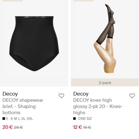
2-pack
Decoy
Decoy
DECOY shapewear
DECOY knee high
brief. - Shaping
glossy 2-pk 20 - Knee-
bottoms
highs
S
M
L
XL
XXL
ONE SIZ
20 €
12 €
25 €
15 €