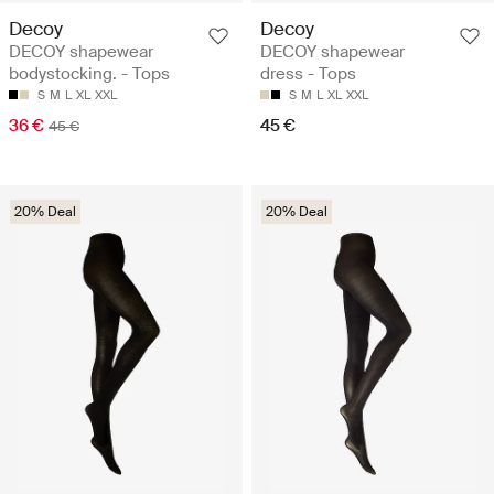
Decoy
Decoy
DECOY shapewear
DECOY shapewear
bodystocking. - Tops
dress - Tops
S
M
L
XL
XXL
S
M
L
XL
XXL
36 €
45 €
45 €
20% Deal
20% Deal