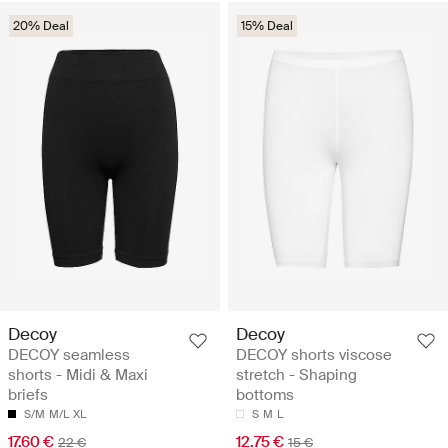
20% Deal
15% Deal
Decoy
Decoy
DECOY seamless
DECOY shorts viscose
shorts - Midi & Maxi
stretch - Shaping
briefs
bottoms
S/M
M/L
XL
S
M
L
17.60 €
12.75 €
22 €
15 €