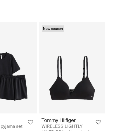
New season
Tommy Hilfiger
yjama set
WIRELESS LIGHTLY