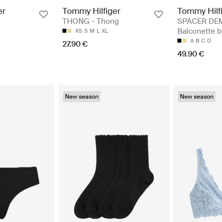
er
Tommy Hilfiger
Tommy Hilf
THONG - Thong
SPACER DEM
Balconette b
XS
S
M
L
XL
A
B
C
D
27.90 €
49.90 €
New season
New season