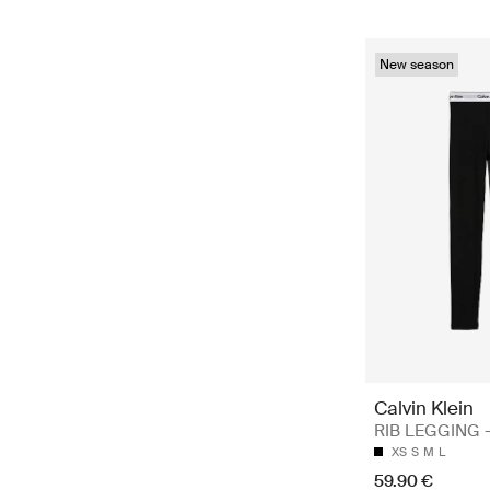
New season
Calvin Klein
RIB LEGGING -
XS
S
M
L
59.90 €