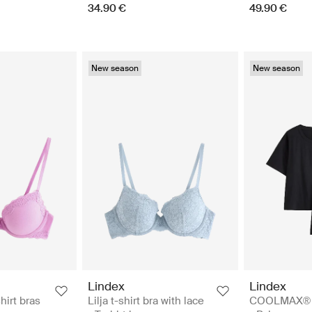
34.90 €
49.90 €
New season
New season
Lindex
Lindex
shirt bras
Lilja t-shirt bra with lace
COOLMAX® p