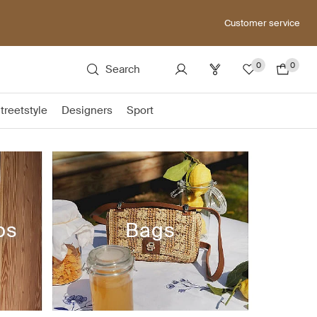
Customer service
0
0
Search
treetstyle
Designers
Sport
ps
Bags