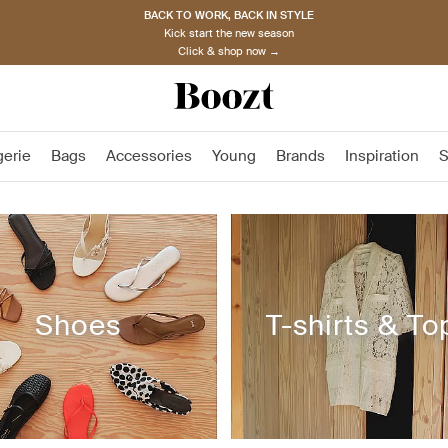
BACK TO WORK, BACK IN STYLE
Kick start the new season
Click & shop now →
gerie
Bags
Accessories
Young
Brands
Inspiration
S
Shoes
T-shirts & To