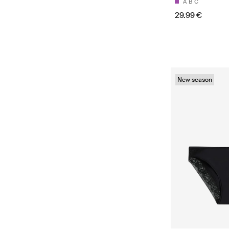
A
B
C
29.99 €
New season