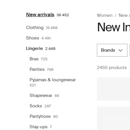
New arrivals
36 452
Women
New a
New In
Clothing
19 468
Shoes
4 491
Lingerie
2 449
brands
Bras
725
2450 products
Panties
748
Pyjamas & loungewear
521
Shapewear
66
Socks
297
Pantyhose
90
Stay-ups
7