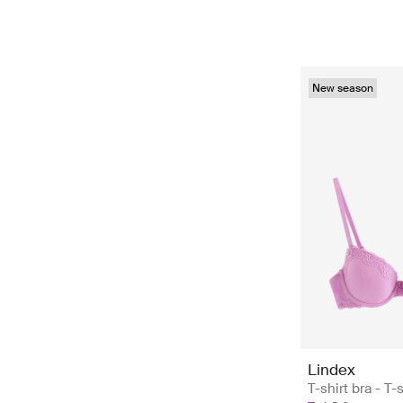
New season
Lindex
T-shirt bra - T-