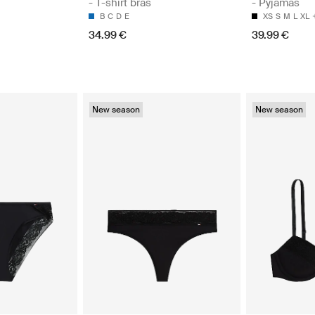
- T-shirt bras
- Pyjamas
B
C
D
E
XS
S
M
L
XL
34.99 €
39.99 €
New season
New season