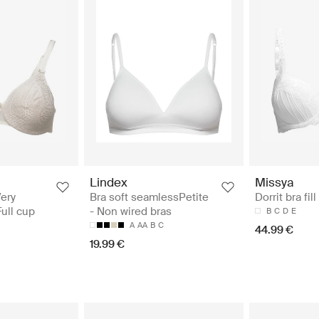
Lindex
Missya
ery
Bra soft seamlessPetite
Dorrit bra fill
Full cup
- Non wired bras
B
C
D
E
A
AA
B
C
44.99 €
19.99 €