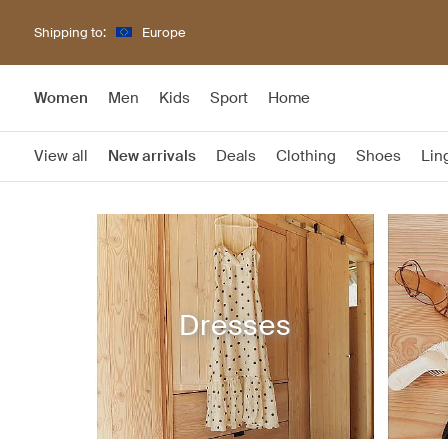
Shipping to:
Europe
Women
Men
Kids
Sport
Home
View all
New arrivals
Deals
Clothing
Shoes
Lin
Dresses