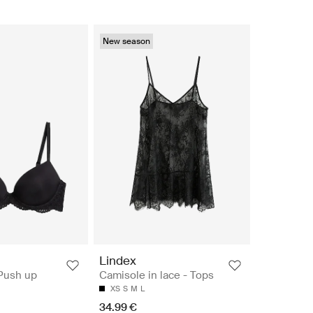
New season
n
Lindex
 Push up
Camisole in lace - Tops
XS
S
M
L
34.99 €