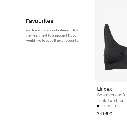
Favourites
You have no favourite items. Click
the heart next to a product if you
would like to save it as a favourite.
Lindex
Seamless soft 
Tank Top bras
S
M
L
XL
24.99 €