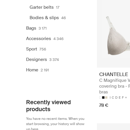
Garter belts
17
Bodies & slips
46
Bags
3 171
Accessories
4 346
Sport
756
Designers
3 374
Home
2 191
CHANTELLE
C Magnifique V
covering bra - 
bras
I
C
D
E
F
Recently viewed
78 €
products
You have no recent items. When you
start browsing, your history will show
up here.