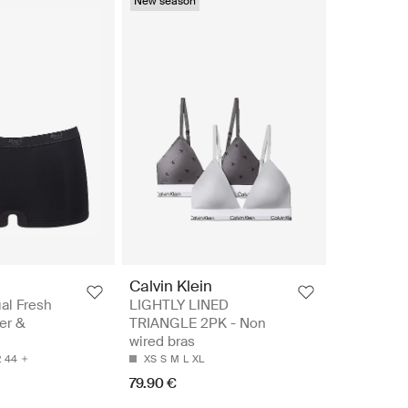
New season
Calvin Klein
al Fresh
LIGHTLY LINED
ter &
TRIANGLE 2PK - Non
wired bras
2
44
XS
S
M
L
XL
79.90 €