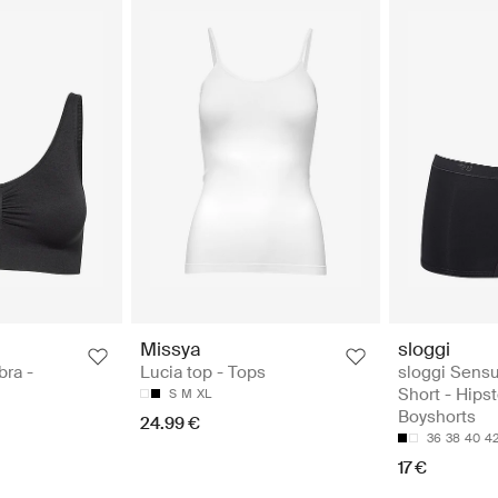
Missya
sloggi
bra -
Lucia top - Tops
sloggi Sensu
Short - Hips
S
M
XL
Boyshorts
24.99 €
36
38
40
4
17 €