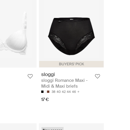
BUYERS' PICK
sloggi
sloggi Romance Maxi -
Midi & Maxi briefs
38
40
42
44
46
17 €