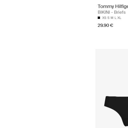
Tommy Hilfig
BIKINI - Briefs
XS
S
M
L
XL
29.90 €