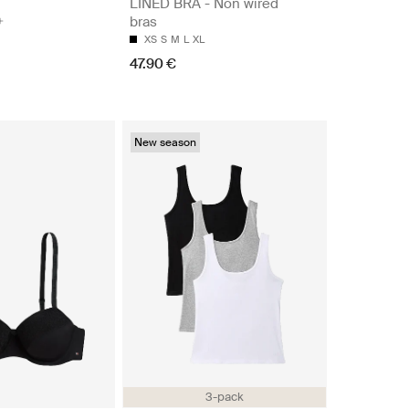
LINED BRA - Non wired
bras
XS
S
M
L
XL
47.90 €
New season
3-pack