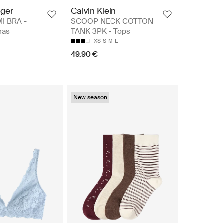
iger
Calvin Klein
I BRA -
SCOOP NECK COTTON
ras
TANK 3PK - Tops
XS
S
M
L
49.90 €
New season