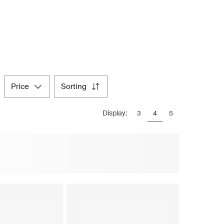
price
sorting
Display:
3
4
5