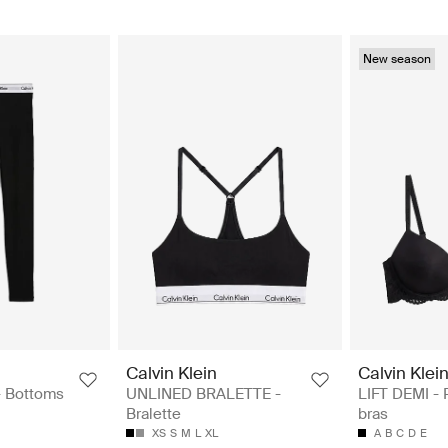
New season
Calvin Klein
Calvin Klei
 Bottoms
UNLINED BRALETTE -
LIFT DEMI -
Bralette
bras
XS
S
M
L
XL
A
B
C
D
E