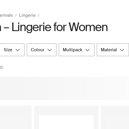
rrivals
Lingerie
 – Lingerie for Women
size
colour
multipack
material