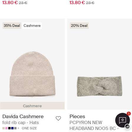
13.80 €
13.80 €
23 €
23 €
35% Deal
Cashmere
20% Deal
Cashmere
1
Davida Cashmere
Pieces
fold rib cap - Hats
PCPYRON NEW
−
HEADBAND NOOS BC -
ONE SIZE