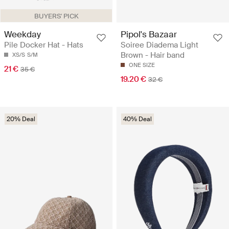
BUYERS' PICK
Weekday
Pipol's Bazaar
Pile Docker Hat - Hats
Soiree Diadema Light
Brown - Hair band
XS/S
S/M
ONE SIZE
21 €
35 €
19.20 €
32 €
20% Deal
40% Deal