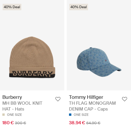
40% Deal
40% Deal
Burberry
Tommy Hilfiger
MH BB WOOL KNIT
TH FLAG MONOGRAM
HAT - Hats
DENIM CAP - Caps
ONE SIZE
ONE SIZE
180 €
38.94 €
300 €
64.90 €