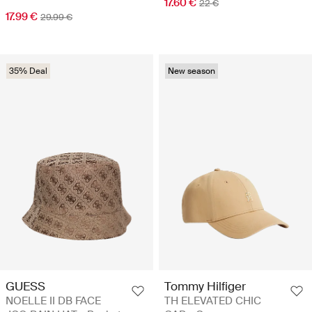
17.60 €
22 €
17.99 €
29.99 €
35% Deal
New season
GUESS
Tommy Hilfiger
NOELLE II DB FACE
TH ELEVATED CHIC