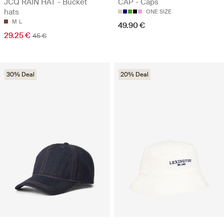
JCQ RAIN HAT - Bucket
CAP - Caps
hats
ONE SIZE
M
L
49.90 €
29.25 €
45 €
30% Deal
20% Deal