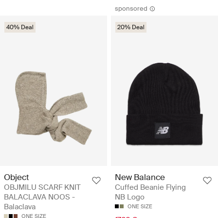
sponsored
40% Deal
20% Deal
Object
New Balance
OBJMILU SCARF KNIT
Cuffed Beanie Flying
BALACLAVA NOOS -
NB Logo
Balaclava
ONE SIZE
ONE SIZE