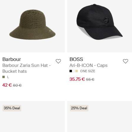
Barbour
BOSS
Barbour Zaria Sun Hat -
Ari-B-ICON - Caps
Bucket hats
ONE SIZE
L
35.75 €
55 €
42 €
60 €
35% Deal
25% Deal