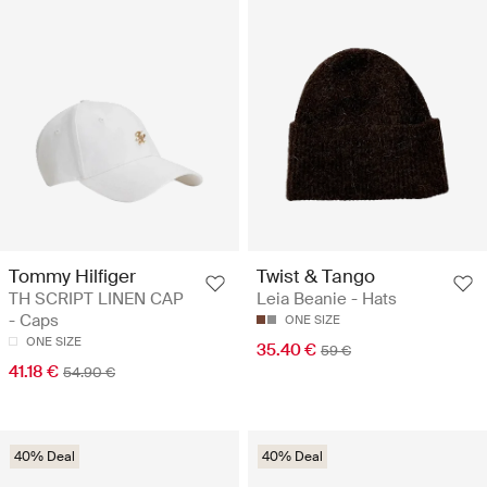
Tommy Hilfiger
Twist & Tango
TH SCRIPT LINEN CAP
Leia Beanie - Hats
- Caps
ONE SIZE
ONE SIZE
35.40 €
59 €
41.18 €
54.90 €
40% Deal
40% Deal