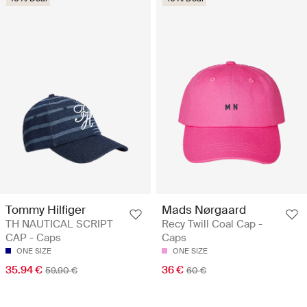
Tommy Hilfiger
Mads Nørgaard
TH NAUTICAL SCRIPT
Recy Twill Coal Cap -
CAP - Caps
Caps
ONE SIZE
ONE SIZE
35.94 €
36 €
59.90 €
60 €