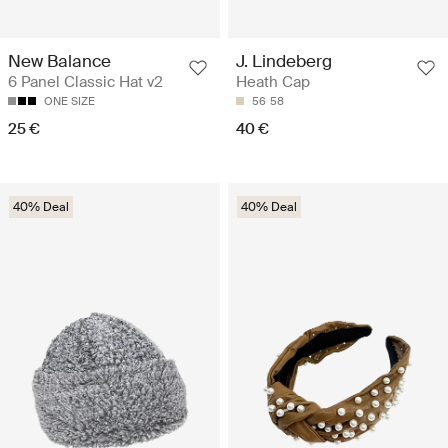
New Balance
J. Lindeberg
6 Panel Classic Hat v2
Heath Cap
ONE SIZE
56
58
25 €
40 €
40% Deal
40% Deal