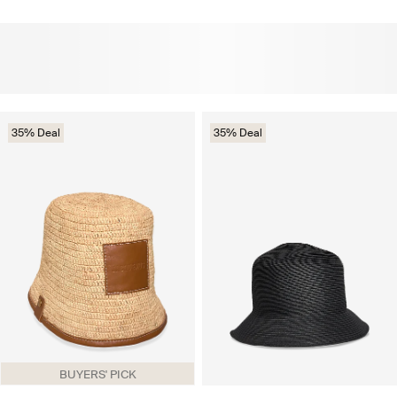
35% Deal
35% Deal
BUYERS' PICK