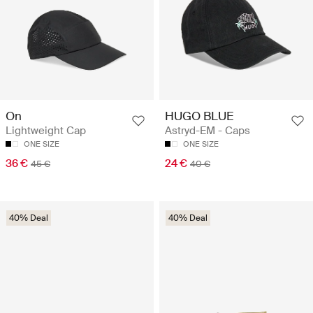
HUGO BLUE
On
Astryd-EM - Caps
Lightweight Cap
ONE SIZE
ONE SIZE
24 €
36 €
40 €
45 €
40% Deal
40% Deal