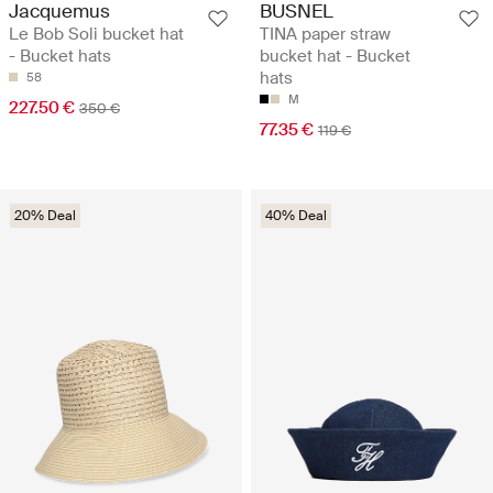
Jacquemus
BUSNEL
Le Bob Soli bucket hat
TINA paper straw
- Bucket hats
bucket hat - Bucket
hats
58
M
227.50 €
350 €
77.35 €
119 €
20% Deal
40% Deal