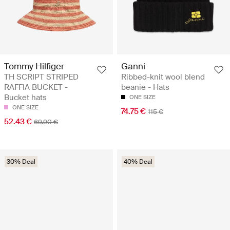
Tommy Hilfiger
Ganni
TH SCRIPT STRIPED
Ribbed-knit wool blend
RAFFIA BUCKET -
beanie - Hats
Bucket hats
ONE SIZE
ONE SIZE
74.75 €
115 €
52.43 €
69.90 €
30% Deal
40% Deal