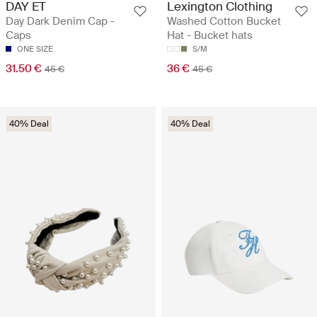
DAY ET
Lexington Clothing
Day Dark Denim Cap -
Washed Cotton Bucket
Caps
Hat - Bucket hats
ONE SIZE
S/M
31.50 €
36 €
45 €
45 €
40% Deal
40% Deal