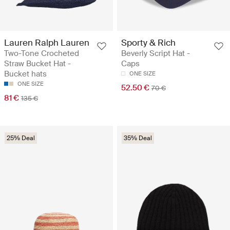
Lauren Ralph Lauren
Sporty & Rich
Two-Tone Crocheted
Beverly Script Hat -
Straw Bucket Hat -
Caps
Bucket hats
ONE SIZE
ONE SIZE
52.50 €
70 €
81 €
135 €
25% Deal
35% Deal