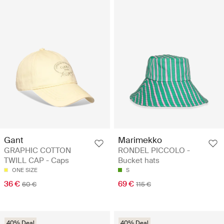
Gant
Marimekko
GRAPHIC COTTON
RONDEL PICCOLO -
TWILL CAP - Caps
Bucket hats
ONE SIZE
S
36 €
69 €
60 €
115 €
40% Deal
40% Deal