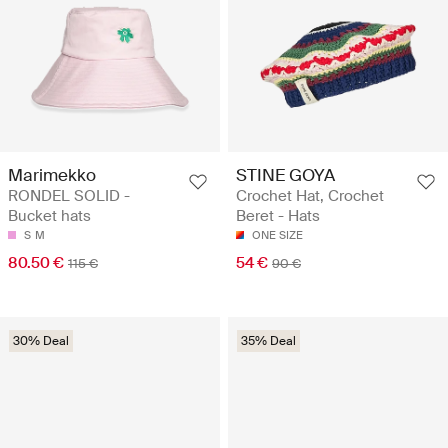
Marimekko
STINE GOYA
RONDEL SOLID -
Crochet Hat, Crochet
Bucket hats
Beret - Hats
S
M
ONE SIZE
80.50 €
54 €
115 €
90 €
30% Deal
35% Deal