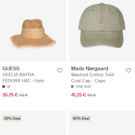
GUESS
Mads Nørgaard
OFELIA RAFFIA
Washed Cotton Twill
FEDORA HAT - Hats
Coal Cap - Caps
M
ONE SIZE
35.75 €
41.25 €
55 €
55 €
25% Deal
40% Deal