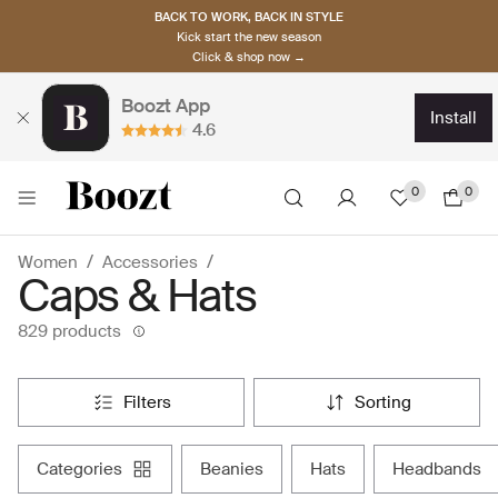
BACK TO WORK, BACK IN STYLE
Kick start the new season
Click & shop now →
Boozt App
install
4.6
0
0
Women
Accessories
Caps & Hats
829 products
filters
sorting
categories
beanies
hats
headbands