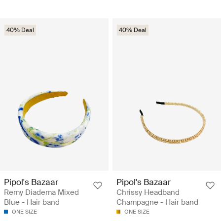
40% Deal
40% Deal
Pipol's Bazaar
Pipol's Bazaar
Remy Diadema Mixed
Chrissy Headband
Blue - Hair band
Champagne - Hair band
ONE SIZE
ONE SIZE