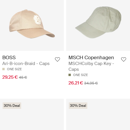
BOSS
MSCH Copenhagen
Ari-B-icon-Braid - Caps
MSCHColby Cap Key -
Caps
ONE SIZE
ONE SIZE
29.25 €
45 €
26.21 €
34.95 €
30% Deal
30% Deal