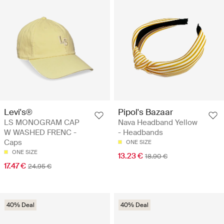
Levi's®
Pipol's Bazaar
LS MONOGRAM CAP
Nava Headband Yellow
W WASHED FRENC -
- Headbands
Caps
ONE SIZE
ONE SIZE
13.23 €
18.90 €
17.47 €
24.95 €
40% Deal
40% Deal