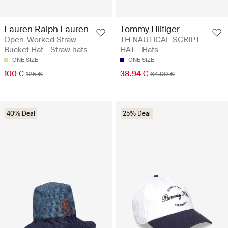
Lauren Ralph Lauren
Tommy Hilfiger
Open-Worked Straw
TH NAUTICAL SCRIPT
Bucket Hat - Straw hats
HAT - Hats
ONE SIZE
ONE SIZE
100 €
38.94 €
125 €
64.90 €
40% Deal
25% Deal