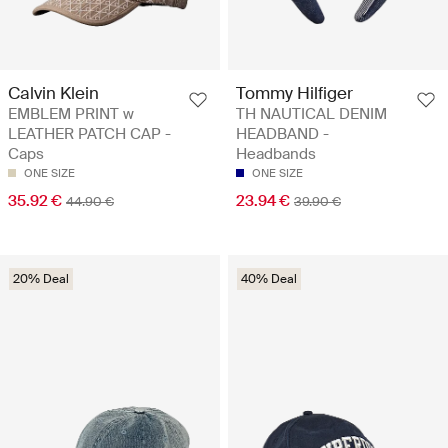
Calvin Klein
Tommy Hilfiger
EMBLEM PRINT w
TH NAUTICAL DENIM
LEATHER PATCH CAP -
HEADBAND -
Caps
Headbands
ONE SIZE
ONE SIZE
35.92 €
23.94 €
44.90 €
39.90 €
20% Deal
40% Deal