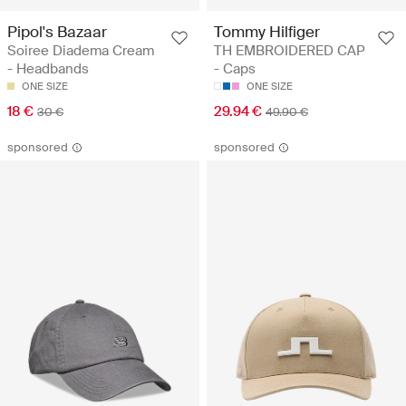
Pipol's Bazaar
Tommy Hilfiger
Soiree Diadema Cream
TH EMBROIDERED CAP
- Headbands
- Caps
ONE SIZE
ONE SIZE
18 €
29.94 €
30 €
49.90 €
sponsored
sponsored