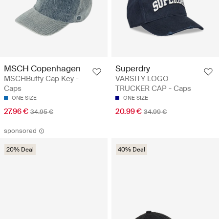
MSCH Copenhagen
Superdry
MSCHBuffy Cap Key -
VARSITY LOGO
Caps
TRUCKER CAP - Caps
ONE SIZE
ONE SIZE
27.96 €
20.99 €
34.95 €
34.99 €
sponsored
20% Deal
40% Deal