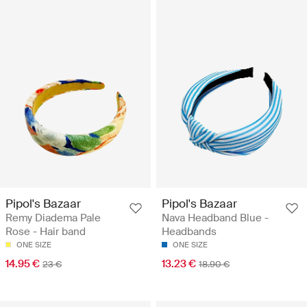
Pipol's Bazaar
Pipol's Bazaar
Remy Diadema Pale
Nava Headband Blue -
Rose - Hair band
Headbands
ONE SIZE
ONE SIZE
14.95 €
13.23 €
23 €
18.90 €