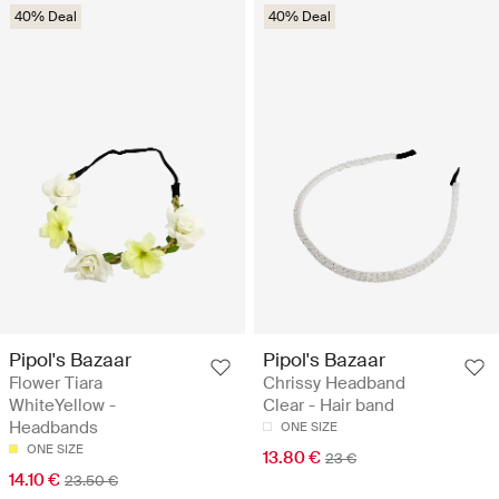
40% Deal
40% Deal
Pipol's Bazaar
Pipol's Bazaar
Flower Tiara
Chrissy Headband
WhiteYellow -
Clear - Hair band
Headbands
ONE SIZE
ONE SIZE
13.80 €
23 €
14.10 €
23.50 €