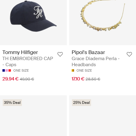
Tommy Hilfiger
Pipol's Bazaar
TH EMBROIDERED CAP
Grace Diadema Perla -
- Caps
Headbands
ONE SIZE
ONE SIZE
29.94 €
17.10 €
49.90 €
28.50 €
35% Deal
25% Deal