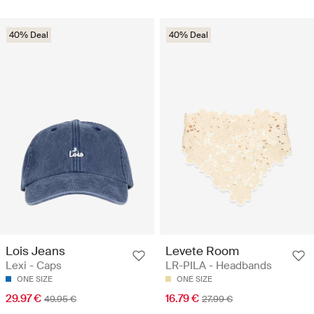
40% Deal
40% Deal
Lois Jeans
Levete Room
Lexi - Caps
LR-PILA - Headbands
ONE SIZE
ONE SIZE
29.97 €
16.79 €
49.95 €
27.99 €