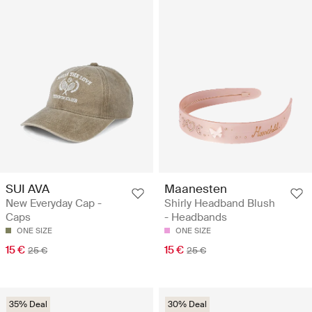
SUI AVA
Maanesten
New Everyday Cap -
Shirly Headband Blush
Caps
- Headbands
ONE SIZE
ONE SIZE
15 €
15 €
25 €
25 €
35% Deal
30% Deal