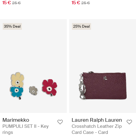
15 €
15 €
25 €
25 €
35% Deal
25% Deal
Marimekko
Lauren Ralph Lauren
PUMPULI SET II - Key
Crosshatch Leather Zip
rings
Card Case - Card