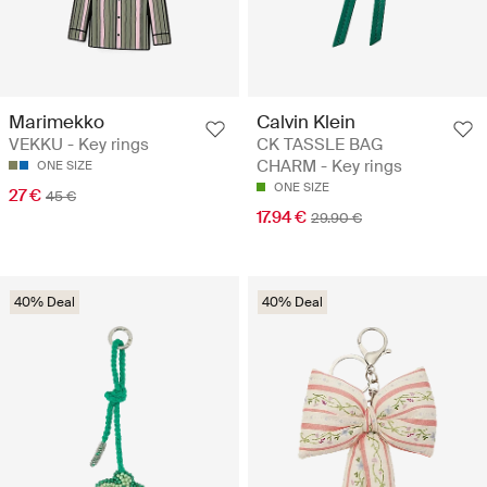
Marimekko
Calvin Klein
VEKKU - Key rings
CK TASSLE BAG
CHARM - Key rings
ONE SIZE
ONE SIZE
27 €
45 €
17.94 €
29.90 €
40% Deal
40% Deal