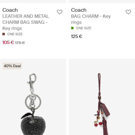
Coach
Coach
LEATHER AND METAL
BAG CHARM - Key
CHARM BAG SWAG -
rings
Key rings
ONE SIZE
ONE SIZE
125 €
105 €
175 €
40% Deal