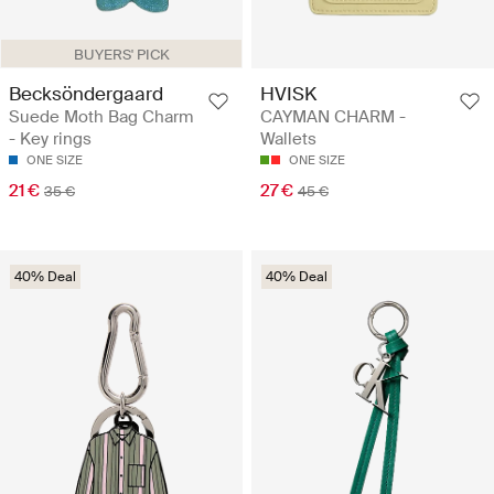
BUYERS' PICK
Becksöndergaard
HVISK
Suede Moth Bag Charm
CAYMAN CHARM -
- Key rings
Wallets
ONE SIZE
ONE SIZE
21 €
27 €
35 €
45 €
40% Deal
40% Deal