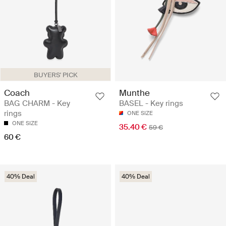
BUYERS' PICK
Coach
Munthe
BAG CHARM - Key
BASEL - Key rings
rings
ONE SIZE
ONE SIZE
35.40 €
59 €
60 €
40% Deal
40% Deal