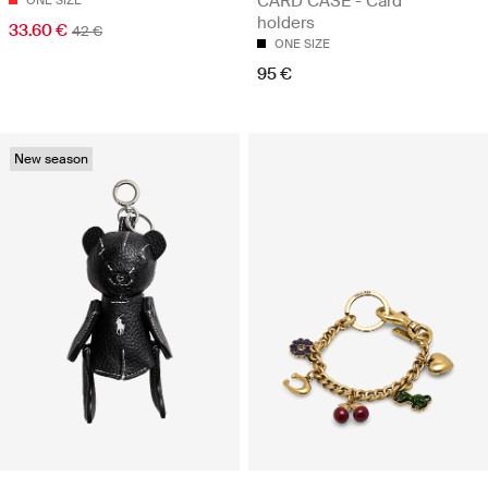
CARD CASE - Card
ONE SIZE
holders
33.60 €
42 €
ONE SIZE
95 €
New season