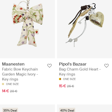
Maanesten
Pipol's Bazaar
Fabric Bow Keychain
Bag Charm Gold Heart -
Garden Magic Ivory -
Key rings
Key rings
ONE SIZE
ONE SIZE
15 €
25 €
14 €
20 €
35% Deal
40% Deal