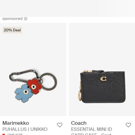
sponsored
20% Deal
Coach
Marimekko
ESSENTIAL MINI ID
PUHALLUS I UNIKKO