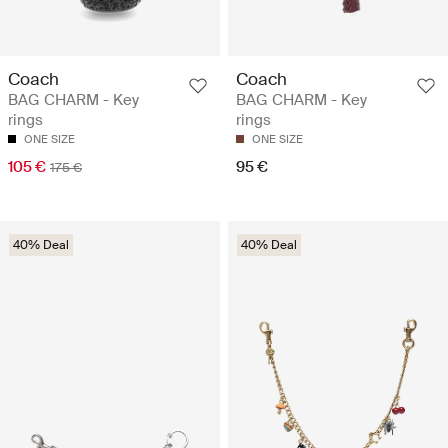
Coach
Coach
BAG CHARM - Key
BAG CHARM - Key
rings
rings
ONE SIZE
ONE SIZE
105 €
95 €
175 €
40% Deal
40% Deal