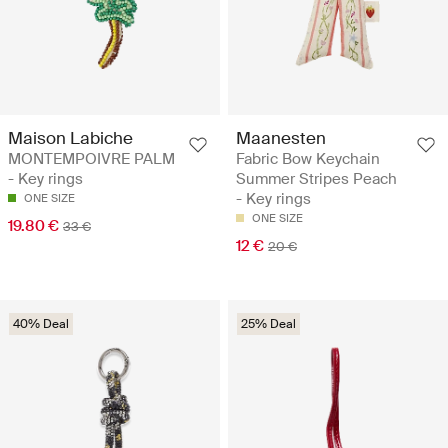
Maison Labiche
Maanesten
MONTEMPOIVRE PALM
Fabric Bow Keychain
- Key rings
Summer Stripes Peach
- Key rings
ONE SIZE
ONE SIZE
19.80 €
33 €
12 €
20 €
40% Deal
25% Deal