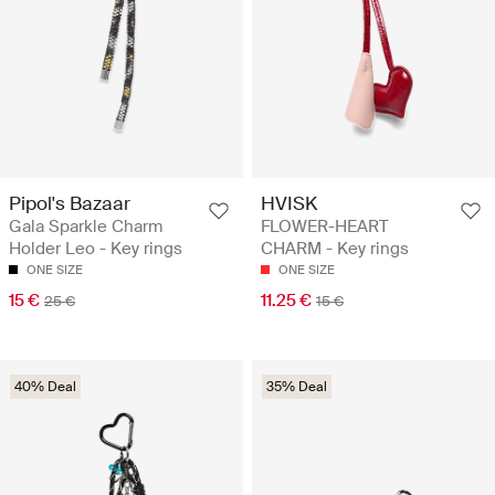
Pipol's Bazaar
HVISK
Gala Sparkle Charm
FLOWER-HEART
Holder Leo - Key rings
CHARM - Key rings
ONE SIZE
ONE SIZE
15 €
11.25 €
25 €
15 €
40% Deal
35% Deal