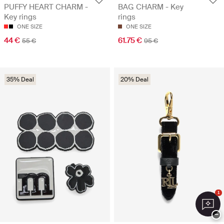
PUFFY HEART CHARM -
BAG CHARM - Key
Key rings
rings
ONE SIZE
ONE SIZE
44 €
61.75 €
55 €
95 €
35% Deal
20% Deal
1
−