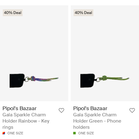
40% Deal
40% Deal
Pipol's Bazaar
Pipol's Bazaar
Gala Sparkle Charm
Gala Sparkle Charm
Holder Rainbow - Key
Holder Green - Phone
rings
holders
ONE SIZE
ONE SIZE