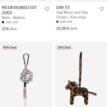
RE:DESIGNED EST
DAY ET
2003
Day Moon and Star
Charm - Key rings
Nela - Wallets
ONE SIZE
ONE SIZE
22.50 €
27 €
30 €
45 €
40% Deal
25% Deal