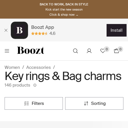
BACK TO WORK, BACK IN STYLE
Kick start the new season
Click & shop now →
Boozt App
install
4.6
0
0
Women
Accessories
Key rings & Bag charms
146 products
filters
sorting