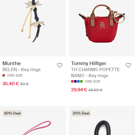
Munthe
Tommy Hilfiger
BELEN - Key rings
TH CHARMS POPETTE
NANO - Key rings
ONE SIZE
ONE SIZE
35.40 €
59 €
29.94 €
49.90 €
40% Deal
20% Deal