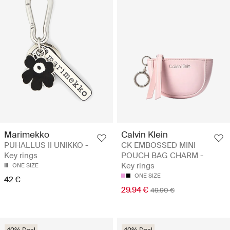
Marimekko
Calvin Klein
PUHALLUS II UNIKKO -
CK EMBOSSED MINI
Key rings
POUCH BAG CHARM -
Key rings
ONE SIZE
ONE SIZE
42 €
29.94 €
49.90 €