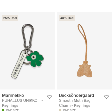
25% Deal
40% Deal
Marimekko
Becksöndergaard
PUHALLUS UNIKKO II -
Smooth Moth Bag
Key rings
Charm - Key rings
ONE SIZE
ONE SIZE