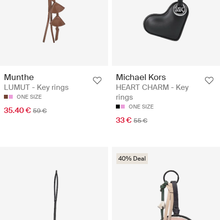
Munthe
Michael Kors
LUMUT - Key rings
HEART CHARM - Key
rings
ONE SIZE
ONE SIZE
35.40 €
59 €
33 €
55 €
40% Deal