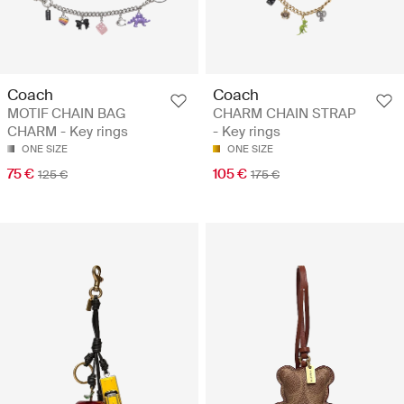
Coach
Coach
MOTIF CHAIN BAG
CHARM CHAIN STRAP
CHARM - Key rings
- Key rings
ONE SIZE
ONE SIZE
75 €
105 €
125 €
175 €