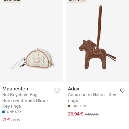
40% Deal
40% Deal
Maanesten
Adax
Rui Keychain Bag
Adax charm Nafea - Key
Summer Stripes Blue -
rings
Key rings
ONE SIZE
ONE SIZE
26.94 €
44.90 €
21 €
35 €