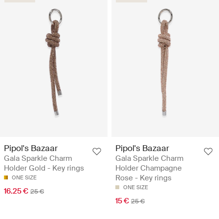
Pipol's Bazaar
Pipol's Bazaar
Gala Sparkle Charm
Gala Sparkle Charm
Holder Gold - Key rings
Holder Champagne
Rose - Key rings
ONE SIZE
ONE SIZE
16.25 €
25 €
15 €
25 €