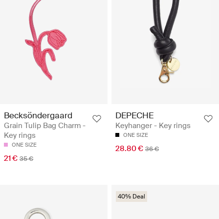
Becksöndergaard
DEPECHE
Grain Tulip Bag Charm -
Keyhanger - Key rings
Key rings
ONE SIZE
ONE SIZE
28.80 €
36 €
21 €
35 €
40% Deal