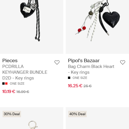
Pieces
Pipol's Bazaar
PCDRILLA
Bag Charm Black Heart
KEYHANGER BUNDLE
- Key rings
D2D - Key rings
ONE SIZE
ONE SIZE
16.25 €
25 €
10.19 €
16.99 €
30% Deal
40% Deal