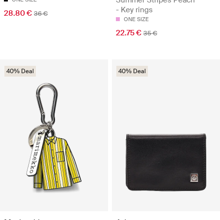
- Key rings
28.80 €
36 €
ONE SIZE
22.75 €
35 €
40% Deal
40% Deal