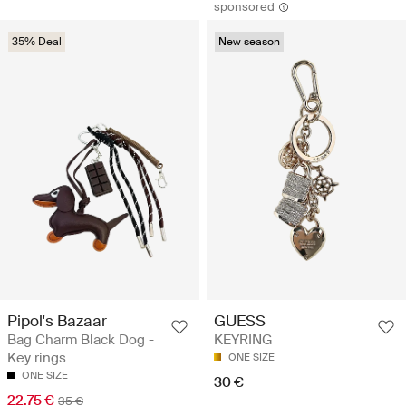
sponsored
35% Deal
New season
Pipol's Bazaar
GUESS
Bag Charm Black Dog -
KEYRING
Key rings
ONE SIZE
ONE SIZE
30 €
22.75 €
35 €