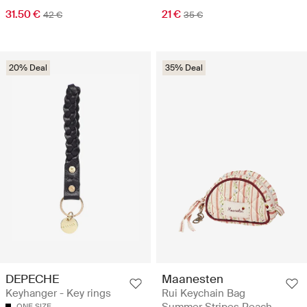
31.50 €
21 €
42 €
35 €
20% Deal
35% Deal
DEPECHE
Maanesten
Keyhanger - Key rings
Rui Keychain Bag
Summer Stripes Peach
ONE SIZE