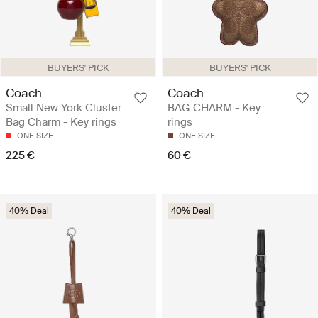
BUYERS' PICK
BUYERS' PICK
Coach
Coach
Small New York Cluster
BAG CHARM - Key
Bag Charm - Key rings
rings
ONE SIZE
ONE SIZE
225 €
60 €
40% Deal
40% Deal