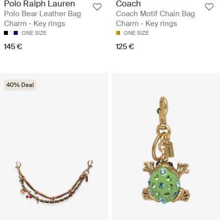
Polo Ralph Lauren
Coach
Polo Bear Leather Bag
Coach Motif Chain Bag
Charm - Key rings
Charm - Key rings
ONE SIZE
ONE SIZE
145 €
125 €
40% Deal