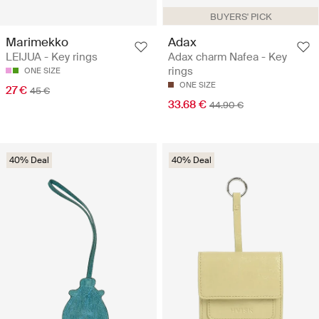
BUYERS' PICK
Marimekko
Adax
LEIJUA - Key rings
Adax charm Nafea - Key
rings
ONE SIZE
ONE SIZE
27 €
45 €
33.68 €
44.90 €
40% Deal
40% Deal