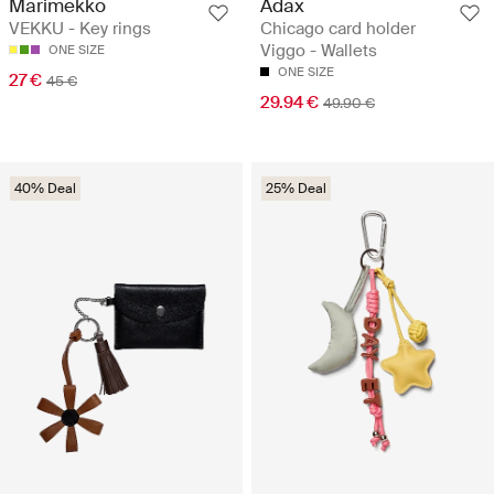
Marimekko
Adax
VEKKU - Key rings
Chicago card holder
Viggo - Wallets
ONE SIZE
ONE SIZE
27 €
45 €
29.94 €
49.90 €
40% Deal
25% Deal