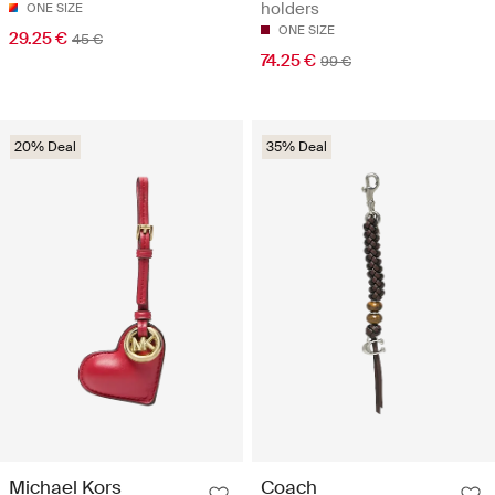
holders
ONE SIZE
ONE SIZE
29.25 €
45 €
74.25 €
99 €
20% Deal
35% Deal
Michael Kors
Coach