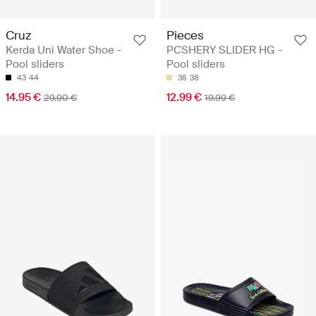
Cruz
Pieces
Kerda Uni Water Shoe -
PCSHERY SLIDER HG -
Pool sliders
Pool sliders
43
44
36
38
14.95 €
12.99 €
29.90 €
19.99 €