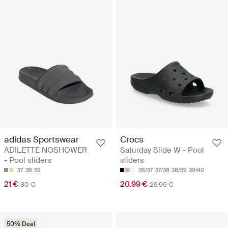
adidas Sportswear
Crocs
ADILETTE NOSHOWER
Saturday Slide W - Pool
- Pool sliders
sliders
37
38
39
36/37
37/38
38/39
39/40
21 €
20.99 €
30 €
29.99 €
50% Deal