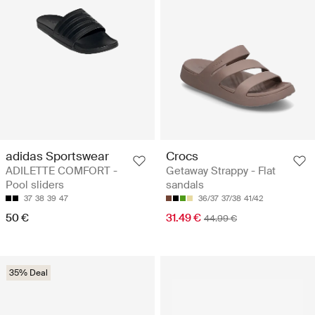
adidas Sportswear
Crocs
ADILETTE COMFORT -
Getaway Strappy - Flat
Pool sliders
sandals
37
38
39
47
36/37
37/38
41/42
50 €
31.49 €
44.99 €
35% Deal