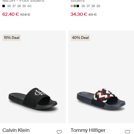
MESH - Pool sliders
sliders
36
37
38
39
40
36
37
38
39
62.40 €
34.30 €
104 €
49 €
15% Deal
40% Deal
Calvin Klein
Tommy Hilfiger