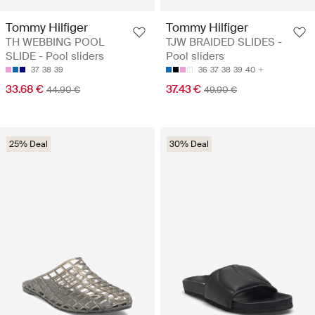
Tommy Hilfiger
Tommy Hilfiger
TH WEBBING POOL
TJW BRAIDED SLIDES -
SLIDE - Pool sliders
Pool sliders
37
38
39
36
37
38
39
40
33.68 €
37.43 €
44.90 €
49.90 €
25% Deal
30% Deal