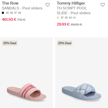
The Row
Tommy Hilfiger
SANDALS - Pool sliders
TH SCRIPT POOL
SLIDE - Pool sliders
35
36
37
38
37
39
40
41
461.50 €
710 €
29.93 €
39.90 €
25% Deal
25% Deal