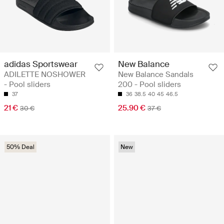
adidas Sportswear
New Balance
ADILETTE NOSHOWER
New Balance Sandals
- Pool sliders
200 - Pool sliders
37
36
38.5
40
45
46.5
21 €
25.90 €
30 €
37 €
50% Deal
New