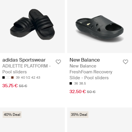
adidas Sportswear
New Balance
ADILETTE PLATFORM -
New Balance
Pool sliders
FreshFoam Recovery
Slide - Pool sliders
39
40 1/2
42
43
36
38.5
35.75 €
55 €
32.50 €
50 €
40% Deal
35% Deal