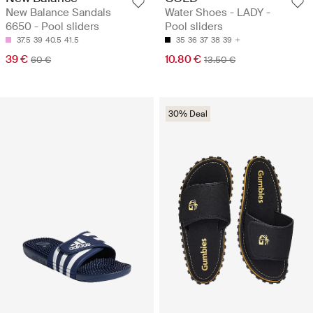
New Balance Sandals
Water Shoes - LADY -
6650 - Pool sliders
Pool sliders
37.5
39
40.5
41.5
35
36
37
38
39
39 €
10.80 €
60 €
13.50 €
30% Deal