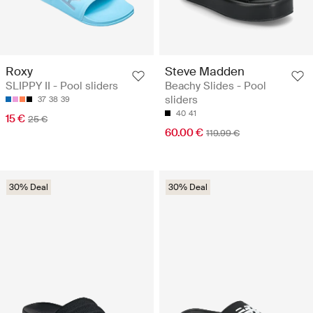
Roxy
Steve Madden
SLIPPY II - Pool sliders
Beachy Slides - Pool
sliders
37
38
39
40
41
15 €
25 €
60.00 €
119.99 €
30% Deal
30% Deal