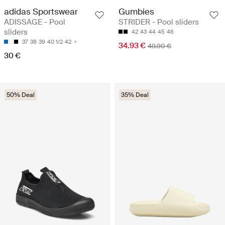
adidas Sportswear
Gumbies
ADISSAGE - Pool
STRIDER - Pool sliders
sliders
42
43
44
45
46
37
38
39
40 1/2
42
34.93 €
49.90 €
30 €
50% Deal
35% Deal