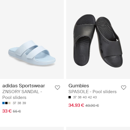
adidas Sportswear
Gumbies
ZNSORY SANDAL -
SPASOLE - Pool sliders
Pool sliders
37
38
40
42
43
37
38
39
34.93 €
49.90 €
33 €
55 €