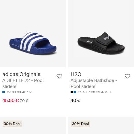
adidas Originals
H2O
ADILETTE 22 - Pool
Adjustable Bathshoe -
sliders
Pool sliders
37
38
39
40 1/2
35.5
37
38
39
40.5
45.50 €
40 €
70 €
30% Deal
30% Deal