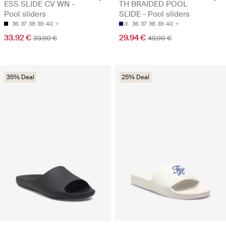
ESS SLIDE CV WN -
TH BRAIDED POOL
Pool sliders
SLIDE - Pool sliders
36
37
38
39
40
36
37
38
39
40
33.92 €
29.94 €
39.90 €
49.90 €
35% Deal
25% Deal