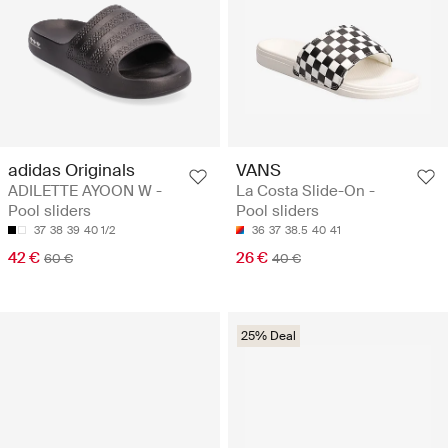
adidas Originals
VANS
ADILETTE AYOON W -
La Costa Slide-On -
Pool sliders
Pool sliders
37
38
39
40 1/2
36
37
38.5
40
41
42 €
26 €
60 €
40 €
25% Deal