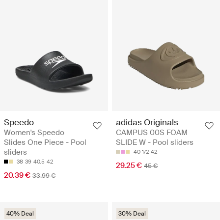
Speedo
adidas Originals
Women's Speedo
CAMPUS 00S FOAM
Slides One Piece - Pool
SLIDE W - Pool sliders
sliders
40 1/2
42
38
39
40.5
42
29.25 €
45 €
20.39 €
33.99 €
40% Deal
30% Deal