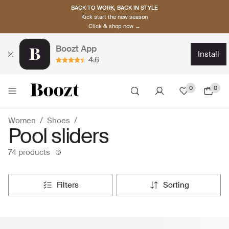
BACK TO WORK, BACK IN STYLE
Kick start the new season
Click & shop now →
Boozt App
install
4.6
0
0
Women
Shoes
Pool sliders
74 products
filters
sorting