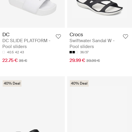
DC
Crocs
DC SLIDE PLATFORM -
Swiftwater Sandal W -
Pool sliders
Pool sliders
40.5
42
43
36/37
22.75 €
29.99 €
35 €
39.99 €
40% Deal
40% Deal