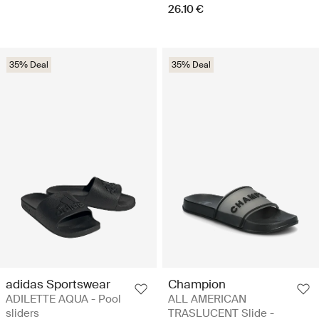
26.10 €
35% Deal
35% Deal
adidas Sportswear
Champion
ADILETTE AQUA - Pool
ALL AMERICAN
sliders
TRASLUCENT Slide -