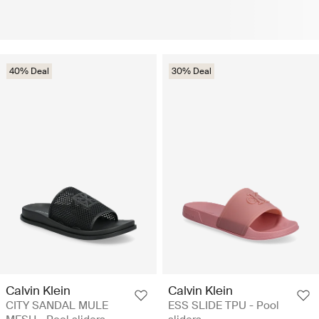
40% Deal
30% Deal
Calvin Klein
Calvin Klein
CITY SANDAL MULE
ESS SLIDE TPU - Pool