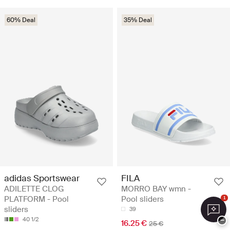
60% Deal
35% Deal
adidas Sportswear
FILA
ADILETTE CLOG
MORRO BAY wmn -
PLATFORM - Pool
Pool sliders
1
sliders
39
40 1/2
−
16.25 €
25 €