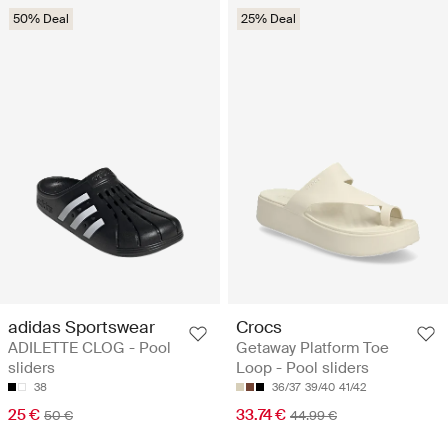
50% Deal
25% Deal
adidas Sportswear
Crocs
ADILETTE CLOG - Pool
Getaway Platform Toe
sliders
Loop - Pool sliders
38
36/37
39/40
41/42
25 €
33.74 €
50 €
44.99 €