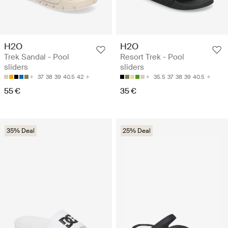
H2O
H2O
Trek Sandal - Pool
Resort Trek - Pool
sliders
sliders
37
38
39
40.5
42
35.5
37
38
39
40.5
55 €
35 €
35% Deal
25% Deal