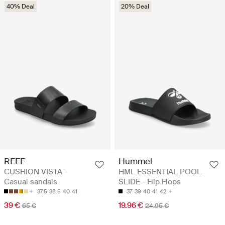
40% Deal
20% Deal
REEF
Hummel
CUSHION VISTA -
HML ESSENTIAL POOL
Casual sandals
SLIDE - Flip Flops
37.5
38.5
40
41
37
39
40
41
42
39 €
19.96 €
65 €
24.95 €