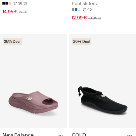
Pool sliders
37
38
39
37
40
14.95 €
23 €
12.99 €
19.99 €
35% Deal
20% Deal
New Balance
COLD