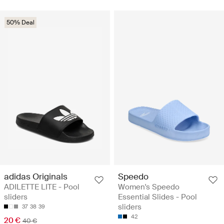
50% Deal
adidas Originals
Speedo
ADILETTE LITE - Pool
Women's Speedo
sliders
Essential Slides - Pool
sliders
37
38
39
42
20 €
40 €