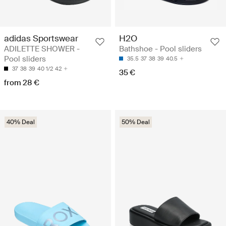
adidas Sportswear
H2O
ADILETTE SHOWER -
Bathshoe - Pool sliders
Pool sliders
35.5
37
38
39
40.5
37
38
39
40 1/2
42
35 €
from 28 €
40% Deal
50% Deal