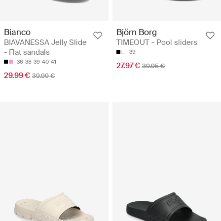
Bianco
Björn Borg
BIAVANESSA Jelly Slide
TIMEOUT - Pool sliders
- Flat sandals
39
36
38
39
40
41
27.97 €
39.95 €
29.99 €
39.99 €