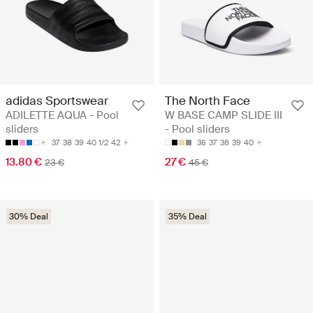
adidas Sportswear
The North Face
ADILETTE AQUA - Pool
W BASE CAMP SLIDE III
sliders
- Pool sliders
37
38
39
40 1/2
42
36
37
38
39
40
13.80 €
27 €
23 €
45 €
30% Deal
35% Deal