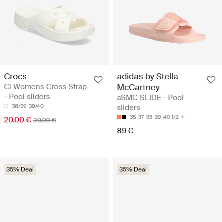
Crocs
adidas by Stella
Cl Womens Cross Strap
McCartney
- Pool sliders
aSMC SLIDE - Pool
38/39
39/40
sliders
35
37
38
39
40 1/2
20.00 €
39.99 €
89 €
35% Deal
35% Deal