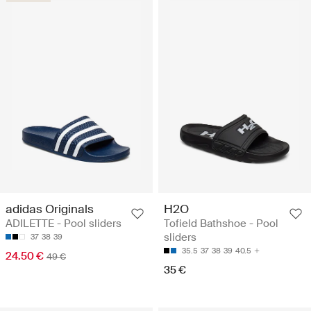
adidas Originals
H2O
ADILETTE - Pool sliders
Tofield Bathshoe - Pool
sliders
37
38
39
35.5
37
38
39
40.5
24.50 €
49 €
35 €