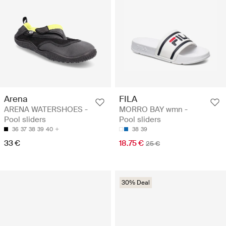
Arena
FILA
ARENA WATERSHOES -
MORRO BAY wmn -
Pool sliders
Pool sliders
36
37
38
39
40
38
39
33 €
18.75 €
25 €
30% Deal