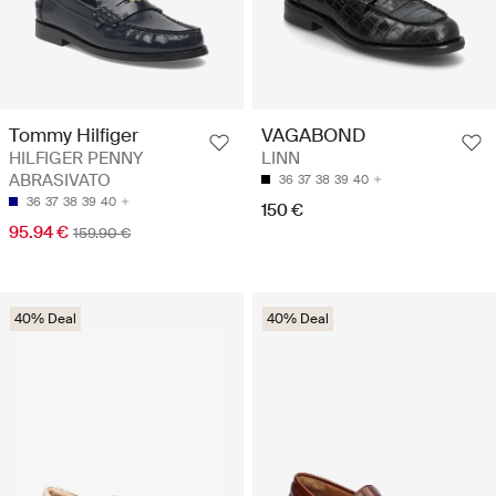
Tommy Hilfiger
VAGABOND
HILFIGER PENNY
LINN
ABRASIVATO
36
37
38
39
40
36
37
38
39
40
150 €
95.94 €
159.90 €
40% Deal
40% Deal