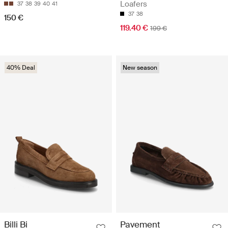
Loafers
37
38
39
40
41
37
38
150 €
119.40 €
199 €
40% Deal
New season
Billi Bi
Pavement