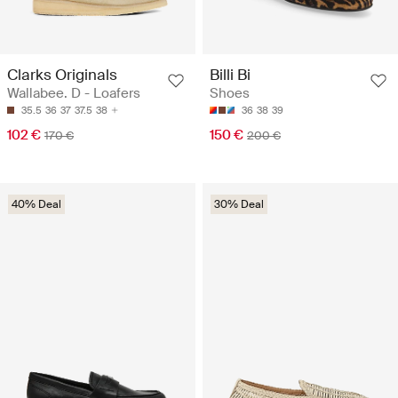
Clarks Originals
Billi Bi
Wallabee. D - Loafers
Shoes
35.5
36
37
37.5
38
36
38
39
102 €
150 €
170 €
200 €
40% Deal
30% Deal