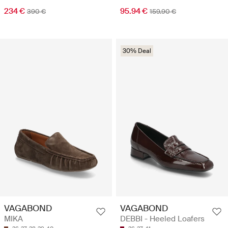
234 €
95.94 €
390 €
159.90 €
30% Deal
VAGABOND
VAGABOND
MIKA
DEBBI - Heeled Loafers