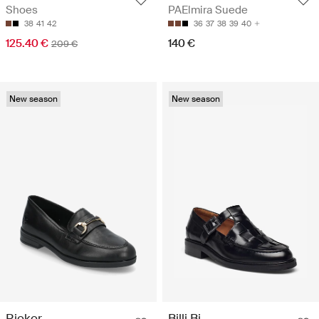
Shoes
PAElmira Suede
38
41
42
36
37
38
39
40
125.40 €
140 €
209 €
New season
New season
Rieker
Billi Bi