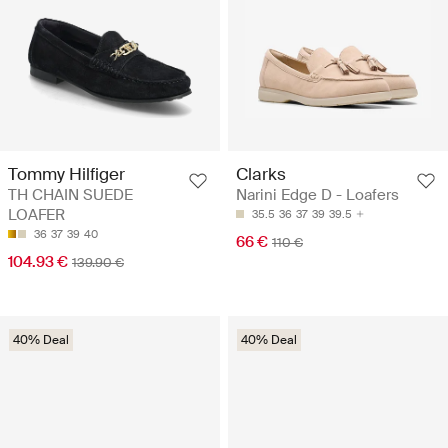
Tommy Hilfiger
Clarks
TH CHAIN SUEDE
Narini Edge D - Loafers
LOAFER
35.5
36
37
39
39.5
36
37
39
40
66 €
110 €
104.93 €
139.90 €
40% Deal
40% Deal