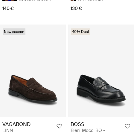
35.5
36
37
37.5
38
36
37
38
39
40
140 €
130 €
New season
40% Deal
VAGABOND
BOSS
LINN
Eleri_Mocc_BO -