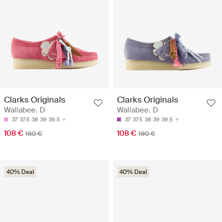
Clarks Originals
Clarks Originals
Wallabee. D
Wallabee. D
37
37.5
38
39
39.5
37
37.5
38
39
39.5
108 €
108 €
180 €
180 €
40% Deal
40% Deal