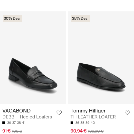
30% Deal
35% Deal
VAGABOND
Tommy Hilfiger
DEBBI - Heeled Loafers
TH LEATHER LOAFER
36
37
38
41
36
38
39
40
91 €
90.94 €
130 €
139.90 €