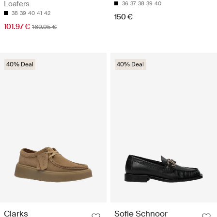
Loafers
36
37
38
39
40
38
39
40
41
42
150 €
101.97 €
169.95 €
40% Deal
40% Deal
Clarks
Sofie Schnoor