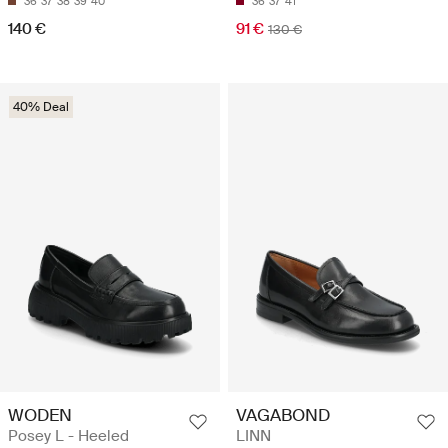
36
37
38
39
40
36
37
41
140 €
91 €
130 €
40% Deal
WODEN
VAGABOND
Posey L - Heeled
LINN