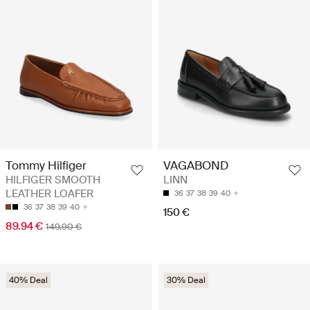
Tommy Hilfiger
VAGABOND
HILFIGER SMOOTH
LINN
LEATHER LOAFER
36
37
38
39
40
36
37
38
39
40
150 €
89.94 €
149.90 €
40% Deal
30% Deal