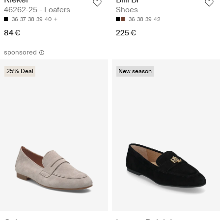
46262-25 - Loafers
Shoes
36
37
38
39
40
36
38
39
42
84 €
225 €
sponsored
25% Deal
New season