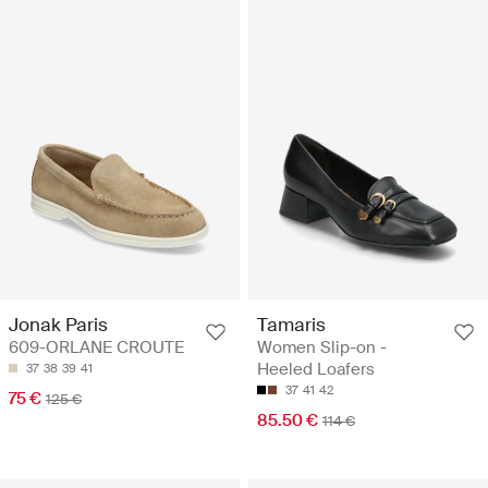
Jonak Paris
Tamaris
609-ORLANE CROUTE
Women Slip-on -
Heeled Loafers
37
38
39
41
37
41
42
75 €
125 €
85.50 €
114 €