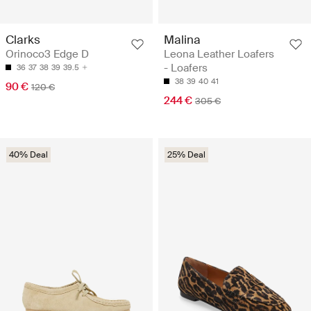
Clarks
Malina
Orinoco3 Edge D
Leona Leather Loafers
- Loafers
36
37
38
39
39.5
38
39
40
41
90 €
120 €
244 €
305 €
40% Deal
25% Deal