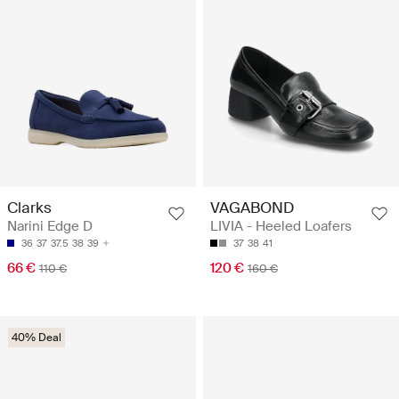
Clarks
VAGABOND
Narini Edge D
LIVIA - Heeled Loafers
36
37
37.5
38
39
37
38
41
66 €
120 €
110 €
160 €
40% Deal