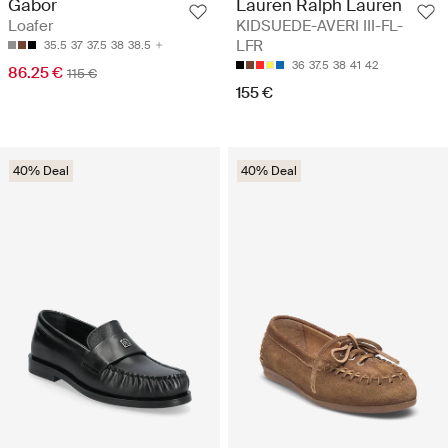
Lauren Ralph Lauren
Gabor
KIDSUEDE-AVERI III-FL-
Loafer
LFR
35.5
37
37.5
38
38.5
36
37.5
38
41
42
86.25 €
115 €
155 €
40% Deal
40% Deal