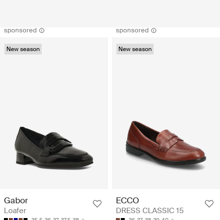
sponsored
sponsored
New season
New season
Gabor
ECCO
Loafer
DRESS CLASSIC 15