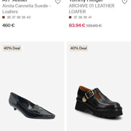
Airola Cannella Suede -
ARCHIVE 01 LEATHER
Loafers
LOAFER
36
37
38
39
40
37
38
39
41
460 €
83.94 €
139.90 €
40% Deal
40% Deal