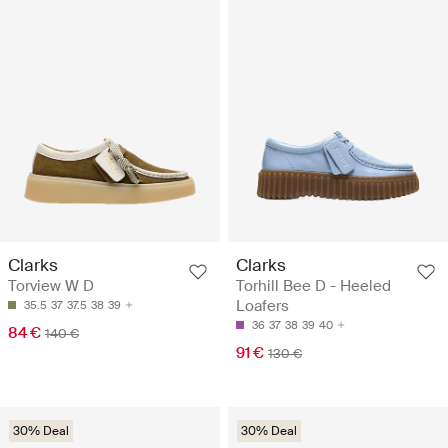
Clarks
Clarks
Torview W D
Torhill Bee D - Heeled
Loafers
35.5
37
37.5
38
39
36
37
38
39
40
84 €
140 €
91 €
130 €
30% Deal
30% Deal