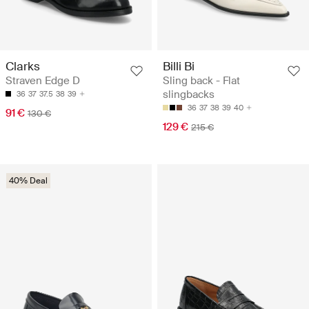
Clarks
Billi Bi
Straven Edge D
Sling back - Flat
slingbacks
36
37
37.5
38
39
36
37
38
39
40
91 €
130 €
129 €
215 €
40% Deal