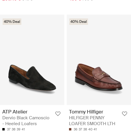
40% Deal
40% Deal
ATP Atelier
Tommy Hilfiger
Dervio Black Camoscio
HILFIGER PENNY
- Heeled Loafers
LOAFER SMOOTH LTH
37
38
39
41
36
37
38
40
41