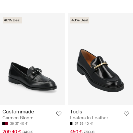
40% Deal
40% Deal
Custommade
Tod's
Carmen Bloom
Loafers in Leather
36
37
40
41
37
39
40
41
209.40 €
450 €
349 €
750 €