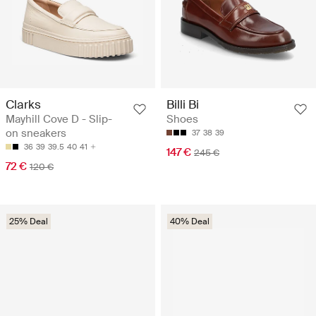
Clarks
Billi Bi
Mayhill Cove D - Slip-
Shoes
on sneakers
37
38
39
36
39
39.5
40
41
147 €
245 €
72 €
120 €
25% Deal
40% Deal