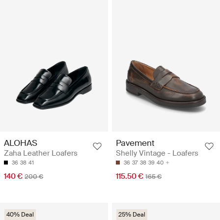
ALOHAS
Pavement
Zaha Leather Loafers
Shelly Vintage - Loafers
36
38
41
36
37
38
39
40
140 €
115.50 €
200 €
165 €
40% Deal
25% Deal