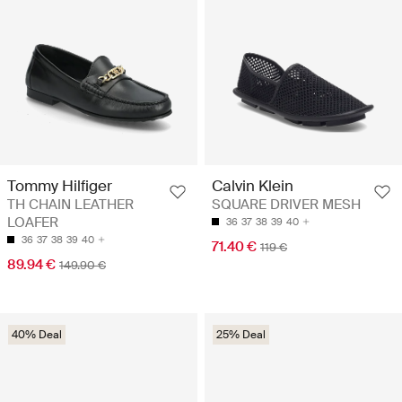
Tommy Hilfiger
Calvin Klein
TH CHAIN LEATHER
SQUARE DRIVER MESH
LOAFER
36
37
38
39
40
36
37
38
39
40
71.40 €
119 €
89.94 €
149.90 €
40% Deal
25% Deal