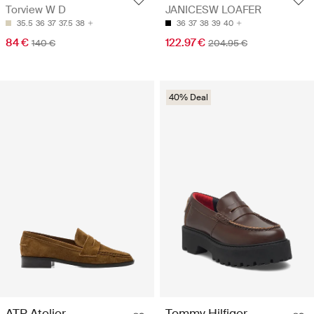
Torview W D
JANICESW LOAFER
35.5
36
37
37.5
38
36
37
38
39
40
84 €
122.97 €
140 €
204.95 €
40% Deal
ATP Atelier
Tommy Hilfiger