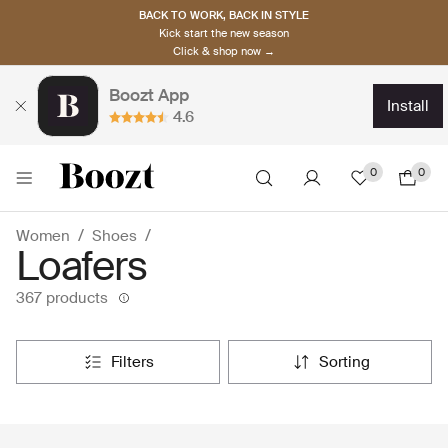
BACK TO WORK, BACK IN STYLE
Kick start the new season
Click & shop now →
Boozt App
install
4.6
0
0
Women
Shoes
Loafers
367 products
filters
sorting