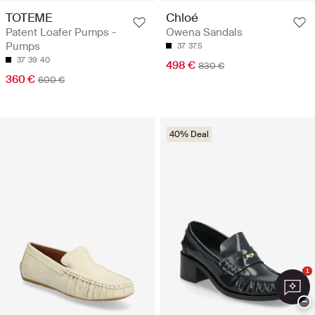
TOTEME
Chloé
Patent Loafer Pumps -
Owena Sandals
Pumps
37
37.5
37
39
40
498 €
830 €
360 €
600 €
40% Deal
1
−