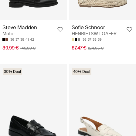
Steve Madden
Sofie Schnoor
Motor
HENRIETSW LOAFER
36
37
38
41
42
36
37
38
39
89.99 €
87.47 €
149.99 €
124.95 €
30% Deal
40% Deal