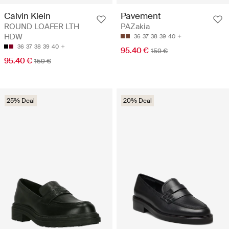
Calvin Klein
Pavement
ROUND LOAFER LTH
PAZakia
HDW
36
37
38
39
40
36
37
38
39
40
95.40 €
159 €
95.40 €
159 €
25% Deal
20% Deal