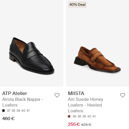
40% Deal
ATP Atelier
MIISTA
Airola Black Nappa -
Airi Suede Honey
Loafers
Loafers - Heeled
Loafers
37
38
39
40
41
36
38
39
40
41
460 €
255 €
425 €