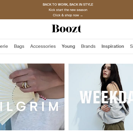
BACK TO WORK, BACK IN STYLE
Kick start the new season
Click & shop now →
erie
Bags
Accessories
Young
Brands
Inspiration
S