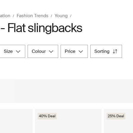
ration
Fashion Trends
Young
- Flat slingbacks
size
colour
price
sorting
40% Deal
25% Deal