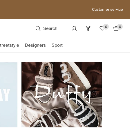
Customer service
0
0
Search
treetstyle
Designers
Sport