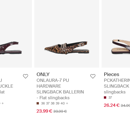
ONLY
Pieces
U
ONLAURA-7 PU
PCKATHERI
UCKLE
HARDWARE
SLINGBACK H
lat
SLINGBACK BALLERIN
slingbacks
- Flat slingbacks
37
0
36
37
38
39
40
26.24 €
34.9
23.99 €
39.99 €