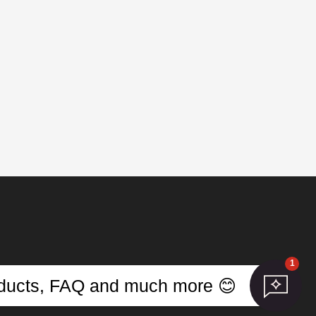
1
s
roducts, FAQ and much more 😊