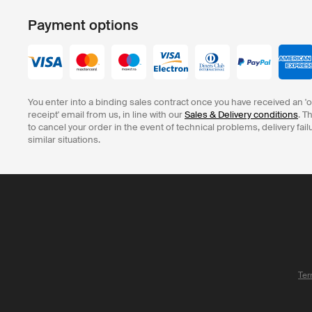
Payment options
You enter into a binding sales contract once you have received an '
receipt' email from us, in line with our
Sales & Delivery conditions
. T
to cancel your order in the event of technical problems, delivery fail
similar situations.
Ter