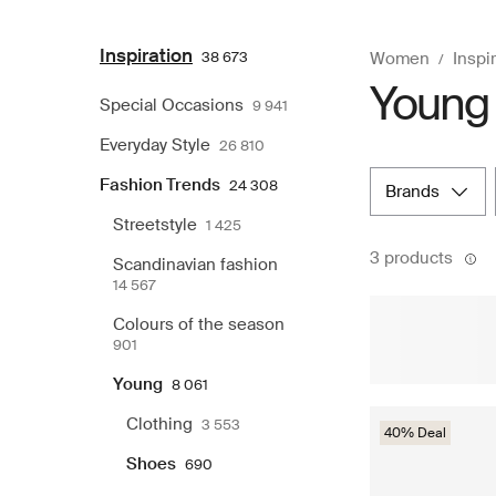
Inspiration
38 673
Women
Inspi
Young 
Special Occasions
9 941
Everyday Style
26 810
Fashion Trends
24 308
brands
Streetstyle
1 425
3 products
Scandinavian fashion
14 567
Colours of the season
901
Young
8 061
Clothing
3 553
40% Deal
Shoes
690