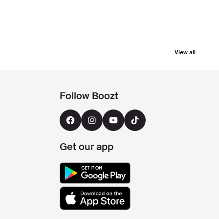
View all
Follow Boozt
Get our app