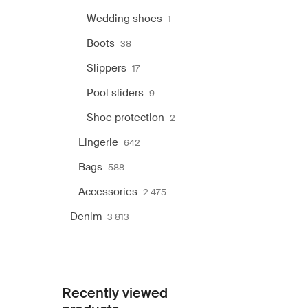
Wedding shoes
1
Boots
38
Slippers
17
Pool sliders
9
Shoe protection
2
Lingerie
642
Bags
588
Accessories
2 475
Denim
3 813
Recently viewed