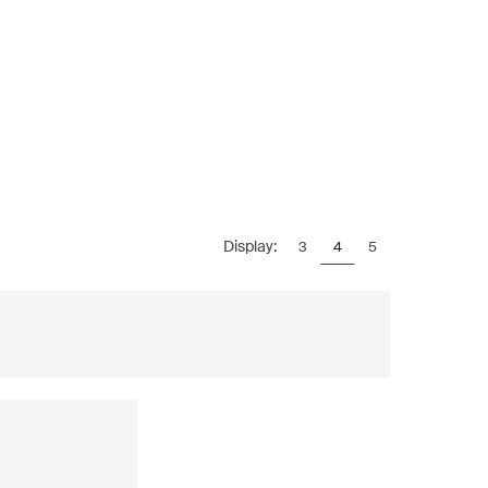
Display:
3
4
5