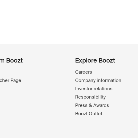
om Boozt
Explore Boozt
Careers
ucher Page
Company information
Investor relations
Responsibility
Press & Awards
Boozt Outlet