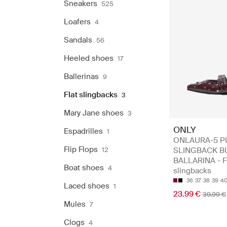
Sneakers
525
Loafers
4
Sandals
56
Heeled shoes
17
Ballerinas
9
Flat slingbacks
3
Mary Jane shoes
3
ONLY
Espadrilles
1
ONLAURA-5 P
Flip Flops
12
SLINGBACK B
BALLARINA - F
Boat shoes
4
slingbacks
36
37
38
39
4
Laced shoes
1
23.99 €
39.99 €
Mules
7
Clogs
4