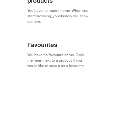
products
You have no recent items. When you
start browsing, your history will show
up here.
Favourites
You have no favourite items. Click
the heart next to a product if you
would like to save it as a favourite.