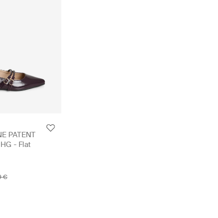
NE PATENT
G - Flat
9 €