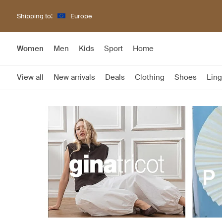
Shipping to:
Europe
Women
Men
Kids
Sport
Home
View all
New arrivals
Deals
Clothing
Shoes
Ling