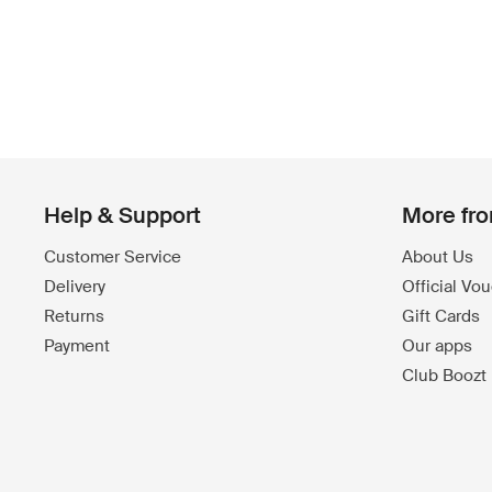
Help & Support
More fr
Customer Service
About Us
Delivery
Official Vo
Returns
Gift Cards
Payment
Our apps
Club Boozt