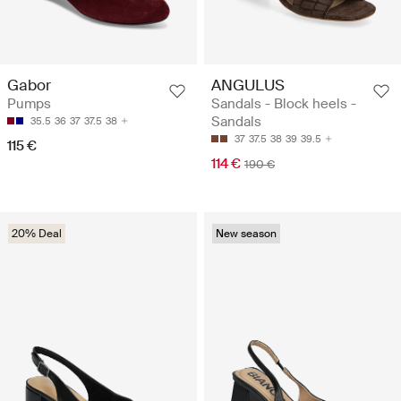
ANGULUS
Gabor
Sandals - Block heels -
Pumps
Sandals
35.5
36
37
37.5
38
37
37.5
38
39
39.5
115 €
114 €
190 €
20% Deal
New season