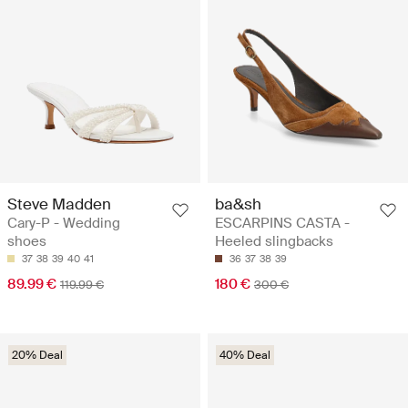
Steve Madden
ba&sh
Cary-P - Wedding
ESCARPINS CASTA -
shoes
Heeled slingbacks
37
38
39
40
41
36
37
38
39
89.99 €
180 €
119.99 €
300 €
20% Deal
40% Deal