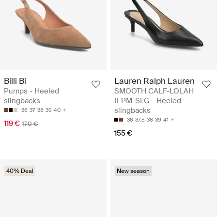
Billi Bi
Lauren Ralph Lauren
Pumps - Heeled
SMOOTH CALF-LOLAH
slingbacks
II-PM-SLG - Heeled
slingbacks
36
37
38
39
40
36
37.5
38
39
41
119 €
170 €
155 €
40% Deal
New season