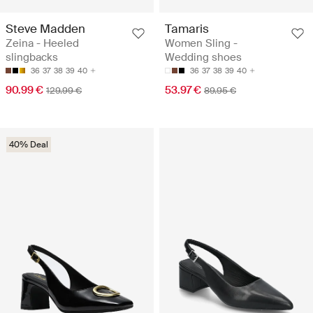
Steve Madden
Tamaris
Zeina - Heeled
Women Sling -
slingbacks
Wedding shoes
36
37
38
39
40
36
37
38
39
40
90.99 €
53.97 €
129.99 €
89.95 €
40% Deal