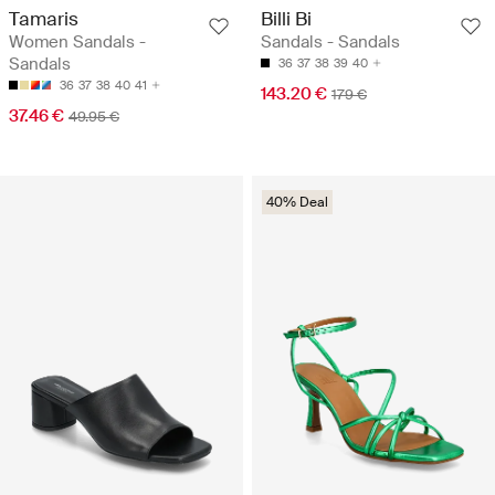
Tamaris
Billi Bi
Women Sandals -
Sandals - Sandals
Sandals
36
37
38
39
40
36
37
38
40
41
143.20 €
179 €
37.46 €
49.95 €
40% Deal