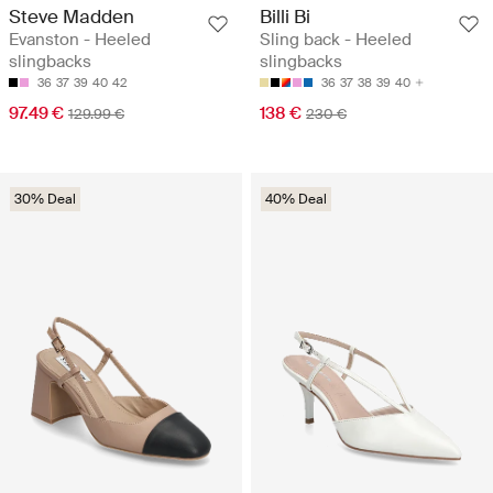
Steve Madden
Billi Bi
Evanston - Heeled
Sling back - Heeled
slingbacks
slingbacks
36
37
39
40
42
36
37
38
39
40
97.49 €
138 €
129.99 €
230 €
30% Deal
40% Deal