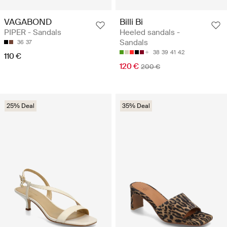
VAGABOND
Billi Bi
PIPER - Sandals
Heeled sandals -
Sandals
36
37
38
39
41
42
110 €
120 €
200 €
25% Deal
35% Deal