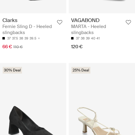
Clarks
VAGABOND
Fernie Sling D - Heeled
MARTA - Heeled
slingbacks
slingbacks
37
37.5
38
39
39.5
37
38
39
40
41
66 €
120 €
110 €
30% Deal
25% Deal