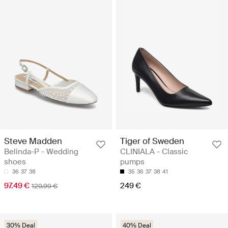
Steve Madden
Tiger of Sweden
Belinda-P - Wedding
CLINIALA - Classic
shoes
pumps
36
37
38
35
36
37
38
41
97.49 €
249 €
129.99 €
30% Deal
40% Deal