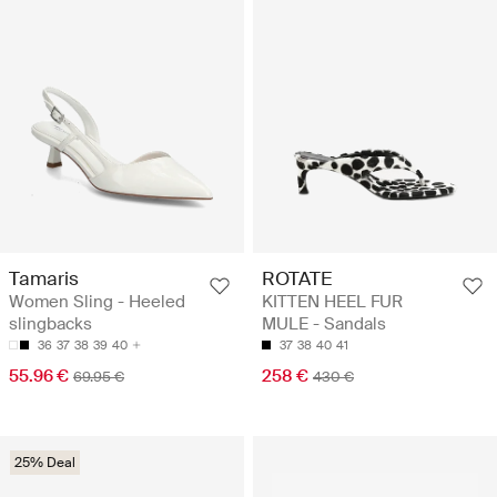
Tamaris
ROTATE
Women Sling - Heeled
KITTEN HEEL FUR
slingbacks
MULE - Sandals
36
37
38
39
40
37
38
40
41
55.96 €
258 €
69.95 €
430 €
25% Deal