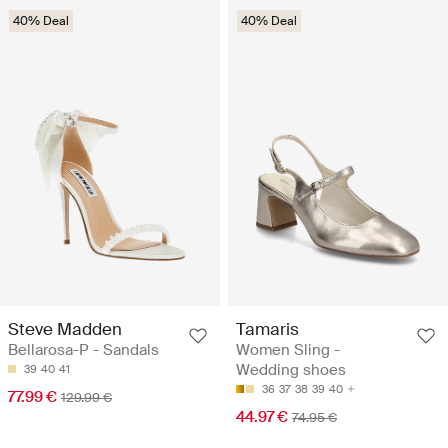
40% Deal
40% Deal
Steve Madden
Tamaris
Bellarosa-P - Sandals
Women Sling -
Wedding shoes
39
40
41
36
37
38
39
40
77.99 €
129.99 €
44.97 €
74.95 €