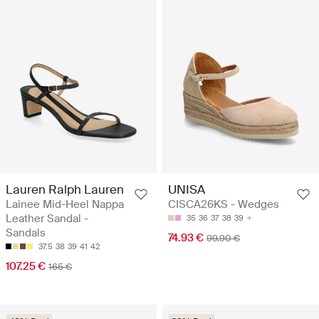
Lauren Ralph Lauren
UNISA
Lainee Mid-Heel Nappa
CISCA26KS - Wedges
Leather Sandal -
35
36
37
38
39
Sandals
74.93 €
99.90 €
37.5
38
39
41
42
107.25 €
165 €