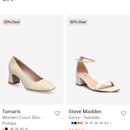
25% Deal
30% Deal
Tamaris
Steve Madden
Women Court Sho -
Gena - Sandals
Pumps
36
37
38
39
40
38
39
40
41