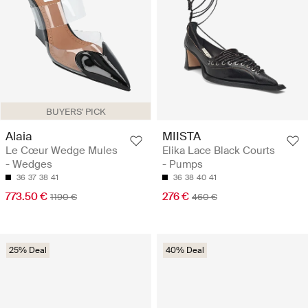
BUYERS' PICK
Alaia
MIISTA
Le Cœur Wedge Mules
Elika Lace Black Courts
- Wedges
- Pumps
36
37
38
41
36
38
40
41
773.50 €
276 €
1190 €
460 €
25% Deal
40% Deal