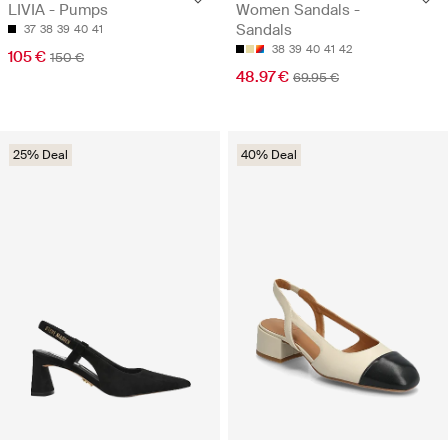
LIVIA - Pumps
Women Sandals -
Sandals
37
38
39
40
41
38
39
40
41
42
105 €
150 €
48.97 €
69.95 €
25% Deal
40% Deal