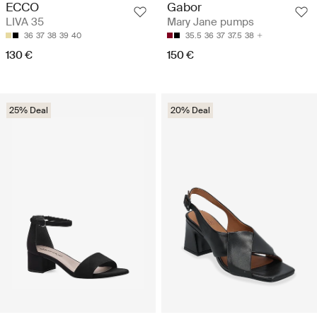
ECCO
Gabor
LIVA 35
Mary Jane pumps
36
37
38
39
40
35.5
36
37
37.5
38
130 €
150 €
25% Deal
20% Deal