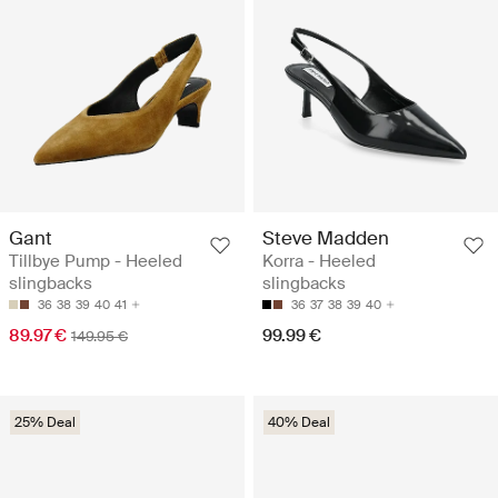
Gant
Steve Madden
Tillbye Pump - Heeled
Korra - Heeled
slingbacks
slingbacks
36
38
39
40
41
36
37
38
39
40
89.97 €
99.99 €
149.95 €
25% Deal
40% Deal