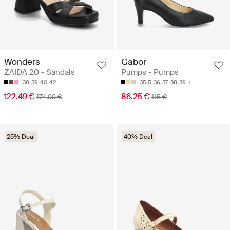
Wonders
Gabor
ZAIDA 20 - Sandals
Pumps - Pumps
38
39
40
42
35.5
36
37
38
39
122.49 €
86.25 €
174.99 €
115 €
25% Deal
40% Deal