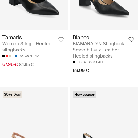
Tamaris
Bianco
Women Sling - Heeled
BIAMARALYN Slingback
slingbacks
Smooth Faux Leather -
Heeled slingbacks
36
38
41
42
36
37
38
39
40
67.96 €
84.95 €
69.99 €
30% Deal
New season