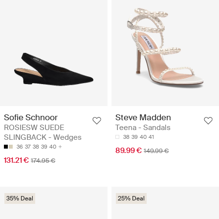
Sofie Schnoor
Steve Madden
ROSIESW SUEDE
Teena - Sandals
SLINGBACK - Wedges
38
39
40
41
36
37
38
39
40
89.99 €
149.99 €
131.21 €
174.95 €
35% Deal
25% Deal