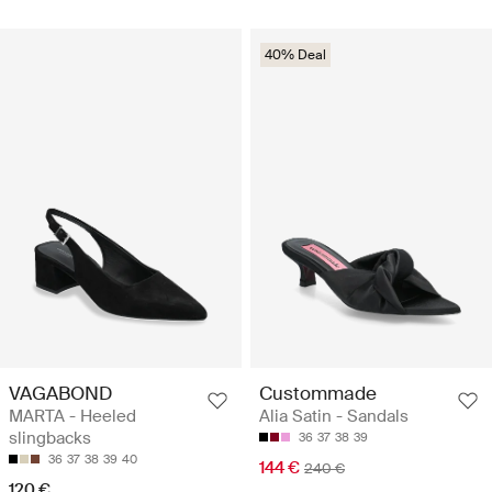
40% Deal
VAGABOND
Custommade
MARTA - Heeled
Alia Satin - Sandals
slingbacks
36
37
38
39
36
37
38
39
40
144 €
240 €
120 €