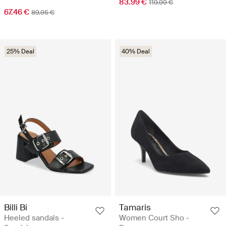
83.99 €
119.99 €
67.46 €
89.95 €
25% Deal
40% Deal
Billi Bi
Tamaris
Heeled sandals -
Women Court Sho -