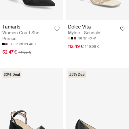
Tamaris
Dolce Vita
Women Court Sho -
Mylee - Sandals
Pumps
36
37
40
41
36
37
38
39
40
112.49 €
149.99 €
52.47 €
74.95 €
30% Deal
25% Deal