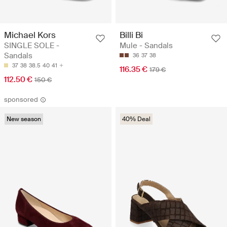
Michael Kors
Billi Bi
SINGLE SOLE -
Mule - Sandals
Sandals
36
37
38
37
38
38.5
40
41
116.35 €
179 €
112.50 €
150 €
sponsored
New season
40% Deal