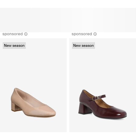
sponsored
sponsored
New season
New season