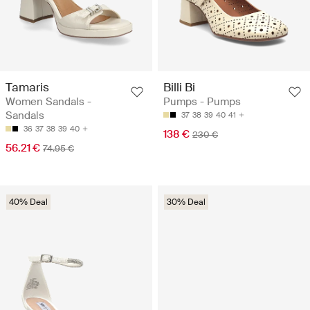
Tamaris
Billi Bi
Women Sandals -
Pumps - Pumps
Sandals
37
38
39
40
41
36
37
38
39
40
138 €
230 €
56.21 €
74.95 €
40% Deal
30% Deal