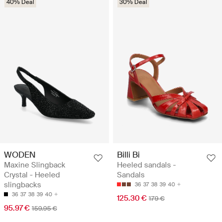
40% Deal
30% Deal
WODEN
Billi Bi
Maxine Slingback
Heeled sandals -
Crystal - Heeled
Sandals
slingbacks
36
37
38
39
40
36
37
38
39
40
125.30 €
179 €
95.97 €
159.95 €