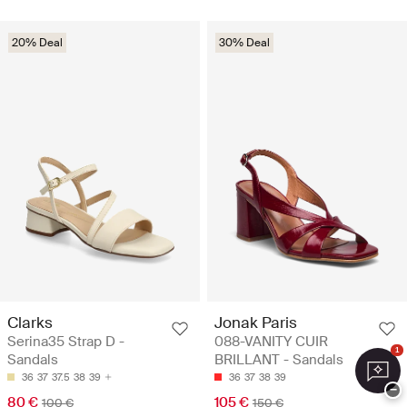
20% Deal
30% Deal
Clarks
Jonak Paris
Serina35 Strap D -
088-VANITY CUIR
1
Sandals
BRILLANT - Sandals
36
37
37.5
38
39
36
37
38
39
−
80 €
105 €
100 €
150 €