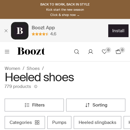
BACK TO WORK, BACK IN STYLE
Kick start the new season
Click & shop now →
Boozt App
install
4.6
0
0
Women
Shoes
Heeled shoes
779 products
filters
sorting
categories
pumps
heeled slingbacks