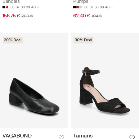
Sandals
Pumps
36
37
38
39
40
36
37
38
39
40
156.75 €
62.40 €
209 €
104 €
30% Deal
30% Deal
VAGABOND
Tamaris