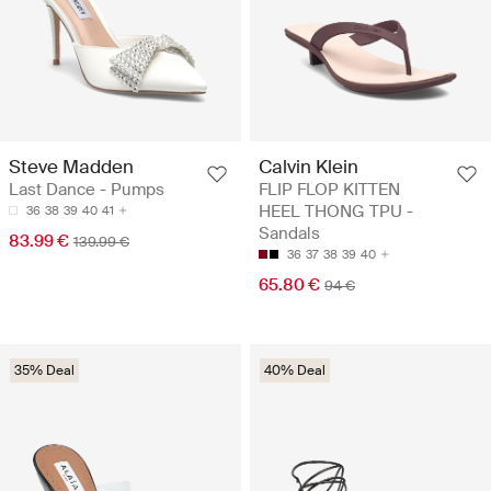
Steve Madden
Calvin Klein
Last Dance - Pumps
FLIP FLOP KITTEN
HEEL THONG TPU -
36
38
39
40
41
Sandals
83.99 €
139.99 €
36
37
38
39
40
65.80 €
94 €
35% Deal
40% Deal