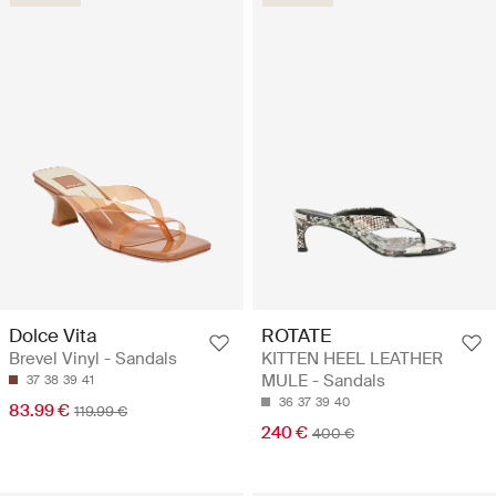
Dolce Vita
ROTATE
Brevel Vinyl - Sandals
KITTEN HEEL LEATHER
MULE - Sandals
37
38
39
41
36
37
39
40
83.99 €
119.99 €
240 €
400 €