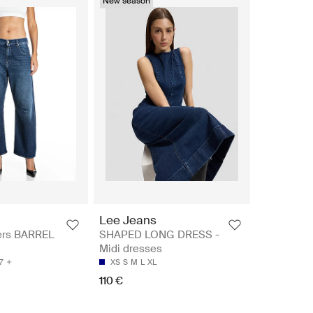
New season
Lee Jeans
ers BARREL
SHAPED LONG DRESS -
Midi dresses
7
XS
S
M
L
XL
110 €