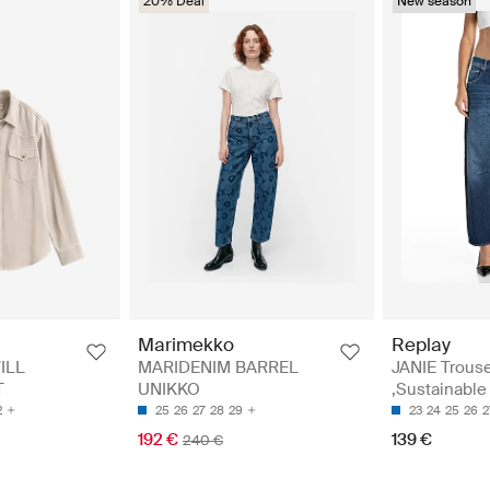
20% Deal
New season
Replay
Marimekko
JANIE Trous
ILL
MARIDENIM BARREL
,Sustainable
T
UNIKKO
23
24
25
26
2
2
25
26
27
28
29
139 €
192 €
240 €