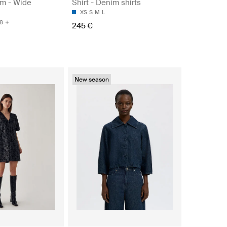
m - Wide
Shirt - Denim shirts
XS
S
M
L
8
245 €
New season