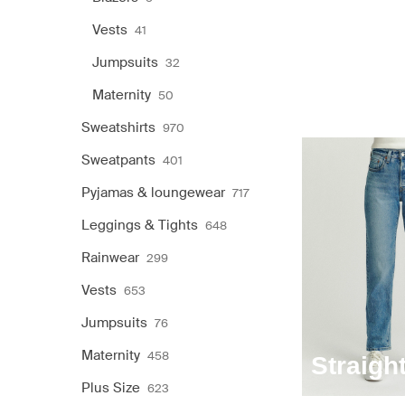
Vests
41
Jumpsuits
32
Maternity
50
Sweatshirts
970
Sweatpants
401
Pyjamas & loungewear
717
Leggings & Tights
648
Rainwear
299
Vests
653
Jumpsuits
76
Maternity
458
Straigh
Plus Size
623