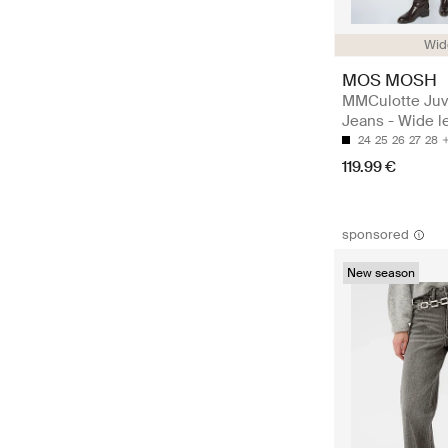
Wide
MOS MOSH
MMCulotte Juv
Jeans - Wide l
24
25
26
27
28
119.99 €
sponsored
New season