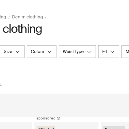
ing
Denim clothing
clothing
size
colour
waist type
fit
sponsored