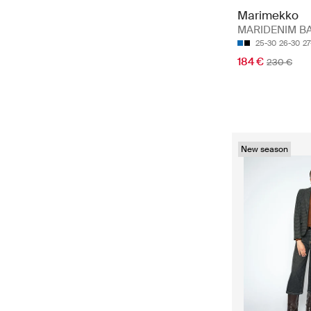
Marimekko
MARIDENIM B
25-30
26-30
27
184 €
230 €
New season