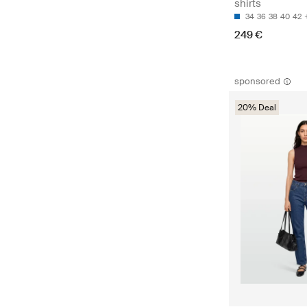
shirts
34
36
38
40
42
249 €
sponsored
20% Deal