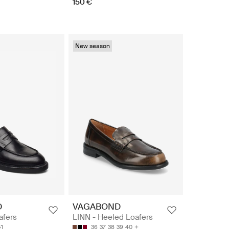
150 €
New season
D
VAGABOND
afers
LINN - Heeled Loafers
41
36
37
38
39
40