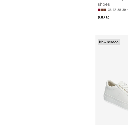
shoes
36
37
38
39
100 €
New season