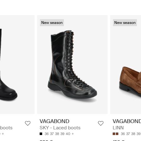
New season
New season
VAGABOND
VAGABON
 boots
SKY - Laced boots
LINN
0
36
37
38
39
40
36
37
38
39