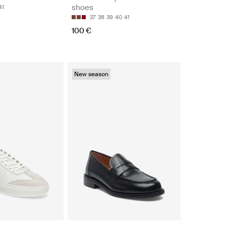
shoes
41
37
38
39
40
41
100 €
New season