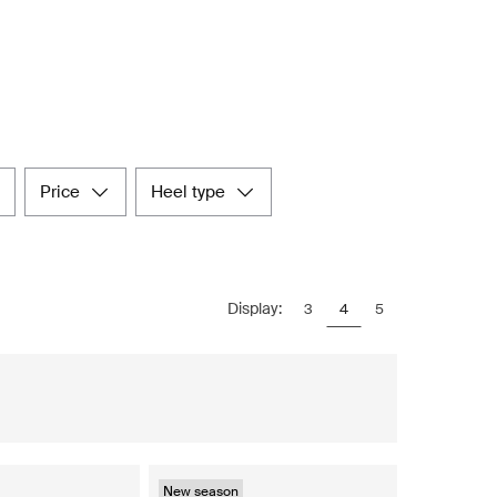
price
heel type
Display:
3
4
5
New season