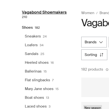
Vagabond Shoemakers
Women
Bran
210
Vagab
Shoes
182
Sneakers
24
brands
Loafers
34
Sandals
25
sorting
Heeled shoes
16
182 products
Ballerinas
15
Flat slingbacks
7
Mary Jane shoes
15
Boat shoes
13
Laced shoes
3
New season