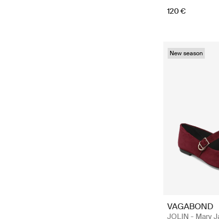
120 €
New season
VAGABOND
JOLIN - Mary 