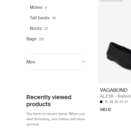
Mules
4
Tall boots
16
Boots
21
Bags
28
Men
Vagabond Shoemakers
59
VAGABOND
Recently viewed
ALEYA - Baller
37
38
39
40
41
products
140 €
You have no recent items. When you
start browsing, your history will show
up here.