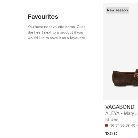
New season
Favourites
You have no favourite items. Click
the heart next to a product if you
would like to save it as a favourite.
VAGABOND
ALEYA - Mary 
shoes
36
37
38
39
40
130 €