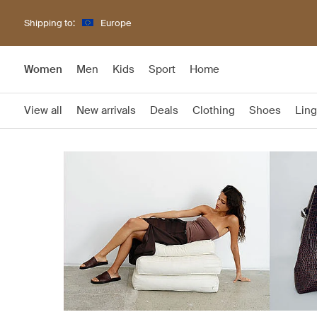
Shipping to:
Europe
Women
Men
Kids
Sport
Home
View all
New arrivals
Deals
Clothing
Shoes
Ling