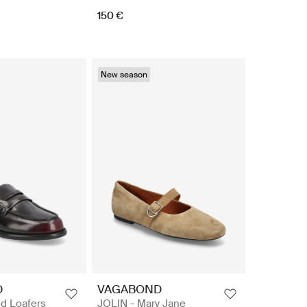
150 €
New season
D
VAGABOND
d Loafers
JOLIN - Mary Jane