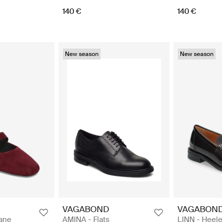
140 €
140 €
New season
New season
VAGABOND
VAGABON
Jane
AMINA - Flats
LINN - Heele