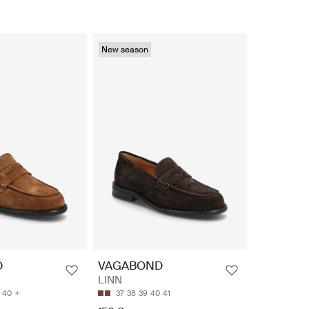
New season
D
VAGABOND
LINN
40
37
38
39
40
41