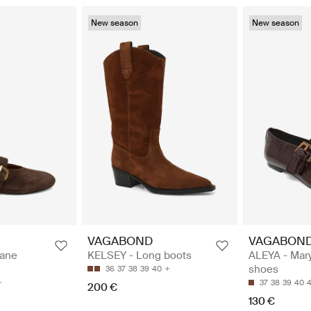
New season
New season
VAGABOND
VAGABON
Jane
KELSEY - Long boots
ALEYA - Mar
shoes
36
37
38
39
40
37
38
39
40
4
200 €
130 €