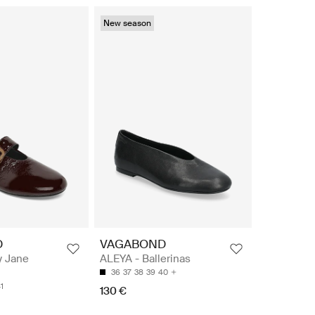
New season
D
VAGABOND
y Jane
ALEYA - Ballerinas
36
37
38
39
40
1
130 €