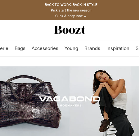
BACK TO WORK, BACK IN STYLE
Kick start the new season
Click & shop now →
erie
Bags
Accessories
Young
Brands
Inspiration
S