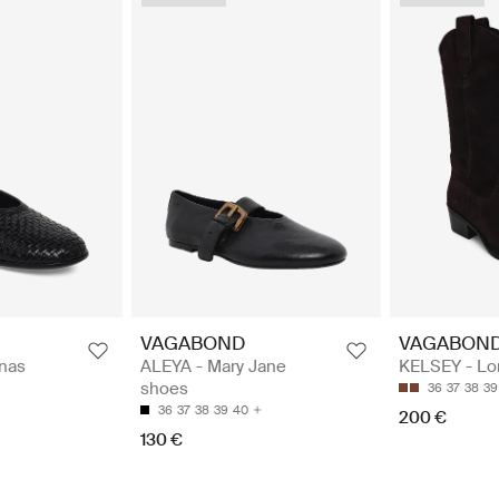
VAGABOND
VAGABON
inas
ALEYA - Mary Jane
KELSEY - Lo
shoes
36
37
38
39
36
37
38
39
40
200 €
130 €