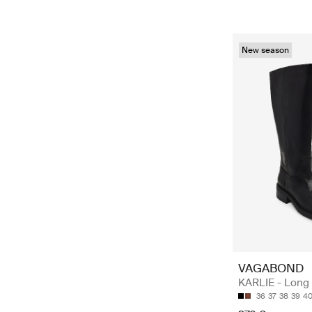
New season
VAGABOND
KARLIE - Long
36
37
38
39
4