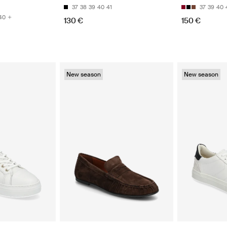
37
38
39
40
41
37
39
40
40
130 €
150 €
New season
New season