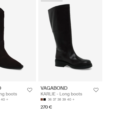
D
VAGABOND
ng boots
KARLIE - Long boots
40
36
37
38
39
40
270 €