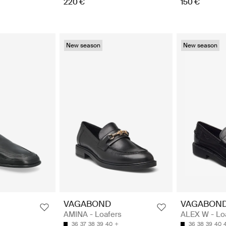
220 €
150 €
New season
New season
VAGABOND
VAGABON
AMINA - Loafers
ALEX W - Lo
36
37
38
39
40
36
38
39
40