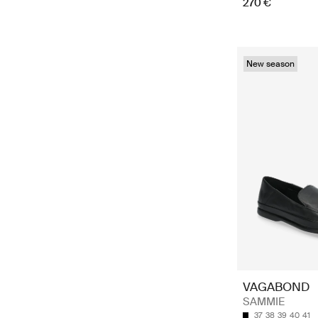
270 €
New season
VAGABOND
SAMMIE
37
38
39
40
41