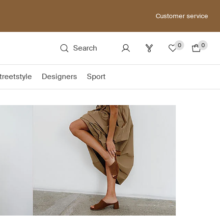
Customer service
0
0
Search
treetstyle
Designers
Sport