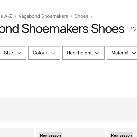
ds A-Z
Vagabond Shoemakers
Shoes
ond Shoemakers Shoes
size
colour
heel height
material
New season
New season