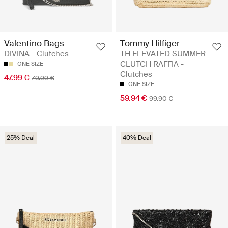
Valentino Bags
Tommy Hilfiger
DIVINA - Clutches
TH ELEVATED SUMMER
CLUTCH RAFFIA -
ONE SIZE
Clutches
47.99 €
79.99 €
ONE SIZE
59.94 €
99.90 €
25% Deal
40% Deal