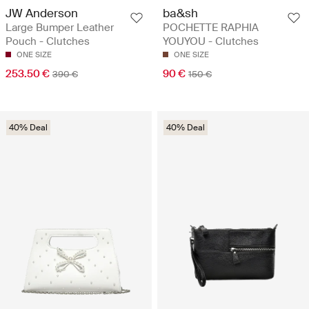
JW Anderson
ba&sh
Large Bumper Leather
POCHETTE RAPHIA
Pouch - Clutches
YOUYOU - Clutches
ONE SIZE
ONE SIZE
253.50 €
90 €
390 €
150 €
40% Deal
40% Deal