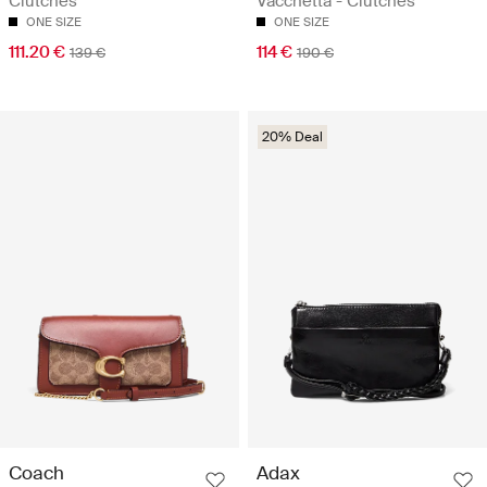
Clutches
Vacchetta - Clutches
ONE SIZE
ONE SIZE
111.20 €
114 €
139 €
190 €
20% Deal
Coach
Adax