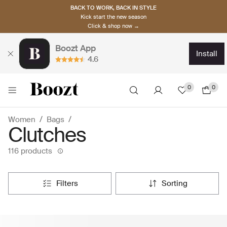
BACK TO WORK, BACK IN STYLE
Kick start the new season
Click & shop now →
Boozt App
install
4.6
0
0
Women
Bags
Clutches
116 products
filters
sorting