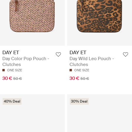
DAY ET
DAY ET
Day Color Pop Pouch -
Day Wild Leo Pouch -
Clutches
Clutches
ONE SIZE
ONE SIZE
30 €
30 €
50 €
50 €
40% Deal
30% Deal