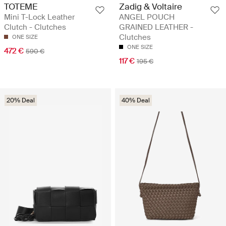
TOTEME
Zadig & Voltaire
Mini T-Lock Leather
ANGEL POUCH
Clutch - Clutches
GRAINED LEATHER -
Clutches
ONE SIZE
ONE SIZE
472 €
590 €
117 €
195 €
20% Deal
40% Deal