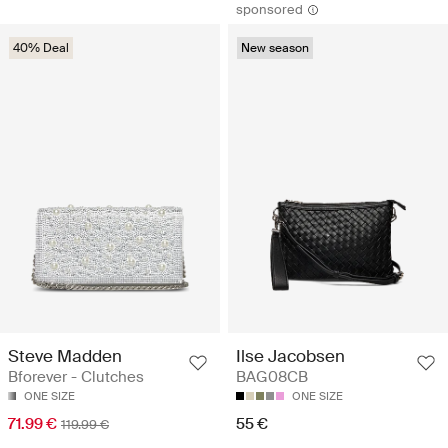
sponsored
40% Deal
New season
Steve Madden
Ilse Jacobsen
Bforever - Clutches
BAG08CB
ONE SIZE
ONE SIZE
71.99 €
55 €
119.99 €