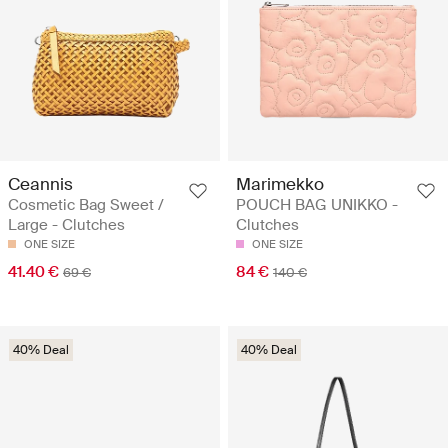
Ceannis
Marimekko
Cosmetic Bag Sweet /
POUCH BAG UNIKKO -
Large - Clutches
Clutches
ONE SIZE
ONE SIZE
41.40 €
84 €
69 €
140 €
40% Deal
40% Deal