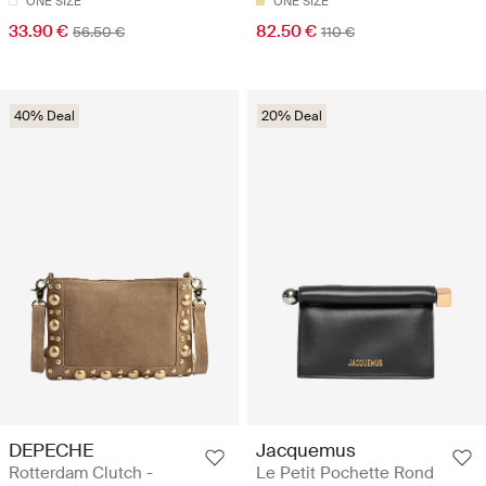
ONE SIZE
ONE SIZE
33.90 €
82.50 €
56.50 €
110 €
40% Deal
20% Deal
DEPECHE
Jacquemus
Rotterdam Clutch -
Le Petit Pochette Rond