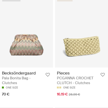
Becksöndergaard
Pieces
Pala Bonita Bag -
PCGANNA CROCHET
Clutches
CLUTCH - Clutches
ONE SIZE
ONE SIZE
70 €
16.19 €
26.99 €