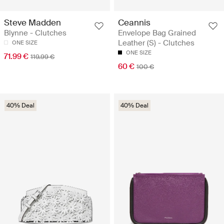
Steve Madden
Ceannis
Blynne - Clutches
Envelope Bag Grained
Leather (S) - Clutches
ONE SIZE
ONE SIZE
71.99 €
119.99 €
60 €
100 €
40% Deal
40% Deal