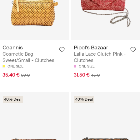
Ceannis
Pipol's Bazaar
Cosmetic Bag
Laila Lace Clutch Pink -
Sweet/Small - Clutches
Clutches
ONE SIZE
ONE SIZE
35.40 €
31.50 €
59 €
45 €
40% Deal
40% Deal