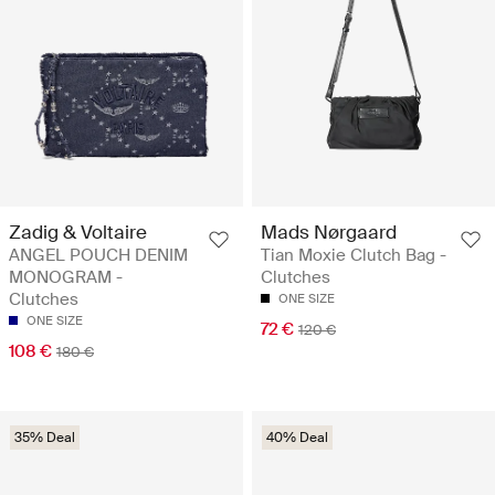
Zadig & Voltaire
Mads Nørgaard
ANGEL POUCH DENIM
Tian Moxie Clutch Bag -
MONOGRAM -
Clutches
Clutches
ONE SIZE
ONE SIZE
72 €
120 €
108 €
180 €
35% Deal
40% Deal