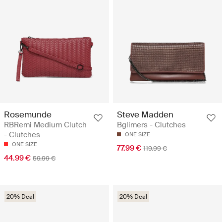
Rosemunde
Steve Madden
RBRemi Medium Clutch
Bglimers - Clutches
- Clutches
ONE SIZE
ONE SIZE
77.99 €
119.99 €
44.99 €
59.99 €
20% Deal
20% Deal