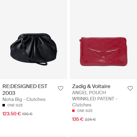
RE:DESIGNED EST
Zadig & Voltaire
2003
ANGEL POUCH
WRINKLED PATENT -
Noha Big - Clutches
Clutches
ONE SIZE
ONE SIZE
123.50 €
190 €
135 €
225 €