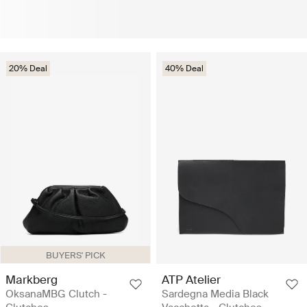
20% Deal
40% Deal
BUYERS' PICK
Markberg
ATP Atelier
OksanaMBG Clutch -
Sardegna Media Black