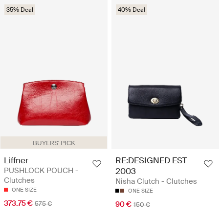
35% Deal
40% Deal
BUYERS' PICK
Liffner
RE:DESIGNED EST
PUSHLOCK POUCH -
2003
Clutches
Nisha Clutch - Clutches
ONE SIZE
ONE SIZE
373.75 €
575 €
90 €
150 €