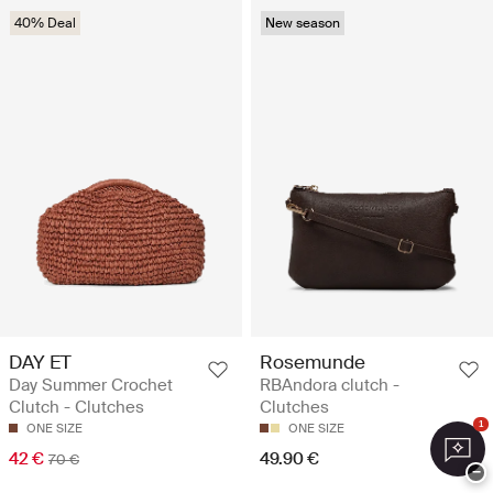
40% Deal
New season
DAY ET
Rosemunde
Day Summer Crochet
RBAndora clutch -
Clutch - Clutches
Clutches
1
ONE SIZE
ONE SIZE
42 €
49.90 €
70 €
−