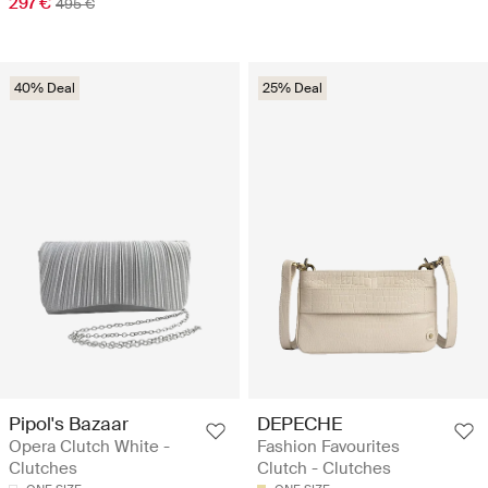
297 €
495 €
40% Deal
25% Deal
Pipol's Bazaar
DEPECHE
Opera Clutch White -
Fashion Favourites
Clutches
Clutch - Clutches