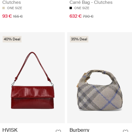
Clutches
Carré Bag - Clutches
ONE SIZE
ONE SIZE
93 €
632 €
155 €
790 €
40% Deal
35% Deal
HVISK
Burberry