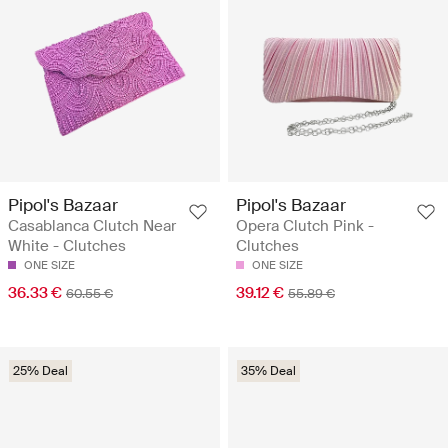
Pipol's Bazaar
Pipol's Bazaar
Casablanca Clutch Near
Opera Clutch Pink -
White - Clutches
Clutches
ONE SIZE
ONE SIZE
36.33 €
39.12 €
60.55 €
55.89 €
25% Deal
35% Deal