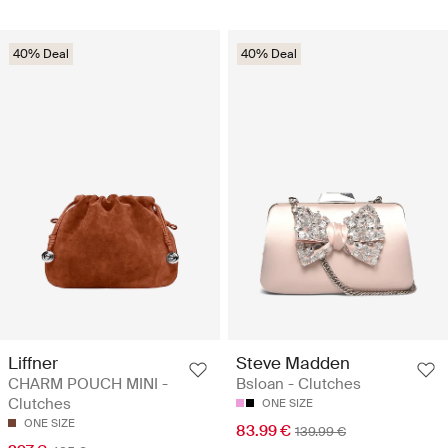
40% Deal
40% Deal
Liffner
Steve Madden
CHARM POUCH MINI -
Bsloan - Clutches
Clutches
ONE SIZE
ONE SIZE
83.99 €
139.99 €