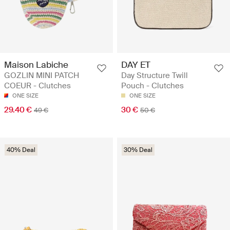
Maison Labiche
DAY ET
GOZLIN MINI PATCH
Day Structure Twill
COEUR - Clutches
Pouch - Clutches
ONE SIZE
ONE SIZE
29.40 €
30 €
49 €
50 €
40% Deal
30% Deal