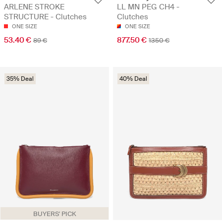
ARLENE STROKE
LL MN PEG CH4 -
STRUCTURE - Clutches
Clutches
ONE SIZE
ONE SIZE
53.40 €
877.50 €
89 €
1350 €
35% Deal
40% Deal
BUYERS' PICK