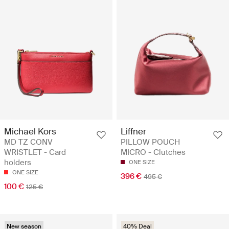
Michael Kors
Liffner
MD TZ CONV
PILLOW POUCH
WRISTLET - Card
MICRO - Clutches
holders
ONE SIZE
ONE SIZE
396 €
495 €
100 €
125 €
New season
40% Deal