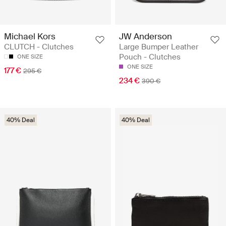
Michael Kors
JW Anderson
CLUTCH - Clutches
Large Bumper Leather
Pouch - Clutches
ONE SIZE
ONE SIZE
177 €
295 €
234 €
390 €
40% Deal
40% Deal