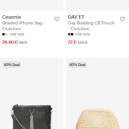
Ceannis
DAY ET
Braided iPhone Bag -
Day Braiding CB Pouch
Clutches
- Clutches
ONE SIZE
ONE SIZE
78.40 €
72 €
98 €
120 €
40% Deal
40% Deal