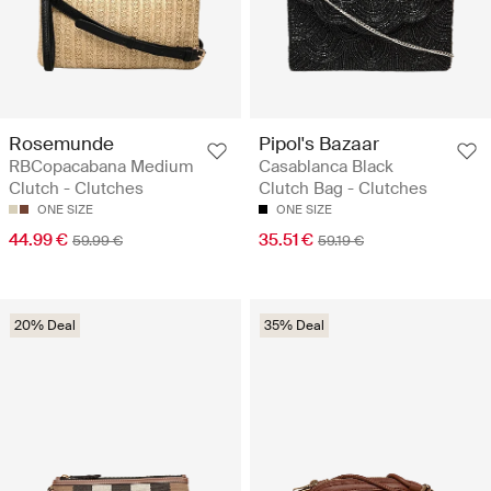
Rosemunde
Pipol's Bazaar
RBCopacabana Medium
Casablanca Black
Clutch - Clutches
Clutch Bag - Clutches
ONE SIZE
ONE SIZE
44.99 €
35.51 €
59.99 €
59.19 €
20% Deal
35% Deal