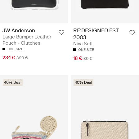
JW Anderson
RE:DESIGNED EST
Large Bumper Leather
2003
Pouch - Clutches
Niva Soft
ONE SIZE
ONE SIZE
234 €
390 €
18 €
30 €
40% Deal
40% Deal