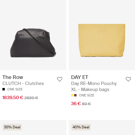
The Row
DAY ET
CLUTCH - Clutches
Day RE-Mono Pouchy
XL - Makeup bags
ONE SIZE
ONE SIZE
1839.50 €
2830 €
36 €
60 €
35% Deal
40% Deal