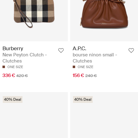
Burberry
A.P.C.
New Peyton Clutch -
bourse ninon small -
Clutches
Clutches
ONE SIZE
ONE SIZE
336 €
156 €
420 €
240 €
40% Deal
40% Deal