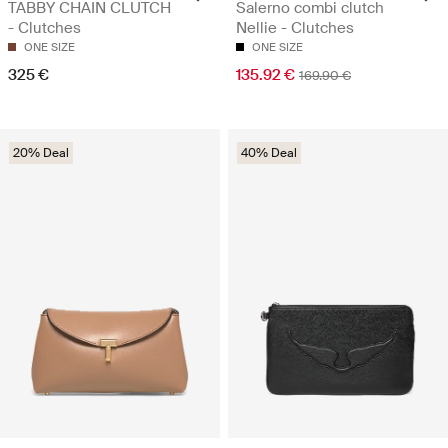
TABBY CHAIN CLUTCH
Salerno combi clutch
- Clutches
Nellie - Clutches
ONE SIZE
ONE SIZE
325 €
135.92 €
169.90 €
20% Deal
40% Deal