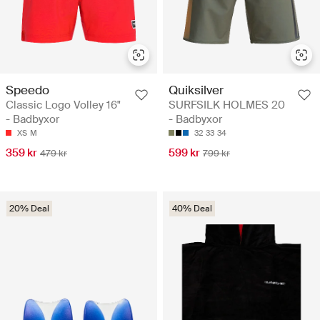
Speedo
Quiksilver
Classic Logo Volley 16"
SURFSILK HOLMES 20
- Badbyxor
- Badbyxor
XS
M
32
33
34
359 kr
599 kr
479 kr
799 kr
20% Deal
40% Deal