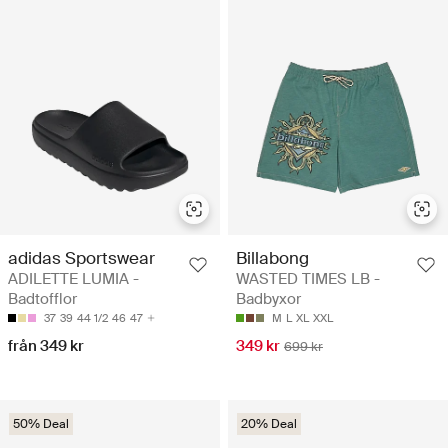
adidas Sportswear
Billabong
ADILETTE LUMIA -
WASTED TIMES LB -
Badtofflor
Badbyxor
37
39
44 1/2
46
47
M
L
XL
XXL
från 349 kr
349 kr
699 kr
50% Deal
20% Deal