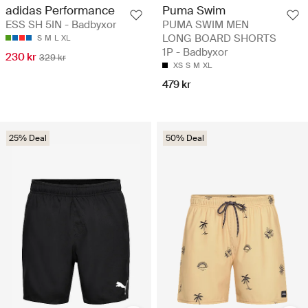
adidas Performance
Puma Swim
ESS SH 5IN - Badbyxor
PUMA SWIM MEN
LONG BOARD SHORTS
S
M
L
XL
1P - Badbyxor
230 kr
329 kr
XS
S
M
XL
479 kr
25% Deal
50% Deal