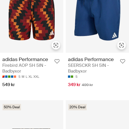
adidas Performance
adidas Performance
Firebird AOP SH 5IN -
SEERSCKR SH 5IN -
Badbyxor
Badbyxor
S
M
L
XL
XXL
S
549 kr
349 kr
499 kr
50% Deal
20% Deal