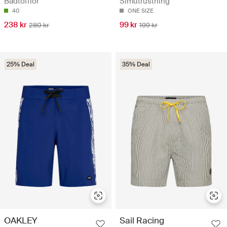
Badtofflor
Simutrustning
40
ONE SIZE
238 kr
99 kr
280 kr
199 kr
25% Deal
35% Deal
OAKLEY
Sail Racing