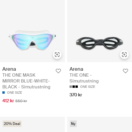
Arena
Arena
THE ONE MASK
THE ONE -
MIRROR BLUE-WHITE-
Simutrustning
BLACK - Simutrustning
ONE SIZE
ONE SIZE
370 kr
412 kr
550 kr
20% Deal
Ny