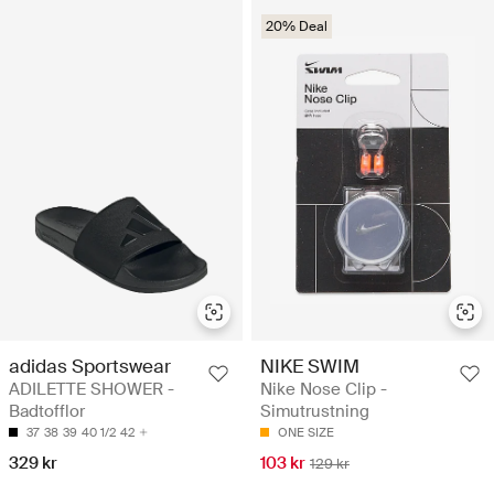
20% Deal
adidas Sportswear
NIKE SWIM
ADILETTE SHOWER -
Nike Nose Clip -
Badtofflor
Simutrustning
37
38
39
40 1/2
42
ONE SIZE
329 kr
103 kr
129 kr