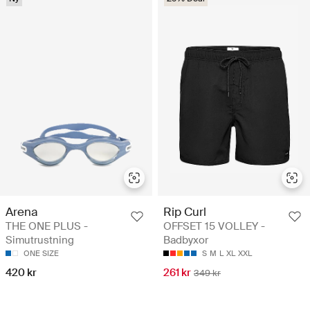
Arena
Rip Curl
THE ONE PLUS -
OFFSET 15 VOLLEY -
Simutrustning
Badbyxor
ONE SIZE
S
M
L
XL
XXL
420 kr
261 kr
349 kr