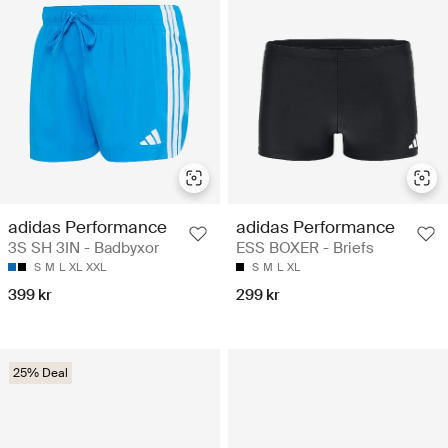
adidas Performance
adidas Performance
3S SH 3IN - Badbyxor
ESS BOXER - Briefs
S
M
L
XL
XXL
S
M
L
XL
399 kr
299 kr
25% Deal