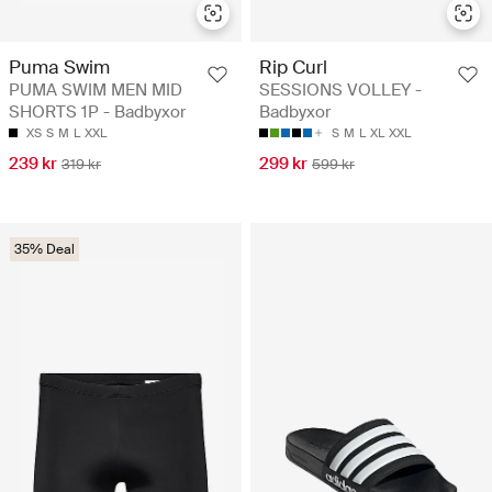
Puma Swim
Rip Curl
PUMA SWIM MEN MID
SESSIONS VOLLEY -
SHORTS 1P - Badbyxor
Badbyxor
XS
S
M
L
XXL
S
M
L
XL
XXL
239 kr
299 kr
319 kr
599 kr
35% Deal