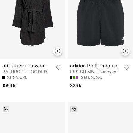
adidas Performance
adidas Sportswear
ESS SH 5IN - Badbyxor
BATHROBE HOODED
S
M
L
XL
XXL
XS
S
M
L
XL
329 kr
1099 kr
Ny
Ny