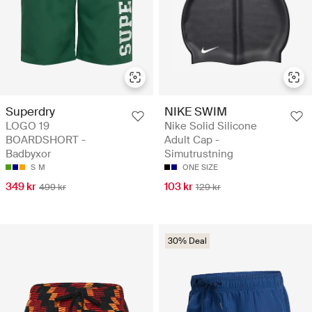
Superdry
NIKE SWIM
LOGO 19
Nike Solid Silicone
BOARDSHORT -
Adult Cap -
Badbyxor
Simutrustning
S
M
ONE SIZE
349 kr
103 kr
499 kr
129 kr
30% Deal