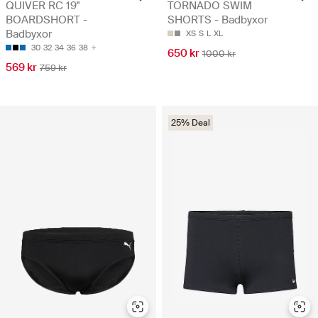
QUIVER RC 19''
TORNADO SWIM
BOARDSHORT -
SHORTS - Badbyxor
Badbyxor
XS
S
L
XL
30
32
34
36
38
650 kr
1000 kr
569 kr
759 kr
25% Deal