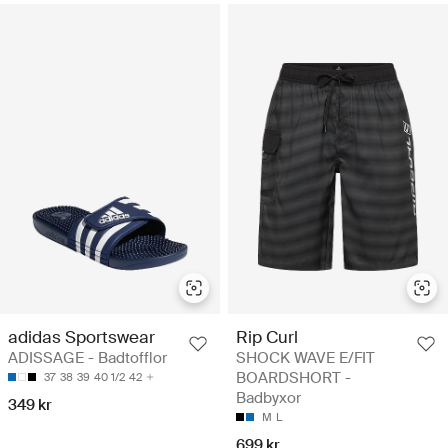
adidas Sportswear
Rip Curl
ADISSAGE - Badtofflor
SHOCK WAVE E/FIT
BOARDSHORT -
37
38
39
40 1/2
42
Badbyxor
349 kr
M
L
699 kr