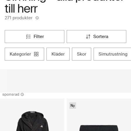
till herr
271 produkter
filter
sortera
kategorier
kläder
skor
simutrustning
sponsrad
Ny