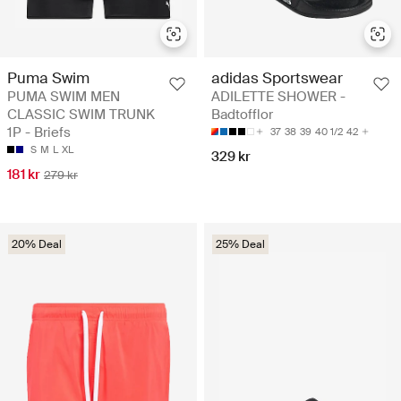
Puma Swim
adidas Sportswear
PUMA SWIM MEN
ADILETTE SHOWER -
CLASSIC SWIM TRUNK
Badtofflor
1P - Briefs
37
38
39
40 1/2
42
S
M
L
XL
329 kr
181 kr
279 kr
20% Deal
25% Deal