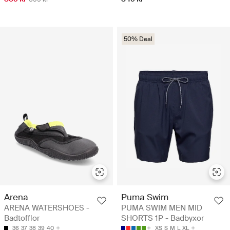
50% Deal
Arena
Puma Swim
ARENA WATERSHOES -
PUMA SWIM MEN MID
Badtofflor
SHORTS 1P - Badbyxor
36
37
38
39
40
XS
S
M
L
XL