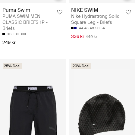
Puma Swim
NIKE SWIM
PUMA SWIM MEN
Nike Hydrastrong Solid
CLASSIC BRIEFS 1P -
Square Leg - Briefs
Briefs
44
46
48
50
54
XS
L
XL
XXL
336 kr
449 kr
249 kr
25% Deal
20% Deal