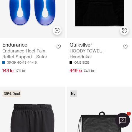
Endurance
Quiksilver
Endurance Heel Pain
HOODY TOWEL -
Relief Support - Sulor
Handdukar
35-39
40-43
44-48
ONE SIZE
143 kr
449 kr
179 kr
749 kr
35% Deal
Ny
1