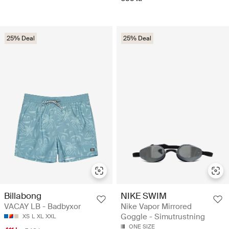
25% Deal
25% Deal
Billabong
NIKE SWIM
VACAY LB - Badbyxor
Nike Vapor Mirrored
Goggle - Simutrustning
XS
L
XL
XXL
ONE SIZE