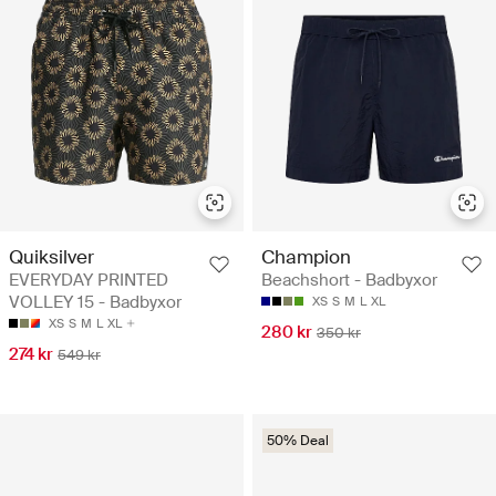
Quiksilver
Champion
EVERYDAY PRINTED
Beachshort - Badbyxor
VOLLEY 15 - Badbyxor
XS
S
M
L
XL
XS
S
M
L
XL
280 kr
350 kr
274 kr
549 kr
50% Deal