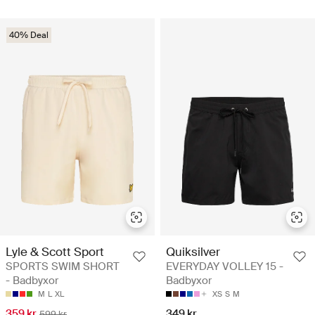
40% Deal
Lyle & Scott Sport
Quiksilver
SPORTS SWIM SHORT
EVERYDAY VOLLEY 15 -
- Badbyxor
Badbyxor
M
L
XL
XS
S
M
359 kr
349 kr
599 kr