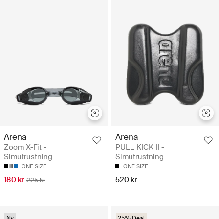
Arena
Arena
Zoom X-Fit -
PULL KICK II -
Simutrustning
Simutrustning
ONE SIZE
ONE SIZE
180 kr
520 kr
225 kr
Ny
25% Deal