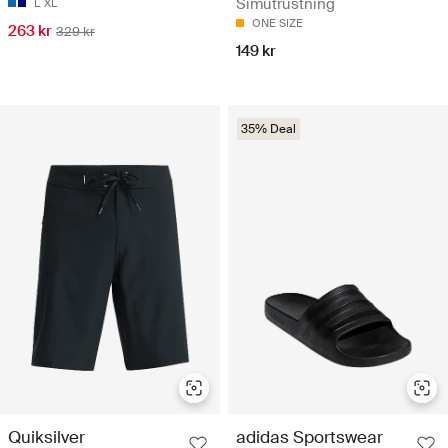
Simutrustning
L
XL
ONE SIZE
263 kr
329 kr
149 kr
35% Deal
Quiksilver
adidas Sportswear