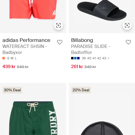
adidas Performance
Billabong
WATEREACT SH5IN -
PARADISE SLIDE -
Badbyxor
Badtofflor
S
M
L
39
40
41
42
43
439 kr
261 kr
549 kr
349 kr
30% Deal
20% Deal