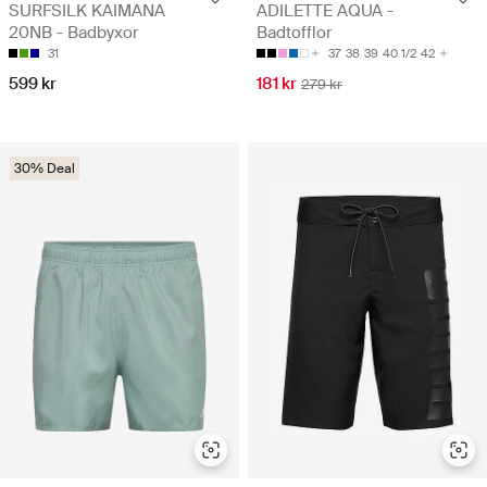
SURFSILK KAIMANA
ADILETTE AQUA -
20NB - Badbyxor
Badtofflor
31
37
38
39
40 1/2
42
599 kr
181 kr
279 kr
30% Deal