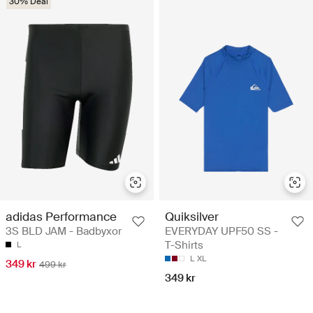
30% Deal
adidas Performance
Quiksilver
3S BLD JAM - Badbyxor
EVERYDAY UPF50 SS -
T-Shirts
L
L
XL
349 kr
499 kr
349 kr