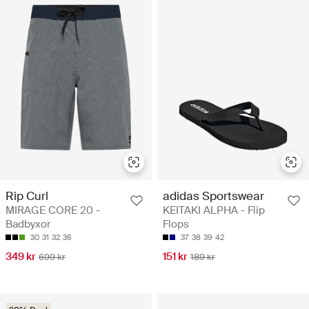
Rip Curl
adidas Sportswear
MIRAGE CORE 20 -
KEITAKI ALPHA - Flip
Badbyxor
Flops
30
31
32
36
37
38
39
42
349 kr
151 kr
699 kr
189 kr