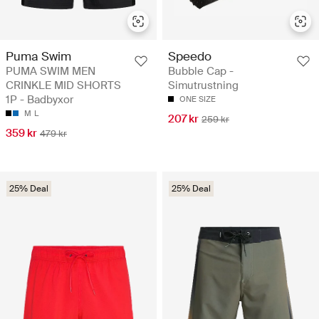
Puma Swim
Speedo
PUMA SWIM MEN
Bubble Cap -
CRINKLE MID SHORTS
Simutrustning
1P - Badbyxor
ONE SIZE
M
L
207 kr
259 kr
359 kr
479 kr
25% Deal
25% Deal