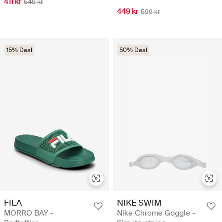
411 kr
549 kr
449 kr
599 kr
15% Deal
50% Deal
FILA
NIKE SWIM
MORRO BAY -
Nike Chrome Goggle -