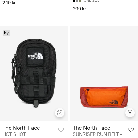
ONE SIZE
249 kr
399 kr
Ny
The North Face
The North Face
HOT SHOT
SUNRISER RUN BELT -