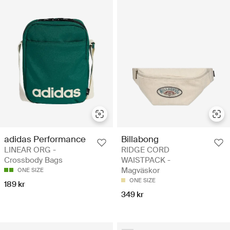
adidas Performance
Billabong
LINEAR ORG -
RIDGE CORD
Crossbody Bags
WAISTPACK -
Magväskor
ONE SIZE
ONE SIZE
189 kr
349 kr