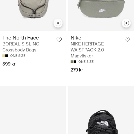
The North Face
Nike
BOREALIS SLING -
NIKE HERITAGE
Crossbody Bags
WAISTPACK 2.0 -
Magväskor
ONE SIZE
ONE SIZE
599 kr
279 kr