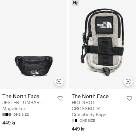
Ny
The North Face
The North Face
JESTER LUMBAR -
HOT SHOT
Magväskor
CROSSBODY -
Crossbody Bags
ONE SIZE
ONE SIZE
449 kr
449 kr