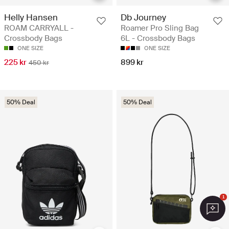
Helly Hansen
Db Journey
ROAM CARRYALL -
Roamer Pro Sling Bag
Crossbody Bags
6L - Crossbody Bags
ONE SIZE
ONE SIZE
225 kr
899 kr
450 kr
50% Deal
50% Deal
1