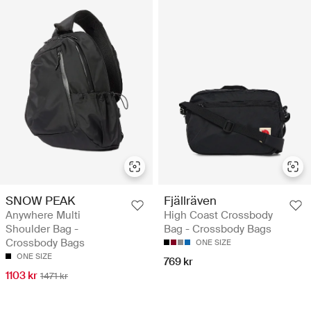
SNOW PEAK
Fjällräven
Anywhere Multi
High Coast Crossbody
Shoulder Bag -
Bag - Crossbody Bags
Crossbody Bags
ONE SIZE
ONE SIZE
769 kr
1103 kr
1471 kr