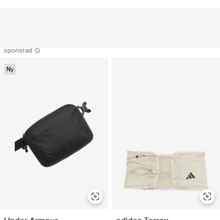
sponsrad
Ny