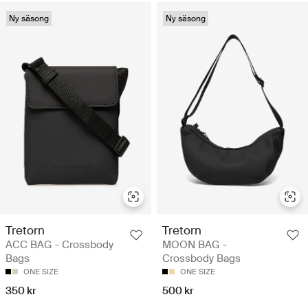
Ny säsong
Ny säsong
Tretorn
Tretorn
ACC BAG - Crossbody
MOON BAG -
Bags
Crossbody Bags
ONE SIZE
ONE SIZE
350 kr
500 kr