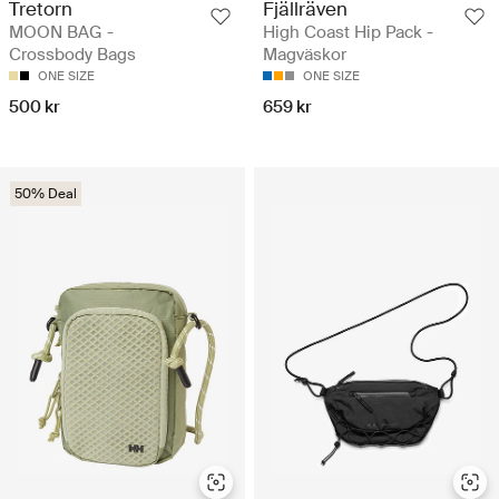
Tretorn
Fjällräven
MOON BAG -
High Coast Hip Pack -
Crossbody Bags
Magväskor
ONE SIZE
ONE SIZE
500 kr
659 kr
50% Deal