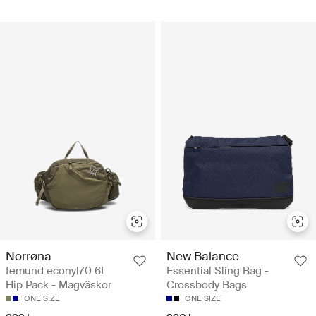
Norrøna
New Balance
femund econyl70 6L
Essential Sling Bag -
Hip Pack - Magväskor
Crossbody Bags
ONE SIZE
ONE SIZE