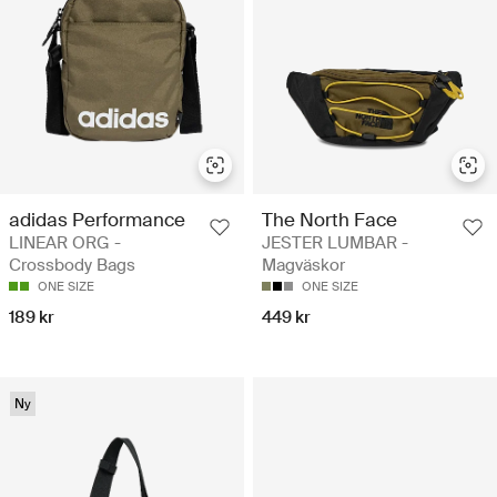
adidas Performance
The North Face
LINEAR ORG -
JESTER LUMBAR -
Crossbody Bags
Magväskor
ONE SIZE
ONE SIZE
189 kr
449 kr
Ny