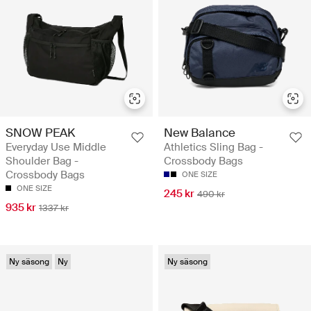
SNOW PEAK
New Balance
Everyday Use Middle
Athletics Sling Bag -
Shoulder Bag -
Crossbody Bags
Crossbody Bags
ONE SIZE
ONE SIZE
245 kr
490 kr
935 kr
1337 kr
Ny säsong
Ny
Ny säsong