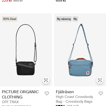
225 kr
659 kr
450 kr
50% Deal
Ny säsong
Ny
PICTURE ORGANIC
Fjällräven
CLOTHING
High Coast Crossbody
Bag - Crossbody Bags
OFF TRAX
ONE SIZE