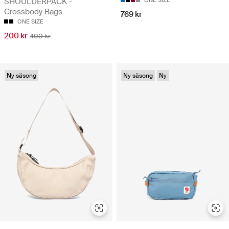
SHOULDERPACK -
Crossbody Bags
769 kr
ONE SIZE
200 kr
400 kr
Ny säsong
Ny säsong
Ny