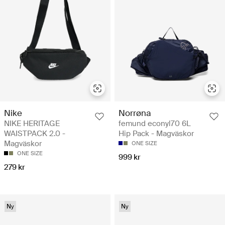
Nike
Norrøna
NIKE HERITAGE
femund econyl70 6L
WAISTPACK 2.0 -
Hip Pack - Magväskor
Magväskor
ONE SIZE
ONE SIZE
999 kr
279 kr
Ny
Ny