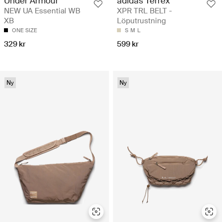
adidas Terrex
Under Armour
XPR TRL BELT -
NEW UA Essential WB
Löputrustning
XB
S
M
L
ONE SIZE
599 kr
329 kr
Ny
Ny