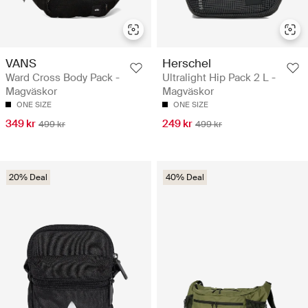
VANS
Herschel
Ward Cross Body Pack -
Ultralight Hip Pack 2 L -
Magväskor
Magväskor
ONE SIZE
ONE SIZE
349 kr
249 kr
499 kr
499 kr
20% Deal
40% Deal