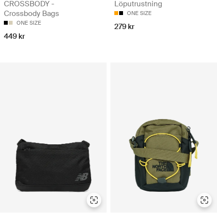
CROSSBODY -
Löputrustning
Crossbody Bags
ONE SIZE
ONE SIZE
279 kr
449 kr