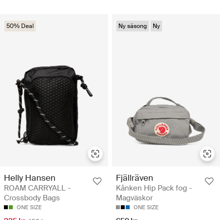
50% Deal
Ny säsong
Ny
Helly Hansen
Fjällräven
ROAM CARRYALL -
Kånken Hip Pack fog -
Crossbody Bags
Magväskor
ONE SIZE
ONE SIZE