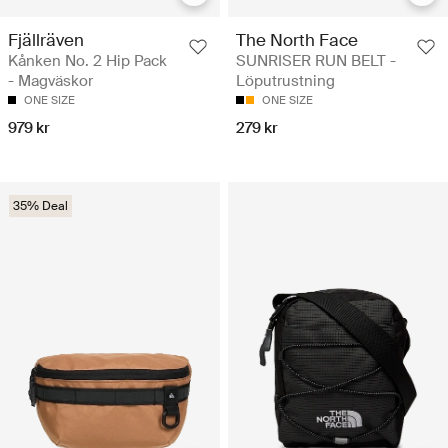
Fjällräven
The North Face
Kånken No. 2 Hip Pack
SUNRISER RUN BELT -
- Magväskor
Löputrustning
ONE SIZE
ONE SIZE
979 kr
279 kr
35% Deal