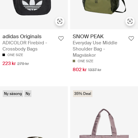
adidas Originals
SNOW PEAK
ADICOLOR Firebird -
Everyday Use Middle
Crossbody Bags
Shoulder Bag -
Magväskor
ONE SIZE
ONE SIZE
223 kr
279 kr
802 kr
1337 kr
Ny säsong
Ny
35% Deal