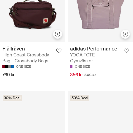
Fjällräven
adidas Performance
High Coast Crossbody
YOGA TOTE -
Bag - Crossbody Bags
Gymväskor
ONE SIZE
ONE SIZE
769 kr
356 kr
549 kr
30% Deal
50% Deal