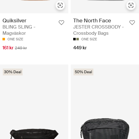
Quiksilver
The North Face
BLING SLING -
JESTER CROSSBODY -
Magväskor
Crossbody Bags
ONE SIZE
ONE SIZE
161 kr
449 kr
249 kr
30% Deal
50% Deal