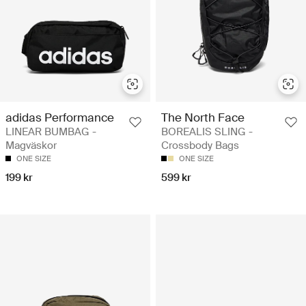
adidas Performance
The North Face
LINEAR BUMBAG -
BOREALIS SLING -
Magväskor
Crossbody Bags
ONE SIZE
ONE SIZE
199 kr
599 kr