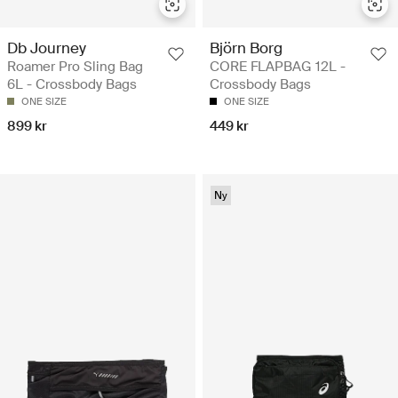
Db Journey
Björn Borg
Roamer Pro Sling Bag
CORE FLAPBAG 12L -
6L - Crossbody Bags
Crossbody Bags
ONE SIZE
ONE SIZE
899 kr
449 kr
Ny