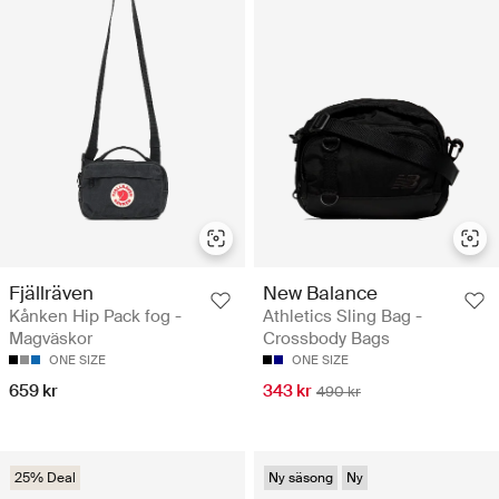
Fjällräven
New Balance
Kånken Hip Pack fog -
Athletics Sling Bag -
Magväskor
Crossbody Bags
ONE SIZE
ONE SIZE
659 kr
343 kr
490 kr
25% Deal
Ny säsong
Ny