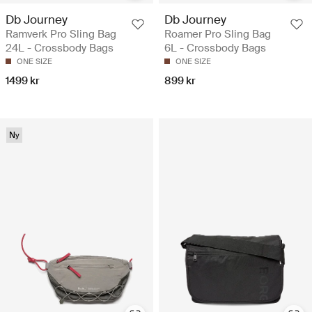
Db Journey
Db Journey
Ramverk Pro Sling Bag
Roamer Pro Sling Bag
24L - Crossbody Bags
6L - Crossbody Bags
ONE SIZE
ONE SIZE
1499 kr
899 kr
Ny