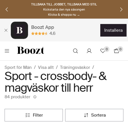
UPPTÄCK SKANDINAVISKA MÄRKEN
Hitta dina nya favoriter nu
Klicka & shoppa →
Boozt App
installera
4.6
0
0
Sport för Män
Visa allt
Träningsväskor
Sport - crossbody- &
magväskor till herr
84 produkter
filter
sortera