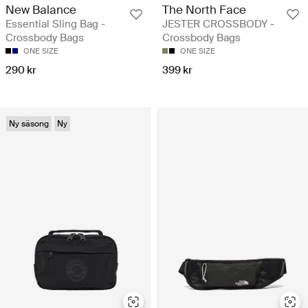
New Balance
The North Face
Essential Sling Bag -
JESTER CROSSBODY -
Crossbody Bags
Crossbody Bags
ONE SIZE
ONE SIZE
290 kr
399 kr
Ny säsong
Ny