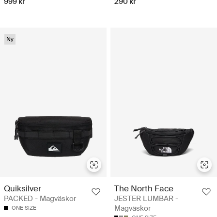
999 kr
290 kr
Ny
Quiksilver
The North Face
PACKED - Magväskor
JESTER LUMBAR -
Magväskor
ONE SIZE