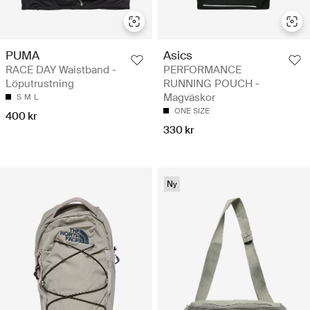
PUMA
Asics
RACE DAY Waistband -
PERFORMANCE
Löputrustning
RUNNING POUCH -
Magväskor
S
M
L
ONE SIZE
400 kr
330 kr
Ny