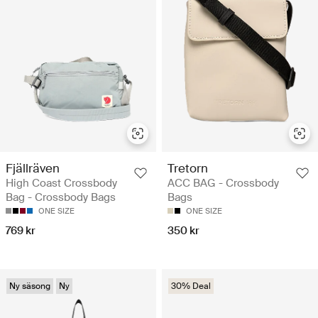
Fjällräven
Tretorn
High Coast Crossbody
ACC BAG - Crossbody
Bag - Crossbody Bags
Bags
ONE SIZE
ONE SIZE
769 kr
350 kr
Ny säsong
Ny
30% Deal