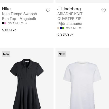
Nike
J. Lindeberg
Nike Tempo Swoosh
ARIADNE KNIT
Run Top - Magabolir
QUARTER ZIP -
Prjónafatnaður
XS
S
M
L
XL
XS
S
M
L
XL
5.039 kr
23.769 kr
New
New