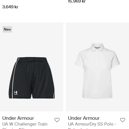
15.969 kr
3.649 kr
New
Under Armour
Under Armour
UA W Challenger Train
UA ArmourDry SS Polo -