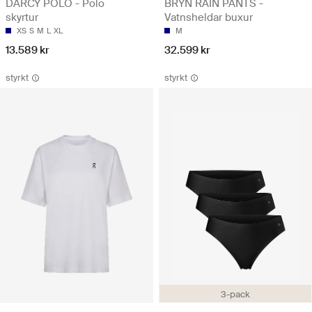
DARCY POLO - Polo
BRYN RAIN PANTS -
skyrtur
Vatnsheldar buxur
XS
S
M
L
XL
M
13.589 kr
32.599 kr
styrkt
styrkt
3-pack