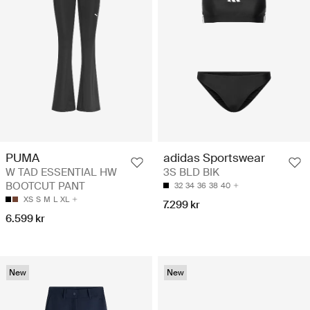
PUMA
adidas Sportswear
W TAD ESSENTIAL HW
3S BLD BIK
BOOTCUT PANT
32
34
36
38
40
XS
S
M
L
XL
7.299 kr
6.599 kr
New
New