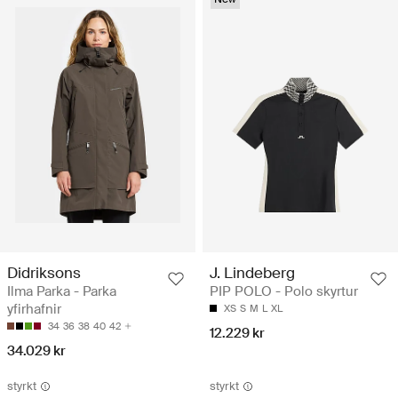
Didriksons
J. Lindeberg
Ilma Parka - Parka
PIP POLO - Polo skyrtur
yfirhafnir
XS
S
M
L
XL
34
36
38
40
42
12.229 kr
34.029 kr
styrkt
styrkt