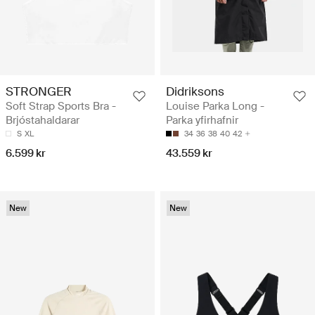
STRONGER
Didriksons
Soft Strap Sports Bra -
Louise Parka Long -
Brjóstahaldarar
Parka yfirhafnir
S
XL
34
36
38
40
42
6.599 kr
43.559 kr
New
New