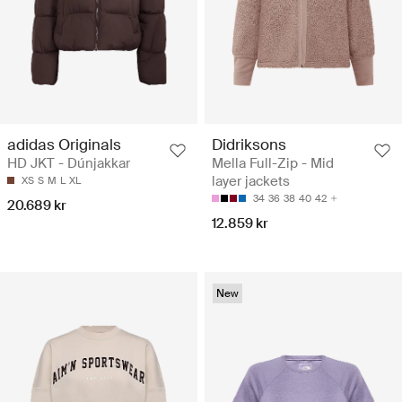
adidas Originals
Didriksons
HD JKT - Dúnjakkar
Mella Full-Zip - Mid
layer jackets
XS
S
M
L
XL
34
36
38
40
42
20.689 kr
12.859 kr
New