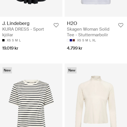
J. Lindeberg
H2O
KURA DRESS - Sport
Skagen Woman Solid
kjólar
Tee - Stuttermarbolir
XS
S
M
L
XS
S
M
L
XL
19.019 kr
4.799 kr
New
New