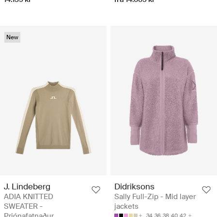
New
J. Lindeberg
Didriksons
ADIA KNITTED
Sally Full-Zip - Mid layer
SWEATER -
jackets
Prjónafatnaður
34
36
38
40
42