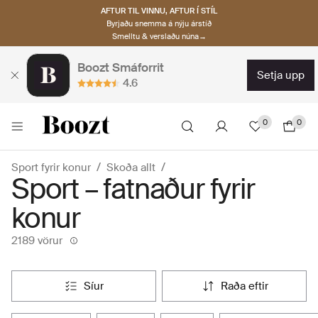
AFTUR TIL VINNU, AFTUR Í STÍL
Byrjaðu snemma á nýju árstíð
Smelltu & verslaðu núna→
Boozt Smáforrit
setja upp
4.6
0
0
Sport fyrir konur
Skoða allt
Sport – fatnaður fyrir
konur
2189 vörur
síur
raða eftir