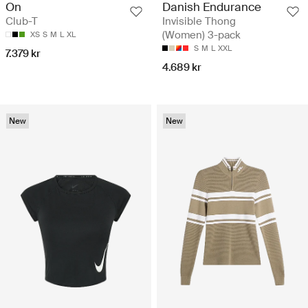
On
Danish Endurance
Club-T
Invisible Thong
(Women) 3-pack
XS
S
M
L
XL
S
M
L
XXL
7.379 kr
4.689 kr
New
New