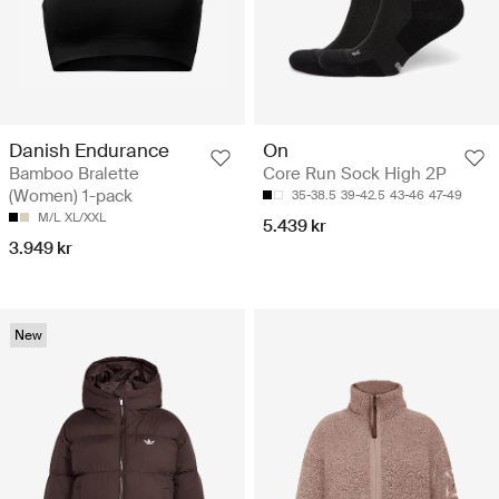
Danish Endurance
On
Bamboo Bralette
Core Run Sock High 2P
(Women) 1-pack
35-38.5
39-42.5
43-46
47-49
M/L
XL/XXL
5.439 kr
3.949 kr
New