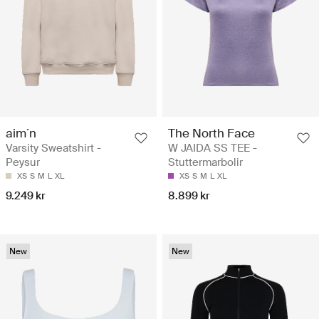
aim´n
The North Face
Varsity Sweatshirt -
W JAIDA SS TEE -
Peysur
Stuttermarbolir
XS
S
M
L
XL
XS
S
M
L
XL
9.249 kr
8.899 kr
New
New