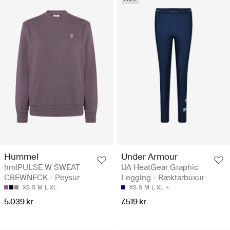
Hummel
Under Armour
hmlPULSE W SWEAT
UA HeatGear Graphic
CREWNECK - Peysur
Legging - Ræktarbuxur
XS
S
M
L
XL
XS
S
M
L
XL
5.039 kr
7.519 kr