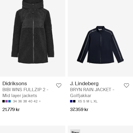
Didriksons
J. Lindeberg
BIBI WNS FULLZIP 2 -
BRYN RAIN JACKET -
Mid layer jackets
Golfjakkar
34
36
38
40
42
XS
S
M
L
XL
21.779 kr
37.359 kr
New