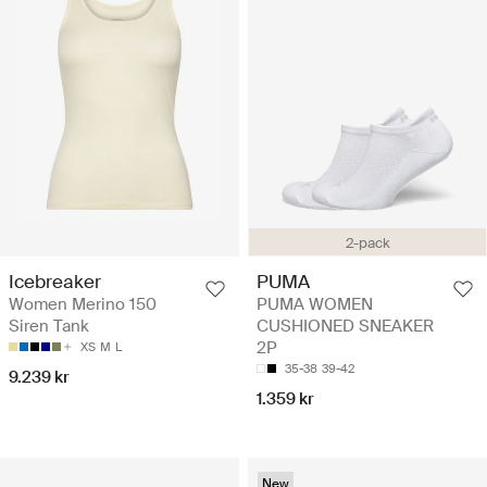
2-pack
Icebreaker
PUMA
Women Merino 150
PUMA WOMEN
Siren Tank
CUSHIONED SNEAKER
2P
XS
M
L
35-38
39-42
9.239 kr
1.359 kr
New