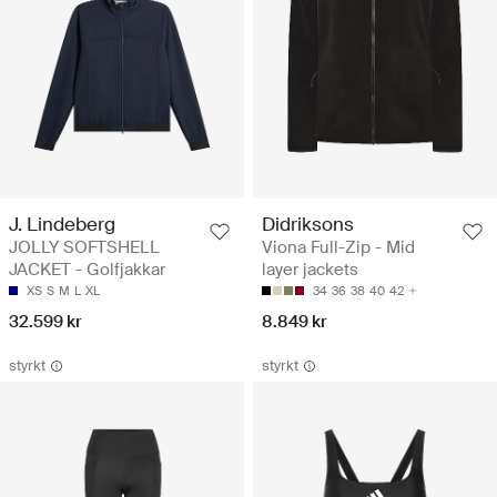
J. Lindeberg
Didriksons
JOLLY SOFTSHELL
Viona Full-Zip - Mid
JACKET - Golfjakkar
layer jackets
XS
S
M
L
XL
34
36
38
40
42
32.599 kr
8.849 kr
styrkt
styrkt