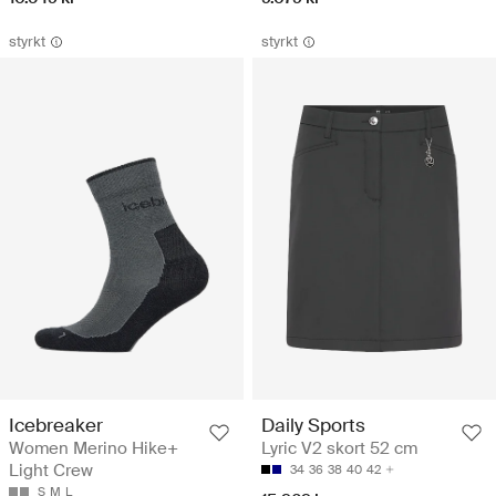
styrkt
styrkt
Icebreaker
Daily Sports
Women Merino Hike+
Lyric V2 skort 52 cm
Light Crew
34
36
38
40
42
S
M
L