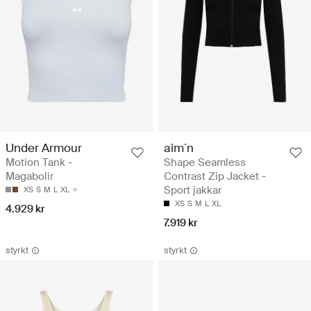
Under Armour
aim´n
Motion Tank -
Shape Seamless
Magabolir
Contrast Zip Jacket -
Sport jakkar
XS
S
M
L
XL
XS
S
M
L
XL
4.929 kr
7.919 kr
styrkt
styrkt