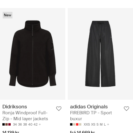
New
Didriksons
adidas Originals
Ronja Windproof Full-
FIREBIRD TP - Sport
Zip - Mid layer jackets
buxur
34
36
38
40
42
XXS
XS
S
M
L
14.139 kr
frá 14.669 kr