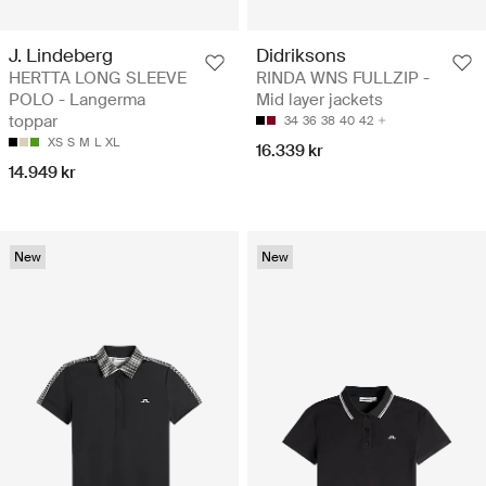
J. Lindeberg
Didriksons
HERTTA LONG SLEEVE
RINDA WNS FULLZIP -
POLO - Langerma
Mid layer jackets
toppar
34
36
38
40
42
XS
S
M
L
XL
16.339 kr
14.949 kr
New
New