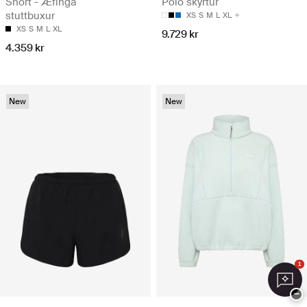
Short - Æfinga
Polo skyrtur
stuttbuxur
XS
S
M
L
XL
XS
S
M
L
XL
9.729 kr
4.359 kr
New
New
1
−