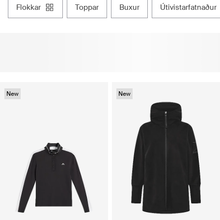
flokkar
toppar
buxur
útivistarfatnaður
New
New