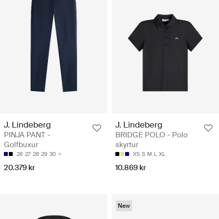
J. Lindeberg
J. Lindeberg
PINJA PANT -
BRIDGE POLO - Polo
Golfbuxur
skyrtur
26
27
28
29
30
XS
S
M
L
XL
20.379 kr
10.869 kr
New