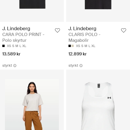
J. Lindeberg
J. Lindeberg
CARA POLO PRINT -
CLARIS POLO -
Polo skyrtur
Magabolir
XS
S
M
L
XL
XS
S
M
L
XL
13.589 kr
12.899 kr
styrkt
styrkt