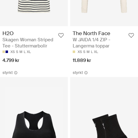
H2O
The North Face
Skagen Woman Striped
W JAIDA 1/4 ZIP -
Tee - Stuttermarbolir
Langerma toppar
XS
S
M
L
XL
XS
S
M
L
XL
4.799 kr
11.889 kr
styrkt
styrkt