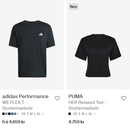
New
adidas Performance
PUMA
WE FLEX T -
HER Relaxed Tee -
Stuttermarbolir
Stuttermarbolir
XS
S
M
L
XL
XS
S
M
L
XL
frá 4.659 kr
4.759 kr