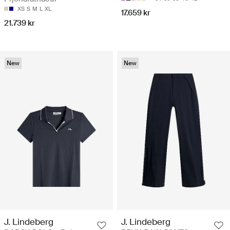
XS
S
M
L
XL
17.659 kr
21.739 kr
New
New
J. Lindeberg
J. Lindeberg