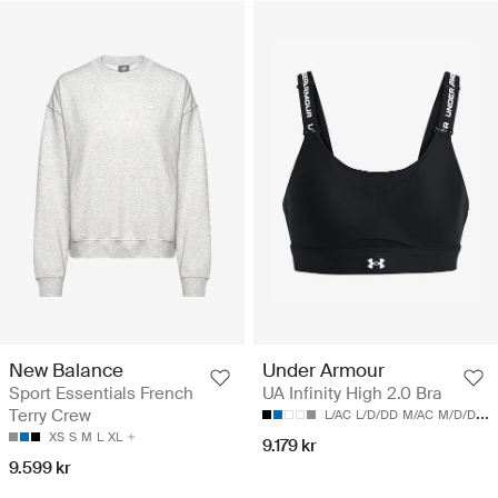
New Balance
Under Armour
Sport Essentials French
UA Infinity High 2.0 Bra
Terry Crew
L/AC
L/D/DD
M/AC
M/D/DD
S
XS
S
M
L
XL
9.179 kr
9.599 kr