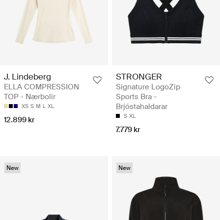
J. Lindeberg
STRONGER
ELLA COMPRESSION
Signature LogoZip
TOP - Nærbolir
Sports Bra -
Brjóstahaldarar
XS
S
M
L
XL
S
XL
12.899 kr
7.779 kr
New
New