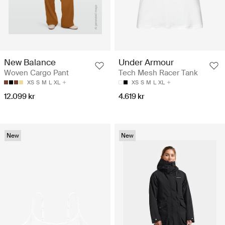
New Balance
Under Armour
Woven Cargo Pant
Tech Mesh Racer Tank
XS
S
M
L
XL
XS
S
M
L
XL
12.099 kr
4.619 kr
New
New