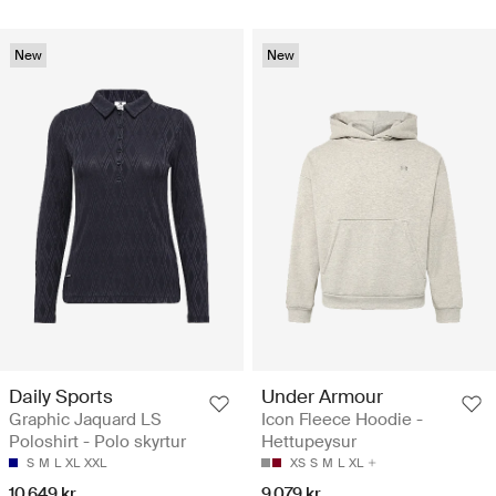
New
New
Daily Sports
Under Armour
Graphic Jaquard LS
Icon Fleece Hoodie -
Poloshirt - Polo skyrtur
Hettupeysur
S
M
L
XL
XXL
XS
S
M
L
XL
10.649 kr
9.079 kr