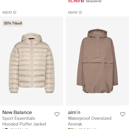
15.749 kr
18.529 kr
styrkt
styrkt
35% Tilboð
New Balance
aim´n
Sport Essentials
Waterproof Oversized
Hooded Puffer Jacket
Anorak