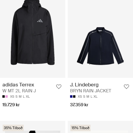
adidas Terrex
J. Lindeberg
W MT 2L RAIN J
BRYN RAIN JACKET
XS
S
M
L
XL
XS
S
M
L
XL
19.729 kr
37.359 kr
35% Tilboð
15% Tilboð