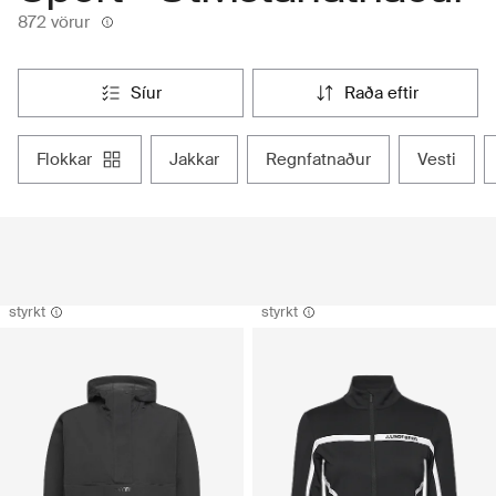
872 vörur
síur
raða eftir
flokkar
jakkar
regnfatnaður
vesti
styrkt
styrkt