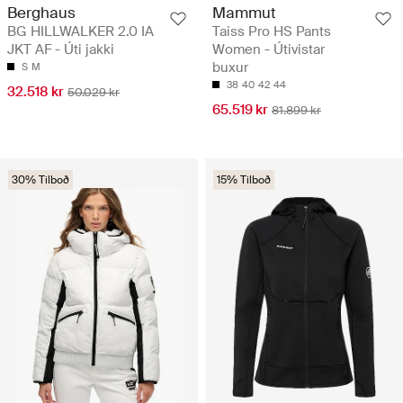
Berghaus
Mammut
BG HILLWALKER 2.0 IA
Taiss Pro HS Pants
JKT AF - Úti jakki
Women - Útivistar
buxur
S
M
38
40
42
44
32.518 kr
50.029 kr
65.519 kr
81.899 kr
30% Tilboð
15% Tilboð