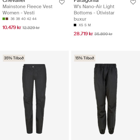
Chevalier
Patagonia
Mainstone Fleece Vest
W's Nano-Air Light
Women - Vesti
Bottoms - Útivistar
buxur
36
38
40
42
44
XS
S
M
10.479 kr
12.329 kr
28.719 kr
35.899 kr
35% Tilboð
15% Tilboð