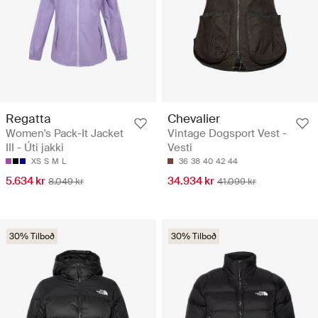
Regatta
Chevalier
Women's Pack-It Jacket
Vintage Dogsport Vest -
III - Úti jakki
Vesti
XS
S
M
L
36
38
40
42
44
5.634 kr
34.934 kr
8.049 kr
41.099 kr
30% Tilboð
30% Tilboð