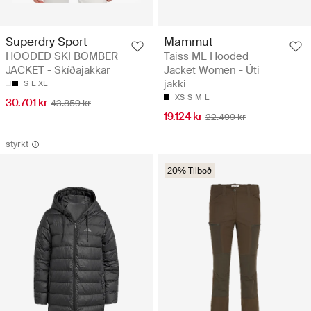
Superdry Sport
Mammut
HOODED SKI BOMBER
Taiss ML Hooded
JACKET - Skíðajakkar
Jacket Women - Úti
jakki
S
L
XL
XS
S
M
L
30.701 kr
43.859 kr
19.124 kr
22.499 kr
styrkt
20% Tilboð