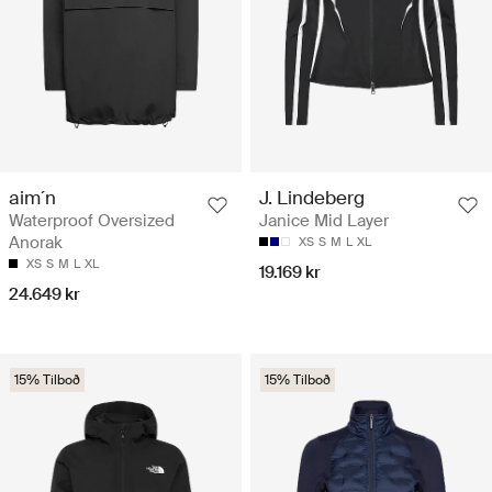
aim´n
J. Lindeberg
Waterproof Oversized
Janice Mid Layer
Anorak
XS
S
M
L
XL
XS
S
M
L
XL
19.169 kr
24.649 kr
15% Tilboð
15% Tilboð