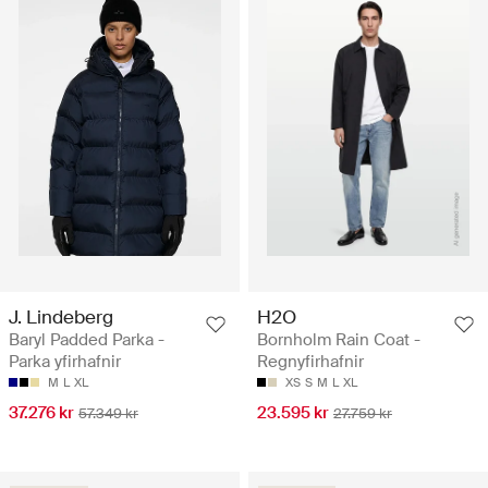
J. Lindeberg
H2O
Baryl Padded Parka -
Bornholm Rain Coat -
Parka yfirhafnir
Regnyfirhafnir
M
L
XL
XS
S
M
L
XL
37.276 kr
23.595 kr
57.349 kr
27.759 kr