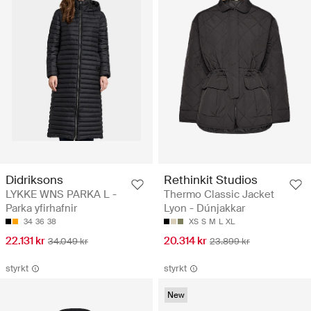
Didriksons
Rethinkit Studios
LYKKE WNS PARKA L -
Thermo Classic Jacket
Parka yfirhafnir
Lyon - Dúnjakkar
34
36
38
XS
S
M
L
XL
22.131 kr
20.314 kr
34.049 kr
23.899 kr
styrkt
styrkt
New