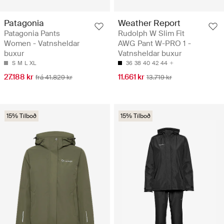
Patagonia
Weather Report
Patagonia Pants
Rudolph W Slim Fit
Women - Vatnsheldar
AWG Pant W-PRO 1 -
buxur
Vatnsheldar buxur
S
M
L
XL
36
38
40
42
44
27.188 kr
11.661 kr
frá 41.829 kr
13.719 kr
15% Tilboð
15% Tilboð