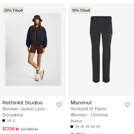
25% Tilboð
15% Tilboð
Rethinkit Studios
Mammut
Bomber Jacket Lyon -
Runbold IV Pants
Dúnjakkar
Women - Útivistar
buxur
XS
S
34
36
38
40
44
17.226 kr
22.969 kr