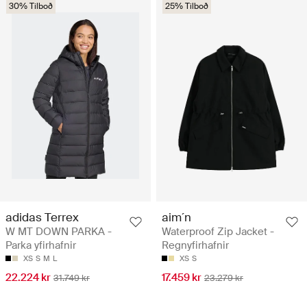
30% Tilboð
25% Tilboð
adidas Terrex
aim´n
W MT DOWN PARKA -
Waterproof Zip Jacket -
Parka yfirhafnir
Regnyfirhafnir
XS
S
M
L
XS
S
22.224 kr
17.459 kr
31.749 kr
23.279 kr