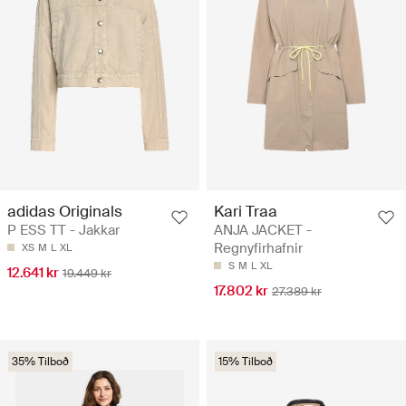
adidas Originals
Kari Traa
P ESS TT - Jakkar
ANJA JACKET -
Regnyfirhafnir
XS
M
L
XL
S
M
L
XL
12.641 kr
19.449 kr
17.802 kr
27.389 kr
35% Tilboð
15% Tilboð