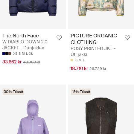
The North Face
PICTURE ORGANIC
W DIABLO DOWN 2.0
CLOTHING
JACKET - Dúnjakkar
POSY PRINTED JKT -
XS
S
M
L
XL
Úti jakki
S
M
L
33.662 kr
48.089 kr
18.710 kr
26.729 kr
30% Tilboð
15% Tilboð