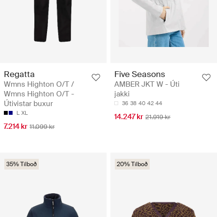
Regatta
Five Seasons
Wmns Highton O/T /
AMBER JKT W - Úti
Wmns Highton O/T -
jakki
Útivistar buxur
36
38
40
42
44
L
XL
14.247 kr
21.919 kr
7.214 kr
11.099 kr
35% Tilboð
20% Tilboð