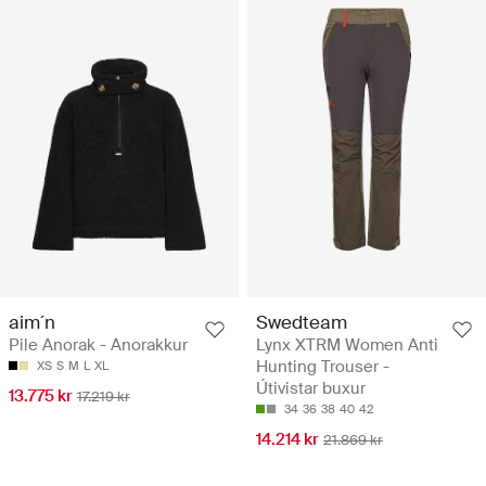
aim´n
Swedteam
Pile Anorak - Anorakkur
Lynx XTRM Women Anti
Hunting Trouser -
XS
S
M
L
XL
Útivistar buxur
13.775 kr
17.219 kr
34
36
38
40
42
14.214 kr
21.869 kr