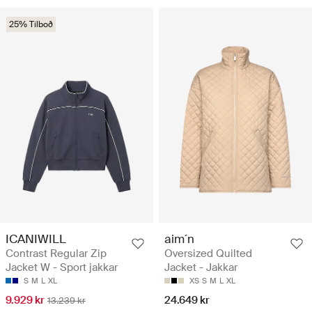
25% Tilboð
ICANIWILL
aim´n
Contrast Regular Zip
Oversized Quilted
Jacket W - Sport jakkar
Jacket - Jakkar
S
M
L
XL
XS
S
M
L
XL
9.929 kr
24.649 kr
13.239 kr