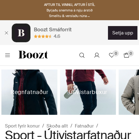
AFTUR TIL VINNU, AFTUR Í STÍL
Byrjaðu snemma á nýju árstíð
Smelltu & verslaðu núna→
Boozt Smáforrit
setja upp
4.6
0
0
Regnfatnaður
Útivistarbuxur
Sport fyrir konur
Skoða allt
Fatnaður
Sport - Útivistarfatnaður