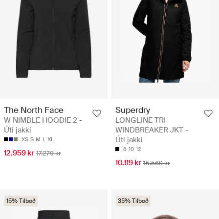
The North Face
Superdry
W NIMBLE HOODIE 2 -
LONGLINE TRI
Úti jakki
WINDBREAKER JKT -
Úti jakki
XS
S
M
L
XL
8
10
12
12.959 kr
17.279 kr
10.119 kr
15.569 kr
15% Tilboð
35% Tilboð