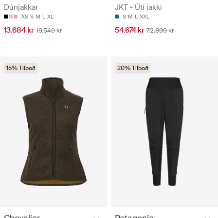
Dúnjakkar
JKT - Úti jakki
XS
S
M
L
XL
S
M
L
XXL
13.684 kr
54.674 kr
19.549 kr
72.899 kr
15% Tilboð
20% Tilboð