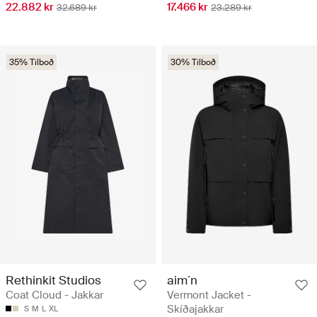
22.882 kr
17.466 kr
32.689 kr
23.289 kr
35% Tilboð
30% Tilboð
Rethinkit Studios
aim´n
Coat Cloud - Jakkar
Vermont Jacket -
Skíðajakkar
S
M
L
XL