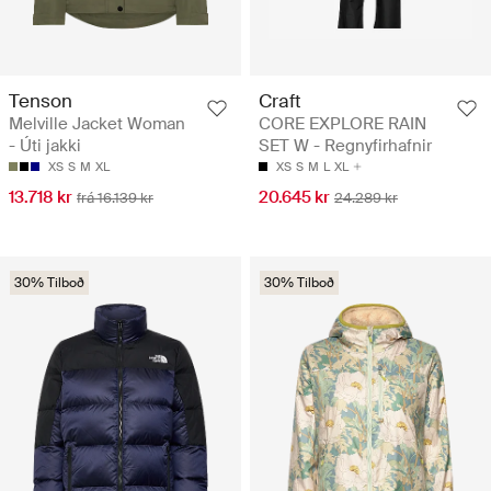
Tenson
Craft
Melville Jacket Woman
CORE EXPLORE RAIN
- Úti jakki
SET W - Regnyfirhafnir
XS
S
M
XL
XS
S
M
L
XL
13.718 kr
20.645 kr
frá 16.139 kr
24.289 kr
30% Tilboð
30% Tilboð