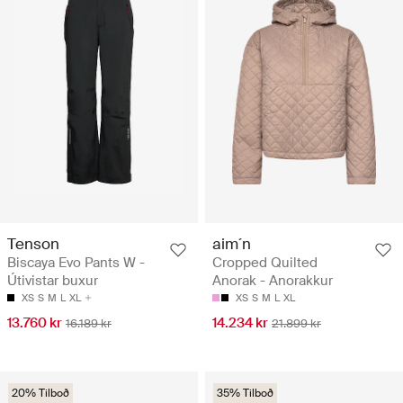
Tenson
aim´n
Biscaya Evo Pants W -
Cropped Quilted
Útivistar buxur
Anorak - Anorakkur
XS
S
M
L
XL
XS
S
M
L
XL
13.760 kr
14.234 kr
16.189 kr
21.899 kr
20% Tilboð
35% Tilboð