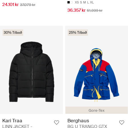
XS
S
M
L
XL
24.101 kr
37.079 kr
36.357 kr
51.939 kr
30% Tilboð
25% Tilboð
Gore-Tex
Kari Traa
Berghaus
LINN JACKET -
BG U TRANGO GTX