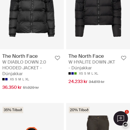
The North Face
The North Face
W DIABLO DOWN 2.0
W HYALITE DOWN JKT
HOODED JACKET -
- Dúnjakkar
Dúnjakkar
XS
S
M
L
XL
XS
S
M
L
XL
24.233 kr
34.619 kr
36.350 kr
51.929 kr
35% Tilboð
20% Tilboð
1
−