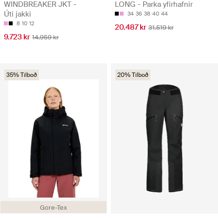
WINDBREAKER JKT -
LONG - Parka yfirhafnir
Úti jakki
34
36
38
40
44
8
10
12
20.487 kr
31.519 kr
9.723 kr
14.959 kr
35% Tilboð
20% Tilboð
Gore-Tex