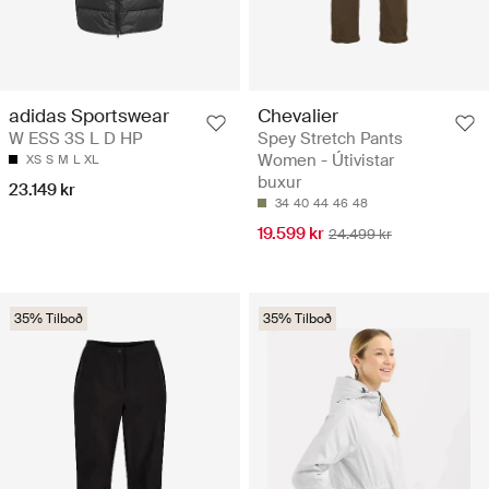
Chevalier
adidas Sportswear
Spey Stretch Pants
W ESS 3S L D HP
Women - Útivistar
XS
S
M
L
XL
buxur
23.149 kr
34
40
44
46
48
19.599 kr
24.499 kr
35% Tilboð
35% Tilboð