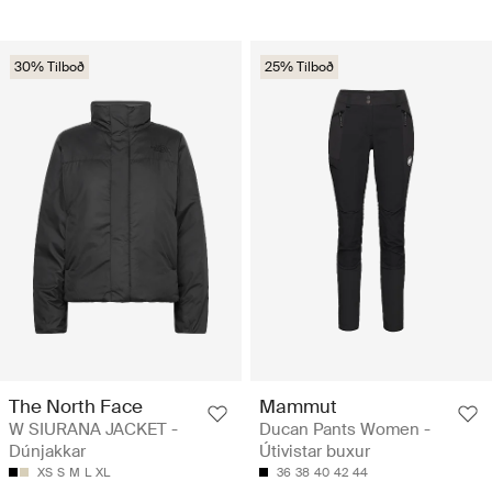
30% Tilboð
25% Tilboð
The North Face
Mammut
W SIURANA JACKET -
Ducan Pants Women -
Dúnjakkar
Útivistar buxur
XS
S
M
L
XL
36
38
40
42
44