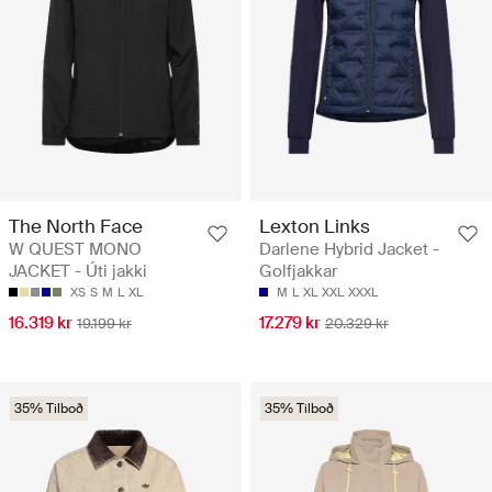
The North Face
Lexton Links
W QUEST MONO
Darlene Hybrid Jacket -
JACKET - Úti jakki
Golfjakkar
XS
S
M
L
XL
M
L
XL
XXL
XXXL
16.319 kr
17.279 kr
19.199 kr
20.329 kr
35% Tilboð
35% Tilboð