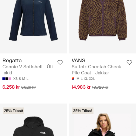
Regatta
VANS
Connie V Softshell - Úti
Suffolk Cheetah Check
jakki
Pile Coat - Jakkar
XS
S
M
L
M
L
XL
XXL
6.258 kr
14.983 kr
9.629 kr
18.729 kr
25% Tilboð
35% Tilboð