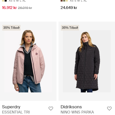
XS
S
M
L
XL
XS
S
M
L
XL
16.912 kr
24.649 kr
26.019 kr
35% Tilboð
35% Tilboð
Superdry
Didriksons
ESSENTIAL TRI
NINO WNS PARKA