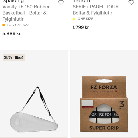
Spalding
Tretorn
Varsity TF-150 Rubber
SERIE+ PADEL TOUR -
Basketball - Boltar &
Boltar & Fylgihlutir
Fylgihlutir
ONE SIZE
SZ5
SZ6
SZ7
1.299 kr
5.889 kr
35% Tilboð