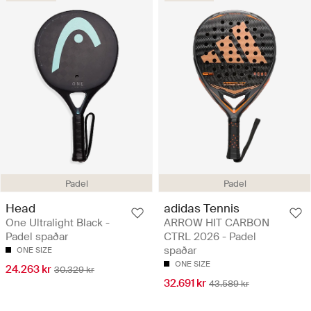
Padel
Padel
Head
adidas Tennis
One Ultralight Black -
ARROW HIT CARBON
Padel spaðar
CTRL 2026 - Padel
spaðar
ONE SIZE
ONE SIZE
24.263 kr
30.329 kr
32.691 kr
43.589 kr