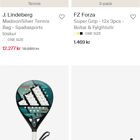
Tennis
3-pack
J. Lindeberg
FZ Forza
MadisonSilver Tennis
Super Grip - 12x 3pcs -
Bag - Spaðasports
Boltar & Fylgihlutir
töskur
ONE SIZE
ONE SIZE
1.469 kr
12.277 kr
18.889 kr