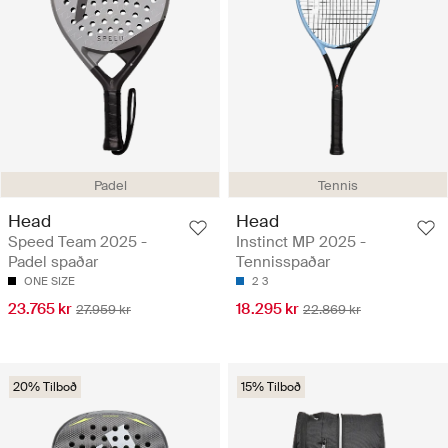
Padel
Tennis
Head
Head
Speed Team 2025 -
Instinct MP 2025 -
Padel spaðar
Tennisspaðar
ONE SIZE
2
3
23.765 kr
18.295 kr
27.959 kr
22.869 kr
20% Tilboð
15% Tilboð