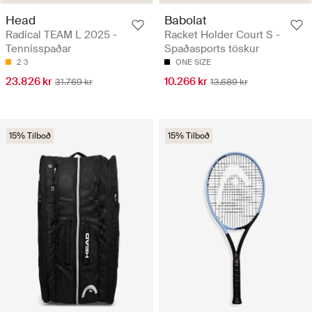
Head
Babolat
Radical TEAM L 2025 -
Racket Holder Court S -
Tennisspaðar
Spaðasports töskur
2
3
ONE SIZE
23.826 kr
10.266 kr
31.769 kr
13.689 kr
15% Tilboð
15% Tilboð