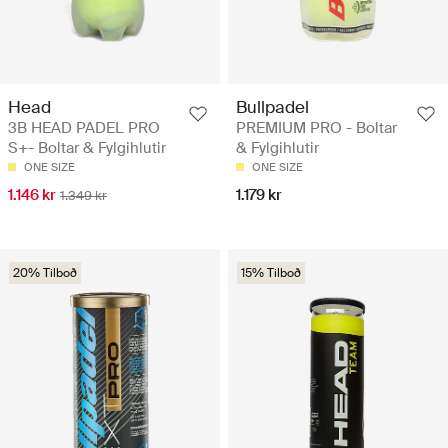
Head
Bullpadel
3B HEAD PADEL PRO
PREMIUM PRO - Boltar
S+- Boltar & Fylgihlutir
& Fylgihlutir
ONE SIZE
ONE SIZE
1.146 kr
1.179 kr
1.349 kr
20% Tilboð
15% Tilboð