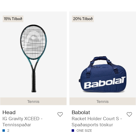
15% Tilboð
20% Tilboð
Tennis
Tennis
Head
Babolat
IG Gravity XCEED -
Racket Holder Court S -
Tennisspaðar
Spaðasports töskur
2
ONE SIZE