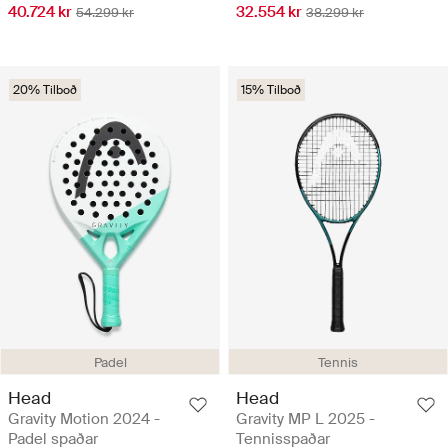
40.724 kr
32.554 kr
54.299 kr
38.299 kr
20% Tilboð
15% Tilboð
Padel
Tennis
Head
Head
Gravity Motion 2024 -
Gravity MP L 2025 -
Padel spaðar
Tennisspaðar