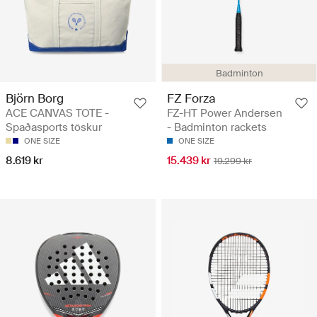
Badminton
Björn Borg
FZ Forza
ACE CANVAS TOTE -
FZ-HT Power Andersen
Spaðasports töskur
- Badminton rackets
ONE SIZE
ONE SIZE
8.619 kr
15.439 kr
19.299 kr