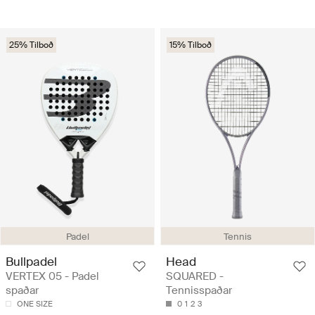
25% Tilboð
15% Tilboð
Padel
Tennis
Bullpadel
Head
VERTEX 05 - Padel
SQUARED -
spaðar
Tennisspaðar
ONE SIZE
0
1
2
3