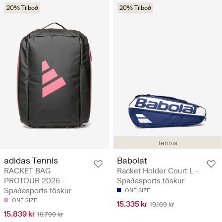
20% Tilboð
20% Tilboð
Tennis
adidas Tennis
Babolat
RACKET BAG
Racket Holder Court L -
PROTOUR 2026 -
Spaðasports töskur
Spaðasports töskur
ONE SIZE
ONE SIZE
15.335 kr
19.169 kr
15.839 kr
19.799 kr