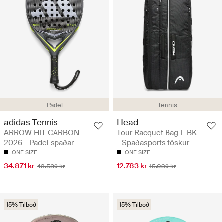
Padel
Tennis
adidas Tennis
Head
ARROW HIT CARBON
Tour Racquet Bag L BK
2026 - Padel spaðar
- Spaðasports töskur
ONE SIZE
ONE SIZE
34.871 kr
12.783 kr
43.589 kr
15.039 kr
15% Tilboð
15% Tilboð