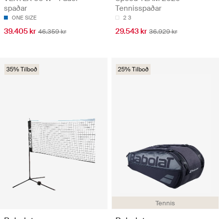
spaðar
Tennisspaðar
ONE SIZE
2
3
39.405 kr
29.543 kr
46.359 kr
36.929 kr
35% Tilboð
25% Tilboð
Tennis