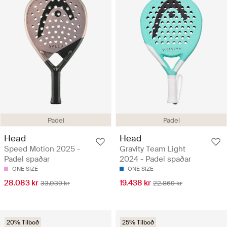
Padel
Padel
Head
Head
Speed Motion 2025 -
Gravity Team Light
Padel spaðar
2024 - Padel spaðar
ONE SIZE
ONE SIZE
28.083 kr
19.438 kr
33.039 kr
22.869 kr
20% Tilboð
25% Tilboð