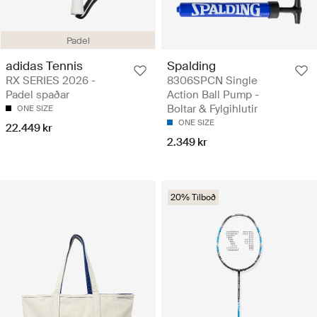
Padel
adidas Tennis
Spalding
RX SERIES 2026 -
8306SPCN Single
Padel spaðar
Action Ball Pump -
Boltar & Fylgihlutir
ONE SIZE
ONE SIZE
22.449 kr
2.349 kr
20% Tilboð