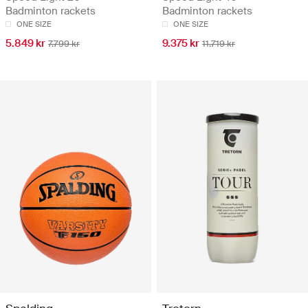
Badminton rackets
Badminton rackets
ONE SIZE
ONE SIZE
5.849 kr
9.375 kr
7.799 kr
11.719 kr