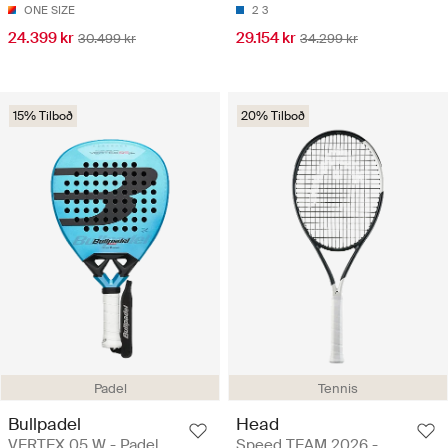
ONE SIZE
2
3
24.399 kr
29.154 kr
30.499 kr
34.299 kr
15% Tilboð
20% Tilboð
Padel
Tennis
Bullpadel
Head
VERTEX 05 W - Padel
Speed TEAM 2026 -