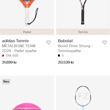
Padel
Tennis
adidas Tennis
Babolat
METALBONE TEAM
Boost Drive Strung -
2026 - Padel spaðar
Tennisspaðar
ONE SIZE
0
31.699 kr
20.539 kr
New