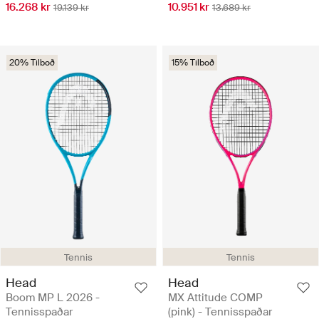
16.268 kr
10.951 kr
19.139 kr
13.689 kr
20% Tilboð
15% Tilboð
Tennis
Tennis
Head
Head
Boom MP L 2026 -
MX Attitude COMP
Tennisspaðar
(pink) - Tennisspaðar