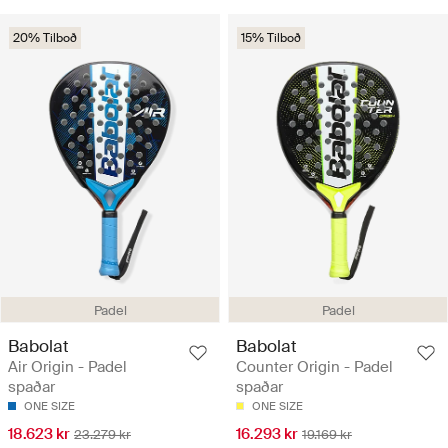
20% Tilboð
15% Tilboð
Padel
Padel
Babolat
Babolat
Air Origin - Padel
Counter Origin - Padel
spaðar
spaðar
ONE SIZE
ONE SIZE
18.623 kr
16.293 kr
23.279 kr
19.169 kr