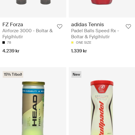
FZ Forza
adidas Tennis
Airforze 3000 - Boltar &
Padel Balls Speed Rx -
Fylgihlutir
Boltar & Fylgihlutir
78
ONE SIZE
4.239 kr
1.339 kr
15% Tilboð
New