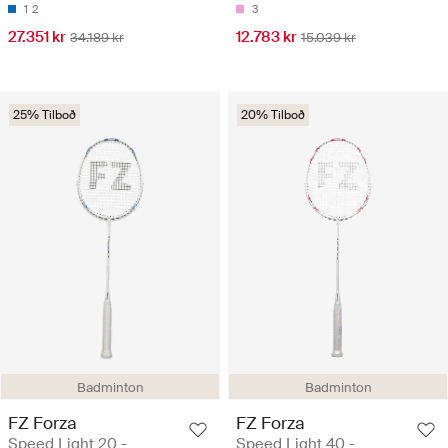
1
2
3
27.351 kr
12.783 kr
34.189 kr
15.039 kr
25% Tilboð
20% Tilboð
Badminton
Badminton
FZ Forza
FZ Forza
Speed Light 20 -
Speed Light 40 -