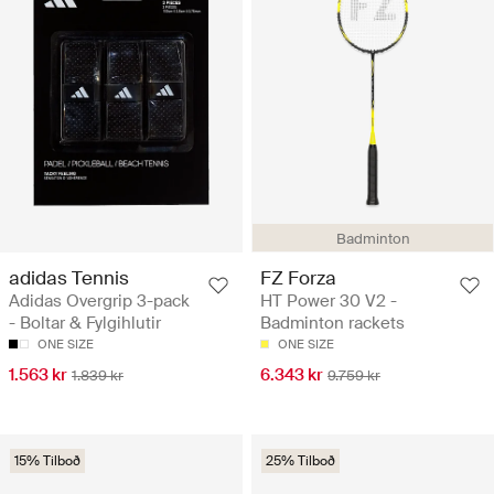
Badminton
adidas Tennis
FZ Forza
Adidas Overgrip 3-pack
HT Power 30 V2 -
- Boltar & Fylgihlutir
Badminton rackets
ONE SIZE
ONE SIZE
1.563 kr
6.343 kr
1.839 kr
9.759 kr
15% Tilboð
25% Tilboð