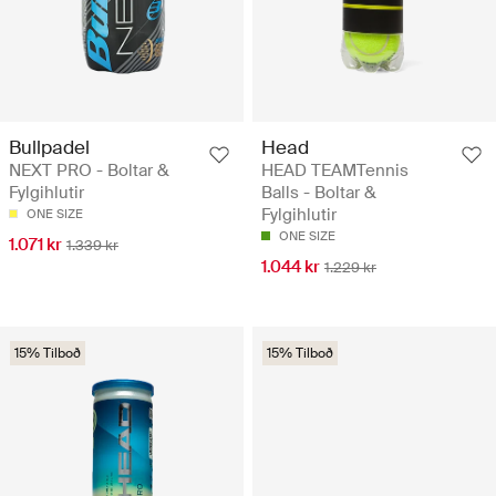
Bullpadel
Head
NEXT PRO - Boltar &
HEAD TEAMTennis
Fylgihlutir
Balls - Boltar &
Fylgihlutir
ONE SIZE
ONE SIZE
1.071 kr
1.339 kr
1.044 kr
1.229 kr
15% Tilboð
15% Tilboð