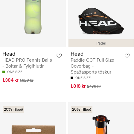
Padel
Head
Head
HEAD PRO Tennis Balls
Paddle CCT Full Size
- Boltar & Fylgihlutir
Coverbag -
Spaðasports töskur
ONE SIZE
ONE SIZE
1.384 kr
1.629 kr
1.818 kr
2.139 kr
20% Tilboð
20% Tilboð