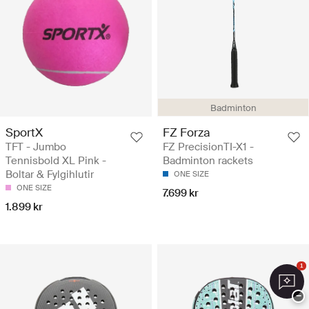
Badminton
SportX
FZ Forza
TFT - Jumbo
FZ PrecisionTI-X1 -
Tennisbold XL Pink -
Badminton rackets
Boltar & Fylgihlutir
ONE SIZE
ONE SIZE
7.699 kr
1.899 kr
1
−