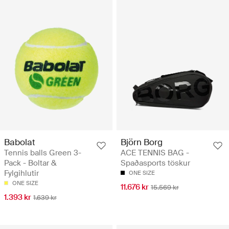
Babolat
Björn Borg
Tennis balls Green 3-
ACE TENNIS BAG -
Pack - Boltar &
Spaðasports töskur
Fylgihlutir
ONE SIZE
ONE SIZE
11.676 kr
15.569 kr
1.393 kr
1.639 kr