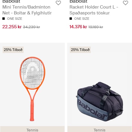
Babolat
Babolat
Mini Tennis/Badminton
Racket Holder Court L -
Net - Boltar & Fylgihlutir
Spaðasports töskur
ONE SIZE
ONE SIZE
22.255 kr
14.376 kr
34.239 kr
19.169 kr
25% Tilboð
25% Tilboð
Tennis
Tennis