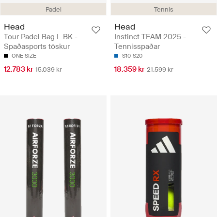
Padel
Tennis
Head
Head
Tour Padel Bag L BK -
Instinct TEAM 2025 -
Spaðasports töskur
Tennisspaðar
ONE SIZE
S10
S20
12.783 kr
18.359 kr
15.039 kr
21.599 kr