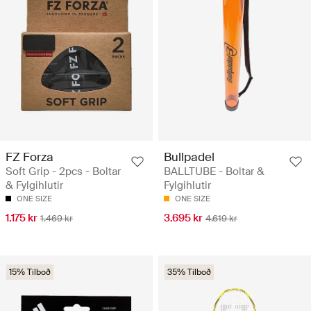
FZ Forza
Bullpadel
Soft Grip - 2pcs - Boltar
BALLTUBE - Boltar &
& Fylgihlutir
Fylgihlutir
ONE SIZE
ONE SIZE
1.175 kr
3.695 kr
1.469 kr
4.619 kr
15% Tilboð
35% Tilboð