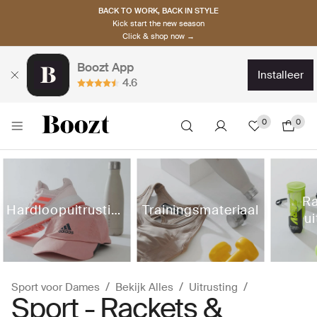
BACK TO WORK, BACK IN STYLE
Kick start the new season
Click & shop now →
Boozt App
installeer
4.6
0
0
Ra
Hardloopuitrusting
Trainingsmateriaal
ui
Sport voor Dames
Bekijk Alles
Uitrusting
Sport - Rackets &