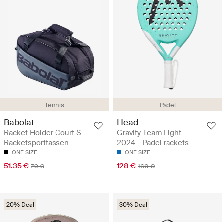
Tennis
Padel
Babolat
Head
Racket Holder Court S -
Gravity Team Light
Racketsporttassen
2024 - Padel rackets
ONE SIZE
ONE SIZE
51.35 €
128 €
79 €
160 €
20% Deal
30% Deal