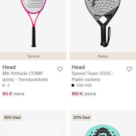
Tennis
Padel
Head
Head
MX Attitude COMP
Speed Team 2025 -
(pink) - Tennisrackets
Padel rackets
3
ONE SIZE
85 €
160 €
100 €
200 €
35% Deal
20% Deal