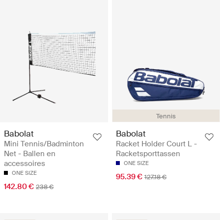
Tennis
Babolat
Babolat
Mini Tennis/Badminton
Racket Holder Court L -
Net - Ballen en
Racketsporttassen
accessoires
ONE SIZE
ONE SIZE
95.39 €
127.18 €
142.80 €
238 €