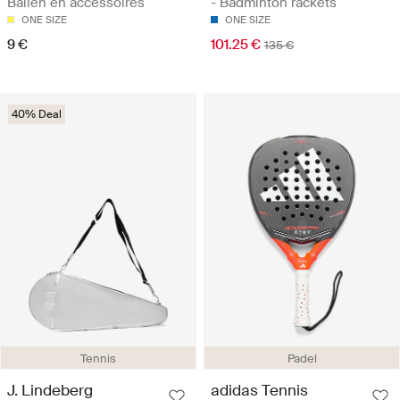
Ballen en accessoires
- Badminton rackets
ONE SIZE
ONE SIZE
9 €
101.25 €
135 €
40% Deal
Tennis
Padel
J. Lindeberg
adidas Tennis