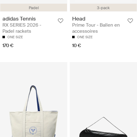
Padel
3-pack
adidas Tennis
Head
RX SERIES 2026 -
Prime Tour - Ballen en
Padel rackets
accessoires
ONE SIZE
ONE SIZE
170 €
10 €