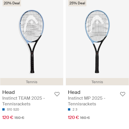
20% Deal
25% Deal
Tennis
Tennis
Head
Head
Instinct TEAM 2025 -
Instinct MP 2025 -
Tennisrackets
Tennisrackets
S10
S20
2
3
120 €
120 €
150 €
160 €