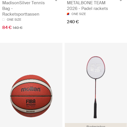
MadisonSilver Tennis
METALBONE TEAM
Bag -
2026 - Padel rackets
Racketsporttassen
ONE SIZE
ONE SIZE
240 €
84 €
140 €
Badminton