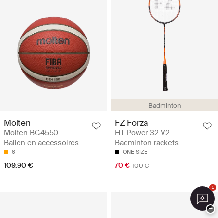
Badminton
Molten
FZ Forza
Molten BG4550 -
HT Power 32 V2 -
Ballen en accessoires
Badminton rackets
6
ONE SIZE
109.90 €
70 €
100 €
1
−