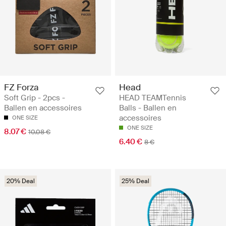
FZ Forza
Head
Soft Grip - 2pcs -
HEAD TEAMTennis
Ballen en accessoires
Balls - Ballen en
accessoires
ONE SIZE
ONE SIZE
8.07 €
10.08 €
6.40 €
8 €
20% Deal
25% Deal