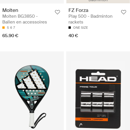
Molten
FZ Forza
Molten BG3850 -
Play 500 - Badminton
Ballen en accessoires
rackets
5
6
7
ONE SIZE
65.90 €
40 €