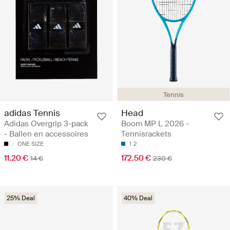
Tennis
adidas Tennis
Head
Adidas Overgrip 3-pack
Boom MP L 2026 -
- Ballen en accessoires
Tennisrackets
ONE SIZE
1
2
11.20 €
172.50 €
14 €
230 €
25% Deal
40% Deal