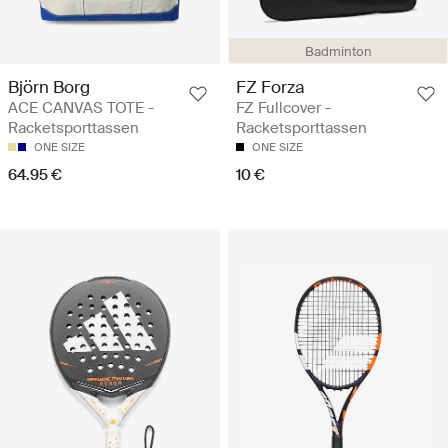
Badminton
Björn Borg
FZ Forza
ACE CANVAS TOTE -
FZ Fullcover -
Racketsporttassen
Racketsporttassen
ONE SIZE
ONE SIZE
64.95 €
10 €