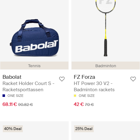
Tennis
Badminton
Babolat
FZ Forza
Racket Holder Court S -
HT Power 30 V2 -
Racketsporttassen
Badminton rackets
ONE SIZE
ONE SIZE
68.11 €
42 €
90.82 €
70 €
40% Deal
25% Deal