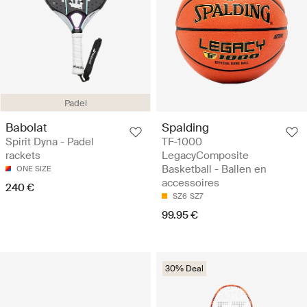
Padel
Babolat
Spalding
Spirit Dyna - Padel
TF-1000
rackets
LegacyComposite
Basketball - Ballen en
ONE SIZE
accessoires
240 €
SZ6
SZ7
99.95 €
30% Deal