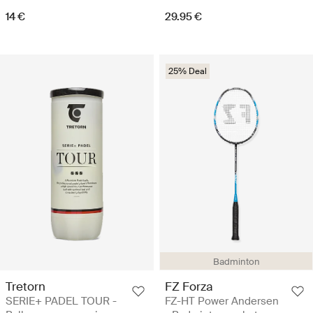
14 €
29.95 €
25% Deal
Badminton
Tretorn
FZ Forza
SERIE+ PADEL TOUR -
FZ-HT Power Andersen