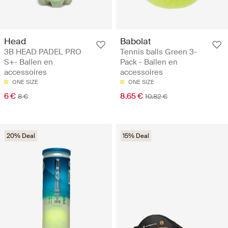
Head
Babolat
3B HEAD PADEL PRO
Tennis balls Green 3-
S+- Ballen en
Pack - Ballen en
accessoires
accessoires
ONE SIZE
ONE SIZE
6 €
8.65 €
8 €
10.82 €
20% Deal
15% Deal