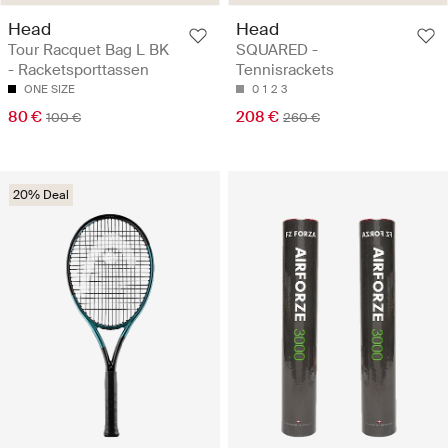
Head
Head
Tour Racquet Bag L BK
SQUARED -
- Racketsporttassen
Tennisrackets
ONE SIZE
0
1
2
3
80 €
208 €
100 €
260 €
20% Deal