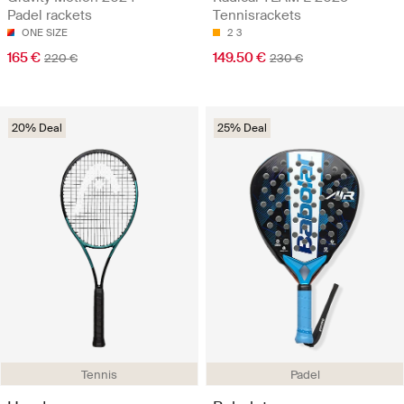
Padel rackets
Tennisrackets
ONE SIZE
2
3
165 €
149.50 €
220 €
230 €
20% Deal
25% Deal
Tennis
Padel