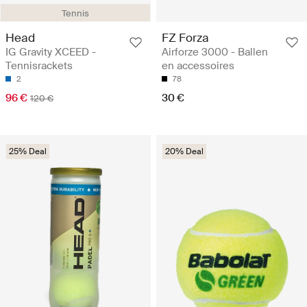
Tennis
Head
FZ Forza
IG Gravity XCEED -
Airforze 3000 - Ballen
Tennisrackets
en accessoires
2
78
96 €
30 €
120 €
25% Deal
20% Deal