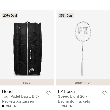
20% Deal
35% Deal
Padel
Badminton
Head
FZ Forza
Tour Padel Bag L BK -
Speed Light 20 -
Racketsporttassen
Badminton rackets
ONE SIZE
ONE SIZE