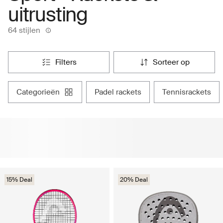
uitrusting
64 stijlen
filters
sorteer op
categorieën
padel rackets
tennisrackets
15% Deal
20% Deal