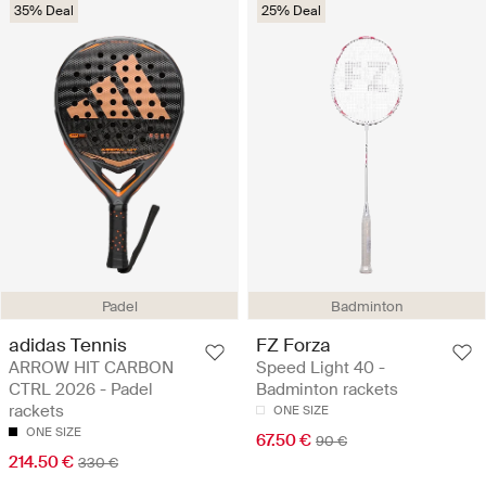
35% Deal
25% Deal
Padel
Badminton
adidas Tennis
FZ Forza
ARROW HIT CARBON
Speed Light 40 -
CTRL 2026 - Padel
Badminton rackets
rackets
ONE SIZE
ONE SIZE
67.50 €
90 €
214.50 €
330 €