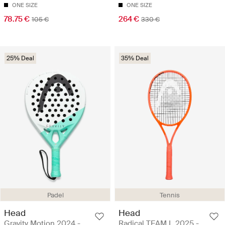
ONE SIZE
ONE SIZE
78.75 €
264 €
105 €
330 €
25% Deal
35% Deal
Padel
Tennis
Head
Head
Gravity Motion 2024 -
Radical TEAM L 2025 -