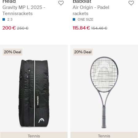
Head
Babolat
Gravity MP L 2025 -
Air Origin - Padel
Tennisrackets
rackets
2
3
ONE SIZE
200 €
115.84 €
250 €
154.46 €
20% Deal
20% Deal
Tennis
Tennis