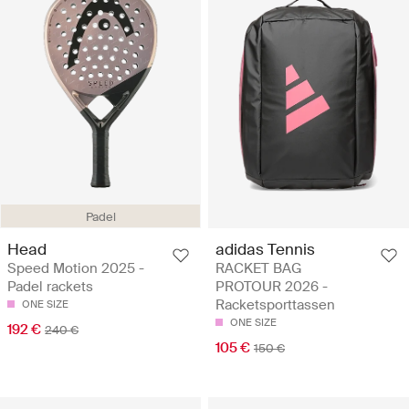
Padel
Head
adidas Tennis
Speed Motion 2025 -
RACKET BAG
Padel rackets
PROTOUR 2026 -
Racketsporttassen
ONE SIZE
ONE SIZE
192 €
240 €
105 €
150 €