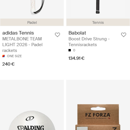
Padel
Tennis
adidas Tennis
Babolat
METALBONE TEAM
Boost Drive Strung -
LIGHT 2026 - Padel
Tennisrackets
rackets
0
ONE SIZE
134.91 €
240 €