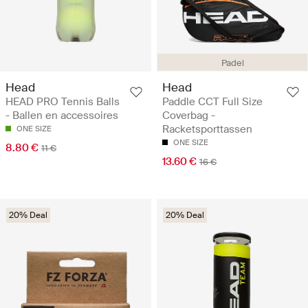
Padel
Head
Head
HEAD PRO Tennis Balls
Paddle CCT Full Size
- Ballen en accessoires
Coverbag -
Racketsporttassen
ONE SIZE
ONE SIZE
8.80 €
11 €
13.60 €
16 €
20% Deal
20% Deal