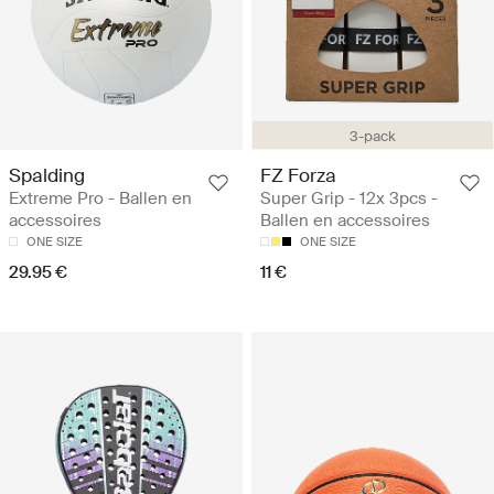
3-pack
Spalding
FZ Forza
Extreme Pro - Ballen en
Super Grip - 12x 3pcs -
accessoires
Ballen en accessoires
ONE SIZE
ONE SIZE
29.95 €
11 €