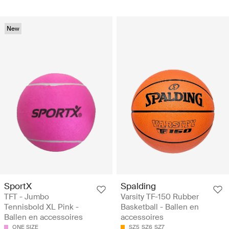
New
SportX
Spalding
TFT - Jumbo
Varsity TF-150 Rubber
Tennisbold XL Pink -
Basketball - Ballen en
Ballen en accessoires
accessoires
ONE SIZE
SZ5
SZ6
SZ7