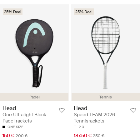
25% Deal
25% Deal
Padel
Tennis
Head
Head
One Ultralight Black -
Speed TEAM 2026 -
Padel rackets
Tennisrackets
ONE SIZE
2
3
150 €
187.50 €
200 €
250 €