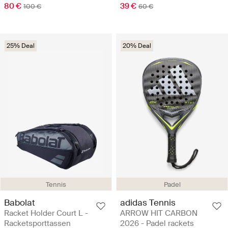
80 €
39 €
100 €
60 €
25% Deal
20% Deal
Tennis
Padel
Babolat
adidas Tennis
Racket Holder Court L -
ARROW HIT CARBON
Racketsporttassen
2026 - Padel rackets