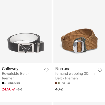
Callaway
Norrøna
Reverisble Belt -
femund webbing 30mm
Riemen
Belt - Riemen
ONE SIZE
105
125
24.50 €
40 €
49 €