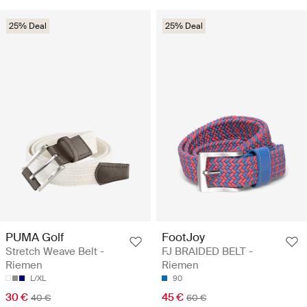
25% Deal
25% Deal
PUMA Golf
FootJoy
Stretch Weave Belt -
FJ BRAIDED BELT -
Riemen
Riemen
L/XL
90
30 €
45 €
40 €
60 €