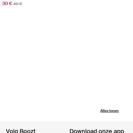
30 €
40 €
Alles tonen
Volg Boozt
Download onze app