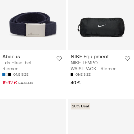
Abacus
NIKE Equipment
Lds Hirsel belt -
NIKE TEMPO
Riemen
WAISTPACK - Riemen
ONE SIZE
ONE SIZE
19.92 €
40 €
24.90 €
20% Deal