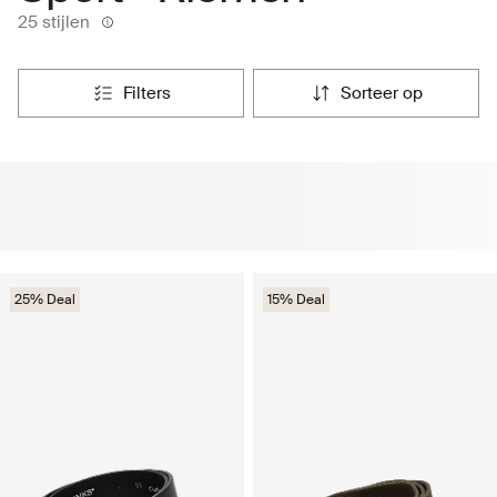
25 stijlen
filters
sorteer op
25% Deal
15% Deal