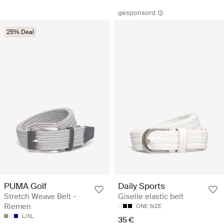
gesponsord
25% Deal
PUMA Golf
Daily Sports
Stretch Weave Belt -
Giselle elastic belt
Riemen
ONE SIZE
L/XL
35 €