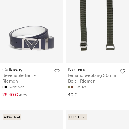
Callaway
Norrøna
Reverisble Belt -
femund webbing 30mm
Riemen
Belt - Riemen
ONE SIZE
105
125
29.40 €
40 €
49 €
40% Deal
30% Deal