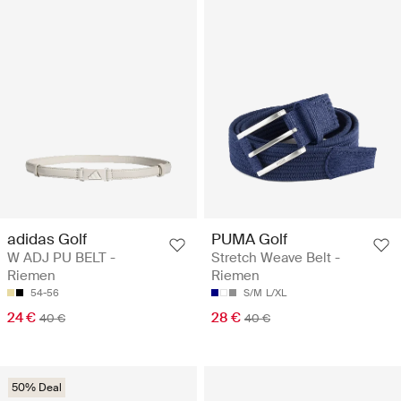
adidas Golf
PUMA Golf
W ADJ PU BELT -
Stretch Weave Belt -
Riemen
Riemen
54-56
S/M
L/XL
24 €
28 €
40 €
40 €
50% Deal