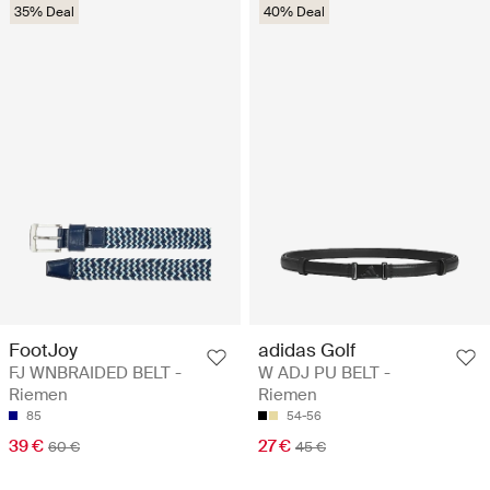
35% Deal
40% Deal
FootJoy
adidas Golf
FJ WNBRAIDED BELT -
W ADJ PU BELT -
Riemen
Riemen
85
54-56
39 €
27 €
60 €
45 €