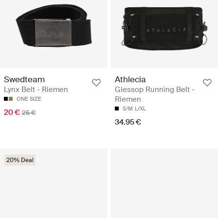
Swedteam
Athlecia
Lynx Belt - Riemen
Glessop Running Belt -
Riemen
ONE SIZE
S/M
L/XL
20 €
25 €
34.95 €
20% Deal