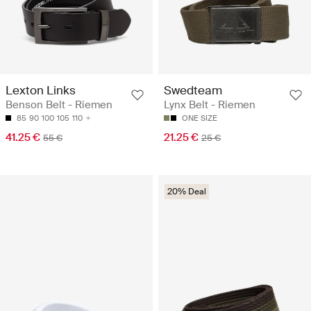
Lexton Links
Swedteam
Benson Belt - Riemen
Lynx Belt - Riemen
85
90
100
105
110
ONE SIZE
41.25 €
21.25 €
55 €
25 €
20% Deal