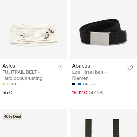
Asics
Abacus
FUJITRAIL BELT -
Lds Hirsel belt -
Hardloopuitrusting
Riemen
S
M
L
ONE SIZE
55 €
19.92 €
24.90 €
40% Deal