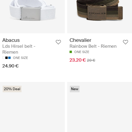
Abacus
Chevalier
Lds Hirsel belt -
Rainbow Belt - Riemen
Riemen
ONE SIZE
ONE SIZE
23.20 €
29 €
24.90 €
20% Deal
New