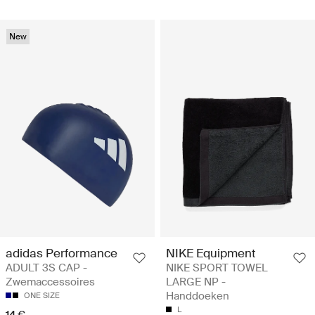
New
adidas Performance
NIKE Equipment
ADULT 3S CAP -
NIKE SPORT TOWEL
Zwemaccessoires
LARGE NP -
Handdoeken
ONE SIZE
L