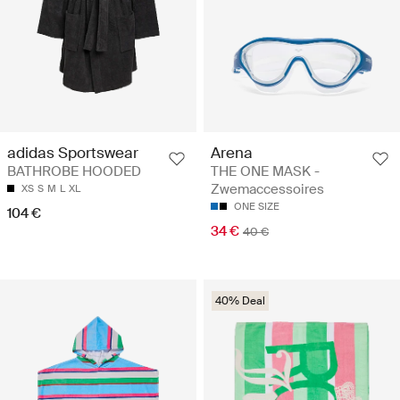
Arena
adidas Sportswear
THE ONE MASK -
BATHROBE HOODED
Zwemaccessoires
XS
S
M
L
XL
ONE SIZE
104 €
34 €
40 €
40% Deal