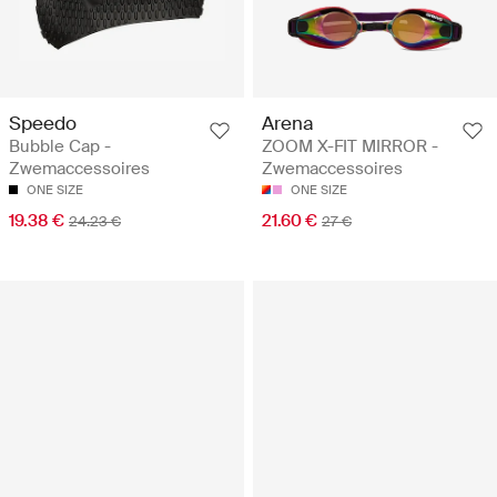
Speedo
Arena
Bubble Cap -
ZOOM X-FIT MIRROR -
Zwemaccessoires
Zwemaccessoires
ONE SIZE
ONE SIZE
19.38 €
21.60 €
24.23 €
27 €