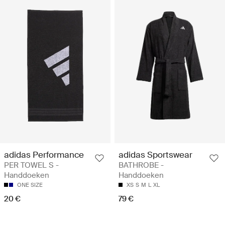
adidas Performance
adidas Sportswear
PER TOWEL S -
BATHROBE -
Handdoeken
Handdoeken
ONE SIZE
XS
S
M
L
XL
20 €
79 €