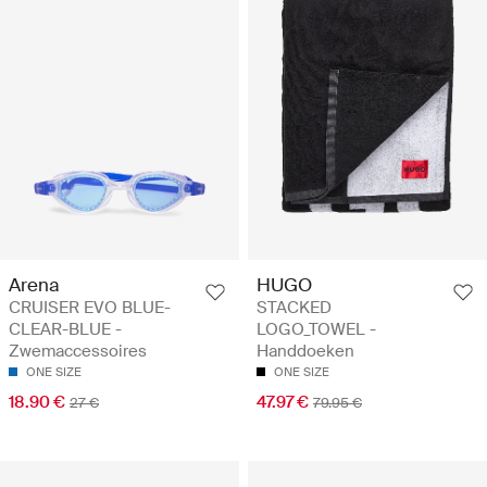
Arena
HUGO
CRUISER EVO BLUE-
STACKED
CLEAR-BLUE -
LOGO_TOWEL -
Zwemaccessoires
Handdoeken
ONE SIZE
ONE SIZE
18.90 €
47.97 €
27 €
79.95 €