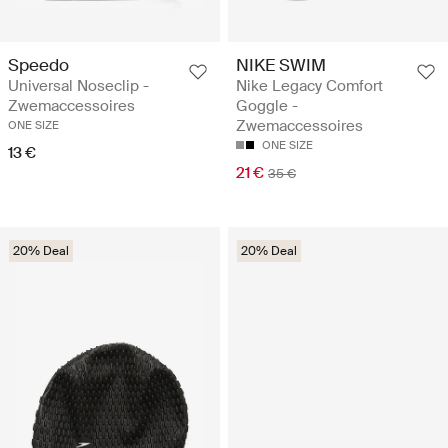
Speedo
NIKE SWIM
Universal Noseclip -
Nike Legacy Comfort
Zwemaccessoires
Goggle -
Zwemaccessoires
ONE SIZE
ONE SIZE
13 €
21 €
35 €
20% Deal
20% Deal