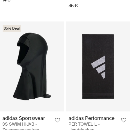
14 €
45 €
35% Deal
adidas Sportswear
adidas Performance
3S SWIM HIJAB -
PER TOWEL L -
Zwemaccessoires
Handdoeken