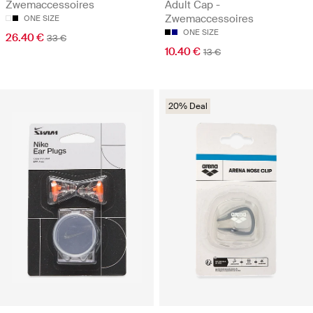
Zwemaccessoires
Adult Cap -
Zwemaccessoires
ONE SIZE
ONE SIZE
26.40 €
33 €
10.40 €
13 €
20% Deal