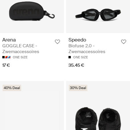
Arena
Speedo
GOGGLE CASE -
Biofuse 2.0 -
Zwemaccessoires
Zwemaccessoires
ONE SIZE
ONE SIZE
17 €
35.45 €
40% Deal
30% Deal