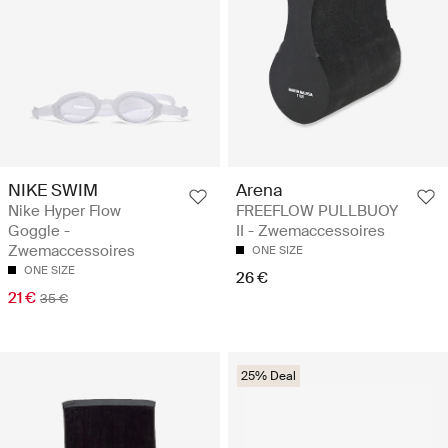
NIKE SWIM
Arena
Nike Hyper Flow
FREEFLOW PULLBUOY
Goggle -
II - Zwemaccessoires
Zwemaccessoires
ONE SIZE
ONE SIZE
26 €
21 €
35 €
25% Deal