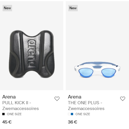
New
New
Arena
Arena
PULL KICK II -
THE ONE PLUS -
Zwemaccessoires
Zwemaccessoires
ONE SIZE
ONE SIZE
45 €
36 €