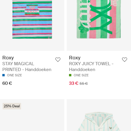
Roxy
Roxy
STAY MAGICAL
ROXY JUICY TOWEL -
PRINTED - Handdoeken
Handdoeken
ONE SIZE
ONE SIZE
60 €
33 €
55 €
25% Deal