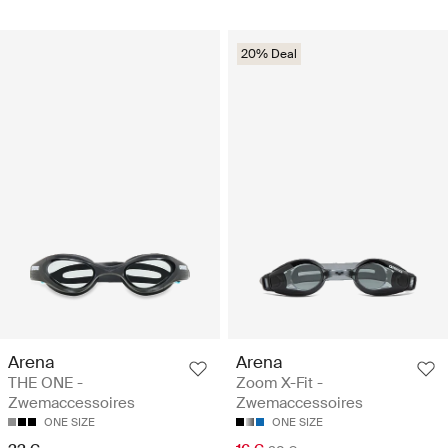
20% Deal
Arena
Arena
THE ONE -
Zoom X-Fit -
Zwemaccessoires
Zwemaccessoires
ONE SIZE
ONE SIZE