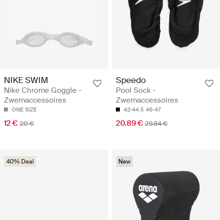
NIKE SWIM
Speedo
Nike Chrome Goggle -
Pool Sock -
Zwemaccessoires
Zwemaccessoires
ONE SIZE
42-44.5
46-47
12 €
20.89 €
20 €
29.84 €
40% Deal
New