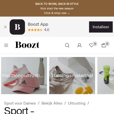
BACK TO WORK, BACK IN STYLE
Kick start the new season
Click & shop now →
Boozt App
installeer
4.6
0
0
Ra
Hardloopuitrusting
Trainingsmateriaal
ui
Sport voor Dames
Bekijk Alles
Uitrusting
Sport -