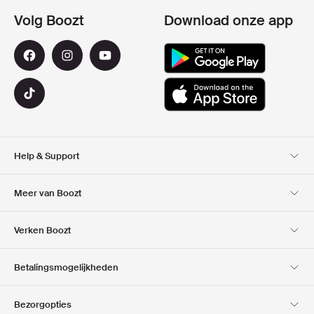
Volg Boozt
Download onze app
Help & Support
Klantenservice
Bezorging
Meer van Boozt
Retouren
Betaling
Over Ons
Official voucher code
Verken Boozt
Cadeaukaart
Onze Apps
Carrières
Bedrijfsinformatie
Club Boozt
Betalingsmogelijkheden
Investor relations
Verantwoordelijkheid
Pers & locaties
Boozt Outlet
Bezorgopties