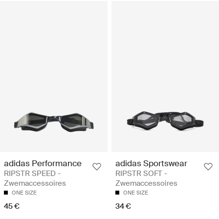
adidas Performance
adidas Sportswear
RIPSTR SPEED -
RIPSTR SOFT -
Zwemaccessoires
Zwemaccessoires
ONE SIZE
ONE SIZE
45 €
34 €