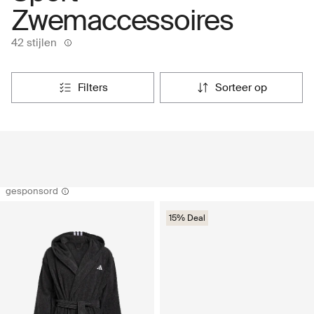
Zwemaccessoires
42 stijlen
filters
sorteer op
gesponsord
15% Deal