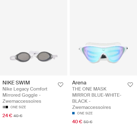
NIKE SWIM
Arena
Nike Legacy Comfort
THE ONE MASK
Mirrored Goggle -
MIRROR BLUE-WHITE-
Zwemaccessoires
BLACK -
Zwemaccessoires
ONE SIZE
ONE SIZE
24 €
40 €
40 €
50 €