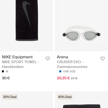
NIKE Equipment
Arena
NIKE SPORT TOWEL -
CRUISER EVO -
Handdoeken
Zwemaccessoires
M
ONE SIZE
30 €
20.25 €
27 €
30% Deal
40% Deal