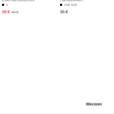
S
ONE SIZE
26 €
35 €
40 €
Alles tonen