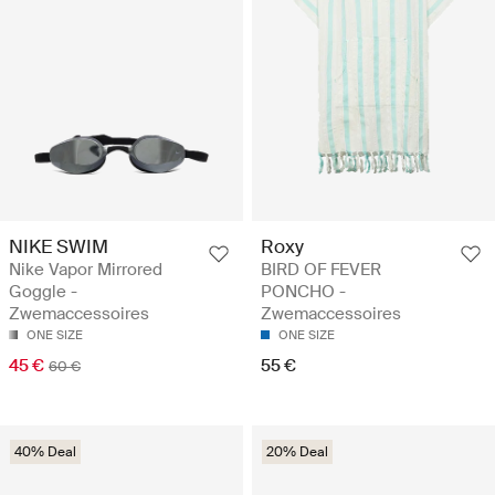
NIKE SWIM
Roxy
Nike Vapor Mirrored
BIRD OF FEVER
Goggle -
PONCHO -
Zwemaccessoires
Zwemaccessoires
ONE SIZE
ONE SIZE
45 €
55 €
60 €
40% Deal
20% Deal