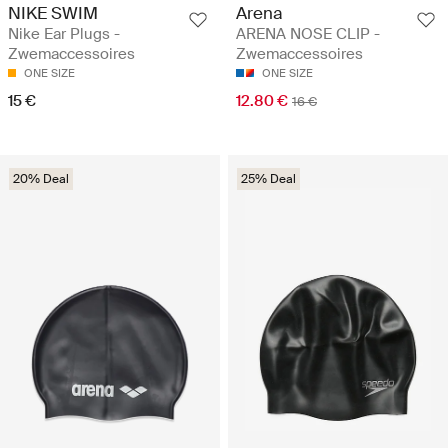
NIKE SWIM
Arena
Nike Ear Plugs -
ARENA NOSE CLIP -
Zwemaccessoires
Zwemaccessoires
ONE SIZE
ONE SIZE
15 €
12.80 €
16 €
20% Deal
25% Deal