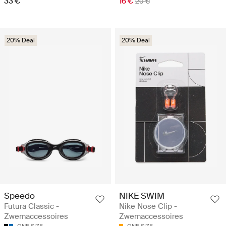
33 €
16 €
20 €
20% Deal
20% Deal
Speedo
NIKE SWIM
Futura Classic -
Nike Nose Clip -
Zwemaccessoires
Zwemaccessoires