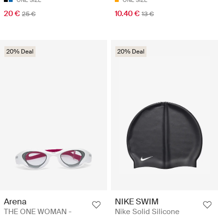
ONE SIZE
ONE SIZE
20 €
10.40 €
25 €
13 €
20% Deal
20% Deal
Arena
NIKE SWIM
THE ONE WOMAN -
Nike Solid Silicone