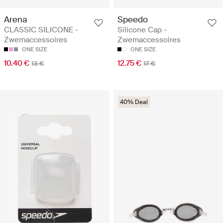
Arena
Speedo
CLASSIC SILICONE -
Silicone Cap -
Zwemaccessoires
Zwemaccessoires
ONE SIZE
ONE SIZE
10.40 €
12.75 €
13 €
17 €
40% Deal