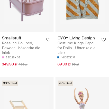
Smallstuff
OYOY Living Design
Rosaline Doll bed,
Costume Kings Cape
Powder - Łóżeczka dla
for Dolls - Ubranka dla
lalek
lalek
53X 28X 35
14X12X1CM
349.30 zł
69.30 zł
499 zł
99 zł
30% Deal
25% Deal