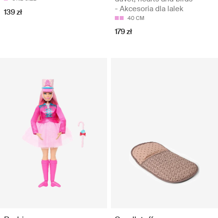
- Akcesoria dla lalek
139 zł
40 CM
179 zł