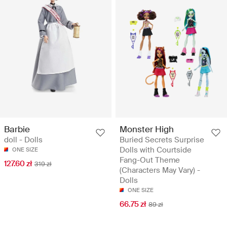
Barbie
Monster High
doll - Dolls
Buried Secrets Surprise
Dolls with Courtside
ONE SIZE
Fang-Out Theme
127.60 zł
319 zł
(Characters May Vary) -
Dolls
ONE SIZE
66.75 zł
89 zł