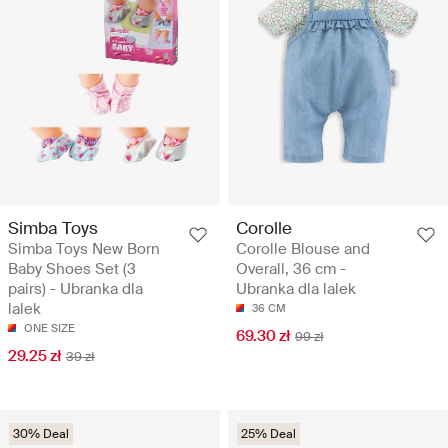
Simba Toys
Corolle
Simba Toys New Born
Corolle Blouse and
Baby Shoes Set (3
Overall, 36 cm -
pairs) - Ubranka dla
Ubranka dla lalek
lalek
36 CM
ONE SIZE
69.30 zł
99 zł
29.25 zł
39 zł
30% Deal
25% Deal