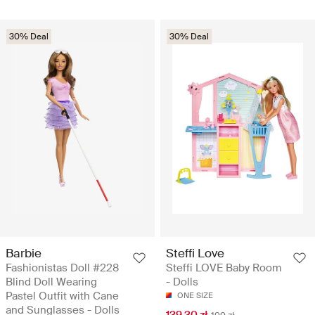
30% Deal
30% Deal
Barbie
Steffi Love
Fashionistas Doll #228
Steffi LOVE Baby Room
Blind Doll Wearing
- Dolls
Pastel Outfit with Cane
ONE SIZE
and Sunglasses - Dolls