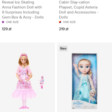
Reveal Ice Skating
Cabin Slay-cation
Anna Fashion Doll with
Playset, Cupid Asteria
8 Surprises Including
Doll and Accessories -
Gem Box & Accy - Dolls
Dolls
ONE SIZE
ONE SIZE
129 zł
219 zł
New