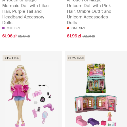
Mermaid Doll with Lilac
Unicorn Doll with Pink
Hair, Purple Tail and
Hair, Ombre Outfit and
Headband Accessory -
Unicorn Accessories -
Dolls
Dolls
ONE SIZE
ONE SIZE
61.96 zł
61.96 zł
82.61 zł
82.61 zł
30% Deal
30% Deal