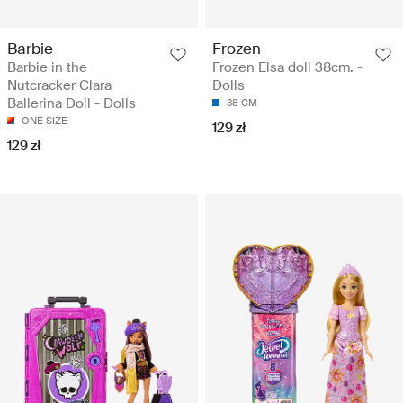
Barbie
Frozen
Barbie in the
Frozen Elsa doll 38cm. -
Nutcracker Clara
Dolls
Ballerina Doll - Dolls
38 CM
ONE SIZE
129 zł
129 zł