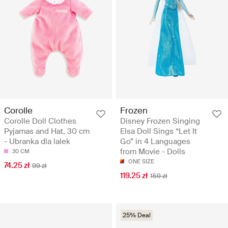
Corolle
Frozen
Corolle Doll Clothes
Disney Frozen Singing
Pyjamas and Hat, 30 cm
Elsa Doll Sings “Let It
- Ubranka dla lalek
Go” in 4 Languages
from Movie - Dolls
30 CM
ONE SIZE
74.25 zł
99 zł
119.25 zł
159 zł
25% Deal