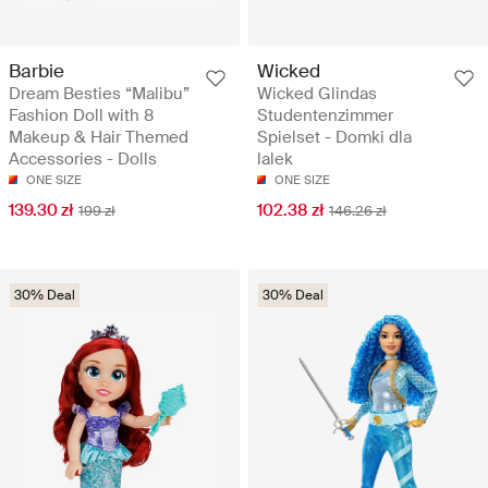
Barbie
Wicked
Dream Besties “Malibu”
Wicked Glindas
Fashion Doll with 8
Studentenzimmer
Makeup & Hair Themed
Spielset - Domki dla
Accessories - Dolls
lalek
ONE SIZE
ONE SIZE
139.30 zł
102.38 zł
199 zł
146.26 zł
30% Deal
30% Deal