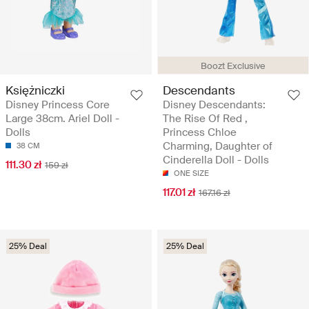
Boozt Exclusive
Księżniczki
Descendants
Disney Princess Core
Disney Descendants:
Large 38cm. Ariel Doll -
The Rise Of Red ,
Dolls
Princess Chloe
Charming, Daughter of
38 CM
Cinderella Doll - Dolls
111.30 zł
159 zł
ONE SIZE
117.01 zł
167.16 zł
25% Deal
25% Deal