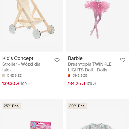
Kid's Concept
Barbie
Stroller - Wózki dla
Dreamtopia TWINKLE
lalek
LIGHTS Doll - Dolls
ONE SIZE
ONE SIZE
139.30 zł
134.25 zł
199 zł
179 zł
25% Deal
30% Deal