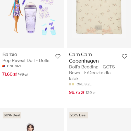
Barbie
Cam Cam
Pop Reveal Doll - Dolls
Copenhagen
ONE SIZE
Doll's Bedding - GOTS -
Bows - Łóżeczka dla
71.60 zł
179 zł
lalek
ONE SIZE
96.75 zł
129 zł
60% Deal
25% Deal