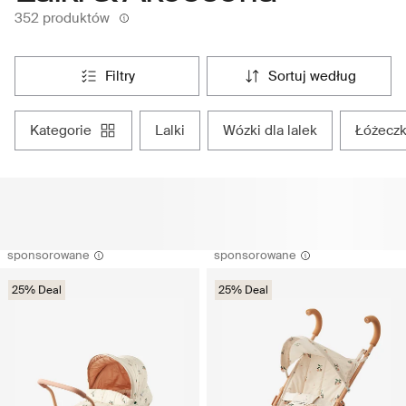
352 produktów
filtry
sortuj według
kategorie
lalki
wózki dla lalek
łóżeczk
sponsorowane
sponsorowane
25% Deal
25% Deal