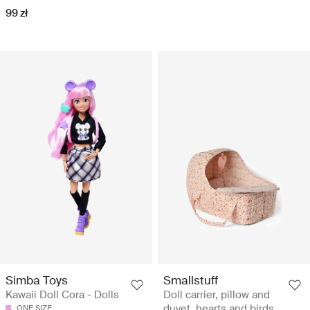
99 zł
Simba Toys
Smallstuff
Kawaii Doll Cora - Dolls
Doll carrier, pillow and
duvet, hearts and birds
ONE SIZE