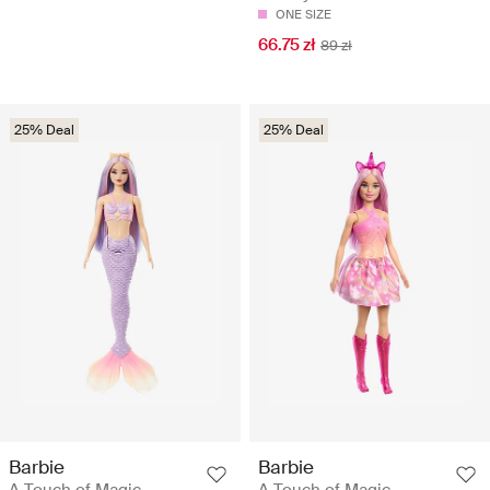
ONE SIZE
66.75 zł
89 zł
25% Deal
25% Deal
Barbie
Barbie
A Touch of Magic
A Touch of Magic