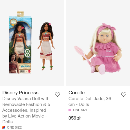
Disney Princess
Corolle
Disney Vaiana Doll with
Corolle Doll Jade, 36
Removable Fashion & 5
cm - Dolls
Accessories, Inspired
ONE SIZE
by Live Action Movie -
359 zł
Dolls
ONE SIZE