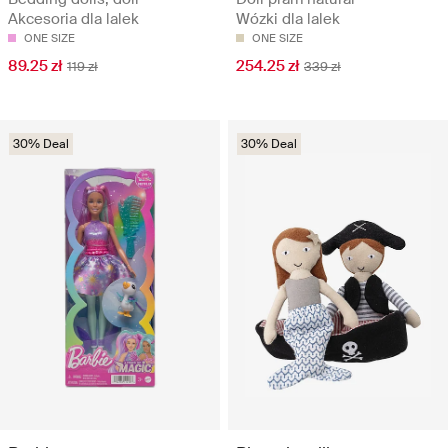
Akcesoria dla lalek
Wózki dla lalek
ONE SIZE
ONE SIZE
89.25 zł
254.25 zł
119 zł
339 zł
30% Deal
30% Deal