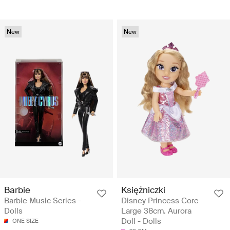
New
New
Barbie
Księżniczki
Barbie Music Series -
Disney Princess Core
Dolls
Large 38cm. Aurora
Doll - Dolls
ONE SIZE