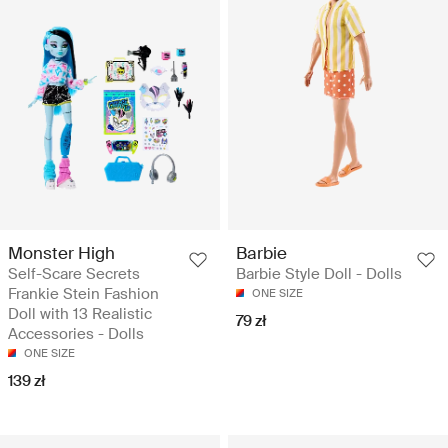
Monster High
Barbie
Self-Scare Secrets
Barbie Style Doll - Dolls
Frankie Stein Fashion
ONE SIZE
Doll with 13 Realistic
79 zł
Accessories - Dolls
ONE SIZE
139 zł