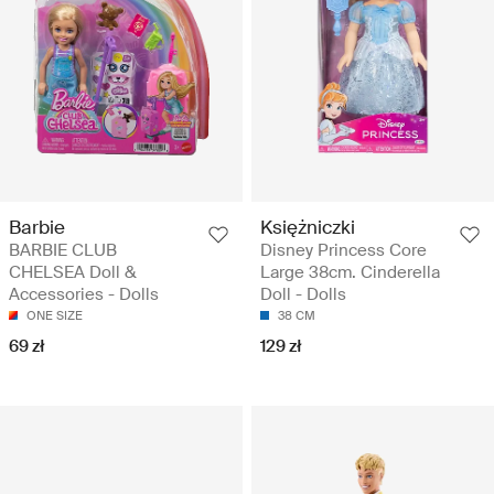
Barbie
Księżniczki
BARBIE CLUB
Disney Princess Core
CHELSEA Doll &
Large 38cm. Cinderella
Accessories - Dolls
Doll - Dolls
ONE SIZE
38 CM
69 zł
129 zł