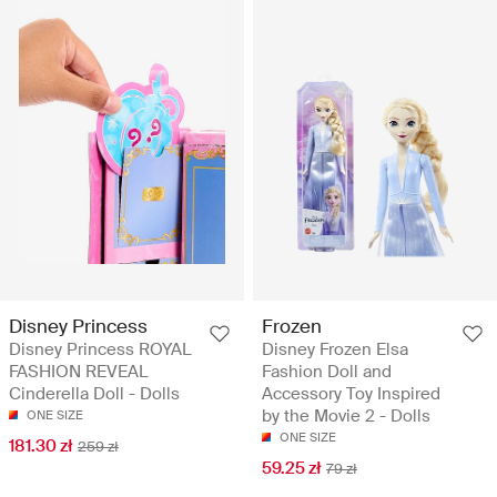
Disney Princess
Frozen
Disney Princess ROYAL
Disney Frozen Elsa
FASHION REVEAL
Fashion Doll and
Cinderella Doll - Dolls
Accessory Toy Inspired
by the Movie 2 - Dolls
ONE SIZE
ONE SIZE
181.30 zł
259 zł
59.25 zł
79 zł