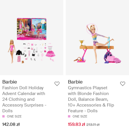
Barbie
Barbie
Fashion Doll Holiday
Gymnastics Playset
Advent Calendar with
with Blonde Fashion
24 Clothing and
Doll, Balance Beam,
Accessory Surprises -
10+ Accessories & Flip
Dolls
Feature - Dolls
ONE SIZE
ONE SIZE
142.08 zł
159.83 zł
213.11 zł