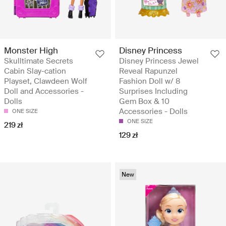
Monster High
Disney Princess
Skulltimate Secrets
Disney Princess Jewel
Cabin Slay-cation
Reveal Rapunzel
Playset, Clawdeen Wolf
Fashion Doll w/ 8
Doll and Accessories -
Surprises Including
Dolls
Gem Box & 10
Accessories - Dolls
ONE SIZE
ONE SIZE
219 zł
129 zł
New