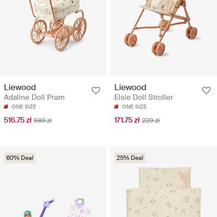
Liewood
Liewood
Adaline Doll Pram
Elsie Doll Stroller
ONE SIZE
ONE SIZE
516.75 zł
171.75 zł
689 zł
229 zł
60% Deal
25% Deal