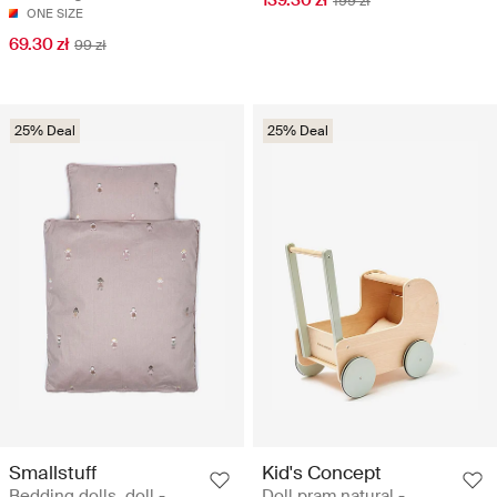
139.30 zł
199 zł
ONE SIZE
69.30 zł
99 zł
25% Deal
25% Deal
Smallstuff
Kid's Concept
Bedding dolls, doll -
Doll pram natural -