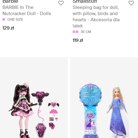
Barbie
Smallstuff
BARBIE In The
Sleeping bag for doll,
Nutcracker Doll - Dolls
with pillow, birds and
hearts - Akcesoria dla
ONE SIZE
lalek
129 zł
35 CM
119 zł