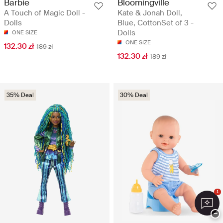
Barbie
Bloomingville
A Touch of Magic Doll -
Kate & Jonah Doll,
Dolls
Blue, CottonSet of 3 -
Dolls
ONE SIZE
ONE SIZE
132.30 zł
189 zł
132.30 zł
189 zł
35% Deal
30% Deal
1
−