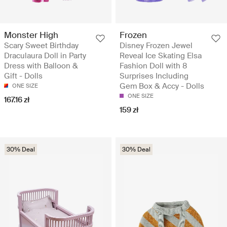
Monster High
Frozen
Scary Sweet Birthday
Disney Frozen Jewel
Draculaura Doll in Party
Reveal Ice Skating Elsa
Dress with Balloon &
Fashion Doll with 8
Gift - Dolls
Surprises Including
Gem Box & Accy - Dolls
ONE SIZE
ONE SIZE
167.16 zł
159 zł
30% Deal
30% Deal