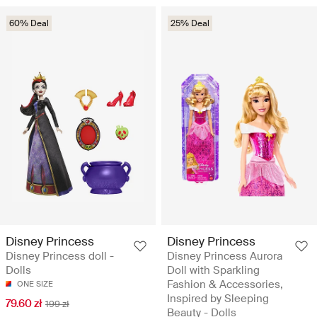
60% Deal
25% Deal
Disney Princess
Disney Princess
Disney Princess doll -
Disney Princess Aurora
Dolls
Doll with Sparkling
Fashion & Accessories,
ONE SIZE
Inspired by Sleeping
79.60 zł
199 zł
Beauty - Dolls