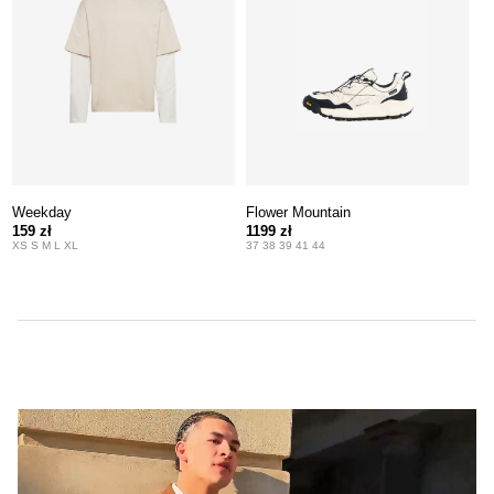
Weekday
Flower Mountain
159 zł
1199 zł
XS S M L XL
37 38 39 41 44