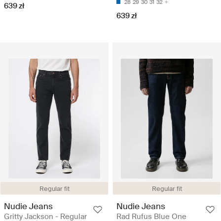
28
29
30
31
32
639 zł
639 zł
Regular fit
Regular fit
Nudie Jeans
Nudie Jeans
Gritty Jackson - Regular
Rad Rufus Blue One