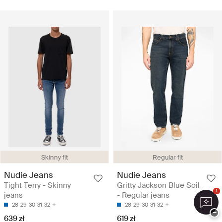
Skinny fit
Regular fit
Nudie Jeans
Nudie Jeans
Tight Terry - Skinny
Gritty Jackson Blue Soil
1
jeans
- Regular jeans
28
29
30
31
32
28
29
30
31
32
−
639 zł
619 zł