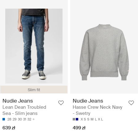
Slim fit
Nudie Jeans
Nudie Jeans
Lean Dean Troubled
Hasse Crew Neck Navy
Sea - Slim jeans
- Swetry
28
29
30
31
32
X S
S
M
L
X L
639 zł
499 zł