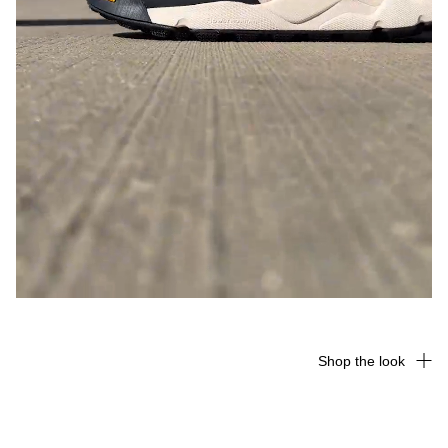
Shop the look