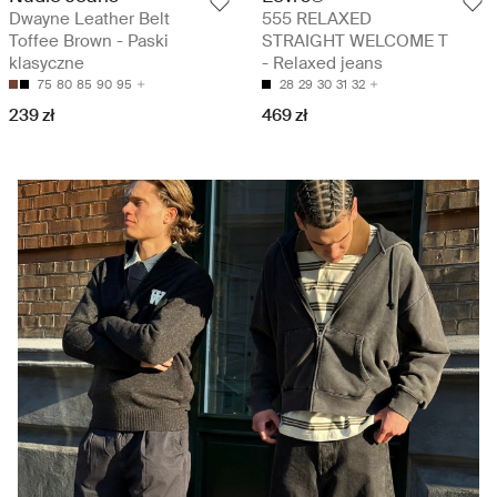
Dwayne Leather Belt
555 RELAXED
Toffee Brown - Paski
STRAIGHT WELCOME T
klasyczne
- Relaxed jeans
75
80
85
90
95
28
29
30
31
32
239 zł
469 zł