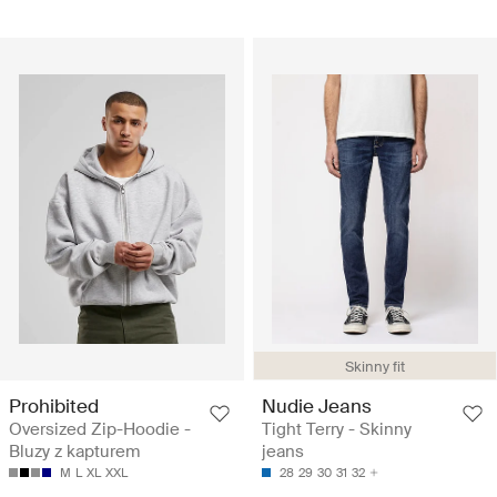
Skinny fit
Prohibited
Nudie Jeans
Oversized Zip-Hoodie -
Tight Terry - Skinny
Bluzy z kapturem
jeans
M
L
XL
XXL
28
29
30
31
32