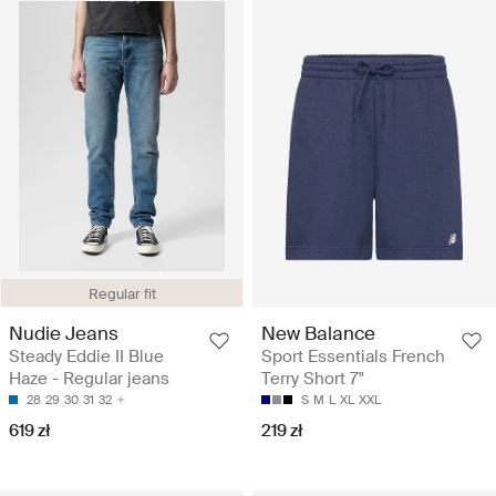
Regular fit
Nudie Jeans
New Balance
Steady Eddie II Blue
Sport Essentials French
Haze - Regular jeans
Terry Short 7"
28
29
30
31
32
S
M
L
XL
XXL
619 zł
219 zł