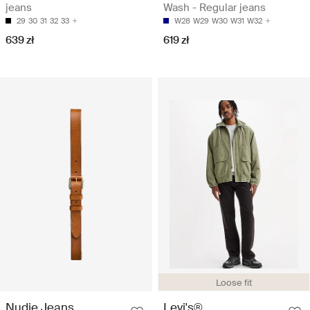
jeans
Wash - Regular jeans
29
30
31
32
33
W28
W29
W30
W31
W32
639 zł
619 zł
Loose fit
Nudie Jeans
Levi's®