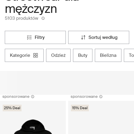
mężczyzn
5103 produktów
filtry
sortuj według
kategorie
odzież
buty
bielizna
t
sponsorowane
sponsorowane
25% Deal
15% Deal