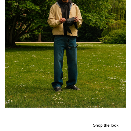
Shop the look