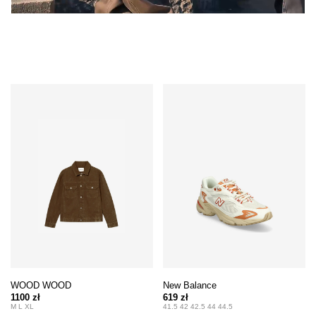
WOOD WOOD
New Balance
1100 zł
619 zł
M L XL
41.5 42 42.5 44 44.5