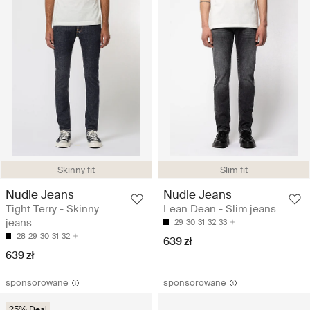
Skinny fit
Slim fit
Nudie Jeans
Nudie Jeans
Tight Terry - Skinny
Lean Dean - Slim jeans
jeans
29
30
31
32
33
28
29
30
31
32
639 zł
639 zł
sponsorowane
sponsorowane
25% Deal