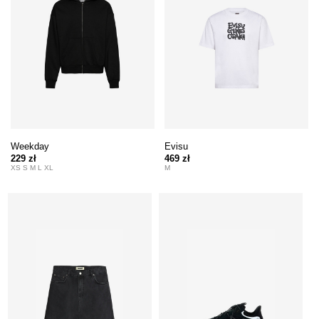
Weekday
Evisu
229 zł
469 zł
XS S M L XL
M