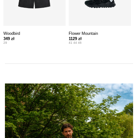
Woodbird
Flower Mountain
349 zł
1129 zł
29
41 44 46