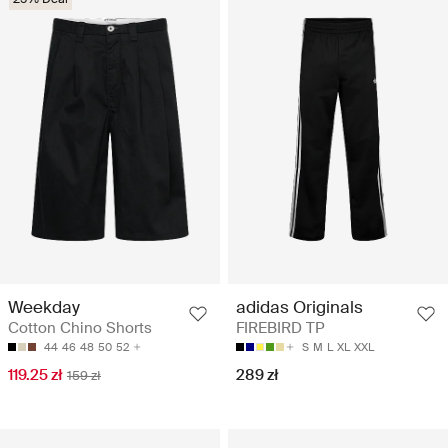
Weekday
adidas Originals
Cotton Chino Shorts
FIREBIRD TP
44
46
48
50
52
S
M
L
XL
XXL
119.25 zł
289 zł
159 zł