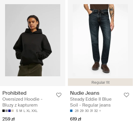
Regular fit
Prohibited
Nudie Jeans
Oversized Hoodie -
Steady Eddie II Blue
Bluzy z kapturem
Soil - Regular jeans
S
M
L
XL
XXL
28
29
30
31
32
259 zł
619 zł