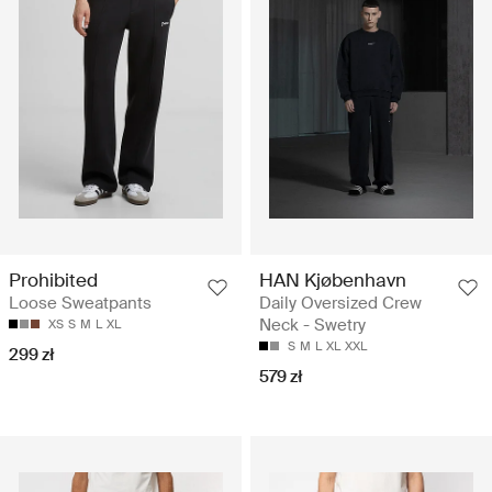
Prohibited
HAN Kjøbenhavn
Loose Sweatpants
Daily Oversized Crew
Neck - Swetry
XS
S
M
L
XL
S
M
L
XL
XXL
299 zł
579 zł