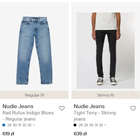
Regular fit
Skinny fit
Nudie Jeans
Nudie Jeans
Rad Rufus Indigo Blues
Tight Terry - Skinny
- Regular jeans
jeans
29
30
31
32
33
28
29
30
31
32
619 zł
639 zł