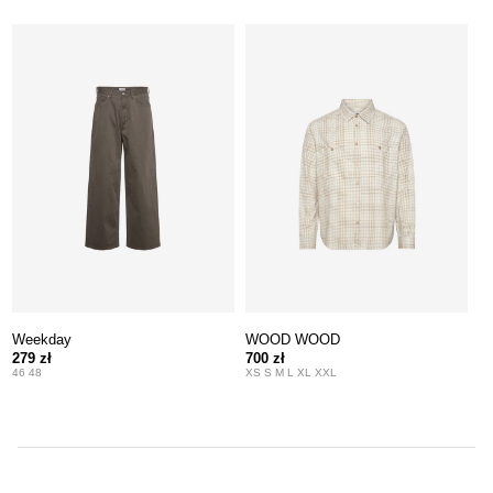
Weekday
WOOD WOOD
279 zł
700 zł
46 48
XS S M L XL XXL