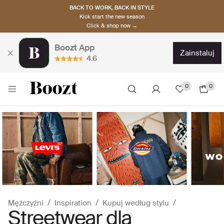
BACK TO WORK, BACK IN STYLE
Kick start the new season
Click & shop now →
Boozt App
zainstaluj
4.6
0
0
Mężczyźni
Inspiration
Kupuj według stylu
Streetwear dla