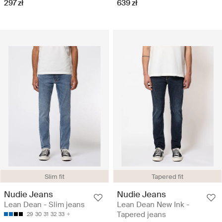
297 zł
639 zł
Slim fit
Tapered fit
Nudie Jeans
Nudie Jeans
Lean Dean - Slim jeans
Lean Dean New Ink -
Tapered jeans
29
30
31
32
33