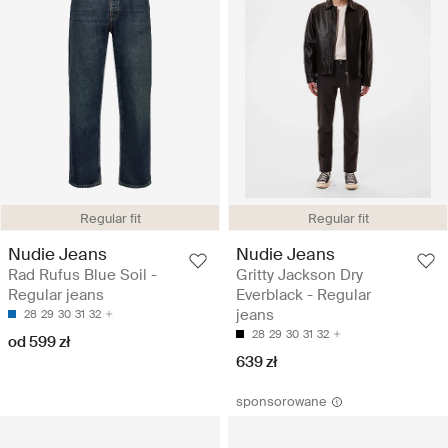
Regular fit
Regular fit
Nudie Jeans
Nudie Jeans
Rad Rufus Blue Soil -
Gritty Jackson Dry
Regular jeans
Everblack - Regular
jeans
28
29
30
31
32
28
29
30
31
32
od 599 zł
639 zł
sponsorowane