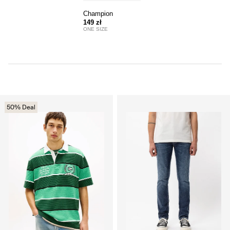
Champion
149 zł
ONE SIZE
50% Deal