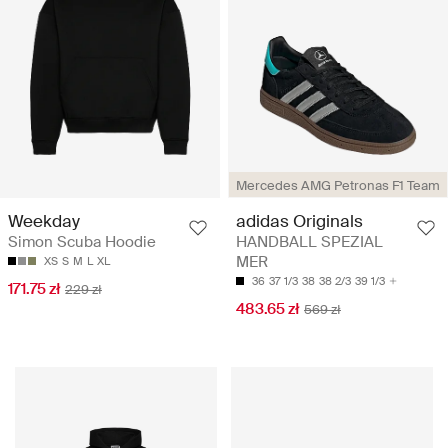
Mercedes AMG Petronas F1 Team
Weekday
adidas Originals
Simon Scuba Hoodie
HANDBALL SPEZIAL
MER
XS
S
M
L
XL
36
37 1/3
38
38 2/3
39 1/3
171.75 zł
229 zł
483.65 zł
569 zł