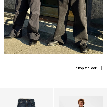
Shop the look