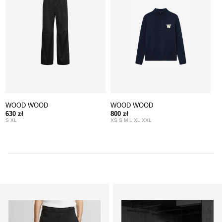
WOOD WOOD
WOOD WOOD
630 zł
800 zł
S XL
XS S M L XL XXL