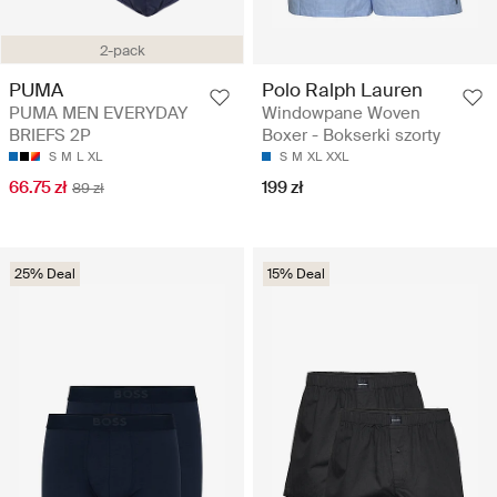
2-pack
Polo Ralph Lauren
PUMA
Windowpane Woven
PUMA MEN EVERYDAY
Boxer - Bokserki szorty
BRIEFS 2P
S
M
XL
XXL
S
M
L
XL
199 zł
66.75 zł
89 zł
25% Deal
15% Deal