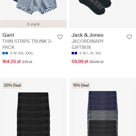
3-pack
Gant
Jack & Jones
THIN STRIPE TRUNK 3-
JACORDINARY
PACK
GIFTBOX
S
M
XXL
XXXL
S
M
L
XL
XXL
164.25 zł
59.99 zł
219 zł
99.99 zł
20% Deal
15% Deal