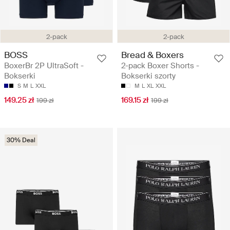
2-pack
2-pack
BOSS
Bread & Boxers
BoxerBr 2P UltraSoft -
2-pack Boxer Shorts -
Bokserki
Bokserki szorty
S
M
L
XXL
M
L
XL
XXL
149.25 zł
169.15 zł
199 zł
199 zł
30% Deal