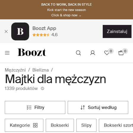
BACK TO WORK, BACK IN STYLE
Kick start the new season
Click & shop now →
Boozt App
zainstaluj
4.6
0
0
Mężczyźni
Bielizna
Majtki dla mężczyzn
1339 produktów
filtry
sortuj według
kategorie
bokserki
slipy
bokserki szor