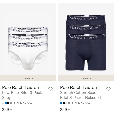
3-pack
3-pack
Polo Ralph Lauren
Polo Ralph Lauren
Low-Rise-Brief 3-Pack -
Stretch Cotton Boxer
Slipy
Brief 3-Pack - Bokserki
S
M
L
XL
XXL
S
M
L
XL
XXL
229 zł
229 zł