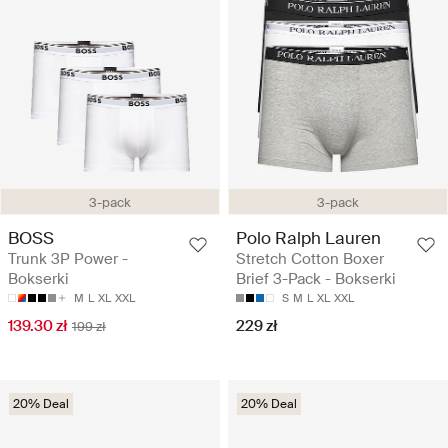
3-pack
3-pack
BOSS
Polo Ralph Lauren
Trunk 3P Power -
Stretch Cotton Boxer
Bokserki
Brief 3-Pack - Bokserki
M
L
XL
XXL
S
M
L
XL
XXL
139.30 zł
229 zł
199 zł
20% Deal
20% Deal