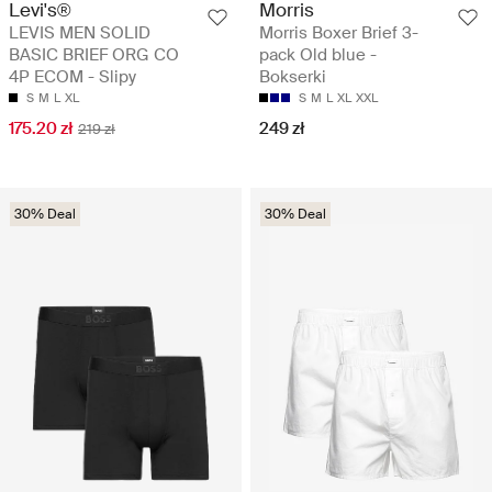
Levi's®
Morris
LEVIS MEN SOLID
Morris Boxer Brief 3-
BASIC BRIEF ORG CO
pack Old blue -
4P ECOM - Slipy
Bokserki
S
M
L
XL
S
M
L
XL
XXL
175.20 zł
249 zł
219 zł
30% Deal
30% Deal