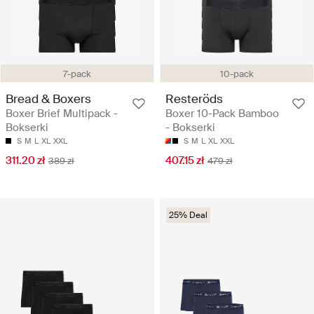
7-pack
10-pack
Bread & Boxers
Resteröds
Boxer Brief Multipack -
Boxer 10-Pack Bamboo
Bokserki
- Bokserki
S
M
L
XL
XXL
S
M
L
XL
XXL
311.20 zł
407.15 zł
389 zł
479 zł
25% Deal