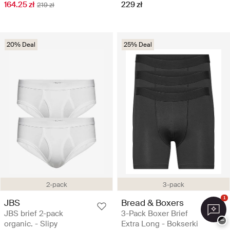
164.25 zł
229 zł
219 zł
20% Deal
25% Deal
2-pack
3-pack
1
JBS
Bread & Boxers
JBS brief 2-pack
3-Pack Boxer Brief
−
organic. - Slipy
Extra Long - Bokserki