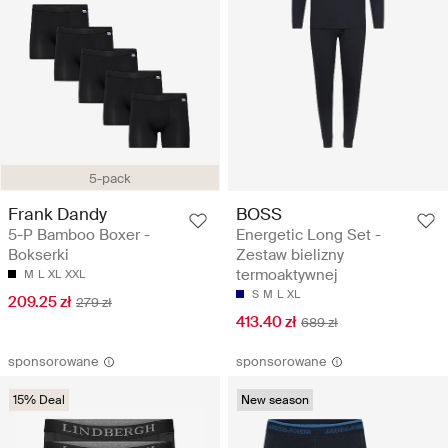
5-pack
Frank Dandy
BOSS
5-P Bamboo Boxer -
Energetic Long Set -
Bokserki
Zestaw bielizny
termoaktywnej
M
L
XL
XXL
S
M
L
XL
209.25 zł
279 zł
413.40 zł
689 zł
sponsorowane
sponsorowane
15% Deal
New season