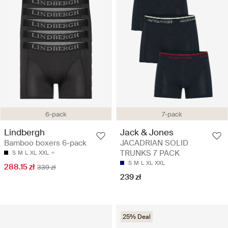
6-pack
7-pack
Lindbergh
Jack & Jones
Bamboo boxers 6-pack
JACADRIAN SOLID
TRUNKS 7 PACK
S
M
L
XL
XXL
S
M
L
XL
XXL
288.15 zł
339 zł
239 zł
25% Deal