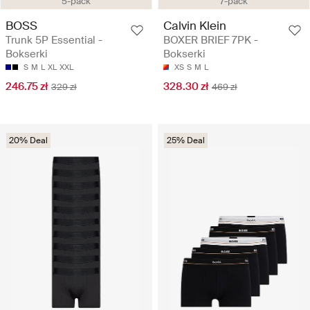
5-pack
7-pack
BOSS
Calvin Klein
Trunk 5P Essential -
BOXER BRIEF 7PK -
Bokserki
Bokserki
S
M
L
XL
XXL
XS
S
M
L
246.75 zł
328.30 zł
329 zł
469 zł
20% Deal
25% Deal