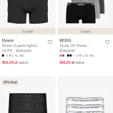
3-pack
3-pack
Dovre
BOSS
Dovre 3-pack tights,
Trunk 3P Power -
GOTS - Bokserki
Bokserki
S
M
L
XL
XXL
S
M
L
XL
XXL
183.20 zł
159.20 zł
229 zł
199 zł
25% Deal