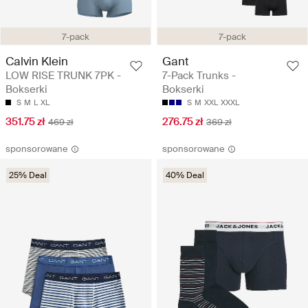
7-pack
7-pack
Calvin Klein
Gant
LOW RISE TRUNK 7PK -
7-Pack Trunks -
Bokserki
Bokserki
S
M
L
XL
S
M
XXL
XXXL
351.75 zł
276.75 zł
469 zł
369 zł
sponsorowane
sponsorowane
25% Deal
40% Deal