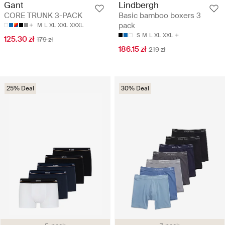
Gant
Lindbergh
CORE TRUNK 3-PACK
Basic bamboo boxers 3
pack
M
L
XL
XXL
XXXL
S
M
L
XL
XXL
125.30 zł
179 zł
186.15 zł
219 zł
25% Deal
30% Deal