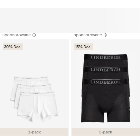
sponsorowane
sponsorowane
30% Deal
15% Deal
3-pack
3-pack