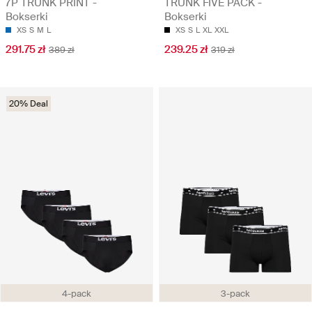
7P TRUNK PRINT -
TRUNK FIVE PACK -
Bokserki
Bokserki
XS
S
M
L
XS
S
L
XL
XXL
291.75 zł
239.25 zł
389 zł
319 zł
20% Deal
4-pack
3-pack