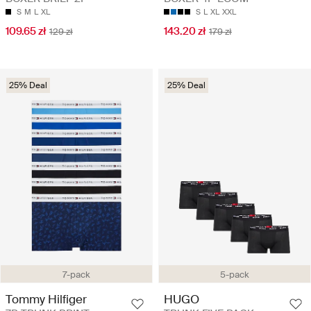
S
M
L
XL
S
L
XL
XXL
109.65 zł
143.20 zł
129 zł
179 zł
25% Deal
25% Deal
7-pack
5-pack
Tommy Hilfiger
HUGO