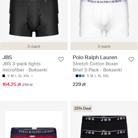
3-pack
3-pack
JBS
Polo Ralph Lauren
JBS 3-pack tights
Stretch Cotton Boxer
microfiber - Bokserki
Brief 3-Pack - Bokserki
S
M
L
XL
XXL
S
M
L
XL
XXL
164.25 zł
229 zł
219 zł
25% Deal