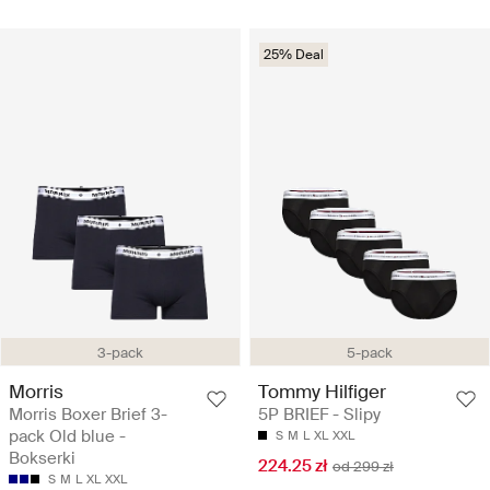
25% Deal
3-pack
5-pack
Morris
Tommy Hilfiger
Morris Boxer Brief 3-
5P BRIEF - Slipy
pack Old blue -
S
M
L
XL
XXL
Bokserki
224.25 zł
od 299 zł
S
M
L
XL
XXL