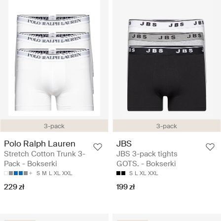
3-pack
3-pack
Polo Ralph Lauren
JBS
Stretch Cotton Trunk 3-
JBS 3-pack tights
Pack - Bokserki
GOTS. - Bokserki
S
M
L
XL
XXL
S
L
XL
XXL
229 zł
199 zł