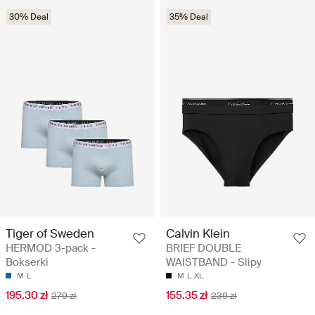
30% Deal
35% Deal
Tiger of Sweden
Calvin Klein
HERMOD 3-pack -
BRIEF DOUBLE
Bokserki
WAISTBAND - Slipy
M
L
M
L
XL
195.30 zł
155.35 zł
279 zł
239 zł