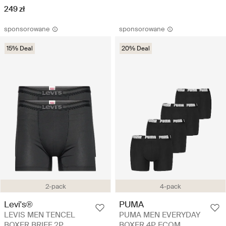
249 zł
sponsorowane
sponsorowane
15% Deal
20% Deal
2-pack
4-pack
Levi's®
PUMA
LEVIS MEN TENCEL
PUMA MEN EVERYDAY
BOXER BRIEF 2P
BOXER 4P ECOM