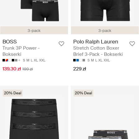
3-pack
3-pack
BOSS
Polo Ralph Lauren
Trunk 3P Power -
Stretch Cotton Boxer
Bokserki
Brief 3-Pack - Bokserki
S
M
L
XL
XXL
S
M
L
XL
XXL
139.30 zł
229 zł
199 zł
20% Deal
20% Deal