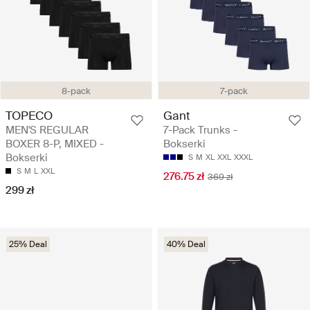
8-pack
7-pack
TOPECO
Gant
MEN'S REGULAR
7-Pack Trunks -
BOXER 8-P, MIXED -
Bokserki
Bokserki
S
M
XL
XXL
XXXL
S
M
L
XXL
276.75 zł
369 zł
299 zł
25% Deal
40% Deal