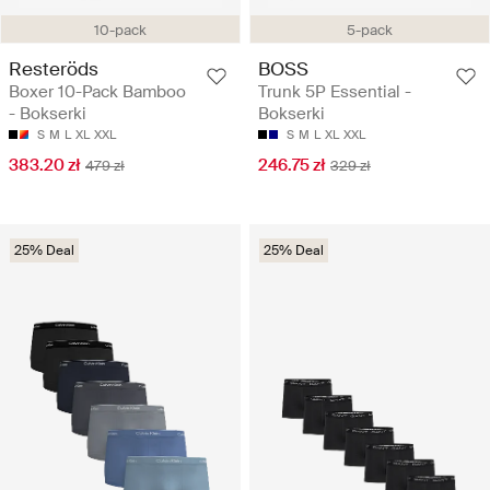
10-pack
5-pack
Resteröds
BOSS
Boxer 10-Pack Bamboo
Trunk 5P Essential -
- Bokserki
Bokserki
S
M
L
XL
XXL
S
M
L
XL
XXL
383.20 zł
246.75 zł
479 zł
329 zł
25% Deal
25% Deal