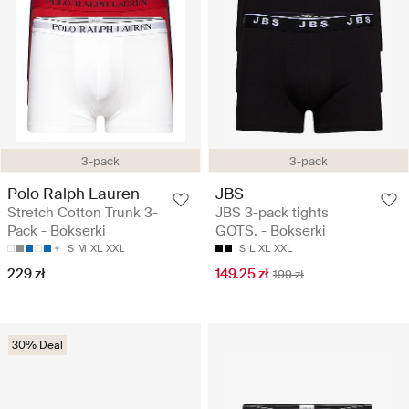
3-pack
3-pack
Polo Ralph Lauren
JBS
Stretch Cotton Trunk 3-
JBS 3-pack tights
Pack - Bokserki
GOTS. - Bokserki
S
M
XL
XXL
S
L
XL
XXL
229 zł
149.25 zł
199 zł
30% Deal