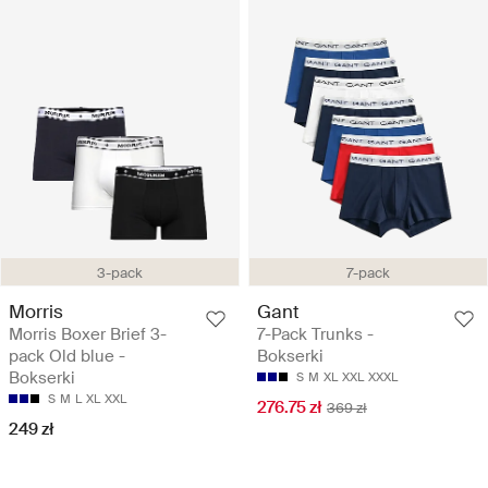
3-pack
7-pack
Morris
Gant
Morris Boxer Brief 3-
7-Pack Trunks -
pack Old blue -
Bokserki
Bokserki
S
M
XL
XXL
XXXL
S
M
L
XL
XXL
276.75 zł
369 zł
249 zł