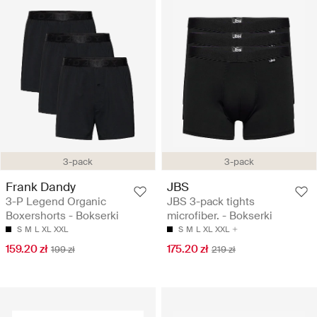
3-pack
3-pack
Frank Dandy
JBS
3-P Legend Organic
JBS 3-pack tights
Boxershorts - Bokserki
microfiber. - Bokserki
S
M
L
XL
XXL
S
M
L
XL
XXL
159.20 zł
175.20 zł
199 zł
219 zł