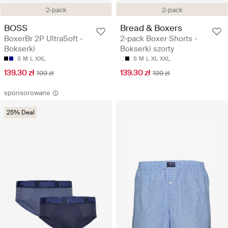
2-pack
2-pack
BOSS
Bread & Boxers
BoxerBr 2P UltraSoft -
2-pack Boxer Shorts -
Bokserki
Bokserki szorty
S
M
L
XXL
S
M
L
XL
XXL
139.30 zł
139.30 zł
199 zł
199 zł
sponsorowane
25% Deal