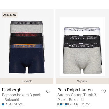
25% Deal
3-pack
3-pack
Lindbergh
Polo Ralph Lauren
Bamboo boxers 3 pack
Stretch Cotton Trunk 3-
- Bokserki
Pack - Bokserki
S
M
L
XL
XXL
S
M
L
XL
XXL