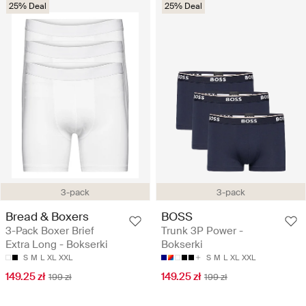
25% Deal
25% Deal
3-pack
3-pack
Bread & Boxers
BOSS
3-Pack Boxer Brief
Trunk 3P Power -
Extra Long - Bokserki
Bokserki
S
M
L
XL
XXL
S
M
L
XL
XXL
149.25 zł
149.25 zł
199 zł
199 zł