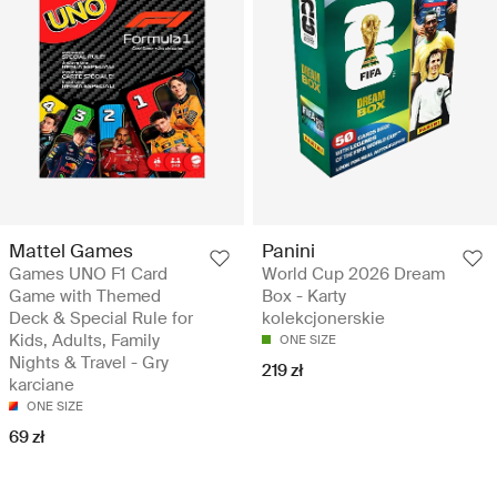
Mattel Games
Panini
Games UNO F1 Card
World Cup 2026 Dream
Game with Themed
Box - Karty
Deck & Special Rule for
kolekcjonerskie
Kids, Adults, Family
ONE SIZE
Nights & Travel - Gry
219 zł
karciane
ONE SIZE
69 zł