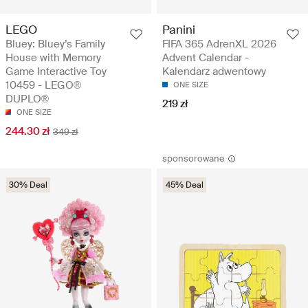
LEGO
Panini
Bluey: Bluey’s Family
FIFA 365 AdrenXL 2026
House with Memory
Advent Calendar -
Game Interactive Toy
Kalendarz adwentowy
10459 - LEGO®
ONE SIZE
DUPLO®
219 zł
ONE SIZE
244.30 zł
349 zł
sponsorowane
30% Deal
45% Deal