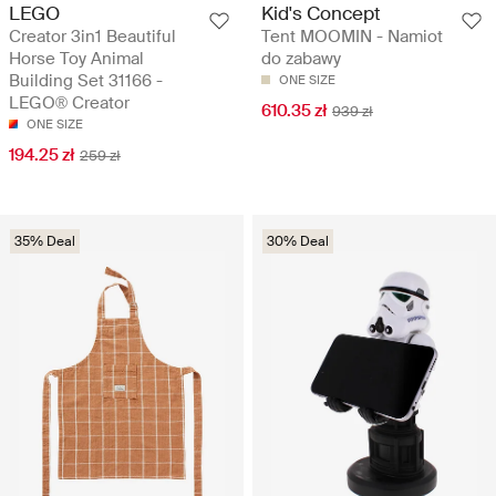
LEGO
Kid's Concept
Creator 3in1 Beautiful
Tent MOOMIN - Namiot
Horse Toy Animal
do zabawy
Building Set 31166 -
ONE SIZE
LEGO® Creator
610.35 zł
939 zł
ONE SIZE
194.25 zł
259 zł
35% Deal
30% Deal