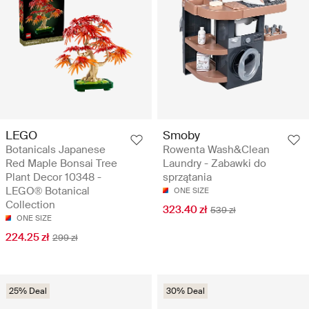
LEGO
Smoby
Botanicals Japanese
Rowenta Wash&Clean
Red Maple Bonsai Tree
Laundry - Zabawki do
Plant Decor 10348 -
sprzątania
LEGO® Botanical
ONE SIZE
Collection
323.40 zł
539 zł
ONE SIZE
224.25 zł
299 zł
25% Deal
30% Deal