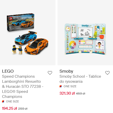
LEGO
Smoby
Speed Champions
Smoby School - Tablice
Lamborghini Revuelto
do rysowania
& Huracán STO 77238 -
ONE SIZE
LEGO® Speed
321.30 zł
459 zł
Champions
ONE SIZE
194.25 zł
259 zł