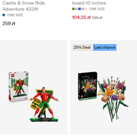
Castle & Snow Ride
board 10 inches
Adventure 43281
ONE SIZE
ONE SIZE
104.25 zł
139 zł
259 zł
25% Deal
Last chance