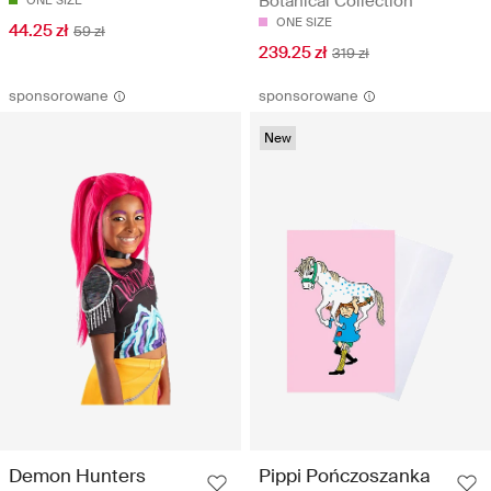
Botanical Collection
ONE SIZE
ONE SIZE
44.25 zł
59 zł
239.25 zł
319 zł
sponsorowane
sponsorowane
New
Demon Hunters
Pippi Pończoszanka