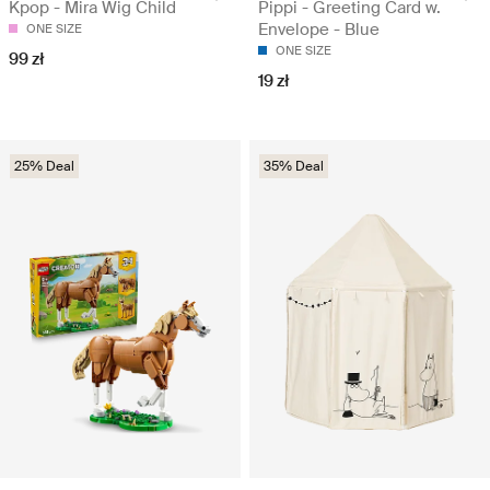
Kpop - Mira Wig Child
Pippi - Greeting Card w.
Envelope - Blue
ONE SIZE
ONE SIZE
99 zł
19 zł
25% Deal
35% Deal