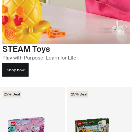
STEAM Toys
Play with Purpose. Learn for Life
Shop now
25% Deal
25% Deal