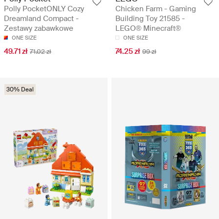
Polly PocketONLY Cozy
Chicken Farm - Gaming
Dreamland Compact -
Building Toy 21585 -
Zestawy zabawkowe
LEGO® Minecraft®
ONE SIZE
ONE SIZE
49.71 zł
74.25 zł
71.02 zł
99 zł
30% Deal