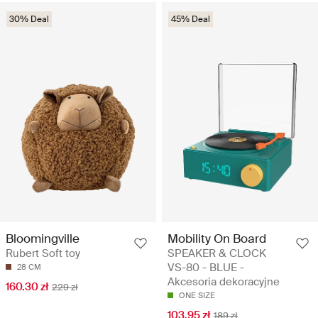
30% Deal
45% Deal
Mobility On Board
Bloomingville
SPEAKER & CLOCK
Rubert Soft toy
VS-80 - BLUE -
28 CM
Akcesoria dekoracyjne
160.30 zł
229 zł
ONE SIZE
103.95 zł
189 zł