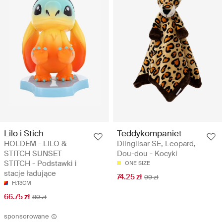
Lilo i Stich
Teddykompaniet
HOLDEM - LILO &
Diinglisar SE, Leopard,
STITCH SUNSET
Dou-dou - Kocyki
STITCH - Podstawki i
ONE SIZE
stacje ładujące
74.25 zł
99 zł
H:13CM
66.75 zł
89 zł
sponsorowane