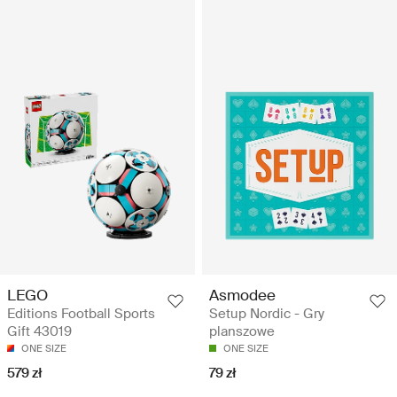
LEGO
Asmodee
Editions Football Sports
Setup Nordic - Gry
Gift 43019
planszowe
ONE SIZE
ONE SIZE
579 zł
79 zł