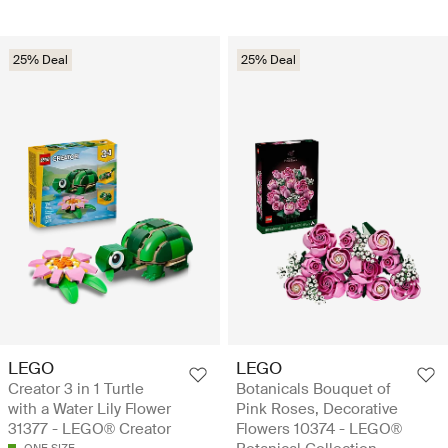
25% Deal
25% Deal
LEGO
LEGO
Creator 3 in 1 Turtle
Botanicals Bouquet of
with a Water Lily Flower
Pink Roses, Decorative
31377 - LEGO® Creator
Flowers 10374 - LEGO®