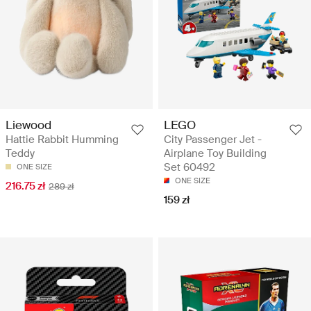
Liewood
LEGO
Hattie Rabbit Humming
City Passenger Jet -
Teddy
Airplane Toy Building
Set 60492
ONE SIZE
ONE SIZE
216.75 zł
289 zł
159 zł