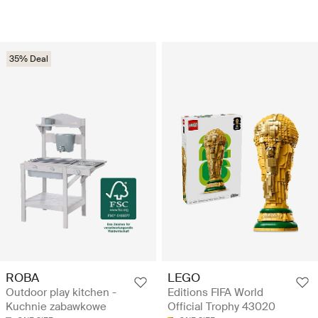
35% Deal
ROBA
LEGO
Outdoor play kitchen -
Editions FIFA World
Kuchnie zabawkowe
Official Trophy 43020