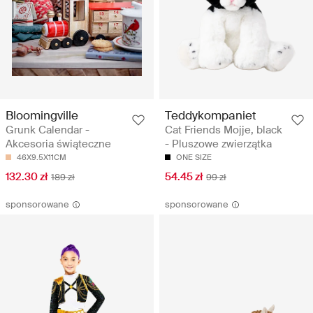
Bloomingville
Teddykompaniet
Grunk Calendar -
Cat Friends Mojje, black
Akcesoria świąteczne
- Pluszowe zwierzątka
46X9.5X11CM
ONE SIZE
132.30 zł
54.45 zł
189 zł
99 zł
sponsorowane
sponsorowane