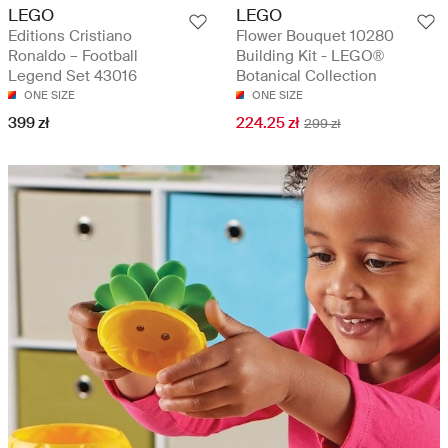
LEGO
LEGO
Editions Cristiano
Flower Bouquet 10280
Ronaldo – Football
Building Kit - LEGO®
Legend Set 43016
Botanical Collection
ONE SIZE
ONE SIZE
399 zł
224.25 zł
299 zł