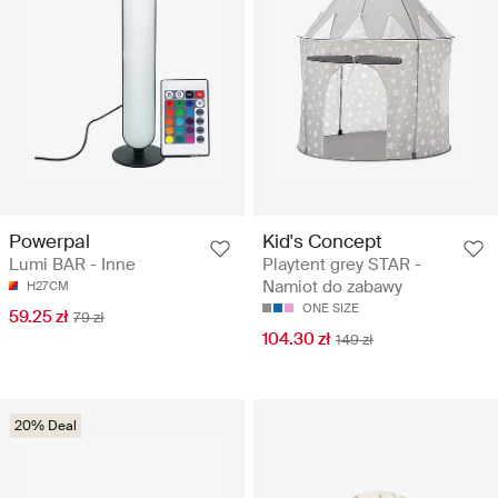
Powerpal
Kid's Concept
Lumi BAR - Inne
Playtent grey STAR -
Namiot do zabawy
H27CM
ONE SIZE
59.25 zł
79 zł
104.30 zł
149 zł
20% Deal