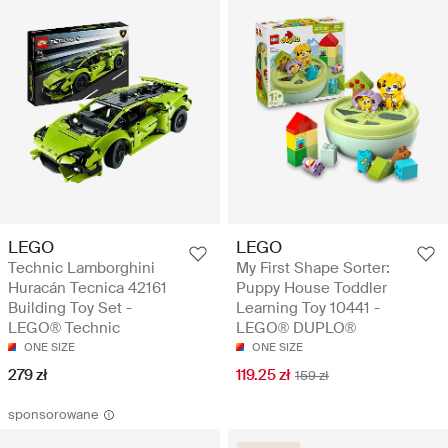
LEGO
LEGO
Technic Lamborghini
My First Shape Sorter:
Huracán Tecnica 42161
Puppy House Toddler
Building Toy Set -
Learning Toy 10441 -
LEGO® Technic
LEGO® DUPLO®
ONE SIZE
ONE SIZE
279 zł
119.25 zł
159 zł
sponsorowane