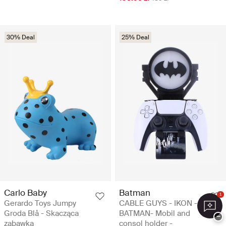
30% Deal
25% Deal
Carlo Baby
Batman
1
Gerardo Toys Jumpy
CABLE GUYS - IKON -
Groda Blå - Skacząca
BATMAN- Mobil and
−
zabawka
consol holder -