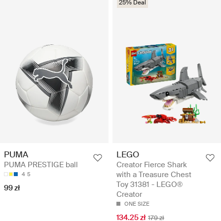
25% Deal
LEGO
PUMA
Creator Fierce Shark
PUMA PRESTIGE ball
with a Treasure Chest
4
5
Toy 31381 - LEGO®
99 zł
Creator
ONE SIZE
134.25 zł
179 zł