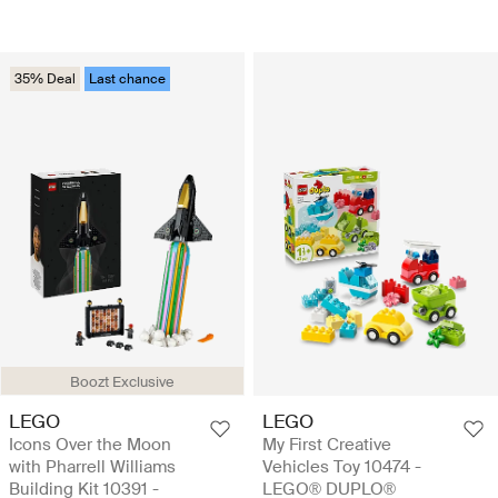
35% Deal
Last chance
Boozt Exclusive
LEGO
LEGO
Icons Over the Moon
My First Creative
with Pharrell Williams
Vehicles Toy 10474 -
Building Kit 10391 -
LEGO® DUPLO®