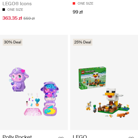
LEGO® Icons
ONE SIZE
ONE SIZE
99 zł
363.35 zł
559 zł
30% Deal
25% Deal
Polly Pocket
LEGO