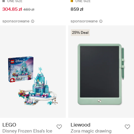
ONE SIZE
ONE SIZE
304.85 zł
859 zł
469 zł
sponsorowane
sponsorowane
25% Deal
LEGO
Liewood
Disney Frozen Elsa’s Ice
Zora magic drawing