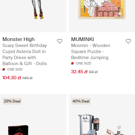
Monster High
MUMINKI
Scary Sweet Birthday
Moomin - Wooden
Cupid Asteria Doll in
Square Puzzle -
Party Dress with
Bedtime Jumping
Balloon & Gift - Dolls
ONE SIZE
ONE SIZE
32.45 zł
59 zł
104.30 zł
149 zł
25% Deal
40% Deal