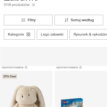
5118 produktów
filtry
sortuj według
kategorie
lego zabawki
rysunek & rękodzie
sponsorowane
sponsorowane
25% Deal