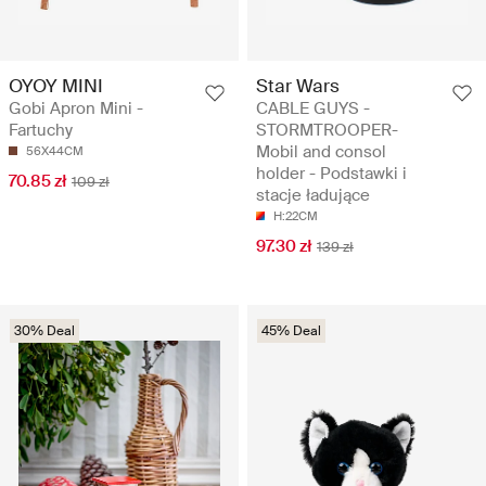
OYOY MINI
Star Wars
Gobi Apron Mini -
CABLE GUYS -
Fartuchy
STORMTROOPER-
Mobil and consol
56X44CM
holder - Podstawki i
70.85 zł
109 zł
stacje ładujące
H:22CM
97.30 zł
139 zł
30% Deal
45% Deal