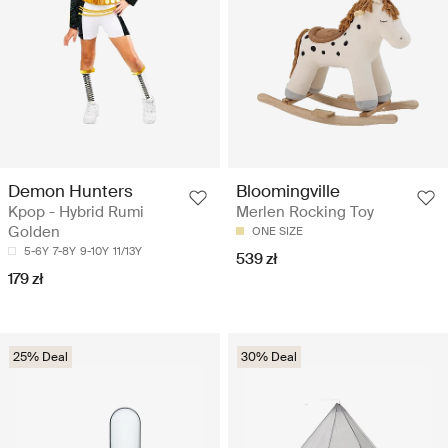
Demon Hunters
Bloomingville
Kpop - Hybrid Rumi
Merlen Rocking Toy
Golden
ONE SIZE
5-6Y
7-8Y
9-10Y
11/13Y
539 zł
179 zł
25% Deal
30% Deal