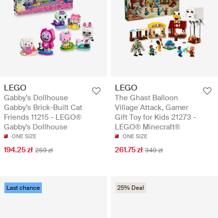
LEGO
LEGO
Gabby’s Dollhouse
The Ghast Balloon
Gabby’s Brick-Built Cat
Village Attack, Gamer
Friends 11215 - LEGO®
Gift Toy for Kids 21273 -
Gabby's Dollhouse
LEGO® Minecraft®
ONE SIZE
ONE SIZE
194.25 zł
261.75 zł
259 zł
349 zł
Last chance
25% Deal