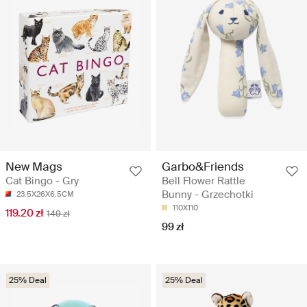
New Mags
Garbo&Friends
Cat Bingo - Gry
Bell Flower Rattle
Bunny - Grzechotki
23.5X26X6.5CM
110X110
119.20 zł
149 zł
99 zł
25% Deal
25% Deal