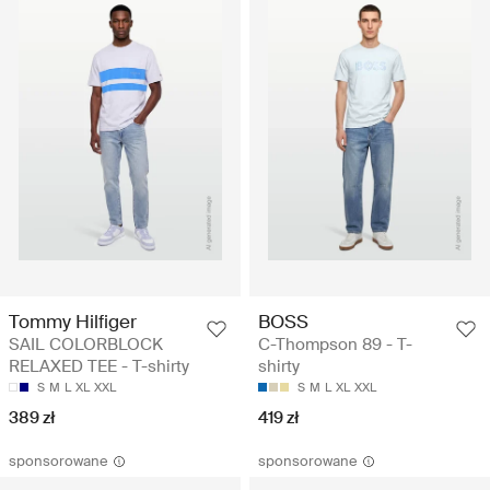
Tommy Hilfiger
BOSS
SAIL COLORBLOCK
C-Thompson 89 - T-
RELAXED TEE - T-shirty
shirty
S
M
L
XL
XXL
S
M
L
XL
XXL
389 zł
419 zł
sponsorowane
sponsorowane