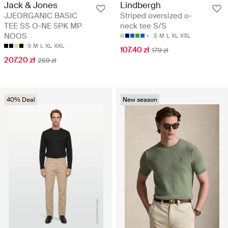
Jack & Jones
Lindbergh
JJEORGANIC BASIC
Striped oversized o-
TEE SS O-NE 5PK MP
neck tee S/S
NOOS
S
M
L
XL
XXL
S
M
L
XL
XXL
107.40 zł
179 zł
207.20 zł
259 zł
40% Deal
New season