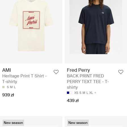
AMI
Fred Perry
Heritage Print T Shirt -
BACK PRINT FRED
T-shirty
PERRY TEXT TEE - T-
shirty
S
M
L
XS
S
M
L
XL
939 zł
439 zł
New season
New season