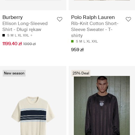
Burberry
Polo Ralph Lauren
Ellison Long-Sleeved
Rib-Knit Cotton Short-
Shirt - Długi rękaw
Sleeve Sweater - T-
shirty
S
M
L
XL
XXL
S
M
L
XL
XXL
1199.40 zł
1999 zł
959 zł
New season
25% Deal