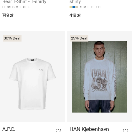
Bear T-Shirt - T-shirty
shirty
XS
S
M
L
XL
S
M
L
XL
XXL
749 zł
419 zł
30% Deal
25% Deal
A.P.C.
HAN Kjøbenhavn