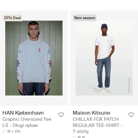
25% Deal
New season
HAN Kjøbenhavn
Maison Kitsune
Graphic Oversized Tee
CHILLAX FOX PATCH
LS - Długi rękaw
REGULAR TEE-SHIRT -
T-shirty
M
L
XXL
M
XL