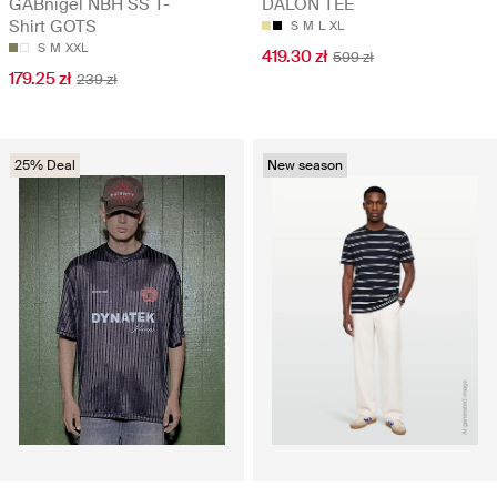
GABnigel NBH SS T-
DALON TEE
Shirt GOTS
S
M
L
XL
S
M
XXL
419.30 zł
599 zł
179.25 zł
239 zł
25% Deal
New season