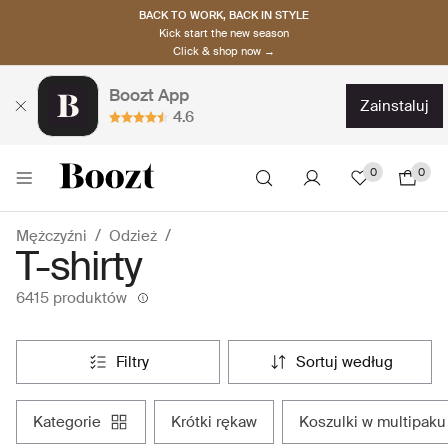
BACK TO WORK, BACK IN STYLE
Kick start the new season
Click & shop now →
Boozt App
zainstaluj
4.6
0
0
Mężczyźni
Odzież
T-shirty
6415 produktów
filtry
sortuj według
kategorie
krótki rękaw
koszulki w multipaku