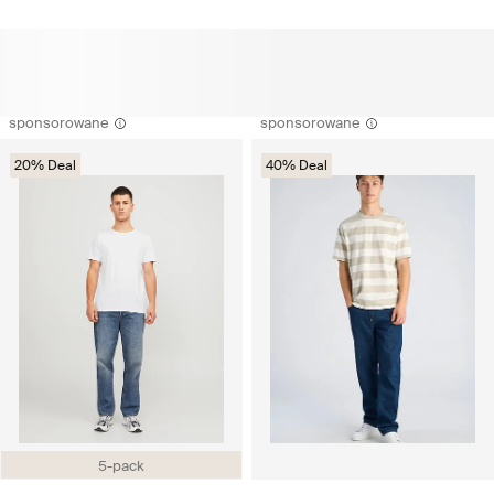
sponsorowane
sponsorowane
20% Deal
40% Deal
5-pack