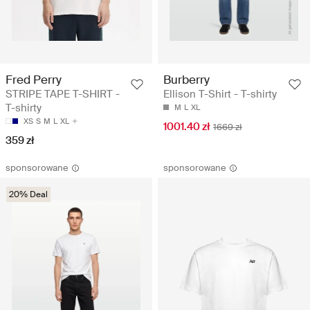
Fred Perry
Burberry
STRIPE TAPE T-SHIRT -
Ellison T-Shirt - T-shirty
T-shirty
M
L
XL
XS
S
M
L
XL
1001.40 zł
1669 zł
359 zł
sponsorowane
sponsorowane
20% Deal