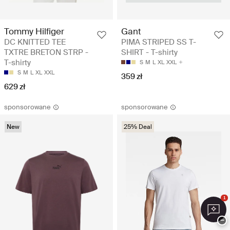
Tommy Hilfiger
Gant
DC KNITTED TEE
PIMA STRIPED SS T-
TXTRE BRETON STRP -
SHIRT - T-shirty
T-shirty
S
M
L
XL
XXL
S
M
L
XL
XXL
359 zł
629 zł
sponsorowane
sponsorowane
New
25% Deal
1
−