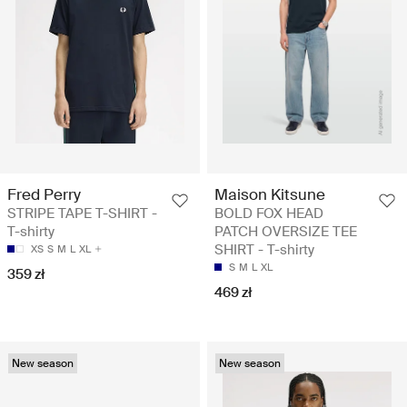
Fred Perry
Maison Kitsune
STRIPE TAPE T-SHIRT -
BOLD FOX HEAD
T-shirty
PATCH OVERSIZE TEE
SHIRT - T-shirty
XS
S
M
L
XL
S
M
L
XL
359 zł
469 zł
New season
New season