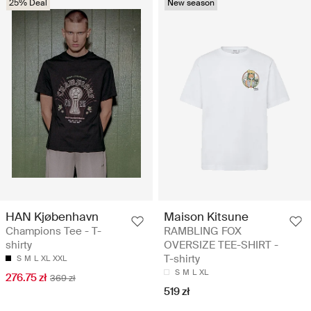
25% Deal
New season
HAN Kjøbenhavn
Maison Kitsune
Champions Tee - T-
RAMBLING FOX
shirty
OVERSIZE TEE-SHIRT -
T-shirty
S
M
L
XL
XXL
S
M
L
XL
276.75 zł
369 zł
519 zł