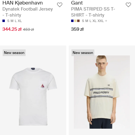
HAN Kjøbenhavn
Gant
Dynatek Football Jersey
PIMA STRIPED SS T-
- T-shirty
SHIRT - T-shirty
S
M
L
XL
S
M
L
XL
XXL
344.25 zł
359 zł
459 zł
New season
New season