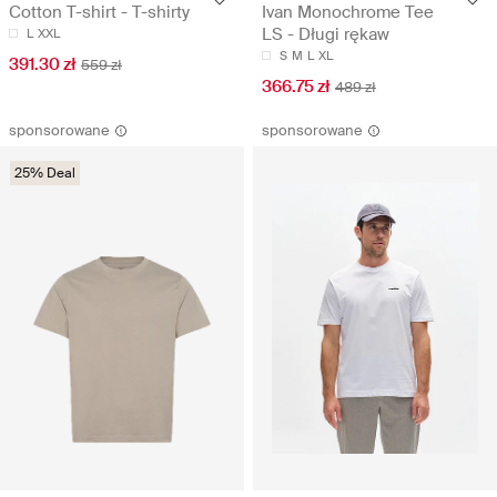
Cotton T-shirt - T-shirty
Ivan Monochrome Tee
LS - Długi rękaw
L
XXL
S
M
L
XL
391.30 zł
559 zł
366.75 zł
489 zł
sponsorowane
sponsorowane
25% Deal