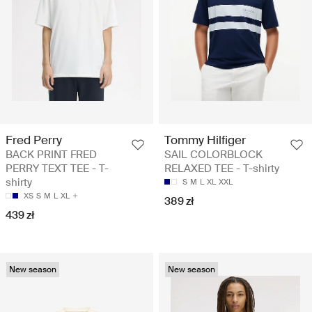
Fred Perry
Tommy Hilfiger
BACK PRINT FRED
SAIL COLORBLOCK
PERRY TEXT TEE - T-
RELAXED TEE - T-shirty
shirty
S
M
L
XL
XXL
XS
S
M
L
XL
389 zł
439 zł
New season
New season