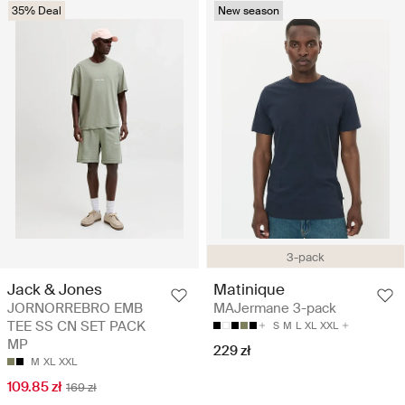
35% Deal
New season
3-pack
Jack & Jones
Matinique
JORNORREBRO EMB
MAJermane 3-pack
TEE SS CN SET PACK
S
M
L
XL
XXL
MP
229 zł
M
XL
XXL
109.85 zł
169 zł