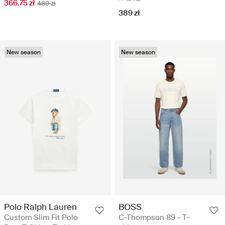
366.75 zł
489 zł
389 zł
New season
New season
Polo Ralph Lauren
BOSS
Custom Slim Fit Polo
C-Thompson 89 - T-