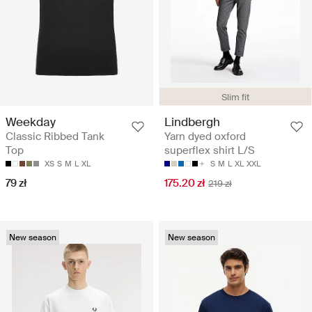
Slim fit
Weekday
Lindbergh
Classic Ribbed Tank
Yarn dyed oxford
Top
superflex shirt L/S
XS
S
M
L
XL
S
M
L
XL
XXL
79 zł
175.20 zł
219 zł
New season
New season