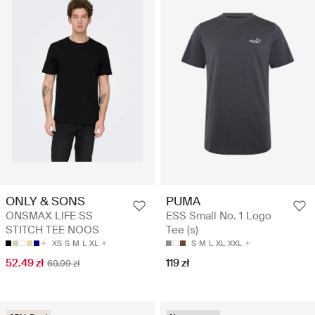
ONLY & SONS
PUMA
ONSMAX LIFE SS
ESS Small No. 1 Logo
STITCH TEE NOOS
Tee (s)
XS
S
M
L
XL
S
M
L
XL
XXL
52.49 zł
119 zł
69.99 zł