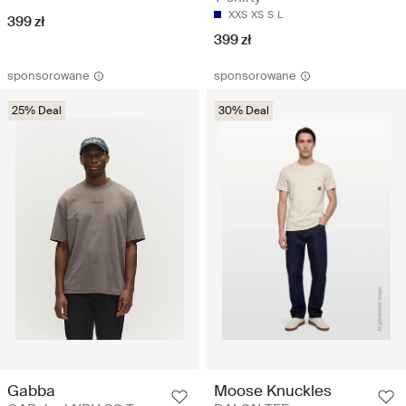
XXS
XS
S
L
399 zł
399 zł
sponsorowane
sponsorowane
25% Deal
30% Deal
Gabba
Moose Knuckles