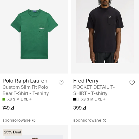
Polo Ralph Lauren
Fred Perry
Custom Slim Fit Polo
POCKET DETAIL T-
Bear T-Shirt - T-shirty
SHIRT - T-shirty
XS
S
M
L
XL
XS
S
M
L
XL
749 zł
399 zł
sponsorowane
sponsorowane
25% Deal