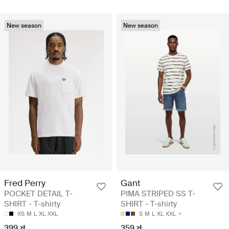
New season
New season
Fred Perry
Gant
POCKET DETAIL T-
PIMA STRIPED SS T-
SHIRT - T-shirty
SHIRT - T-shirty
XS
M
L
XL
XXL
S
M
L
XL
XXL
399 zł
359 zł