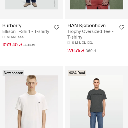
Burberry
HAN Kjøbenhavn
Ellison T-Shirt - T-shirty
Trophy Oversized Tee -
T-shirty
M
XXL
XXXL
S
M
L
XL
XXL
1073.40 zł
1789 zł
276.75 zł
369 zł
New season
40% Deal