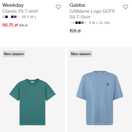
Weekday
Gabba
Classic Fit T-shirt
GABdune Logo GOTS
SS T-Shirt
XS
S
M
L
S
M
L
XL
XXL
66.75 zł
89 zł
159 zł
New season
New season