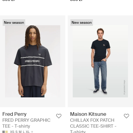
New season
New season
Fred Perry
Maison Kitsune
FRED PERRY GRAPHIC
CHILLAX FOX PATCH
TEE - T-shirty
CLASSIC TEE-SHIRT -
T-shirty
XS
S
M
L
XL