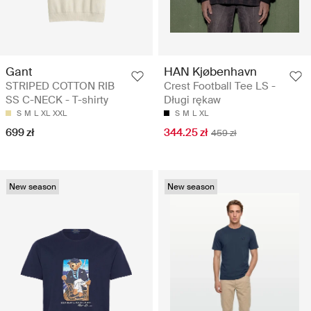
Gant
HAN Kjøbenhavn
STRIPED COTTON RIB
Crest Football Tee LS -
SS C-NECK - T-shirty
Długi rękaw
S
M
L
XL
XXL
S
M
L
XL
699 zł
344.25 zł
459 zł
New season
New season