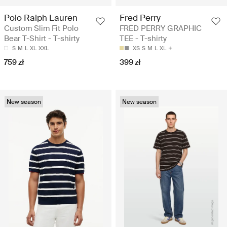
Polo Ralph Lauren
Fred Perry
Custom Slim Fit Polo
FRED PERRY GRAPHIC
Bear T-Shirt - T-shirty
TEE - T-shirty
S
M
L
XL
XXL
XS
S
M
L
XL
759 zł
399 zł
New season
New season