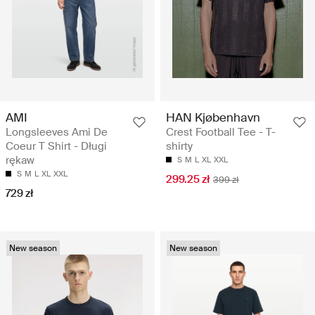
AMI
HAN Kjøbenhavn
Longsleeves Ami De
Crest Football Tee - T-
Coeur T Shirt - Długi
shirty
rękaw
S
M
L
XL
XXL
S
M
L
XL
XXL
299.25 zł
399 zł
729 zł
New season
New season