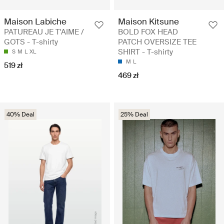
Maison Labiche
Maison Kitsune
PATUREAU JE T'AIME /
BOLD FOX HEAD
GOTS - T-shirty
PATCH OVERSIZE TEE
SHIRT - T-shirty
S
M
L
XL
M
L
519 zł
469 zł
40% Deal
25% Deal