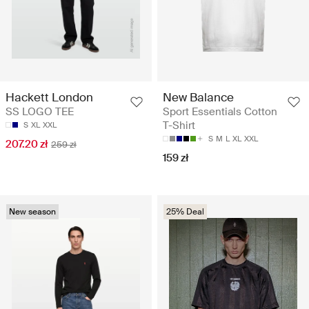
Hackett London
New Balance
SS LOGO TEE
Sport Essentials Cotton
T-Shirt
S
XL
XXL
S
M
L
XL
XXL
207.20 zł
259 zł
159 zł
New season
25% Deal