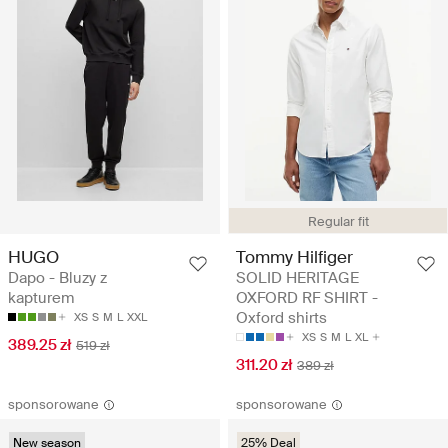
Regular fit
HUGO
Tommy Hilfiger
Dapo - Bluzy z
SOLID HERITAGE
kapturem
OXFORD RF SHIRT -
Oxford shirts
XS
S
M
L
XXL
XS
S
M
L
XL
389.25 zł
519 zł
311.20 zł
389 zł
sponsorowane
sponsorowane
New season
25% Deal