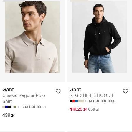
Gant
Gant
Classic Regular Polo
REG SHIELD HOODIE
Shirt
M
L
XL
XXL
XXXL
S
M
L
XL
XXL
419.25 zł
559 zł
439 zł