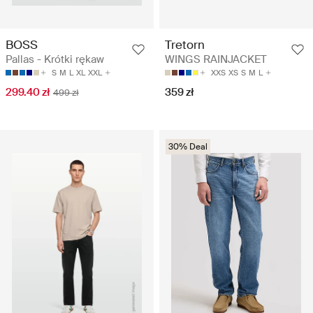
BOSS
Tretorn
Pallas - Krótki rękaw
WINGS RAINJACKET
S
M
L
XL
XXL
XXS
XS
S
M
L
299.40 zł
359 zł
499 zł
30% Deal