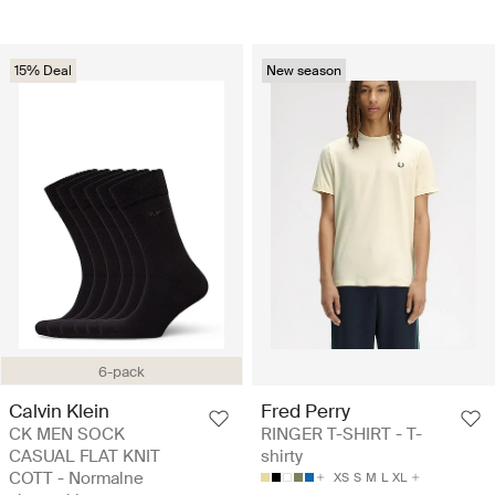
15% Deal
New season
6-pack
Calvin Klein
Fred Perry
CK MEN SOCK
RINGER T-SHIRT - T-
CASUAL FLAT KNIT
shirty
COTT - Normalne
XS
S
M
L
XL