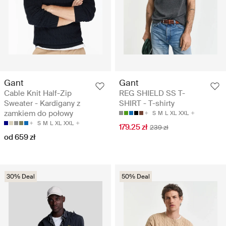
Gant
Gant
Cable Knit Half-Zip
REG SHIELD SS T-
Sweater - Kardigany z
SHIRT - T-shirty
zamkiem do połowy
S
M
L
XL
XXL
S
M
L
XL
XXL
179.25 zł
239 zł
od 659 zł
30% Deal
50% Deal