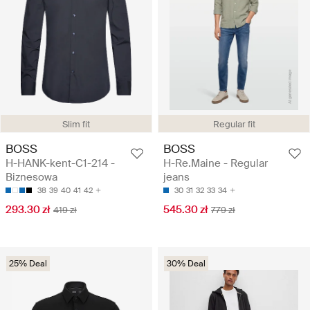
Slim fit
Regular fit
BOSS
BOSS
H-HANK-kent-C1-214 -
H-Re.Maine - Regular
Biznesowa
jeans
38
39
40
41
42
30
31
32
33
34
293.30 zł
545.30 zł
419 zł
779 zł
25% Deal
30% Deal