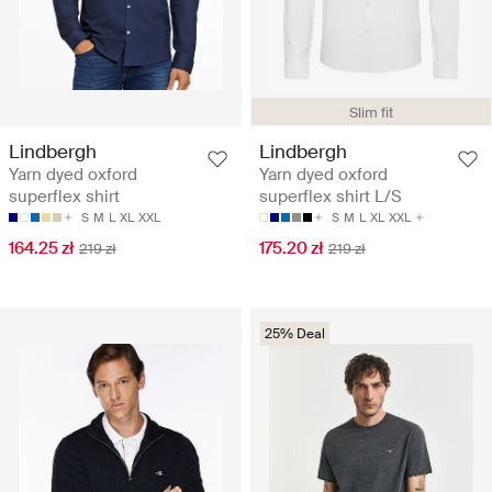
Slim fit
Lindbergh
Lindbergh
Yarn dyed oxford
Yarn dyed oxford
superflex shirt
superflex shirt L/S
S
M
L
XL
XXL
S
M
L
XL
XXL
164.25 zł
175.20 zł
219 zł
219 zł
25% Deal