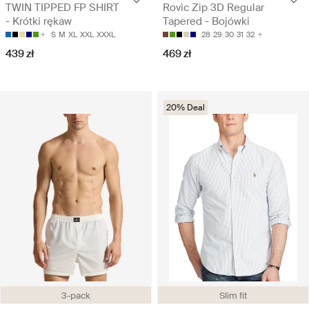
TWIN TIPPED FP SHIRT
Rovic Zip 3D Regular
- Krótki rękaw
Tapered - Bojówki
S
M
XL
XXL
XXXL
28
29
30
31
32
439 zł
469 zł
20% Deal
3-pack
Slim fit