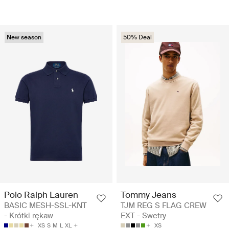
New season
50% Deal
Polo Ralph Lauren
Tommy Jeans
BASIC MESH-SSL-KNT
TJM REG S FLAG CREW
- Krótki rękaw
EXT - Swetry
XS
S
M
L
XL
XS