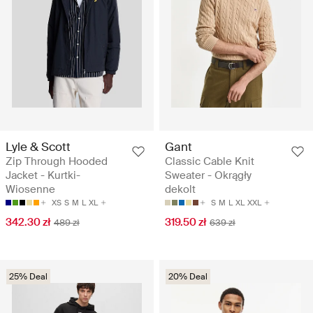
Lyle & Scott
Gant
Zip Through Hooded
Classic Cable Knit
Jacket - Kurtki-
Sweater - Okrągły
Wiosenne
dekolt
XS
S
M
L
XL
S
M
L
XL
XXL
342.30 zł
319.50 zł
489 zł
639 zł
25% Deal
20% Deal