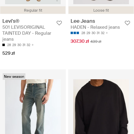
Regular fit
Loose fit
Levi's®
Lee Jeans
501 LEVISORIGINAL
HADEN - Relaxed jeans
TAINTED DAY - Regular
28
29
30
31
32
jeans
307.30 zł
439 zł
28
29
30
31
32
529 zł
New season