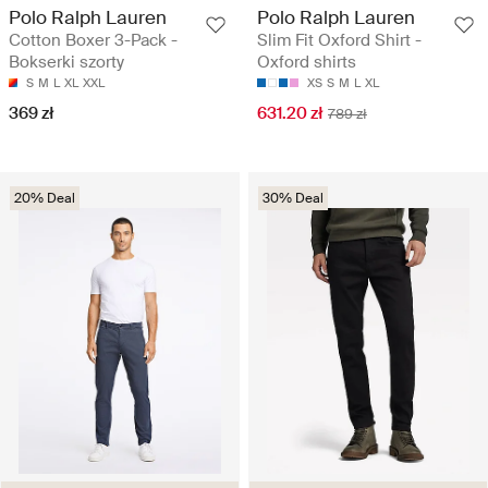
Polo Ralph Lauren
Polo Ralph Lauren
Cotton Boxer 3-Pack -
Slim Fit Oxford Shirt -
Bokserki szorty
Oxford shirts
S
M
L
XL
XXL
XS
S
M
L
XL
369 zł
631.20 zł
789 zł
20% Deal
30% Deal