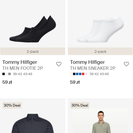
2-pack
2-pack
Tommy Hilfiger
Tommy Hilfiger
TH MEN FOOTIE 2P
TH MEN SNEAKER 2P
39-42
43-46
39-42
43-46
59 zł
59 zł
30% Deal
30% Deal