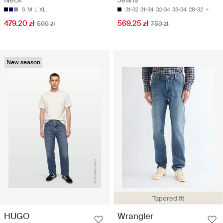
Neck
Jeans
S
M
L
XL
31-32
31-34
32-34
33-34
28-32
479.20 zł
569.25 zł
599 zł
759 zł
New season
Tapered fit
HUGO
Wrangler