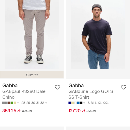
Slim fit
Gabba
Gabba
GABpaul K3280 Dale
GABdune Logo GOTS
Chino
SS T-Shirt
28
29
30
31
32
S
M
L
XL
XXL
359.25 zł
127.20 zł
479 zł
159 zł