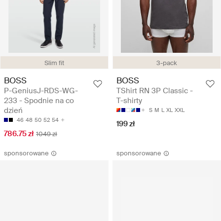
Slim fit
3-pack
BOSS
BOSS
P-GeniusJ-RDS-WG-
TShirt RN 3P Classic -
233 - Spodnie na co
T-shirty
dzień
S
M
L
XL
XXL
46
48
50
52
54
199 zł
786.75 zł
1049 zł
sponsorowane
sponsorowane