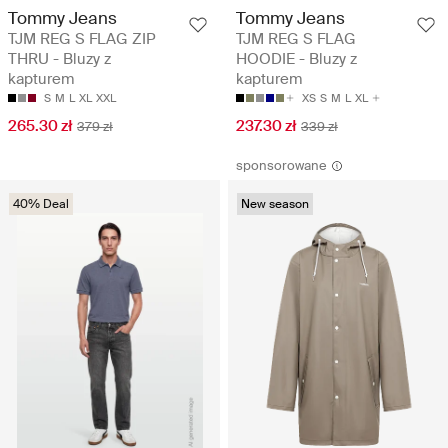
Tommy Jeans
Tommy Jeans
TJM REG S FLAG ZIP
TJM REG S FLAG
THRU - Bluzy z
HOODIE - Bluzy z
kapturem
kapturem
S
M
L
XL
XXL
XS
S
M
L
XL
265.30 zł
237.30 zł
379 zł
339 zł
sponsorowane
40% Deal
New season