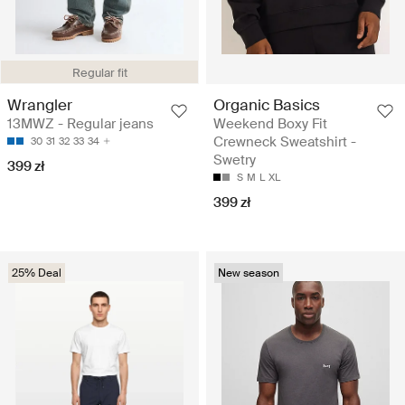
Regular fit
Wrangler
Organic Basics
13MWZ - Regular jeans
Weekend Boxy Fit
Crewneck Sweatshirt -
30
31
32
33
34
Swetry
399 zł
S
M
L
XL
399 zł
25% Deal
New season