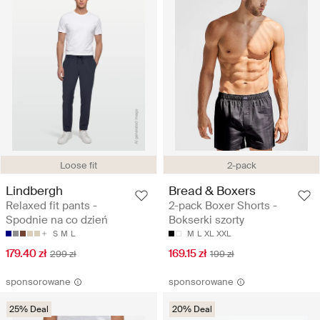
Loose fit
2-pack
Lindbergh
Bread & Boxers
Relaxed fit pants -
2-pack Boxer Shorts -
Spodnie na co dzień
Bokserki szorty
S
M
L
M
L
XL
XXL
179.40 zł
169.15 zł
299 zł
199 zł
sponsorowane
sponsorowane
25% Deal
20% Deal