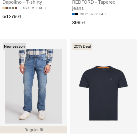
Dapolino - T-shirty
REDFORD - Tapered
jeans
XS
S
M
L
XL
30
31
32
33
34
od 279 zł
399 zł
New season
20% Deal
Regular fit