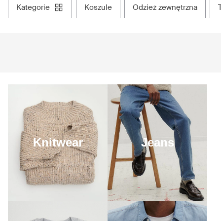
kategorie
koszule
odzież zewnętrzna
Knitwear
Jeans