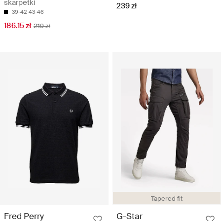
skarpetki
239 zł
39-42
43-46
186.15 zł
219 zł
Tapered fit
Fred Perry
G-Star