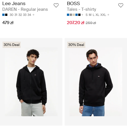
Lee Jeans
BOSS
DAREN - Regular jeans
Tales - T-shirty
30
31
32
33
34
S
M
L
XL
XXL
479 zł
207.20 zł
259 zł
30% Deal
30% Deal