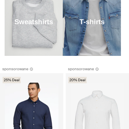
Sweatshirts
T-shirts
sponsorowane
sponsorowane
25% Deal
20% Deal