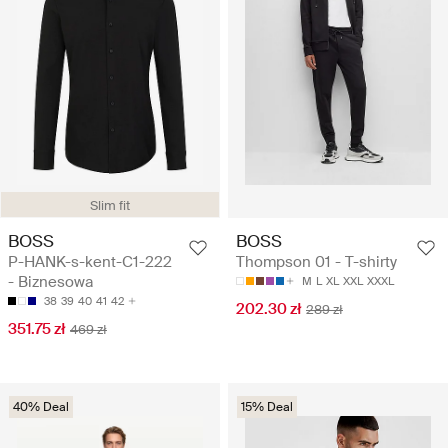
Slim fit
BOSS
BOSS
P-HANK-s-kent-C1-222
Thompson 01 - T-shirty
- Biznesowa
M
L
XL
XXL
XXXL
38
39
40
41
42
202.30 zł
289 zł
351.75 zł
469 zł
40% Deal
15% Deal