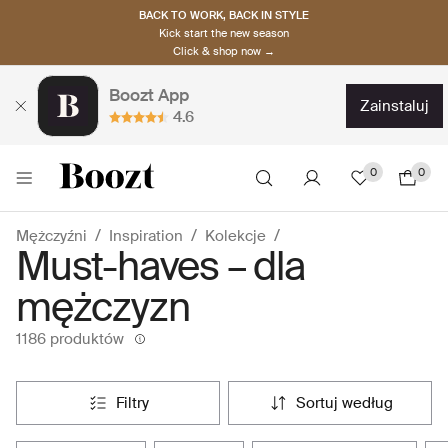
BACK TO WORK, BACK IN STYLE
Kick start the new season
Click & shop now →
Boozt App
zainstaluj
4.6
0
0
Mężczyźni
Inspiration
Kolekcje
Must-haves – dla
mężczyzn
1186 produktów
filtry
sortuj według