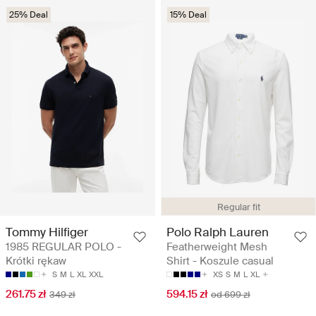
25% Deal
15% Deal
Regular fit
Tommy Hilfiger
Polo Ralph Lauren
1985 REGULAR POLO -
Featherweight Mesh
Krótki rękaw
Shirt - Koszule casual
S
M
L
XL
XXL
XS
S
M
L
XL
261.75 zł
594.15 zł
349 zł
od 699 zł