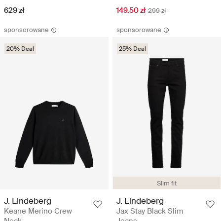
629 zł
149.50 zł
299 zł
sponsorowane
sponsorowane
20% Deal
25% Deal
Slim fit
J. Lindeberg
J. Lindeberg
Keane Merino Crew
Jax Stay Black Slim