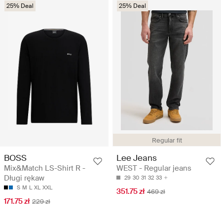
25% Deal
25% Deal
Regular fit
BOSS
Lee Jeans
Mix&Match LS-Shirt R -
WEST - Regular jeans
Długi rękaw
29
30
31
32
33
S
M
L
XL
XXL
351.75 zł
469 zł
171.75 zł
229 zł