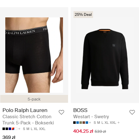
25% Deal
5-pack
Polo Ralph Lauren
BOSS
Classic Stretch Cotton
Westart - Swetry
Trunk 5-Pack - Bokserki
S
M
L
XL
XXL
S
M
L
XL
XXL
404.25 zł
539 zł
369 zł