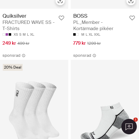
Quiksilver
BOSS
FRACTURED WAVE SS -
PL_Member -
T-Shirts
Kortärmade pikéer
XS
S
M
L
XL
M
L
XL
XXL
249 kr
779 kr
499 kr
1299 kr
sponsrad
sponsrad
20% Deal
1