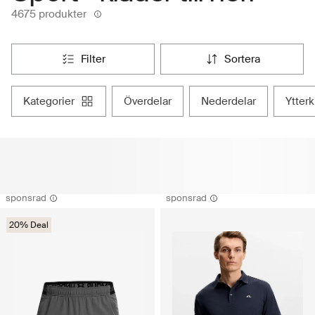
4675 produkter
filter
sortera
kategorier
överdelar
nederdelar
ytter
sponsrad
sponsrad
20% Deal