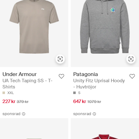
Under Armour
Patagonia
UA Tech Taping SS - T-
Unity Fitz Uprisal Hoody
Shirts
- Huvtröjor
XXL
S
227 kr
647 kr
379 kr
1079 kr
sponsrad
sponsrad