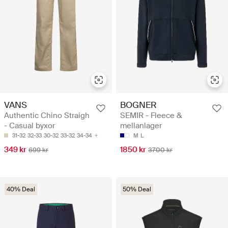
VANS
BOGNER
Authentic Chino Straigh
SEMIR - Fleece &
- Casual byxor
mellanlager
31-32
32-33
30-32
33-32
34-34
M
L
349 kr
1850 kr
699 kr
3700 kr
40% Deal
50% Deal