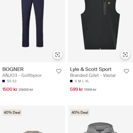
BOGNER
Lyle & Scott Sport
ANJO3 - Golfbyxor
Branded Gilet - Västar
50
52
S
M
L
XL
1500 kr
599 kr
2500 kr
1199 kr
40% Deal
40% Deal