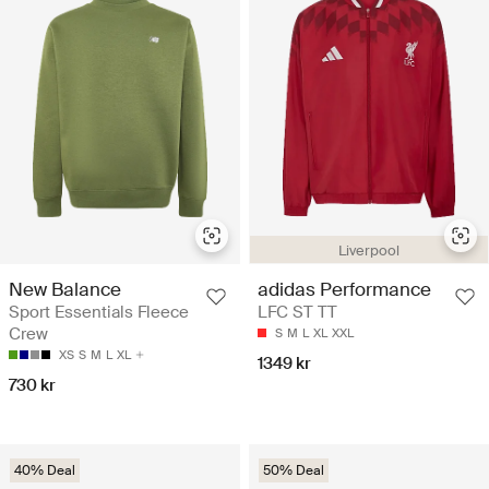
Liverpool
New Balance
adidas Performance
Sport Essentials Fleece
LFC ST TT
Crew
S
M
L
XL
XXL
XS
S
M
L
XL
1349 kr
730 kr
40% Deal
50% Deal