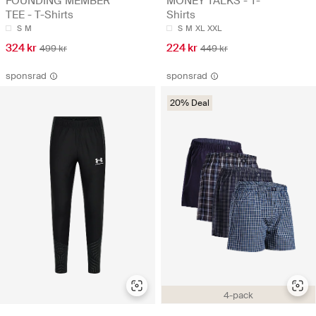
FOUNDING MEMBER
MONEY TALKS - T-
TEE - T-Shirts
Shirts
S
M
S
M
XL
XXL
324 kr
224 kr
499 kr
449 kr
sponsrad
sponsrad
20% Deal
4-pack