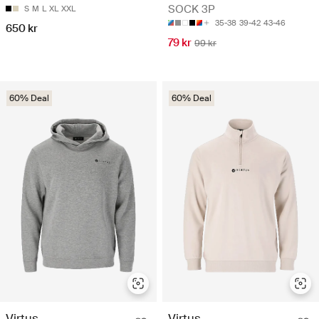
SOCK 3P
S
M
L
XL
XXL
35-38
39-42
43-46
650 kr
79 kr
99 kr
60% Deal
60% Deal
Virtus
Virtus