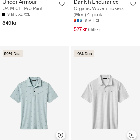
Under Armour
Danish Endurance
UA M Ch. Pro Pant
Organic Woven Boxers
(Men) 4-pack
S
M
L
XL
XXL
S
M
L
XL
849 kr
527 kr
659 kr
50% Deal
40% Deal