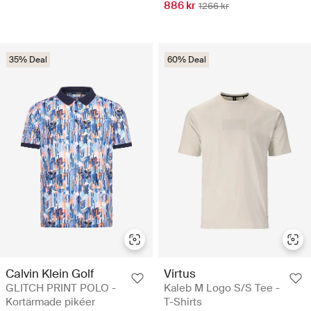
886 kr
1266 kr
35% Deal
60% Deal
Calvin Klein Golf
Virtus
GLITCH PRINT POLO -
Kaleb M Logo S/S Tee -
Kortärmade pikéer
T-Shirts