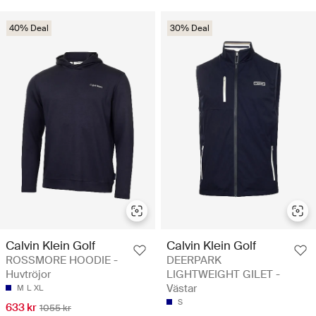
40% Deal
30% Deal
Calvin Klein Golf
Calvin Klein Golf
ROSSMORE HOODIE -
DEERPARK
Huvtröjor
LIGHTWEIGHT GILET -
Västar
M
L
XL
S
633 kr
1055 kr