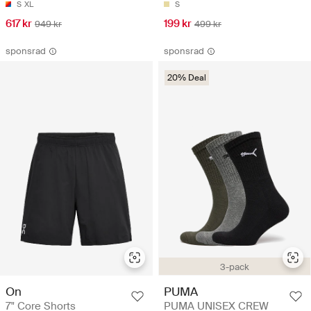
S
XL
S
617 kr
199 kr
949 kr
499 kr
sponsrad
sponsrad
20% Deal
3-pack
On
PUMA
7" Core Shorts
PUMA UNISEX CREW