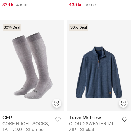
324 kr
439 kr
499 kr
1099 kr
30% Deal
30% Deal
CEP
TravisMathew
CORE FLIGHT SOCKS,
CLOUD SWEATER 1/4
TALL, 2.0 - Strumpor
ZIP - Stickat