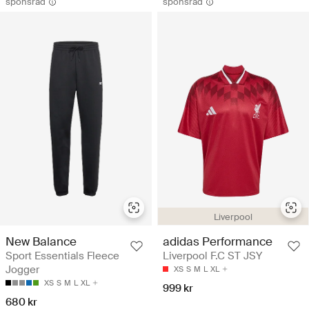
sponsrad
sponsrad
Liverpool
New Balance
adidas Performance
Sport Essentials Fleece
Liverpool F.C ST JSY
Jogger
XS
S
M
L
XL
XS
S
M
L
XL
999 kr
680 kr