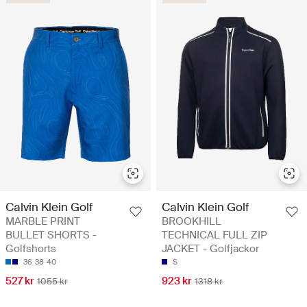
Calvin Klein Golf
Calvin Klein Golf
MARBLE PRINT
BROOKHILL
BULLET SHORTS -
TECHNICAL FULL ZIP
Golfshorts
JACKET - Golfjackor
36
38
40
S
527 kr
923 kr
1055 kr
1318 kr