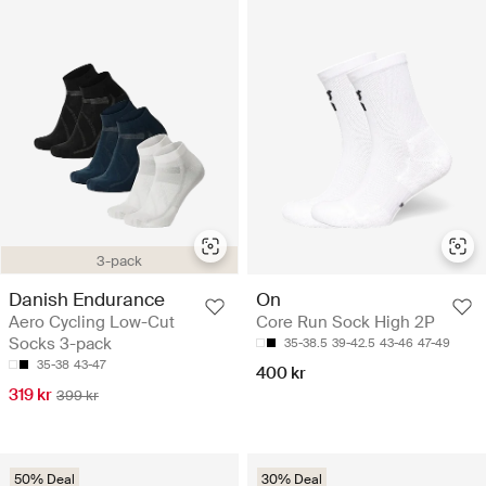
3-pack
Danish Endurance
On
Aero Cycling Low-Cut
Core Run Sock High 2P
Socks 3-pack
35-38.5
39-42.5
43-46
47-49
35-38
43-47
400 kr
319 kr
399 kr
50% Deal
30% Deal