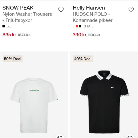
SNOW PEAK
Helly Hansen
Nylon Washer Trousers
HUDSON POLO -
- Friluftsbyxor
Kortärmade pikéer
XL
S
M
L
835 kr
390 kr
1671 kr
600 kr
50% Deal
40% Deal