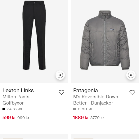
Lexton Links
Patagonia
Milton Pants -
M's Reversible Down
Golfbyxor
Better - Dunjackor
34
36
38
S
M
L
XL
599 kr
1889 kr
999 kr
3779 kr