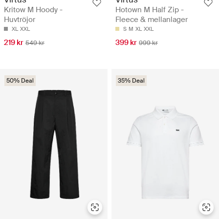
Kritow M Hoody -
Hotown M Half Zip -
Huvtröjor
Fleece & mellanlager
XL
XXL
S
M
XL
XXL
219 kr
399 kr
549 kr
999 kr
50% Deal
35% Deal