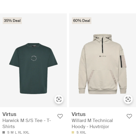
35% Deal
60% Deal
Virtus
Virtus
Harwick M S/S Tee - T-
Willard M Technical
Shirts
Hoody - Huvtröjor
S
M
L
XL
XXL
S
XXL