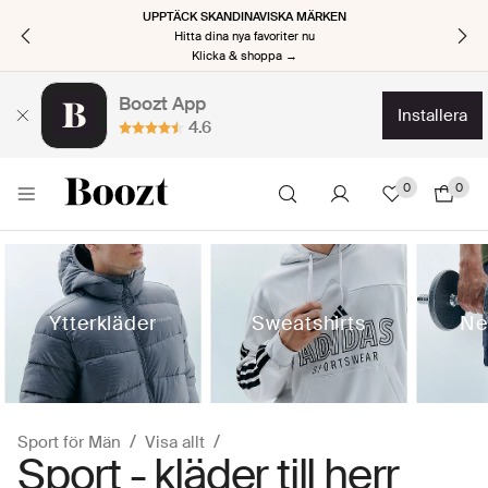
UPPTÄCK SKANDINAVISKA MÄRKEN
Hitta dina nya favoriter nu
Klicka & shoppa →
Boozt App
installera
4.6
0
0
Ytterkläder
Sweatshirts
Ne
Sport för Män
Visa allt
Sport - kläder till herr