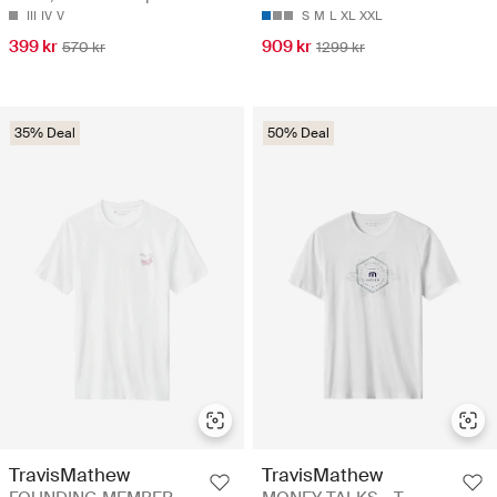
III
IV
V
S
M
L
XL
XXL
399 kr
909 kr
570 kr
1299 kr
35% Deal
50% Deal
TravisMathew
TravisMathew