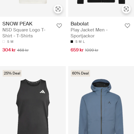
SNOW PEAK
Babolat
NSD Square Logo T-
Play Jacket Men -
Shirt - T-Shirts
Sportjackor
S
M
S
M
L
304 kr
659 kr
468 kr
1099 kr
25% Deal
60% Deal