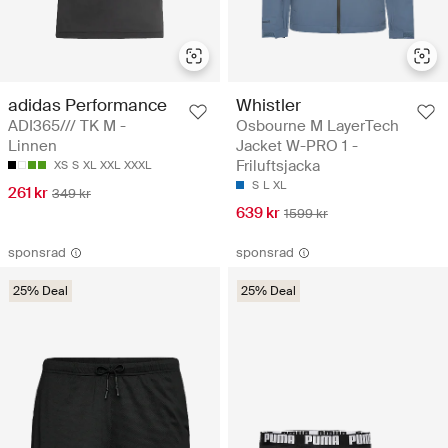
adidas Performance
Whistler
ADI365/// TK M -
Osbourne M LayerTech
Linnen
Jacket W-PRO 1 -
Friluftsjacka
XS
S
XL
XXL
XXXL
S
L
XL
261 kr
349 kr
639 kr
1599 kr
sponsrad
sponsrad
25% Deal
25% Deal