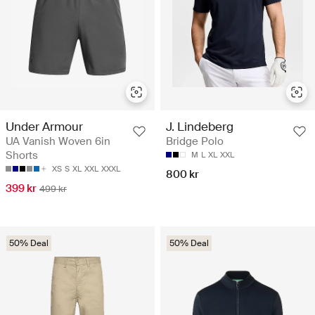
Under Armour
J. Lindeberg
UA Vanish Woven 6in
Bridge Polo
Shorts
M
L
XL
XXL
XS
S
XL
XXL
XXXL
800 kr
399 kr
499 kr
50% Deal
50% Deal