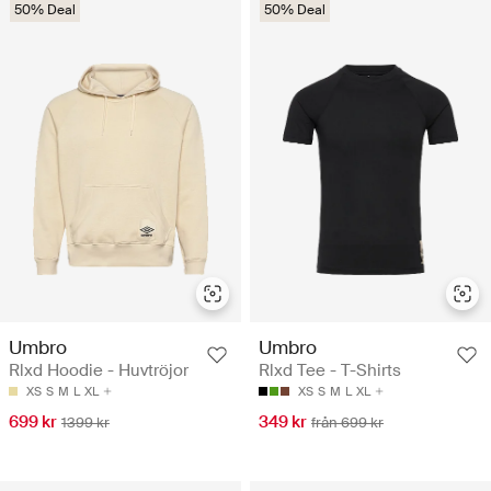
50% Deal
50% Deal
Umbro
Umbro
Rlxd Hoodie - Huvtröjor
Rlxd Tee - T-Shirts
XS
S
M
L
XL
XS
S
M
L
XL
699 kr
349 kr
1399 kr
från 699 kr