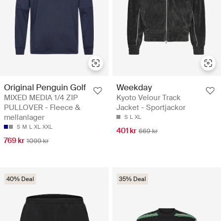
Original Penguin Golf
Weekday
MIXED MEDIA 1/4 ZIP
Kyoto Velour Track
PULLOVER - Fleece &
Jacket - Sportjackor
mellanlager
S
L
XL
S
M
L
XL
XXL
401 kr
669 kr
769 kr
1099 kr
40% Deal
35% Deal