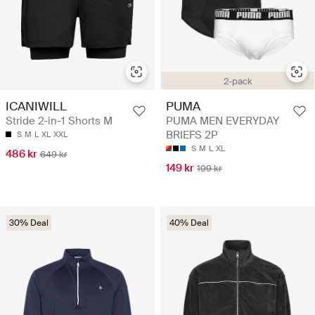
2-pack
ICANIWILL
PUMA
Stride 2-in-1 Shorts M
PUMA MEN EVERYDAY
BRIEFS 2P
S
M
L
XL
XXL
S
M
L
XL
486 kr
649 kr
149 kr
199 kr
30% Deal
40% Deal