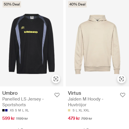
50% Deal
40% Deal
Umbro
Virtus
Panelled LS Jersey -
Jaiden M Hoody -
Sportshorts
Huvtröjor
XS
S
M
L
XL
S
L
XL
XXL
599 kr
479 kr
1199 kr
799 kr