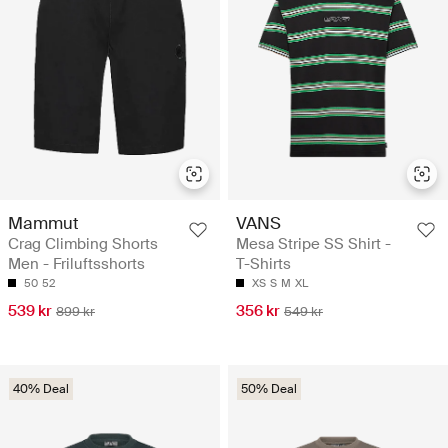
Mammut
VANS
Crag Climbing Shorts
Mesa Stripe SS Shirt -
Men - Friluftsshorts
T-Shirts
50
52
XS
S
M
XL
539 kr
356 kr
899 kr
549 kr
40% Deal
50% Deal