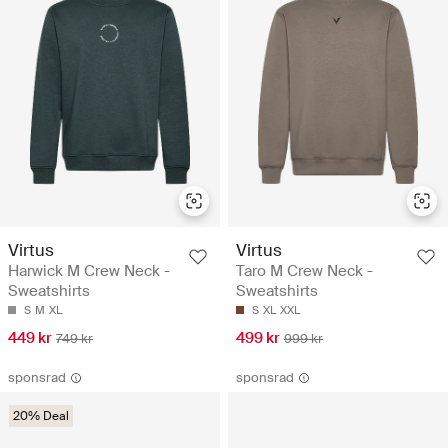
Virtus
Virtus
Harwick M Crew Neck -
Taro M Crew Neck -
Sweatshirts
Sweatshirts
S
M
XL
S
XL
XXL
449 kr
499 kr
749 kr
999 kr
sponsrad
sponsrad
20% Deal