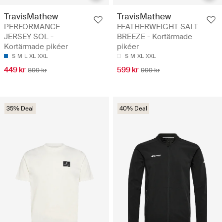
TravisMathew
TravisMathew
PERFORMANCE
FEATHERWEIGHT SALT
JERSEY SOL -
BREEZE - Kortärmade
Kortärmade pikéer
pikéer
S
M
L
XL
XXL
S
M
XL
XXL
449 kr
599 kr
899 kr
999 kr
35% Deal
40% Deal