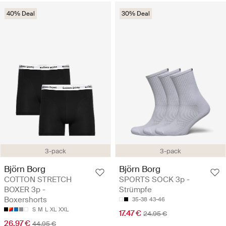
40% Deal
30% Deal
3-pack
3-pack
Björn Borg
Björn Borg
COTTON STRETCH
SPORTS SOCK 3p -
BOXER 3p -
Strümpfe
Boxershorts
35-38
43-46
S
M
L
XL
XXL
17.47 €
24.95 €
26.97 €
44.95 €