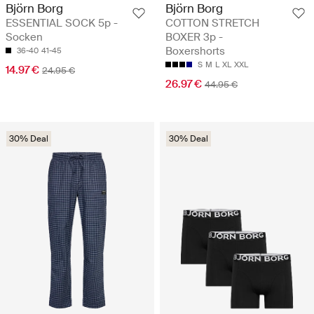
Björn Borg
Björn Borg
ESSENTIAL SOCK 5p -
COTTON STRETCH
Socken
BOXER 3p -
Boxershorts
36-40
41-45
S
M
L
XL
XXL
14.97 €
24.95 €
26.97 €
44.95 €
30% Deal
30% Deal