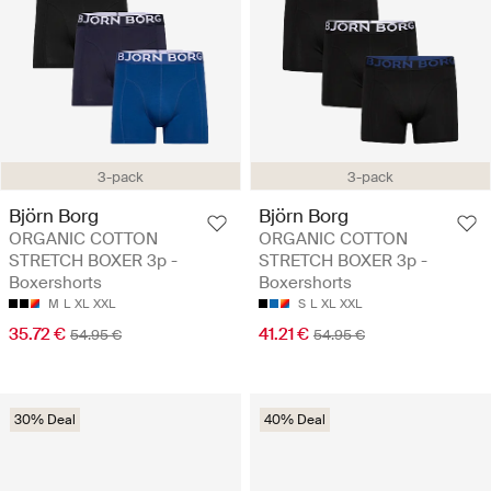
3-pack
3-pack
Björn Borg
Björn Borg
ORGANIC COTTON
ORGANIC COTTON
STRETCH BOXER 3p -
STRETCH BOXER 3p -
Boxershorts
Boxershorts
M
L
XL
XXL
S
L
XL
XXL
35.72 €
41.21 €
54.95 €
54.95 €
30% Deal
40% Deal