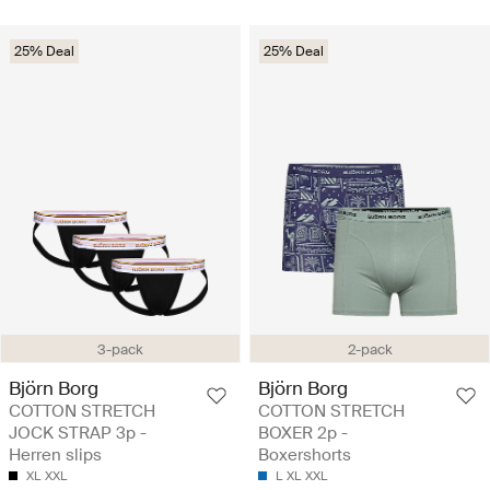
25% Deal
25% Deal
3-pack
2-pack
Björn Borg
Björn Borg
COTTON STRETCH
COTTON STRETCH
JOCK STRAP 3p -
BOXER 2p -
Herren slips
Boxershorts
XL
XXL
L
XL
XXL