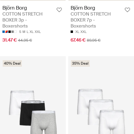
Björn Borg
Björn Borg
COTTON STRETCH
COTTON STRETCH
BOXER 3p -
BOXER 7p -
Boxershorts
Boxershorts
S
M
L
XL
XXL
XL
XXL
31.47 €
67.46 €
44.95 €
89.95 €
40% Deal
35% Deal