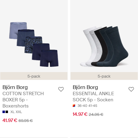
5-pack
5-pack
Björn Borg
Björn Borg
COTTON STRETCH
ESSENTIAL ANKLE
BOXER 5p -
SOCK 5p - Socken
Boxershorts
36-40
41-45
XL
XXL
14.97 €
24.95 €
41.97 €
69.95 €