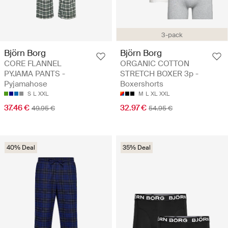
3-pack
Björn Borg
Björn Borg
CORE FLANNEL
ORGANIC COTTON
PYJAMA PANTS -
STRETCH BOXER 3p -
Pyjamahose
Boxershorts
S
L
XXL
M
L
XL
XXL
37.46 €
32.97 €
49.95 €
54.95 €
40% Deal
35% Deal