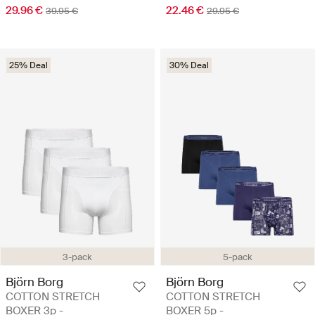
29.96 €
22.46 €
39.95 €
29.95 €
25% Deal
30% Deal
3-pack
5-pack
Björn Borg
Björn Borg
COTTON STRETCH
COTTON STRETCH
BOXER 3p -
BOXER 5p -