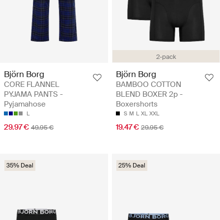
2-pack
Björn Borg
Björn Borg
CORE FLANNEL
BAMBOO COTTON
PYJAMA PANTS -
BLEND BOXER 2p -
Pyjamahose
Boxershorts
L
S
M
L
XL
XXL
29.97 €
19.47 €
49.95 €
29.95 €
35% Deal
25% Deal