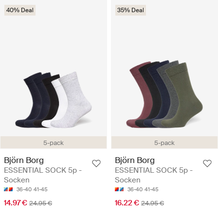
40% Deal
35% Deal
5-pack
5-pack
Björn Borg
Björn Borg
ESSENTIAL SOCK 5p -
ESSENTIAL SOCK 5p -
Socken
Socken
36-40
41-45
36-40
41-45
14.97 €
16.22 €
24.95 €
24.95 €