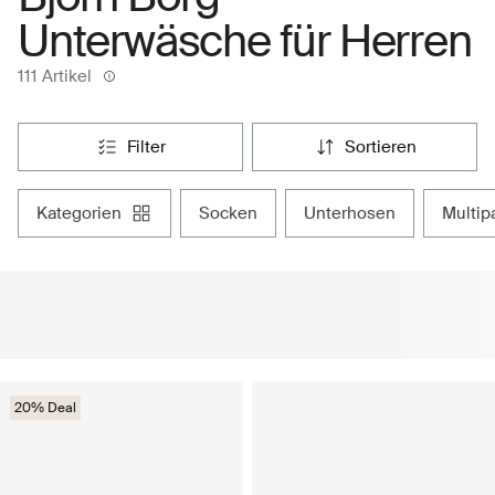
Unterwäsche für Herren
111 Artikel
filter
sortieren
kategorien
socken
unterhosen
mult
20% Deal