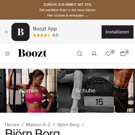
ZURÜCK ZUR ARBEIT MIT STIL
Der perfekte Start in die neue Saison
Hier klicken & einkaufen →
Boozt App
installieren
4.6
0
0
Women
Schuhe
Herren
Marken A-Z
Björn Borg
Björn Borg