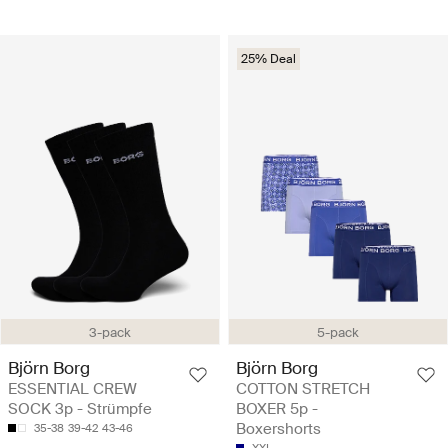
25% Deal
3-pack
5-pack
Björn Borg
Björn Borg
ESSENTIAL CREW
COTTON STRETCH
SOCK 3p - Strümpfe
BOXER 5p -
Boxershorts
35-38
39-42
43-46
XXL