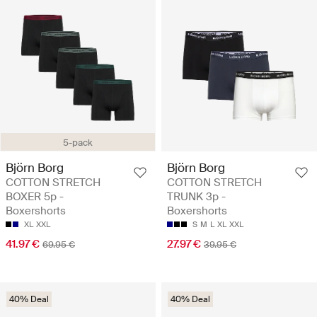
5-pack
Björn Borg
Björn Borg
COTTON STRETCH
COTTON STRETCH
BOXER 5p -
TRUNK 3p -
Boxershorts
Boxershorts
XL
XXL
S
M
L
XL
XXL
41.97 €
27.97 €
69.95 €
39.95 €
40% Deal
40% Deal