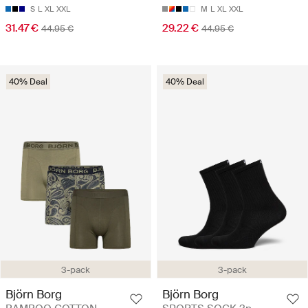
S
L
XL
XXL
M
L
XL
XXL
31.47 €
29.22 €
44.95 €
44.95 €
40% Deal
40% Deal
3-pack
3-pack
Björn Borg
Björn Borg