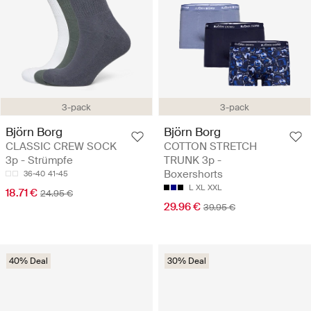
3-pack
3-pack
Björn Borg
Björn Borg
CLASSIC CREW SOCK
COTTON STRETCH
3p - Strümpfe
TRUNK 3p -
Boxershorts
36-40
41-45
L
XL
XXL
18.71 €
24.95 €
29.96 €
39.95 €
40% Deal
30% Deal