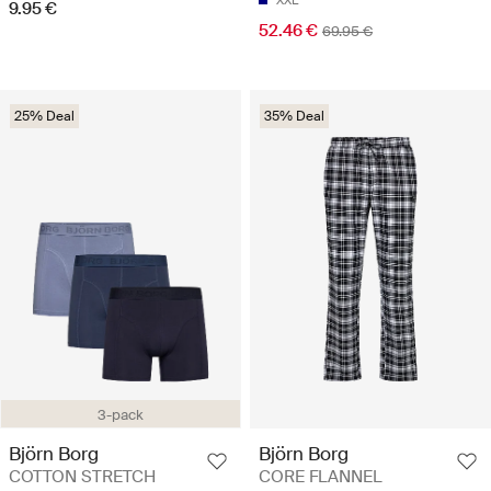
9.95 €
52.46 €
69.95 €
25% Deal
35% Deal
3-pack
Björn Borg
Björn Borg
COTTON STRETCH
CORE FLANNEL