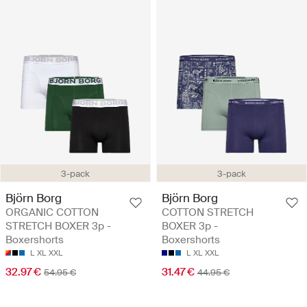
3-pack
3-pack
Björn Borg
Björn Borg
ORGANIC COTTON
COTTON STRETCH
STRETCH BOXER 3p -
BOXER 3p -
Boxershorts
Boxershorts
L
XL
XXL
L
XL
XXL
32.97 €
31.47 €
54.95 €
44.95 €