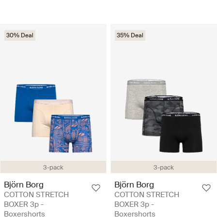
30% Deal
35% Deal
3-pack
3-pack
Björn Borg
Björn Borg
COTTON STRETCH
COTTON STRETCH
BOXER 3p -
BOXER 3p -
Boxershorts
Boxershorts