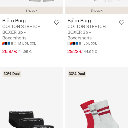
3-pack
3-pack
Björn Borg
Björn Borg
COTTON STRETCH
COTTON STRETCH
BOXER 3p -
BOXER 3p -
Boxershorts
Boxershorts
M
L
XL
XXL
L
XL
XXL
26.97 €
29.22 €
44.95 €
44.95 €
30% Deal
30% Deal