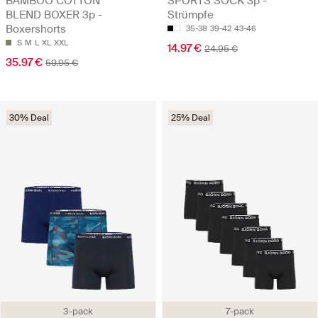
BAMBOO COTTON
SPORTS SOCK 3p -
BLEND BOXER 3p -
Strümpfe
Boxershorts
35-38
39-42
43-46
S
M
L
XL
XXL
14.97 €
24.95 €
35.97 €
59.95 €
30% Deal
25% Deal
3-pack
7-pack