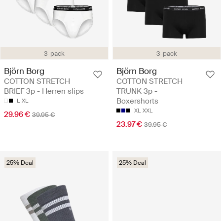
3-pack
3-pack
Björn Borg
Björn Borg
COTTON STRETCH
COTTON STRETCH
BRIEF 3p - Herren slips
TRUNK 3p -
Boxershorts
L
XL
XL
XXL
29.96 €
39.95 €
23.97 €
39.95 €
25% Deal
25% Deal