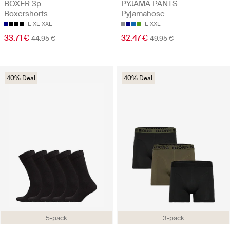
BOXER 3p -
PYJAMA PANTS -
Boxershorts
Pyjamahose
L
XL
XXL
L
XXL
33.71 €
32.47 €
44.95 €
49.95 €
40% Deal
40% Deal
5-pack
3-pack