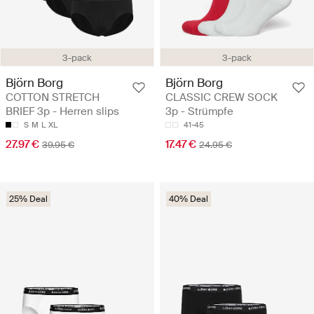
3-pack
3-pack
Björn Borg
Björn Borg
COTTON STRETCH
CLASSIC CREW SOCK
BRIEF 3p - Herren slips
3p - Strümpfe
S
M
L
XL
41-45
27.97 €
17.47 €
39.95 €
24.95 €
25% Deal
40% Deal