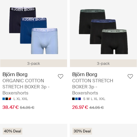
3-pack
3-pack
Björn Borg
Björn Borg
ORGANIC COTTON
COTTON STRETCH
STRETCH BOXER 3p -
BOXER 3p -
Boxershorts
Boxershorts
L
XL
XXL
S
M
L
XL
XXL
38.47 €
26.97 €
54.95 €
44.95 €
40% Deal
30% Deal