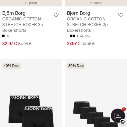
3-pack
2-pack
Björn Borg
Björn Borg
ORGANIC COTTON
ORGANIC COTTON
STRETCH BOXER 3p -
STRETCH BOXER 2p -
Boxershorts
Boxershorts
S
L
XL
XXL
32.97 €
27.97 €
54.95 €
39.95 €
40% Deal
30% Deal
1
−