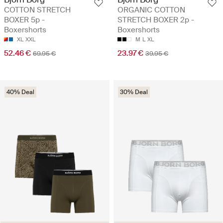
COTTON STRETCH
ORGANIC COTTON
BOXER 5p -
STRETCH BOXER 2p -
Boxershorts
Boxershorts
XL
XXL
M
L
XL
52.46 €
23.97 €
69.95 €
39.95 €
40% Deal
30% Deal