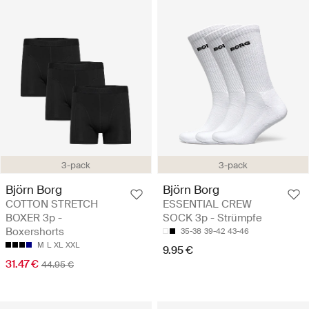
3-pack
3-pack
Björn Borg
Björn Borg
COTTON STRETCH
ESSENTIAL CREW
BOXER 3p -
SOCK 3p - Strümpfe
Boxershorts
35-38
39-42
43-46
M
L
XL
XXL
9.95 €
31.47 €
44.95 €