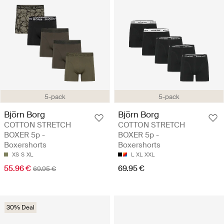
5-pack
5-pack
Björn Borg
Björn Borg
COTTON STRETCH
COTTON STRETCH
BOXER 5p -
BOXER 5p -
Boxershorts
Boxershorts
XS
S
XL
L
XL
XXL
55.96 €
69.95 €
69.95 €
30% Deal