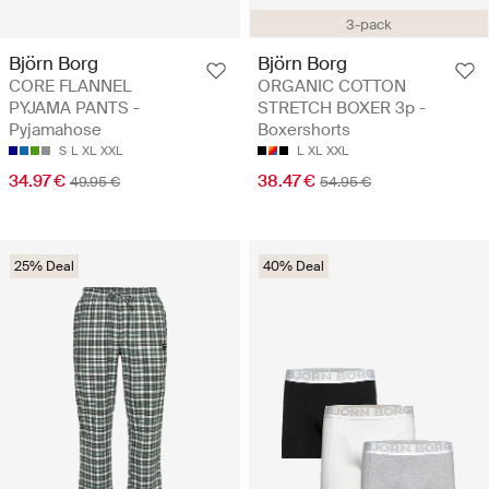
3-pack
Björn Borg
Björn Borg
CORE FLANNEL
ORGANIC COTTON
PYJAMA PANTS -
STRETCH BOXER 3p -
Pyjamahose
Boxershorts
S
L
XL
XXL
L
XL
XXL
34.97 €
38.47 €
49.95 €
54.95 €
25% Deal
40% Deal