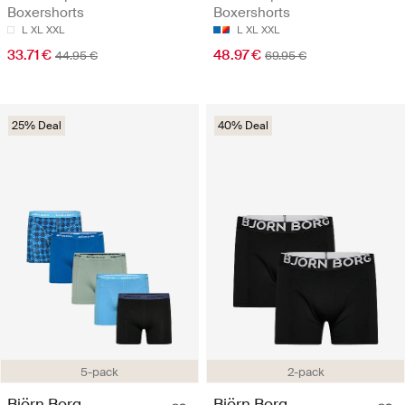
Boxershorts
Boxershorts
L
XL
XXL
L
XL
XXL
33.71 €
48.97 €
44.95 €
69.95 €
25% Deal
40% Deal
5-pack
2-pack
Björn Borg
Björn Borg