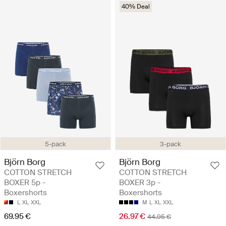
40% Deal
5-pack
3-pack
Björn Borg
Björn Borg
COTTON STRETCH
COTTON STRETCH
BOXER 5p -
BOXER 3p -
Boxershorts
Boxershorts
L
XL
XXL
M
L
XL
XXL
69.95 €
26.97 €
44.95 €