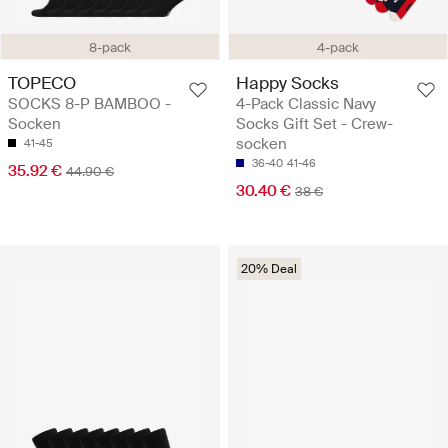
8-pack
4-pack
TOPECO
Happy Socks
SOCKS 8-P BAMBOO -
4-Pack Classic Navy
Socken
Socks Gift Set - Crew-
socken
41-45
36-40
41-46
35.92 €
44.90 €
30.40 €
38 €
20% Deal