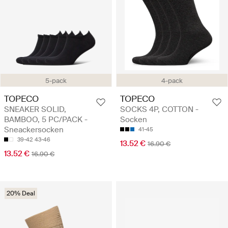
5-pack
4-pack
TOPECO
TOPECO
SNEAKER SOLID,
SOCKS 4P, COTTON -
BAMBOO, 5 PC/PACK -
Socken
Sneackersocken
41-45
39-42
43-46
13.52 €
16.90 €
13.52 €
16.90 €
20% Deal