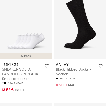
5-pack
TOPECO
AN IVY
SNEAKER SOLID,
Black Ribbed Socks -
BAMBOO, 5 PC/PACK -
Socken
Sneackersocken
39-42
43-46
39-42
43-46
11.20 €
14 €
13.52 €
16.90 €