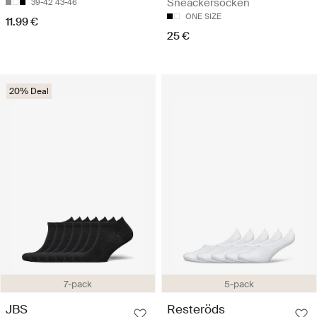
Sneackersocken
39-42
43-46
ONE SIZE
11.99 €
25 €
20% Deal
7-pack
5-pack
JBS
Resteröds