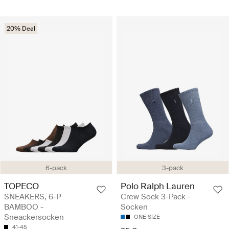
20% Deal
6-pack
3-pack
TOPECO
Polo Ralph Lauren
SNEAKERS, 6-P
Crew Sock 3-Pack -
BAMBOO -
Socken
Sneackersocken
ONE SIZE
41-45