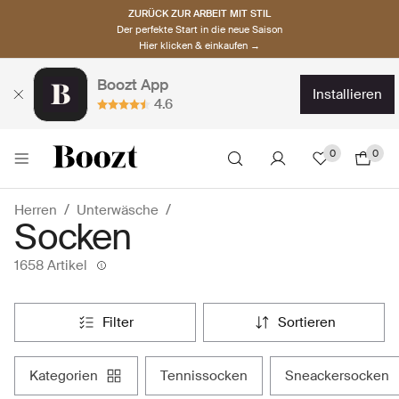
ZURÜCK ZUR ARBEIT MIT STIL
Der perfekte Start in die neue Saison
Hier klicken & einkaufen →
Boozt App
installieren
4.6
0
0
Herren
Unterwäsche
Socken
1658 Artikel
filter
sortieren
kategorien
tennissocken
sneackersocken