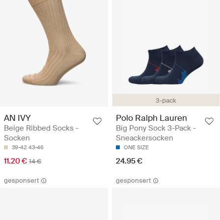
3-pack
AN IVY
Polo Ralph Lauren
Beige Ribbed Socks -
Big Pony Sock 3-Pack -
Socken
Sneackersocken
39-42
43-46
ONE SIZE
11.20 €
24.95 €
14 €
gesponsert
gesponsert