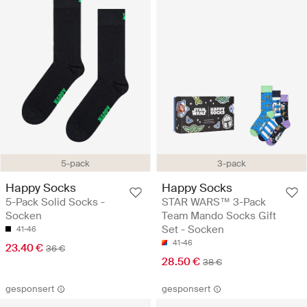
5-pack
3-pack
Happy Socks
Happy Socks
5-Pack Solid Socks -
STAR WARS™ 3-Pack
Socken
Team Mando Socks Gift
Set - Socken
41-46
41-46
23.40 €
36 €
28.50 €
38 €
gesponsert
gesponsert