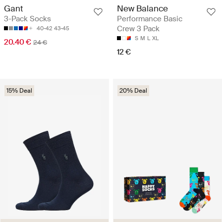
Gant
New Balance
3-Pack Socks
Performance Basic
Crew 3 Pack
40-42
43-45
S
M
L
XL
20.40 €
24 €
12 €
15% Deal
20% Deal