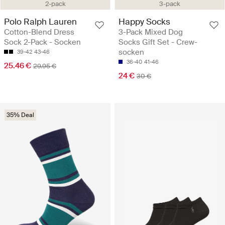
2-pack
3-pack
Polo Ralph Lauren
Happy Socks
Cotton-Blend Dress
3-Pack Mixed Dog
Sock 2-Pack - Socken
Socks Gift Set - Crew-
socken
39-42
43-46
36-40
41-46
25.46 €
29.95 €
24 €
30 €
35% Deal