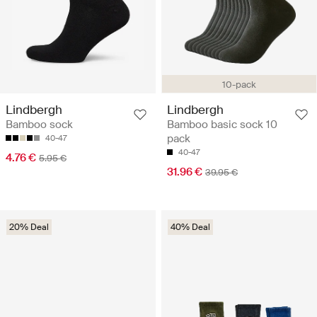
10-pack
Lindbergh
Lindbergh
Bamboo sock
Bamboo basic sock 10
pack
40-47
40-47
4.76 €
5.95 €
31.96 €
39.95 €
20% Deal
40% Deal