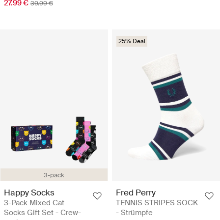
27.99 €
39.99 €
25% Deal
3-pack
Happy Socks
Fred Perry
3-Pack Mixed Cat
TENNIS STRIPES SOCK
Socks Gift Set - Crew-
- Strümpfe