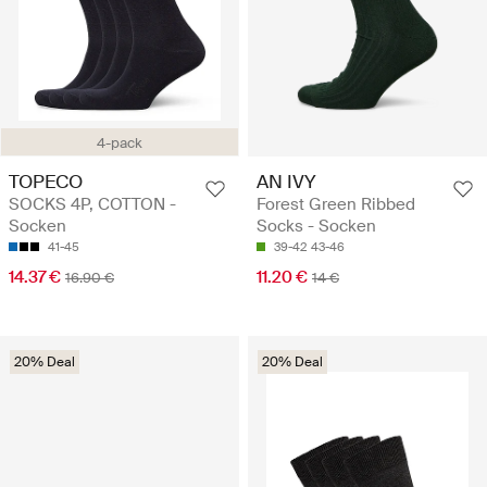
4-pack
TOPECO
AN IVY
SOCKS 4P, COTTON -
Forest Green Ribbed
Socken
Socks - Socken
41-45
39-42
43-46
14.37 €
11.20 €
16.90 €
14 €
20% Deal
20% Deal