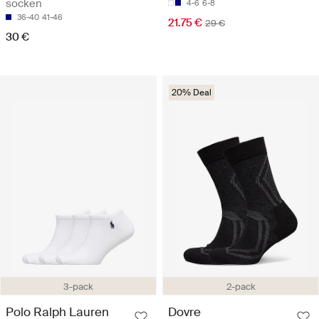
socken
4-6
6-8
36-40
41-46
21.75 €
29 €
30 €
20% Deal
3-pack
2-pack
Polo Ralph Lauren
Dovre