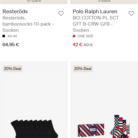
10-pack
3-pack
Resteröds
Polo Ralph Lauren
Resteröds,
BCI COTTON-PL SCT
bamboosocks 10-pack -
GFT B-CRW-GFB -
Socken
Socken
40-45
ONE SIZE
64.95 €
42 €
60 €
20% Deal
20% Deal