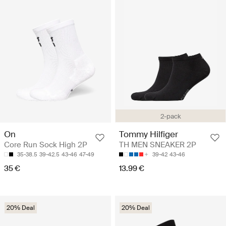
2-pack
On
Tommy Hilfiger
Core Run Sock High 2P
TH MEN SNEAKER 2P
35-38.5
39-42.5
43-46
47-49
39-42
43-46
35 €
13.99 €
20% Deal
20% Deal