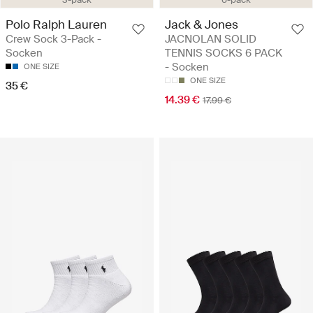
Polo Ralph Lauren
Jack & Jones
Crew Sock 3-Pack -
JACNOLAN SOLID
Socken
TENNIS SOCKS 6 PACK
- Socken
ONE SIZE
ONE SIZE
35 €
14.39 €
17.99 €