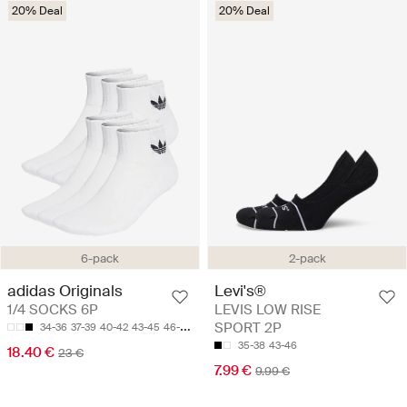
20% Deal
20% Deal
6-pack
2-pack
adidas Originals
Levi's®
1/4 SOCKS 6P
LEVIS LOW RISE
SPORT 2P
34-36
37-39
40-42
43-45
46-48
35-38
43-46
18.40 €
23 €
7.99 €
9.99 €