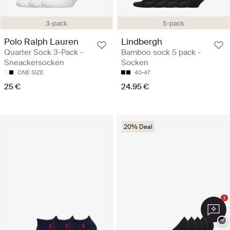
3-pack
5-pack
Polo Ralph Lauren
Lindbergh
Quarter Sock 3-Pack -
Bamboo sock 5 pack -
Sneackersocken
Socken
ONE SIZE
40-47
25 €
24.95 €
20% Deal
1
−