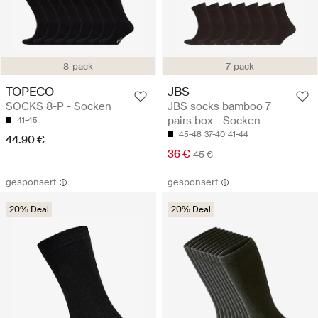
8-pack
7-pack
TOPECO
JBS
SOCKS 8-P - Socken
JBS socks bamboo 7
pairs box - Socken
41-45
45-48
37-40
41-44
44.90 €
36 €
45 €
gesponsert
gesponsert
20% Deal
20% Deal