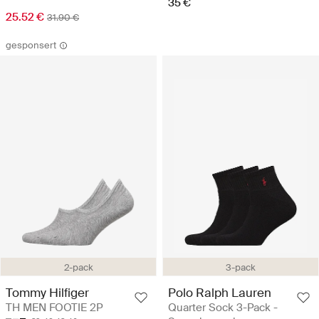
35 €
25.52 €
31.90 €
gesponsert
3-pack
2-pack
Polo Ralph Lauren
Tommy Hilfiger
Quarter Sock 3-Pack -
TH MEN FOOTIE 2P