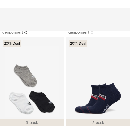
gesponsert
gesponsert
20% Deal
20% Deal
3-pack
2-pack