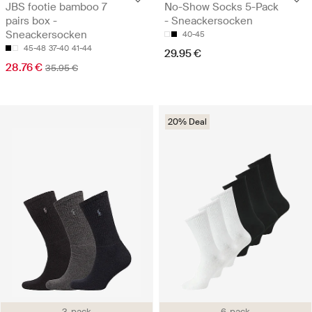
JBS footie bamboo 7
No-Show Socks 5-Pack
pairs box -
- Sneackersocken
Sneackersocken
40-45
45-48
37-40
41-44
29.95 €
28.76 €
35.95 €
20% Deal
3-pack
6-pack