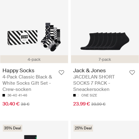
4-pack
7-pack
Happy Socks
Jack & Jones
4-Pack Classic Black &
JACDELAN SHORT
White Socks Gift Set -
SOCKS 7 PACK -
Crew-socken
Sneackersocken
36-40
41-46
ONE SIZE
30.40 €
23.99 €
38 €
39.99 €
35% Deal
25% Deal