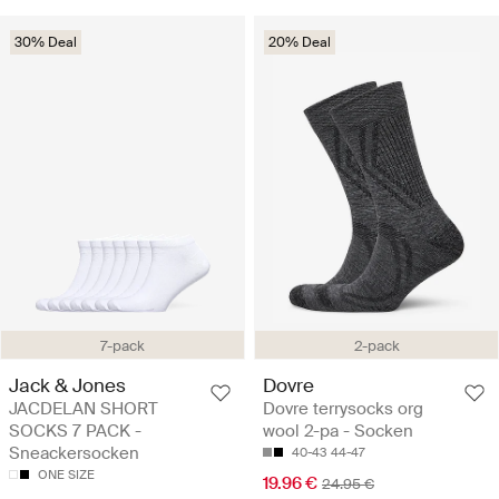
30% Deal
20% Deal
7-pack
2-pack
Jack & Jones
Dovre
JACDELAN SHORT
Dovre terrysocks org
SOCKS 7 PACK -
wool 2-pa - Socken
Sneackersocken
40-43
44-47
ONE SIZE
19.96 €
24.95 €