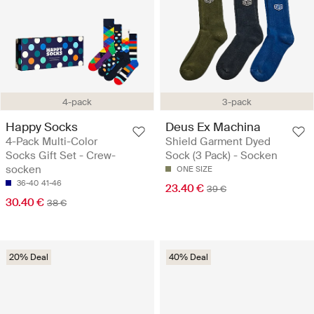
4-pack
3-pack
Happy Socks
Deus Ex Machina
4-Pack Multi-Color
Shield Garment Dyed
Socks Gift Set - Crew-
Sock (3 Pack) - Socken
socken
ONE SIZE
36-40
41-46
23.40 €
39 €
30.40 €
38 €
20% Deal
40% Deal