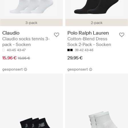
3-pack
2-pack
Claudio
Polo Ralph Lauren
Claudio socks tennis 3-
Cotton-Blend Dress
pack - Socken
Sock 2-Pack - Socken
40-45
43-47
39-42
43-46
15.96 €
29.95 €
19.95 €
gesponsert
gesponsert