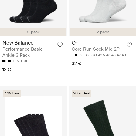
3-pack
2-pack
New Balance
On
Performance Basic
Core Run Sock Mid 2P
Ankle 3 Pack
35-38.5
39-42.5
43-46
47-49
S
M
L
XL
32 €
12 €
15% Deal
20% Deal