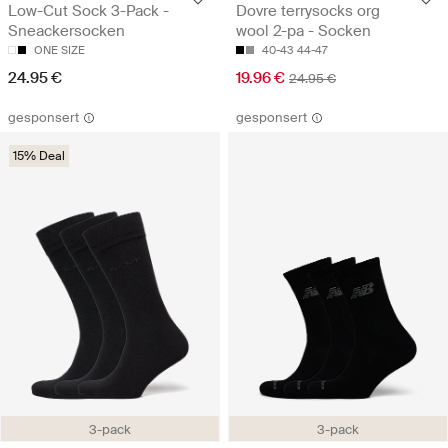
Low-Cut Sock 3-Pack -
Dovre terrysocks org
Sneackersocken
wool 2-pa - Socken
ONE SIZE
40-43
44-47
24.95 €
19.96 €
24.95 €
gesponsert
gesponsert
15% Deal
3-pack
3-pack