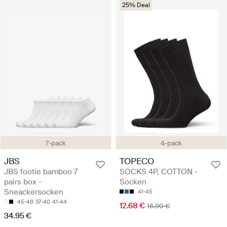
25% Deal
7-pack
4-pack
JBS
TOPECO
JBS footie bamboo 7
SOCKS 4P, COTTON -
pairs box -
Socken
Sneackersocken
41-45
45-48
37-40
41-44
12.68 €
16.90 €
34.95 €