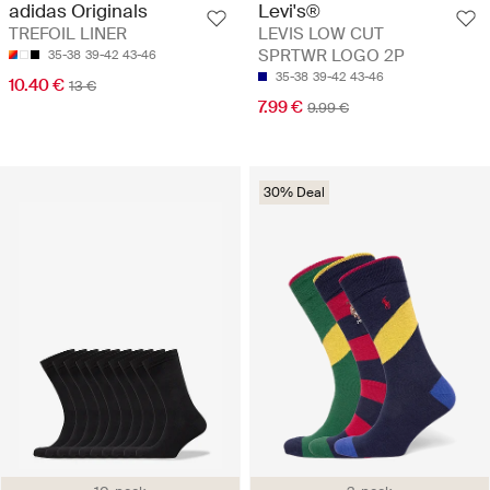
adidas Originals
Levi's®
TREFOIL LINER
LEVIS LOW CUT
SPRTWR LOGO 2P
35-38
39-42
43-46
35-38
39-42
43-46
10.40 €
13 €
7.99 €
9.99 €
30% Deal