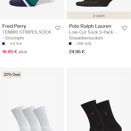
3-pack
Fred Perry
Polo Ralph Lauren
TENNIS STRIPES SOCK
Low-Cut Sock 3-Pack -
- Strümpfe
Sneackersocken
4-6
6-8
ONE SIZE
18.85 €
24.95 €
29 €
20% Deal