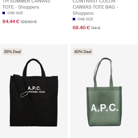
TH SUMMER CANVAS
CONTRAST COLOR
TOTE - Shoppers
CANVAS TOTE BAG -
Shoppers
ONE SIZE
ONE SIZE
84.44 €
129.90 €
68.40 €
114 €
35% Deal
40% Deal