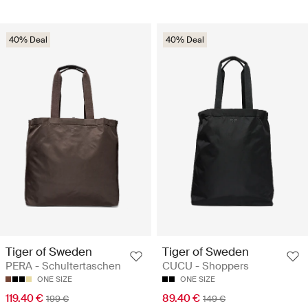
40% Deal
40% Deal
Tiger of Sweden
Tiger of Sweden
PERA - Schultertaschen
CUCU - Shoppers
ONE SIZE
ONE SIZE
119.40 €
89.40 €
199 €
149 €