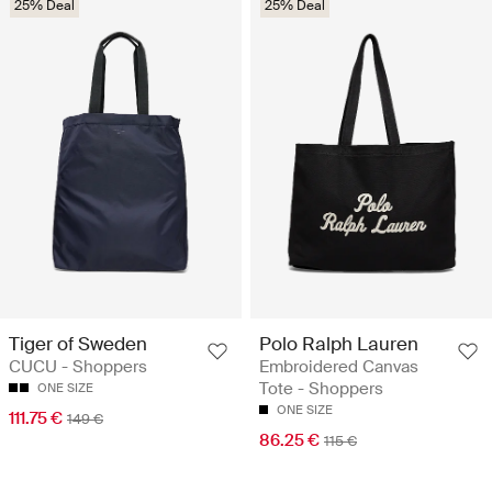
25% Deal
25% Deal
Tiger of Sweden
Polo Ralph Lauren
CUCU - Shoppers
Embroidered Canvas
Tote - Shoppers
ONE SIZE
ONE SIZE
111.75 €
149 €
86.25 €
115 €