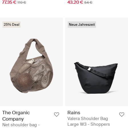
77.35 €
43.20 €
119 €
54 €
25% Deal
Neue Jahreszeit
The Organic
Rains
Company
Valera Shoulder Bag
Large W3 - Shoppers
Net shoulder bag -