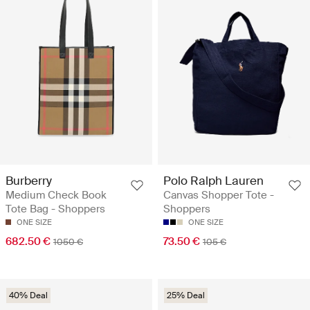
Burberry
Polo Ralph Lauren
Medium Check Book
Canvas Shopper Tote -
Tote Bag - Shoppers
Shoppers
ONE SIZE
ONE SIZE
682.50 €
73.50 €
1050 €
105 €
40% Deal
25% Deal