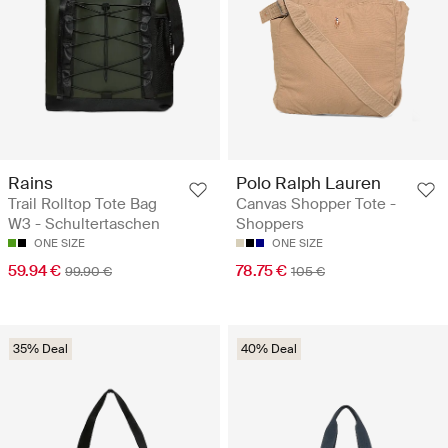
Rains
Polo Ralph Lauren
Trail Rolltop Tote Bag
Canvas Shopper Tote -
W3 - Schultertaschen
Shoppers
ONE SIZE
ONE SIZE
59.94 €
78.75 €
99.90 €
105 €
35% Deal
40% Deal