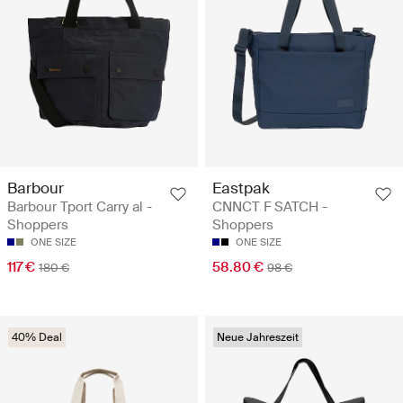
Barbour
Eastpak
Barbour Tport Carry al -
CNNCT F SATCH -
Shoppers
Shoppers
ONE SIZE
ONE SIZE
117 €
58.80 €
180 €
98 €
40% Deal
Neue Jahreszeit