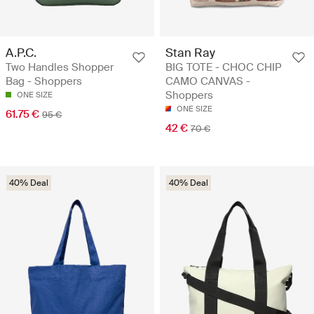
A.P.C.
Stan Ray
Two Handles Shopper
BIG TOTE - CHOC CHIP
Bag - Shoppers
CAMO CANVAS -
Shoppers
ONE SIZE
ONE SIZE
61.75 €
95 €
42 €
70 €
40% Deal
40% Deal