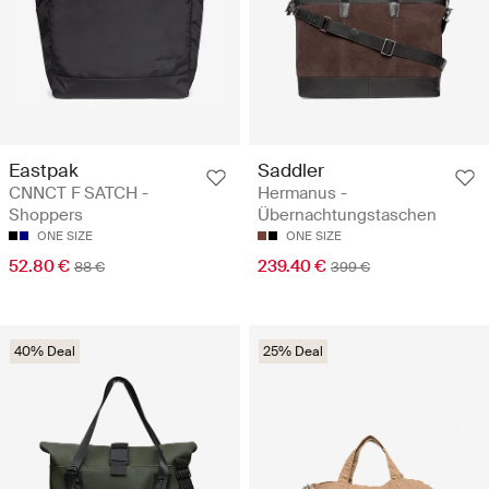
Eastpak
Saddler
CNNCT F SATCH -
Hermanus -
Shoppers
Übernachtungstaschen
ONE SIZE
ONE SIZE
52.80 €
239.40 €
88 €
399 €
40% Deal
25% Deal