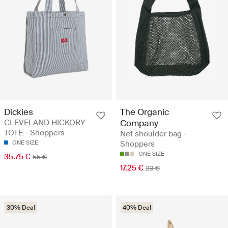
Dickies
The Organic
CLEVELAND HICKORY
Company
TOTE - Shoppers
Net shoulder bag -
ONE SIZE
Shoppers
ONE SIZE
35.75 €
55 €
17.25 €
23 €
30% Deal
40% Deal