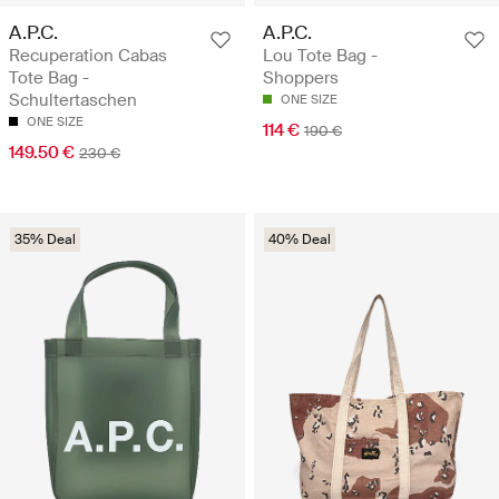
A.P.C.
A.P.C.
Recuperation Cabas
Lou Tote Bag -
Tote Bag -
Shoppers
Schultertaschen
ONE SIZE
ONE SIZE
114 €
190 €
149.50 €
230 €
35% Deal
40% Deal