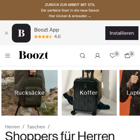
ZURÜCK ZUR ARBEIT MIT STIL
Der perfekte Start in die neue Saison
Hier klicken & einkaufen →
Boozt App
installieren
4.6
0
0
Rucksäcke
Koffer
Lapt
Herren
Taschen
Shoppers für Herren