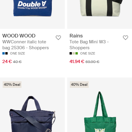
WOOD WOOD
Rains
WWConner italic tote
Tote Bag Mini W3 -
bag 25306 - Shoppers
Shoppers
ONE SIZE
ONE SIZE
24 €
41.94 €
40 €
69.90 €
40% Deal
40% Deal