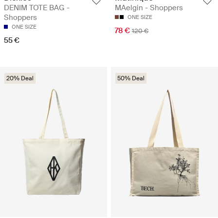
DENIM TOTE BAG -
MAelgin - Shoppers
Shoppers
ONE SIZE
ONE SIZE
78 €
120 €
55 €
20% Deal
50% Deal