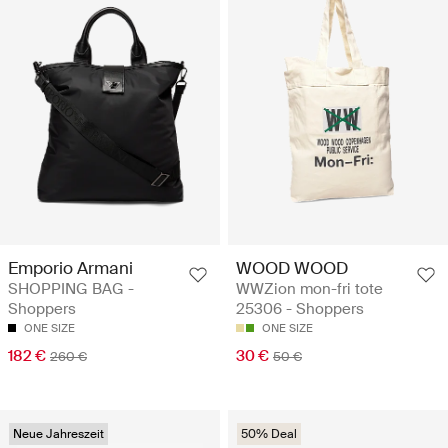
Emporio Armani
WOOD WOOD
SHOPPING BAG -
WWZion mon-fri tote
Shoppers
25306 - Shoppers
ONE SIZE
ONE SIZE
182 €
30 €
260 €
50 €
Neue Jahreszeit
50% Deal