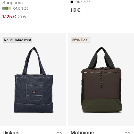
Shoppers
ONE SIZE
ONE SIZE
119 €
17.25 €
23 €
Neue Jahreszeit
35% Deal
Dickies
Matinique