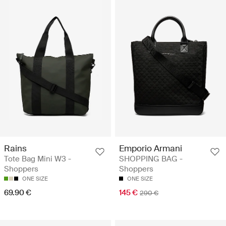
Rains
Emporio Armani
Tote Bag Mini W3 -
SHOPPING BAG -
Shoppers
Shoppers
ONE SIZE
ONE SIZE
69.90 €
145 €
290 €