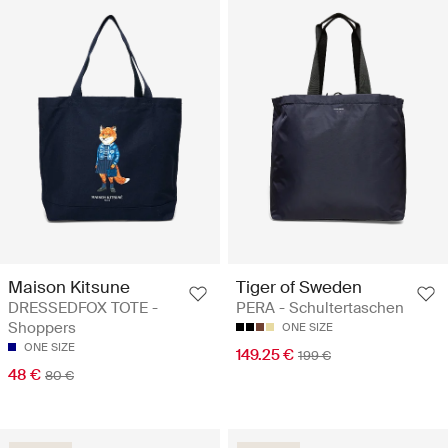
Maison Kitsune
Tiger of Sweden
DRESSEDFOX TOTE -
PERA - Schultertaschen
Shoppers
ONE SIZE
ONE SIZE
149.25 €
199 €
48 €
80 €