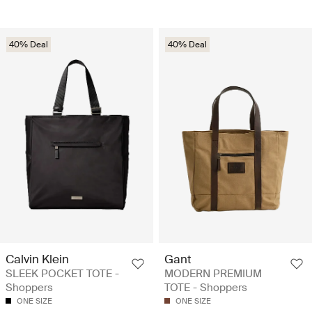
40% Deal
40% Deal
Calvin Klein
Gant
SLEEK POCKET TOTE -
MODERN PREMIUM
Shoppers
TOTE - Shoppers
ONE SIZE
ONE SIZE