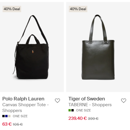
40% Deal
40% Deal
Polo Ralph Lauren
Tiger of Sweden
Canvas Shopper Tote -
TABERNE - Shoppers
Shoppers
ONE SIZE
ONE SIZE
239.40 €
399 €
63 €
105 €