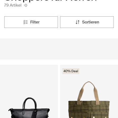
79 Artikel
filter
sortieren
40% Deal