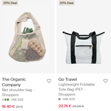
20% Deal
20% Deal
The Organic
Go Travel
Company
Lightweight Foldable
Tote Bag rPET -
Net shoulder bag -
Shoppers
Shoppers
ONE SIZE
ONE SIZE
20.76 €
18.40 €
25.95 €
23 €