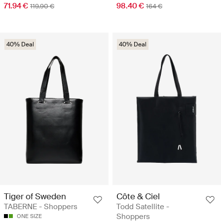
71.94 €
98.40 €
119.90 €
164 €
40% Deal
40% Deal
Tiger of Sweden
Côte & Ciel
TABERNE - Shoppers
Todd Satellite -
Shoppers
ONE SIZE