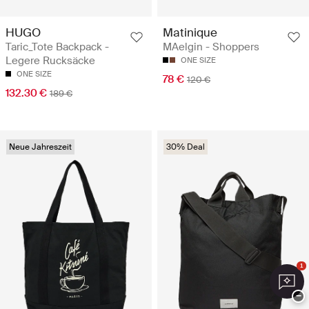
HUGO
Matinique
Taric_Tote Backpack -
MAelgin - Shoppers
Legere Rucksäcke
ONE SIZE
ONE SIZE
78 €
120 €
132.30 €
189 €
Neue Jahreszeit
30% Deal
1
−