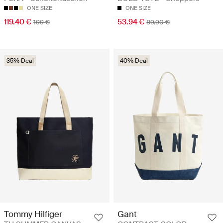
ONE SIZE
ONE SIZE
119.40 €
53.94 €
199 €
89.90 €
35% Deal
40% Deal
Tommy Hilfiger
Gant