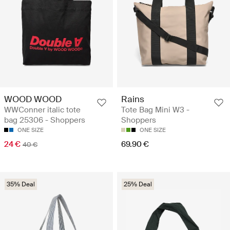
WOOD WOOD
Rains
WWConner italic tote
Tote Bag Mini W3 -
bag 25306 - Shoppers
Shoppers
ONE SIZE
ONE SIZE
24 €
69.90 €
40 €
35% Deal
25% Deal