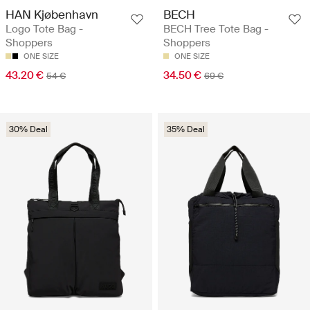
HAN Kjøbenhavn
BECH
Logo Tote Bag -
BECH Tree Tote Bag -
Shoppers
Shoppers
ONE SIZE
ONE SIZE
43.20 €
34.50 €
54 €
69 €
30% Deal
35% Deal