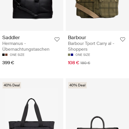
Saddler
Barbour
Hermanus -
Barbour Tport Carry al -
Übernachtungstaschen
Shoppers
ONE SIZE
ONE SIZE
399 €
108 €
180 €
40% Deal
40% Deal