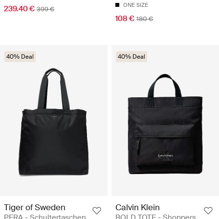
ONE SIZE
239.40 €
399 €
108 €
180 €
40% Deal
40% Deal
Tiger of Sweden
Calvin Klein
PERA - Schultertaschen
BOLD TOTE - Shoppers