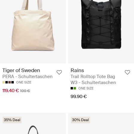
Tiger of Sweden
Rains
PERA - Schultertaschen
Trail Rolltop Tote Bag
W3 - Schultertaschen
ONE SIZE
ONE SIZE
119.40 €
199 €
99.90 €
35% Deal
30% Deal