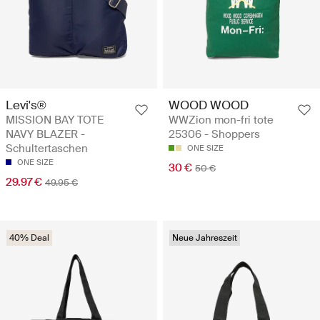
Levi's®
WOOD WOOD
MISSION BAY TOTE
WWZion mon-fri tote
NAVY BLAZER -
25306 - Shoppers
Schultertaschen
ONE SIZE
ONE SIZE
30 €
50 €
29.97 €
49.95 €
40% Deal
Neue Jahreszeit