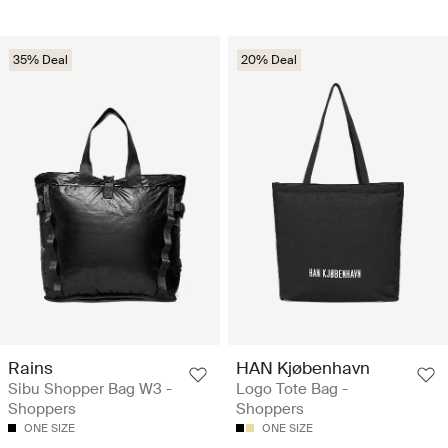
35% Deal
20% Deal
Rains
HAN Kjøbenhavn
Sibu Shopper Bag W3 -
Logo Tote Bag -
Shoppers
Shoppers
ONE SIZE
ONE SIZE