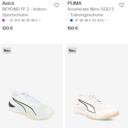
Asics
PUMA
BEYOND FF 2 - Indoor-
Accelerate Nitro SQD 5
Sportschuhe
- Trainingsschuhe
37
37.5
38
39
39.5
37
38
38.5
40
40.5
120 €
150 €
Neu
Neu