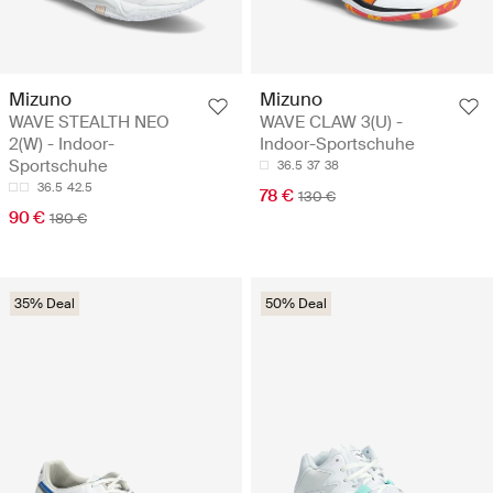
Mizuno
Mizuno
WAVE STEALTH NEO
WAVE CLAW 3(U) -
2(W) - Indoor-
Indoor-Sportschuhe
Sportschuhe
36.5
37
38
36.5
42.5
78 €
130 €
90 €
180 €
35% Deal
50% Deal