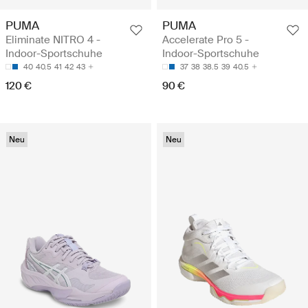
PUMA
PUMA
Eliminate NITRO 4 -
Accelerate Pro 5 -
Indoor-Sportschuhe
Indoor-Sportschuhe
40
40.5
41
42
43
37
38
38.5
39
40.5
120 €
90 €
Neu
Neu