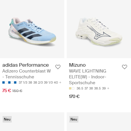
adidas Performance
Mizuno
Adizero Counterblast W
WAVE LIGHTNING
- Tennisschuhe
ELITE(W) - Indoor-
Sportschuhe
37 1/3
38
38 2/3
39 1/3
40
36.5
37
38
38.5
39
75 €
150 €
170 €
Neu
Neu