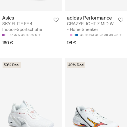
Asics
adidas Performance
SKY ELITE FF 4 -
CRAZYFLIGHT 7 MID W
Indoor-Sportschuhe
- Hohe Sneaker
37
37.5
38
39
39.5
36
36 2/3
37 1/3
38
38 2/3
160 €
174 €
50% Deal
40% Deal