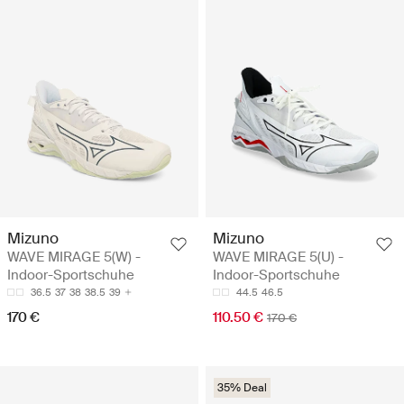
Mizuno
Mizuno
WAVE MIRAGE 5(W) -
WAVE MIRAGE 5(U) -
Indoor-Sportschuhe
Indoor-Sportschuhe
36.5
37
38
38.5
39
44.5
46.5
170 €
110.50 €
170 €
35% Deal