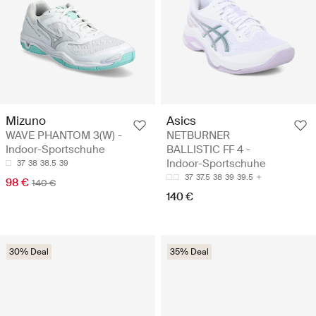
Mizuno
Asics
WAVE PHANTOM 3(W) -
NETBURNER
Indoor-Sportschuhe
BALLISTIC FF 4 -
Indoor-Sportschuhe
37
38
38.5
39
37
37.5
38
39
39.5
98 €
140 €
140 €
30% Deal
35% Deal