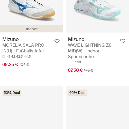
Indoor
Mizuno
Mizuno
MORELIA SALA PRO
WAVE LIGHTNING Z8
IN(U) - Fußballstiefel
MID(W) - Indoor-
Sportschuhe
41
42
42.5
44.5
37
38
68.25 €
105 €
87.50 €
175 €
50% Deal
60% Deal