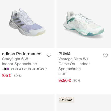
adidas Performance
PUMA
Crazyflight 6 W -
Vantage Nitro W+
Indoor-Sportschuhe
Game On - Indoor-
Sportschuhe
36
36 2/3
37 1/3
38
38 2/3
36
41
105 €
150 €
97.50 €
150 €
35% Deal