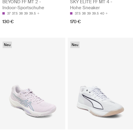
BEYOND FF MT 2 -
SKY ELITE FF MT 4 -
Indoor-Sportschuhe
Hohe Sneaker
37
37.5
38
39
39.5
37.5
38
39
39.5
40
130 €
170 €
Neu
Neu