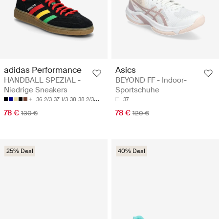
adidas Performance
Asics
HANDBALL SPEZIAL -
BEYOND FF - Indoor-
Niedrige Sneakers
Sportschuhe
36 2/3
37 1/3
38
38 2/3
39 1/3
37
78 €
78 €
130 €
120 €
25% Deal
40% Deal