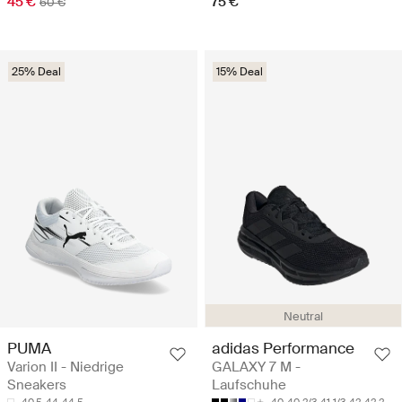
45 €
75 €
60 €
25% Deal
15% Deal
Neutral
PUMA
adidas Performance
Varion II - Niedrige
GALAXY 7 M -
Sneakers
Laufschuhe