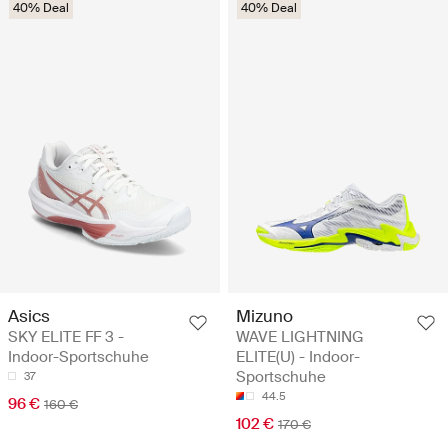
40% Deal
40% Deal
Asics
Mizuno
SKY ELITE FF 3 -
WAVE LIGHTNING
Indoor-Sportschuhe
ELITE(U) - Indoor-
Sportschuhe
37
44.5
96 €
160 €
102 €
170 €