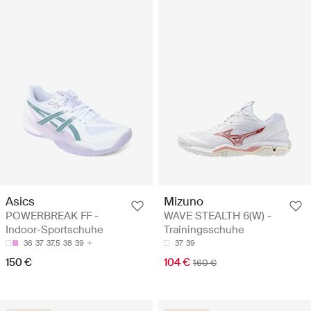
Asics
Mizuno
POWERBREAK FF -
WAVE STEALTH 6(W) -
Indoor-Sportschuhe
Trainingsschuhe
36
37
37.5
38
39
37
39
150 €
104 €
160 €