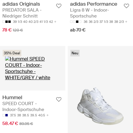
adidas Originals
adidas Performance
PREDATOR SALA -
Ligra 8 W - Indoor-
Niedriger Schnitt
Sportschuhe
39 1/3
40
40 2/3
41 1/3
42
36
36 2/3
37 1/3
38
38 2/3
78 €
ab 70 €
120 €
35% Deal
Neu
Hummel
SPEED COURT -
Indoor-Sportschuhe
37.5
38
38.5
39.5
40.5
58.47 €
89.95 €