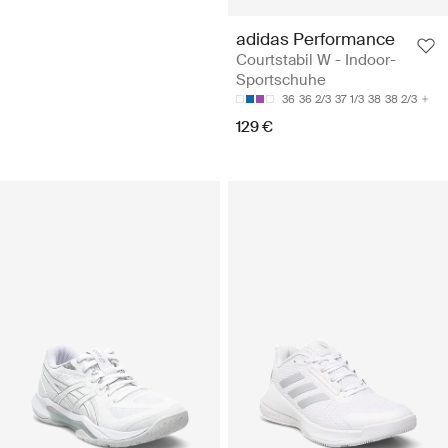
adidas Performance
Courtstabil W - Indoor-
Sportschuhe
36
36 2/3
37 1/3
38
38 2/3
129 €