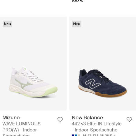
160 €
Neu
Neu
Mizuno
New Balance
WAVE LUMINOUS
442 v3 Elite IN Lifestyle
PRO(W) - Indoor-
- Indoor-Sportschuhe
Sportschuhe
36
37
37.5
38
38.5