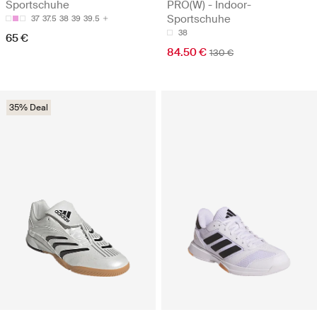
Sportschuhe
PRO(W) - Indoor-
Sportschuhe
37
37.5
38
39
39.5
38
65 €
84.50 €
130 €
35% Deal