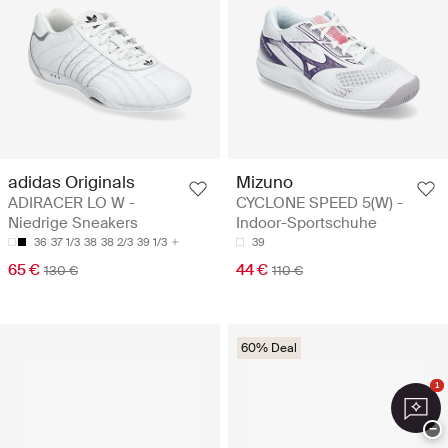
adidas Originals
Mizuno
ADIRACER LO W -
CYCLONE SPEED 5(W) -
Niedrige Sneakers
Indoor-Sportschuhe
36
37 1/3
38
38 2/3
39 1/3
39
65 €
44 €
130 €
110 €
60% Deal
1
−