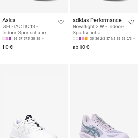
Asics
adidas Performance
GEL-TACTIC 13 -
Novaflight 2 W - Indoor-
Indoor-Sportschuhe
Sportschuhe
36
37
37.5
38
39
36
36 2/3
37 1/3
38
38 2/3
110 €
ab 110 €