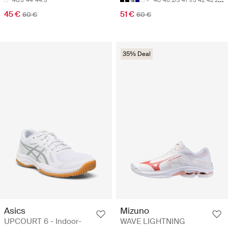
40.5
44
44.5
40
40 2/3
41 1/3
42
42 2/3
45 €
51 €
60 €
60 €
35% Deal
Asics
Mizuno
UPCOURT 6 - Indoor-
WAVE LIGHTNING