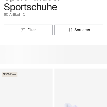
Sportschuhe
60 Artikel
filter
sortieren
30% Deal