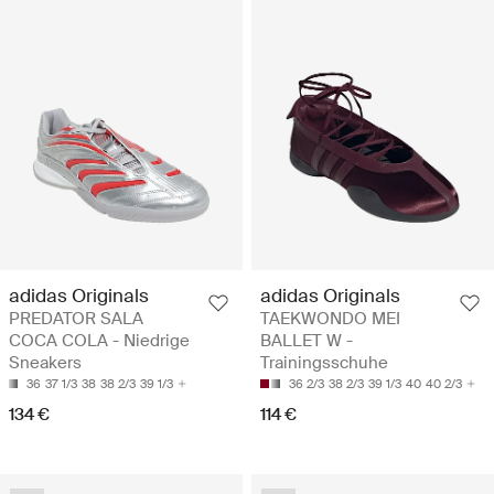
adidas Originals
adidas Originals
PREDATOR SALA
TAEKWONDO MEI
COCA COLA - Niedrige
BALLET W -
Sneakers
Trainingsschuhe
36
37 1/3
38
38 2/3
39 1/3
36 2/3
38 2/3
39 1/3
40
40 2/3
134 €
114 €