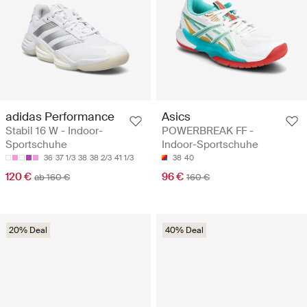
adidas Performance
Asics
Stabil 16 W - Indoor-
POWERBREAK FF -
Sportschuhe
Indoor-Sportschuhe
36
37 1/3
38
38 2/3
41 1/3
38
40
120 €
96 €
ab 160 €
160 €
20% Deal
40% Deal