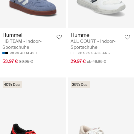
Hummel
Hummel
HB TEAM - Indoor-
ALL COURT - Indoor-
Sportschuhe
Sportschuhe
38
39
40
41
42
38.5
39.5
43.5
44.5
53.97 €
29.97 €
89.95 €
ab 49.95 €
40% Deal
35% Deal