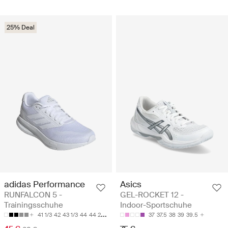
25% Deal
adidas Performance
Asics
RUNFALCON 5 -
GEL-ROCKET 12 -
Trainingsschuhe
Indoor-Sportschuhe
41 1/3
42
43 1/3
44
44 2/3
37
37.5
38
39
39.5