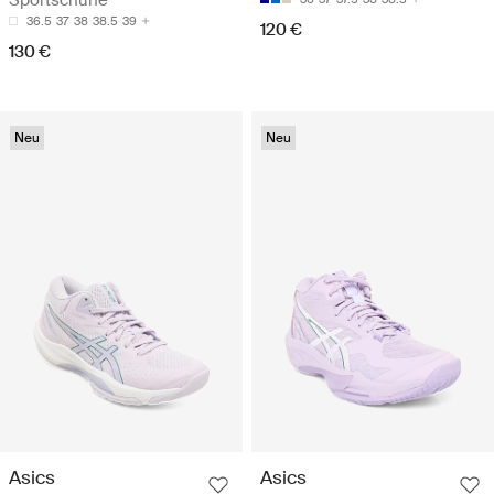
36.5
37
38
38.5
39
120 €
130 €
Neu
Neu
Asics
Asics