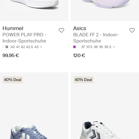
Hummel
Asics
POWER PLAY PRO -
BLADE FF 2 - Indoor-
Indoor-Sportschuhe
Sportschuhe
40
41
42
42.5
43
37
37.5
38
39
39.5
99.95 €
120 €
40% Deal
40% Deal