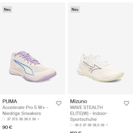
Neu
Neu
PUMA
Mizuno
Accelerate Pro 5 W+ -
WAVE STEALTH
Niedrige Sneakers
ELITE(W) - Indoor-
Sportschuhe
37
37.5
38
38.5
39
36.5
37
38
38.5
39
90 €