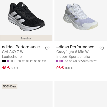
Neutral
adidas Performance
adidas Performance
GALAXY 7 W -
Crazyflight 6 Mid W -
Laufschuhe
Indoor-Sportschuhe
36 2/3
37 1/3
38
38 2/3
39 1/3
36
36 2/3
37 1/3
38
38 2/3
48 €
96 €
60 €
160 €
50% Deal