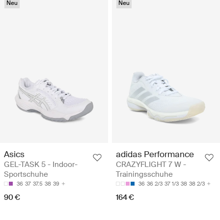
Neu
Neu
Asics
adidas Performance
GEL-TASK 5 - Indoor-
CRAZYFLIGHT 7 W -
Sportschuhe
Trainingsschuhe
36
37
37.5
38
39
36
36 2/3
37 1/3
38
38 2/3
90 €
164 €