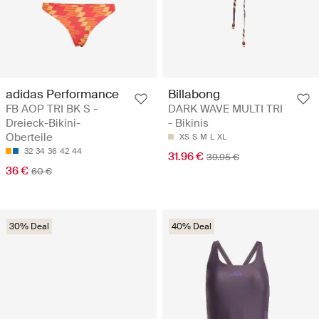
adidas Performance
Billabong
FB AOP TRI BK S -
DARK WAVE MULTI TRI
Dreieck-Bikini-
- Bikinis
Oberteile
XS
S
M
L
XL
32
34
36
42
44
31.96 €
39.95 €
36 €
60 €
30% Deal
40% Deal