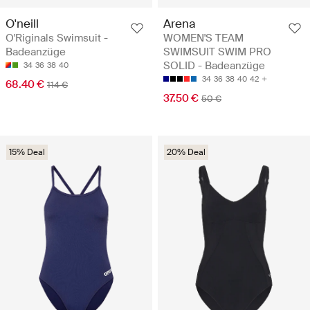
O'neill
Arena
O'Riginals Swimsuit -
WOMEN'S TEAM
Badeanzüge
SWIMSUIT SWIM PRO
SOLID - Badeanzüge
34
36
38
40
34
36
38
40
42
68.40 €
114 €
37.50 €
50 €
15% Deal
20% Deal