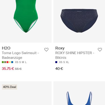
H2O
Roxy
Tornø Logo Swimsuit -
ROXY SHINE HIPSTER -
Badeanzüge
Bikinis
XS
S
M
L
XS
S
XL
35.75 €
40 €
55 €
40% Deal