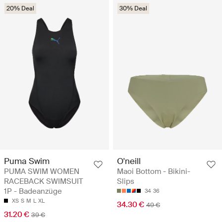
20% Deal
30% Deal
Puma Swim
O'neill
PUMA SWIM WOMEN
Maoi Bottom - Bikini-
RACEBACK SWIMSUIT
Slips
1P - Badeanzüge
34
36
XS
S
M
L
XL
34.30 €
49 €
31.20 €
39 €