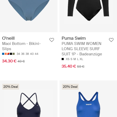
O'neill
Puma Swim
Maoi Bottom - Bikini-
PUMA SWIM WOMEN
Slips
LONG SLEEVE SURF
SUIT 1P - Badeanzüge
34
36
38
40
44
XS
S
M
L
XL
34.30 €
49 €
35.40 €
59 €
20% Deal
20% Deal