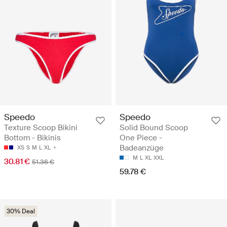
Speedo
Speedo
Texture Scoop Bikini
Solid Bound Scoop
Bottom - Bikinis
One Piece -
Badeanzüge
XS
S
M
L
XL
M
L
XL
XXL
30.81 €
51.36 €
59.78 €
30% Deal