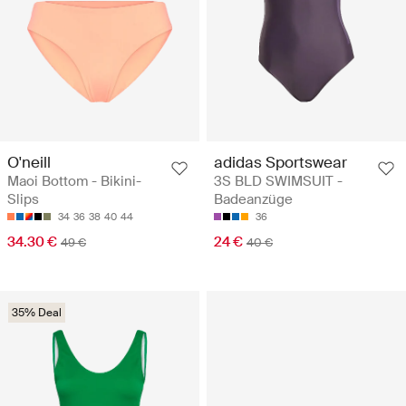
O'neill
adidas Sportswear
Maoi Bottom - Bikini-
3S BLD SWIMSUIT -
Slips
Badeanzüge
34
36
38
40
44
36
34.30 €
24 €
49 €
40 €
35% Deal