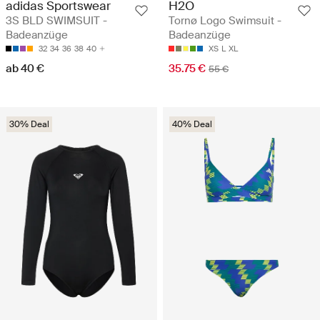
adidas Sportswear
H2O
3S BLD SWIMSUIT -
Tornø Logo Swimsuit -
Badeanzüge
Badeanzüge
32
34
36
38
40
XS
L
XL
ab 40 €
35.75 €
55 €
30% Deal
40% Deal