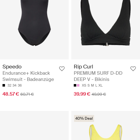
Speedo
Rip Curl
Endurance+ Kickback
PREMIUM SURF D-DD
Swimsuit - Badeanzüge
DEEP V - Bikinis
32
34
36
XS
S
M
L
XL
48.57 €
39.99 €
60.71 €
49.99 €
40% Deal