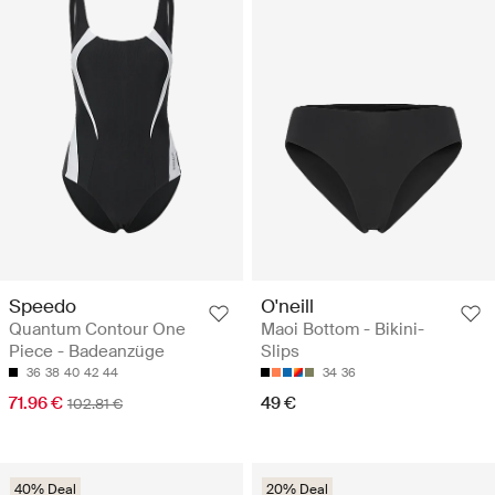
Speedo
O'neill
Quantum Contour One
Maoi Bottom - Bikini-
Piece - Badeanzüge
Slips
36
38
40
42
44
34
36
71.96 €
49 €
102.81 €
40% Deal
20% Deal