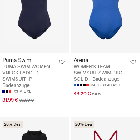
Puma Swim
Arena
PUMA SWIM WOMEN
WOMEN'S TEAM
VNECK PADDED
SWIMSUIT SWIM PRO
SWIMSUIT 1P -
SOLID - Badeanzüge
Badeanzüge
34
36
38
40
42
XS
M
L
XL
43.20 €
54 €
31.99 €
39.99 €
20% Deal
20% Deal