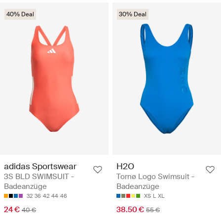
40% Deal
30% Deal
adidas Sportswear
H2O
3S BLD SWIMSUIT -
Tornø Logo Swimsuit -
Badeanzüge
Badeanzüge
32
36
42
44
46
XS
L
XL
24 €
38.50 €
40 €
55 €