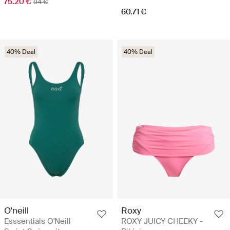
75.20 €
94 €
60.71 €
40% Deal
40% Deal
O'neill
Roxy
Esssentials O'Neill
ROXY JUICY CHEEKY -