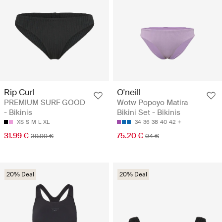
Rip Curl
O'neill
PREMIUM SURF GOOD
Wotw Popoyo Matira
- Bikinis
Bikini Set - Bikinis
XS
S
M
L
XL
34
36
38
40
42
31.99 €
75.20 €
39.99 €
94 €
20% Deal
20% Deal