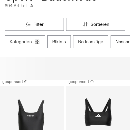
694 Artikel
filter
sortieren
kategorien
bikinis
badeanzüge
nassa
gesponsert
gesponsert