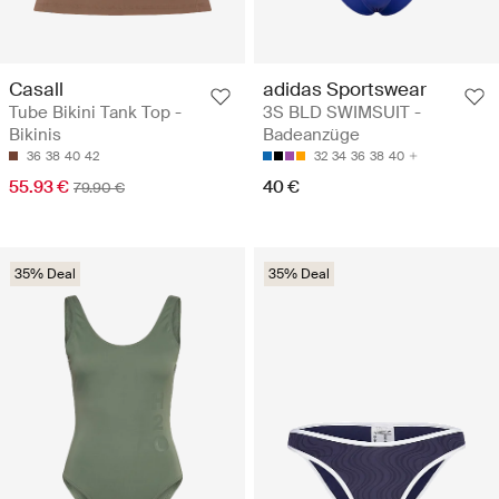
Casall
adidas Sportswear
Tube Bikini Tank Top -
3S BLD SWIMSUIT -
Bikinis
Badeanzüge
36
38
40
42
32
34
36
38
40
55.93 €
40 €
79.90 €
35% Deal
35% Deal