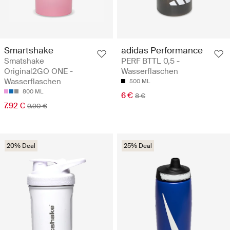
Smartshake
adidas Performance
Smatshake
PERF BTTL 0,5 -
Original2GO ONE -
Wasserflaschen
Wasserflaschen
500 ML
800 ML
6 €
8 €
7.92 €
9.90 €
20% Deal
25% Deal