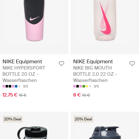
NIKE Equipment
NIKE Equipment
NIKE HYPERSPORT
NIKE BIG MOUTH
BOTTLE 20 OZ -
BOTTLE 2.0 22 OZ -
Wasserflaschen
Wasserflaschen
3/5
3/5
12.75 €
8 €
15 €
10 €
20% Deal
20% Deal