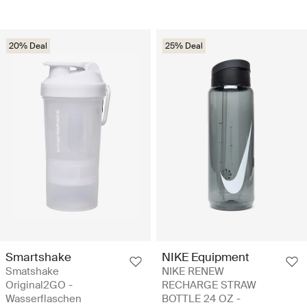
20% Deal
25% Deal
Smartshake
NIKE Equipment
Smatshake
NIKE RENEW
Original2GO -
RECHARGE STRAW
Wasserflaschen
BOTTLE 24 OZ -