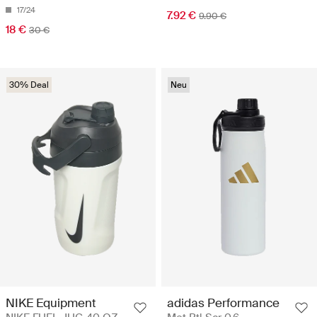
17/24
7.92 €
9.90 €
18 €
30 €
30% Deal
Neu
NIKE Equipment
adidas Performance