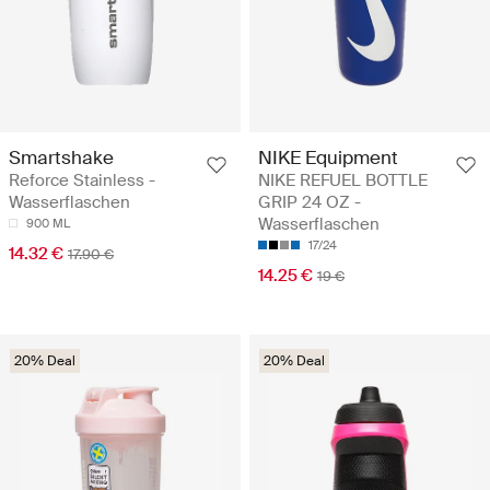
Smartshake
NIKE Equipment
Reforce Stainless -
NIKE REFUEL BOTTLE
Wasserflaschen
GRIP 24 OZ -
Wasserflaschen
900 ML
17/24
14.32 €
17.90 €
14.25 €
19 €
20% Deal
20% Deal