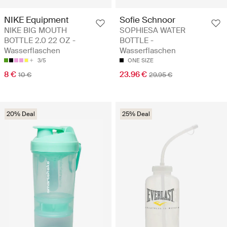
NIKE Equipment
Sofie Schnoor
NIKE BIG MOUTH
SOPHIESA WATER
BOTTLE 2.0 22 OZ -
BOTTLE -
Wasserflaschen
Wasserflaschen
3/5
ONE SIZE
8 €
23.96 €
10 €
29.95 €
20% Deal
25% Deal