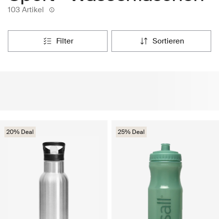
103 Artikel
filter
sortieren
20% Deal
25% Deal