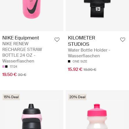
NIKE Equipment
KILOMETER
NIKE RENEW
STUDIOS
RECHARGE STRAW
Water Bottle Holder -
BOTTLE 24 OZ -
Wasserflaschen
Wasserflaschen
ONE SIZE
17/24
15.92 €
19.90 €
19.50 €
30 €
15% Deal
20% Deal