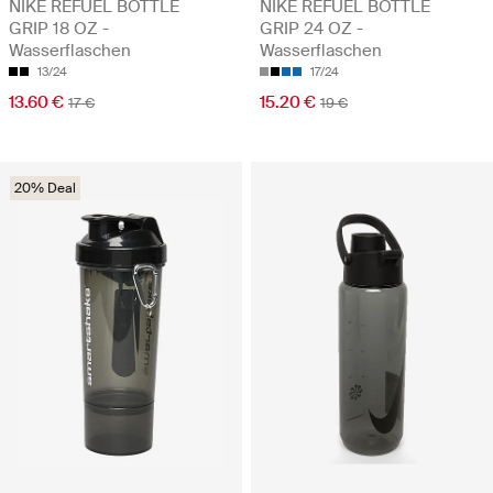
NIKE REFUEL BOTTLE
NIKE REFUEL BOTTLE
GRIP 18 OZ -
GRIP 24 OZ -
Wasserflaschen
Wasserflaschen
13/24
17/24
13.60 €
15.20 €
17 €
19 €
20% Deal