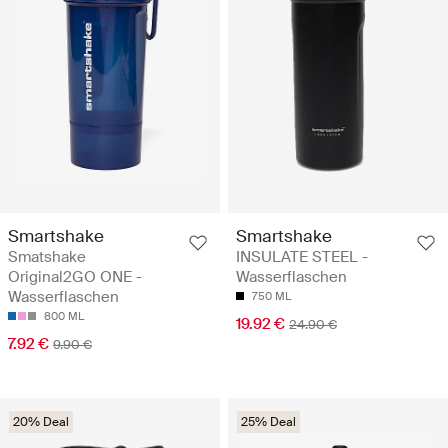
Smartshake
Smartshake
Smatshake
INSULATE STEEL -
Original2GO ONE -
Wasserflaschen
Wasserflaschen
750 ML
800 ML
19.92 €
24.90 €
7.92 €
9.90 €
20% Deal
25% Deal