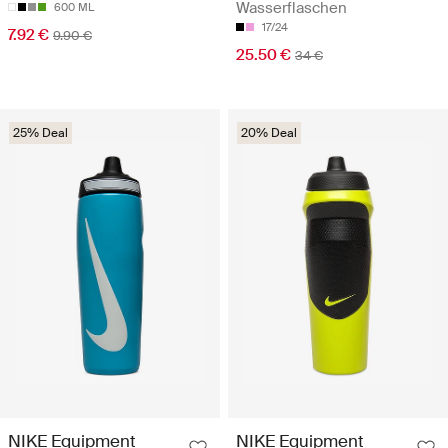
Wasserflaschen
600 ML
17/24
7.92 €
9.90 €
25.50 €
34 €
25% Deal
20% Deal
NIKE Equipment
NIKE Equipment