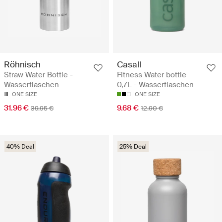
Röhnisch
Casall
Straw Water Bottle -
Fitness Water bottle
Wasserflaschen
0,7L - Wasserflaschen
ONE SIZE
ONE SIZE
31.96 €
9.68 €
39.95 €
12.90 €
40% Deal
25% Deal