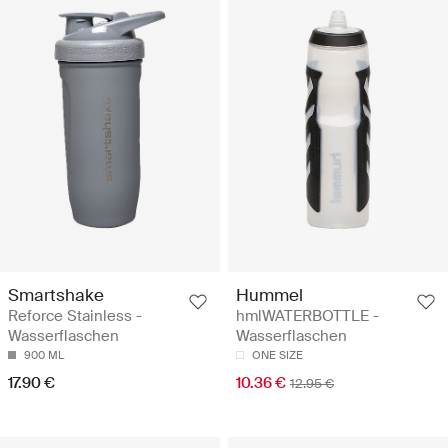
Smartshake
Hummel
Reforce Stainless -
hmlWATERBOTTLE -
Wasserflaschen
Wasserflaschen
900 ML
ONE SIZE
17.90 €
10.36 €
12.95 €