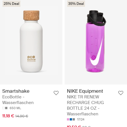
25% Deal
35% Deal
Smartshake
NIKE Equipment
EcoBottle -
NIKE TR RENEW
Wasserflaschen
RECHARGE CHUG
BOTTLE 24 OZ -
650 ML
Wasserflaschen
11.18 €
14.90 €
17/24