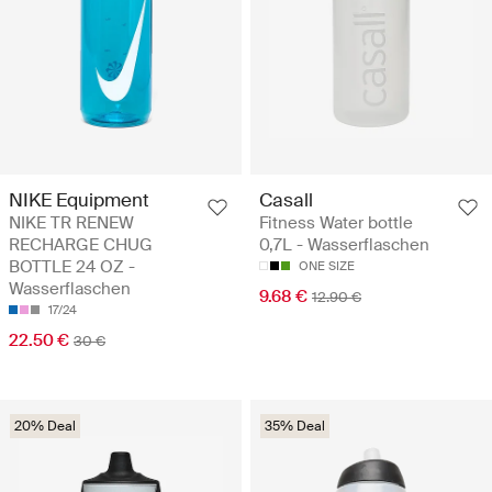
NIKE Equipment
Casall
NIKE TR RENEW
Fitness Water bottle
RECHARGE CHUG
0,7L - Wasserflaschen
BOTTLE 24 OZ -
ONE SIZE
Wasserflaschen
9.68 €
12.90 €
17/24
22.50 €
30 €
20% Deal
35% Deal