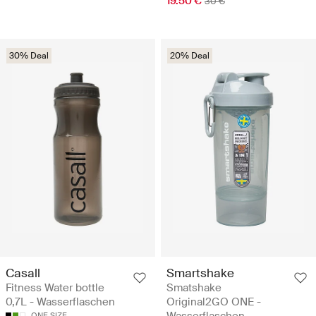
19.50 €
30 €
30% Deal
20% Deal
Casall
Smartshake
Fitness Water bottle
Smatshake
0,7L - Wasserflaschen
Original2GO ONE -
ONE SIZE