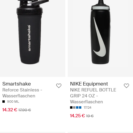
Smartshake
NIKE Equipment
Reforce Stainless -
NIKE REFUEL BOTTLE
Wasserflaschen
GRIP 24 OZ -
Wasserflaschen
900 ML
17/24
14.32 €
17.90 €
14.25 €
19 €