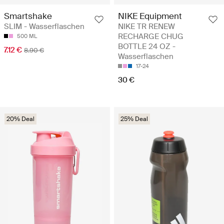
Smartshake
NIKE Equipment
SLIM - Wasserflaschen
NIKE TR RENEW
RECHARGE CHUG
500 ML
BOTTLE 24 OZ -
7.12 €
8.90 €
Wasserflaschen
17-24
30 €
20% Deal
25% Deal