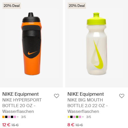
20% Deal
20% Deal
NIKE Equipment
NIKE Equipment
NIKE HYPERSPORT
NIKE BIG MOUTH
BOTTLE 20 OZ -
BOTTLE 2.0 22 OZ -
Wasserflaschen
Wasserflaschen
3/5
3/5
12 €
8 €
15 €
10 €