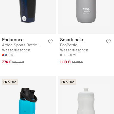
Endurance
Smartshake
Ardee Sports Bottle -
EcoBottle -
Wasserflaschen
Wasserflaschen
0.6L
650 ML
7.74 €
11.18 €
12.90 €
14.90 €
25% Deal
25% Deal