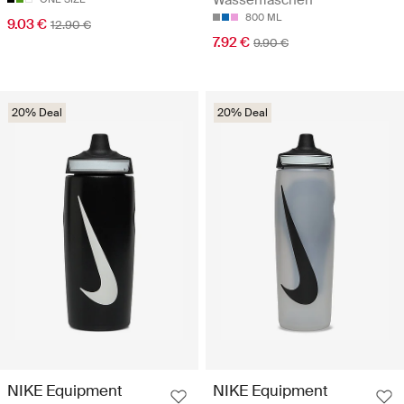
Wasserflaschen
800 ML
9.03 €
12.90 €
7.92 €
9.90 €
20% Deal
20% Deal
NIKE Equipment
NIKE Equipment