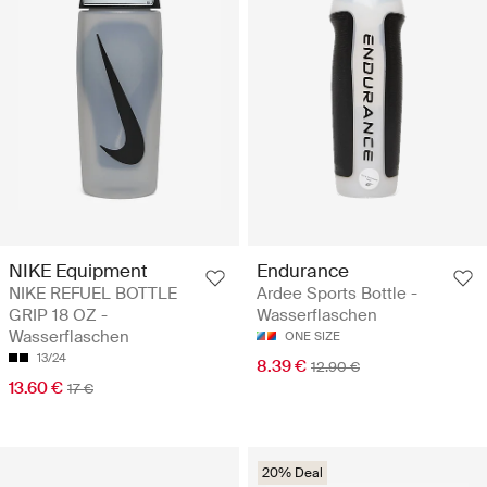
NIKE Equipment
Endurance
NIKE REFUEL BOTTLE
Ardee Sports Bottle -
GRIP 18 OZ -
Wasserflaschen
Wasserflaschen
ONE SIZE
13/24
8.39 €
12.90 €
13.60 €
17 €
20% Deal