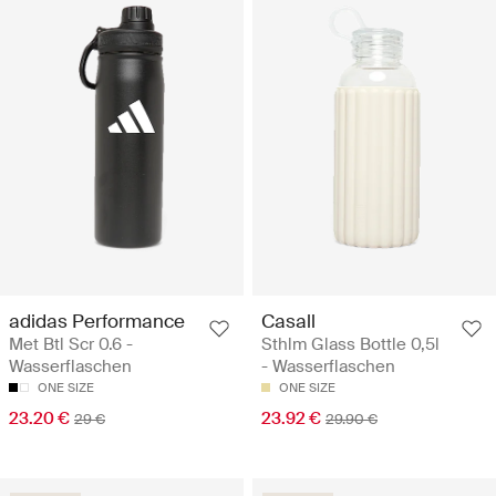
adidas Performance
Casall
Met Btl Scr 0.6 -
Sthlm Glass Bottle 0,5l
Wasserflaschen
- Wasserflaschen
ONE SIZE
ONE SIZE
23.20 €
23.92 €
29 €
29.90 €