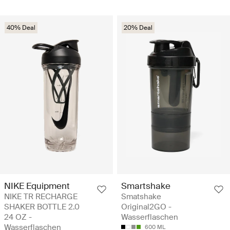
40% Deal
20% Deal
NIKE Equipment
Smartshake
NIKE TR RECHARGE
Smatshake
SHAKER BOTTLE 2.0
Original2GO -
24 OZ -
Wasserflaschen
Wasserflaschen
600 ML