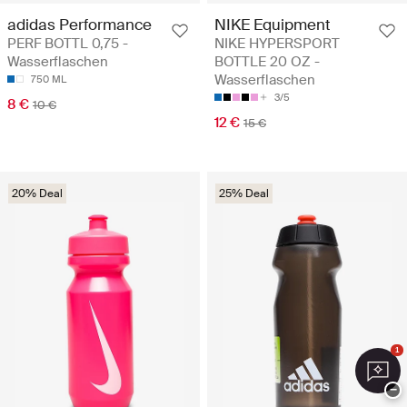
adidas Performance
NIKE Equipment
PERF BOTTL 0,75 -
NIKE HYPERSPORT
Wasserflaschen
BOTTLE 20 OZ -
Wasserflaschen
750 ML
3/5
8 €
10 €
12 €
15 €
20% Deal
25% Deal
1
−