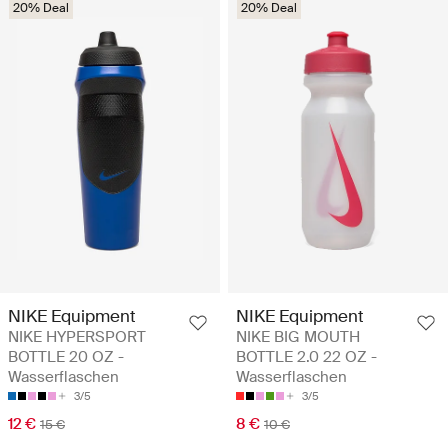
20% Deal
20% Deal
NIKE Equipment
NIKE Equipment
NIKE HYPERSPORT
NIKE BIG MOUTH
BOTTLE 20 OZ -
BOTTLE 2.0 22 OZ -
Wasserflaschen
Wasserflaschen
3/5
3/5
12 €
8 €
15 €
10 €