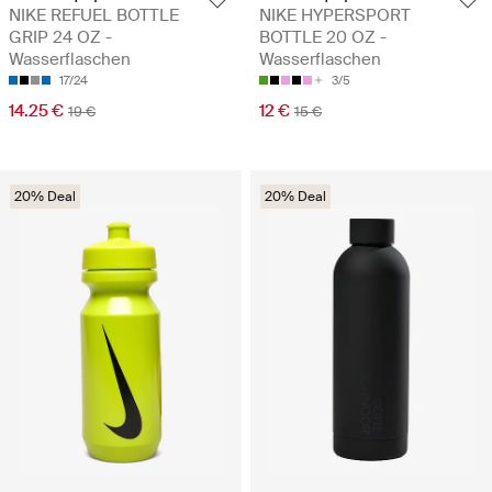
NIKE REFUEL BOTTLE
NIKE HYPERSPORT
GRIP 24 OZ -
BOTTLE 20 OZ -
Wasserflaschen
Wasserflaschen
17/24
3/5
14.25 €
12 €
19 €
15 €
20% Deal
20% Deal