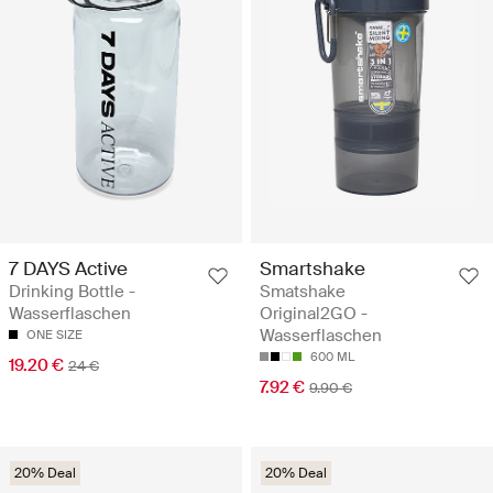
7 DAYS Active
Smartshake
Drinking Bottle -
Smatshake
Wasserflaschen
Original2GO -
Wasserflaschen
ONE SIZE
600 ML
19.20 €
24 €
7.92 €
9.90 €
20% Deal
20% Deal