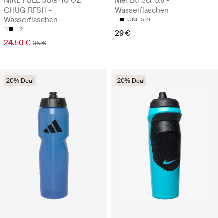
NIKE FUEL JUG 40 OZ
Met Btl Scr 0.6 -
CHUG RFSH -
Wasserflaschen
Wasserflaschen
ONE SIZE
1.2
29 €
24.50 €
35 €
20% Deal
20% Deal