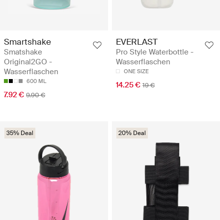
Smartshake
EVERLAST
Smatshake
Pro Style Waterbottle -
Original2GO -
Wasserflaschen
Wasserflaschen
ONE SIZE
600 ML
14.25 €
19 €
7.92 €
9.90 €
35% Deal
20% Deal