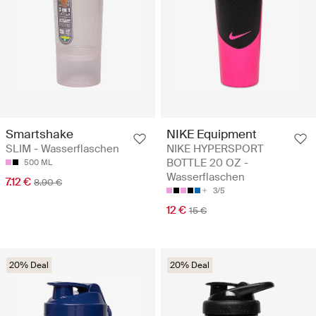
Smartshake
NIKE Equipment
SLIM - Wasserflaschen
NIKE HYPERSPORT
BOTTLE 20 OZ -
500 ML
Wasserflaschen
7.12 €
8.90 €
3/5
12 €
15 €
20% Deal
20% Deal