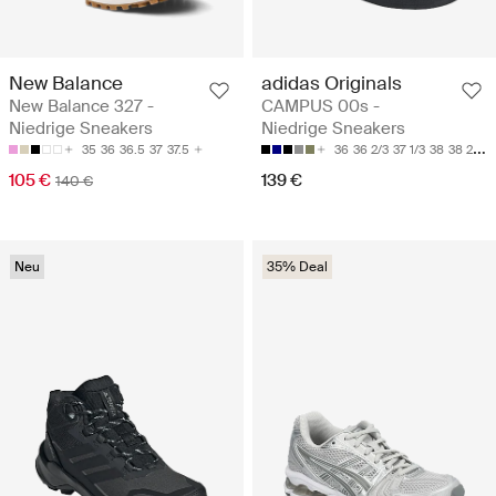
New Balance
adidas Originals
New Balance 327 -
CAMPUS 00s -
Niedrige Sneakers
Niedrige Sneakers
35
36
36.5
37
37.5
36
36 2/3
37 1/3
38
38 2/3
105 €
139 €
140 €
Neu
35% Deal