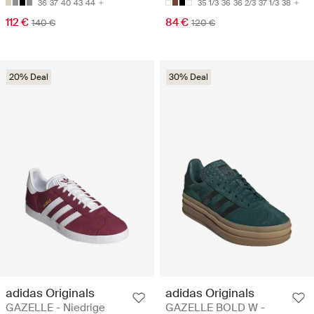
36
37
40
43
44
35 1/3
36
36 2/3
37 1/3
38
112 €
84 €
140 €
120 €
20% Deal
30% Deal
adidas Originals
adidas Originals
GAZELLE - Niedrige
GAZELLE BOLD W -