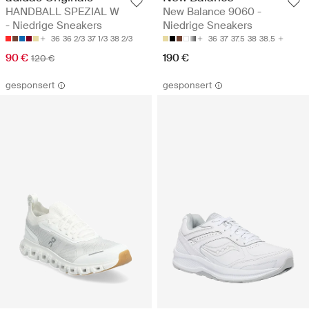
HANDBALL SPEZIAL W
New Balance 9060 -
- Niedrige Sneakers
Niedrige Sneakers
36
36 2/3
37 1/3
38 2/3
36
37
37.5
38
38.5
90 €
190 €
120 €
gesponsert
gesponsert