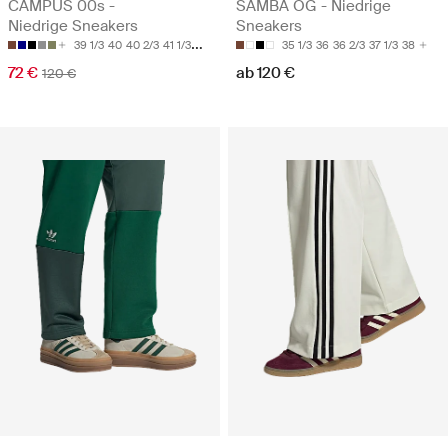
CAMPUS 00s -
SAMBA OG - Niedrige
Niedrige Sneakers
Sneakers
39 1/3
40
40 2/3
41 1/3
42
35 1/3
36
36 2/3
37 1/3
38
72 €
ab 120 €
120 €