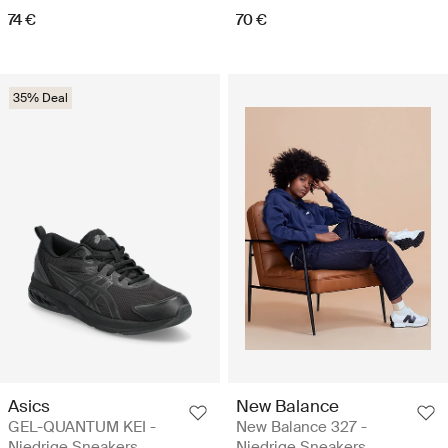
74 €
70 €
35% Deal
Asics
New Balance
GEL-QUANTUM KEI -
New Balance 327 -
Niedrige Sneakers
Niedrige Sneakers