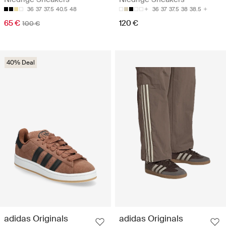
36
37
37.5
40.5
48
36
37
37.5
38
38.5
65 €
120 €
100 €
40% Deal
adidas Originals
adidas Originals