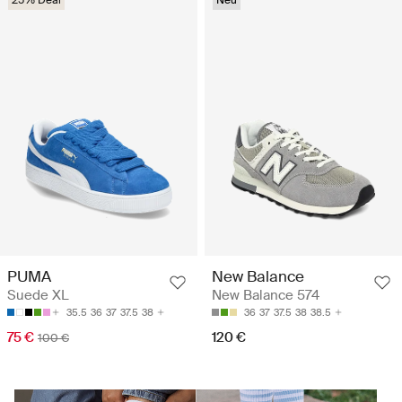
25% Deal
Neu
PUMA
New Balance
Suede XL
New Balance 574
35.5
36
37
37.5
38
36
37
37.5
38
38.5
75 €
120 €
100 €