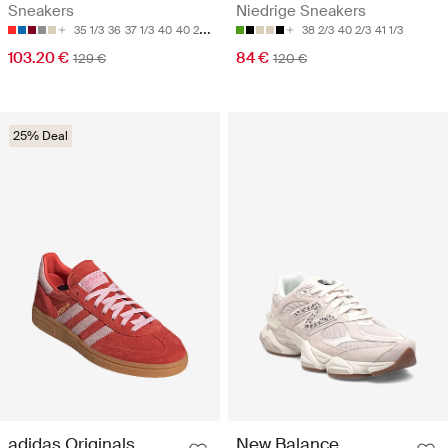
Sneakers
Niedrige Sneakers
35 1/3
36
37 1/3
40
40 2/3
38 2/3
40 2/3
41 1/3
103.20 €
84 €
129 €
120 €
25% Deal
adidas Originals
New Balance