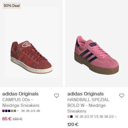
50% Deal
adidas Originals
adidas Originals
CAMPUS 00s -
HANDBALL SPEZIAL
Niedrige Sneakers
BOLD W - Niedrige
Sneakers
36
36 2/3
38
36
36 2/3
37 1/3
38
38 2/3
65 €
130 €
120 €