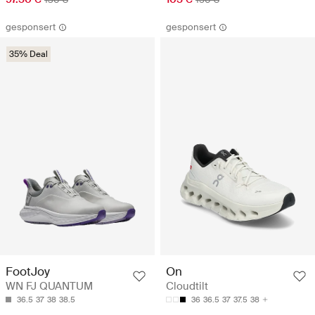
gesponsert
gesponsert
35% Deal
FootJoy
On
WN FJ QUANTUM
Cloudtilt
36.5
37
38
38.5
36
36.5
37
37.5
38