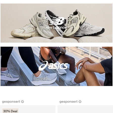
gesponsert
gesponsert
30% Deal