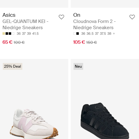
Asics
On
GEL-QUANTUM KEI -
Cloudnova Form 2 -
Niedrige Sneakers
Niedrige Sneakers
36
37
39
41.5
36
36.5
37
37.5
38
65 €
105 €
100 €
150 €
25% Deal
Neu