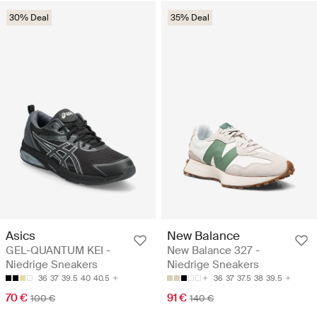
30% Deal
35% Deal
Asics
New Balance
GEL-QUANTUM KEI -
New Balance 327 -
Niedrige Sneakers
Niedrige Sneakers
36
37
39.5
40
40.5
36
37
37.5
38
39.5
70 €
91 €
100 €
140 €