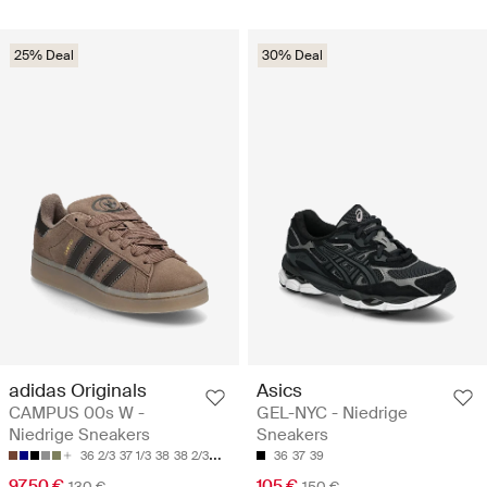
25% Deal
30% Deal
adidas Originals
Asics
CAMPUS 00s W -
GEL-NYC - Niedrige
Niedrige Sneakers
Sneakers
36 2/3
37 1/3
38
38 2/3
39 1/3
36
37
39
97.50 €
105 €
130 €
150 €