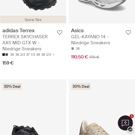
Gore-Tex
adidas Terrex
Asics
TERREX SKYCHASER
GEL-KAYANO 14 -
AX5 MID GTX W -
Niedrige Sneakers
Niedrige Sneakers
36
36
36 2/3
37 1/3
38
38 2/3
110.50 €
170 €
159 €
35% Deal
30% Deal
1
−