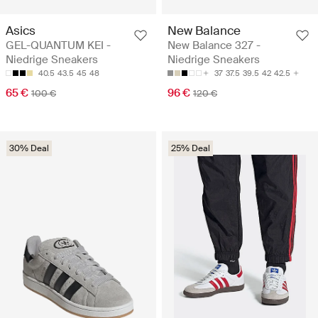
Asics
New Balance
GEL-QUANTUM KEI -
New Balance 327 -
Niedrige Sneakers
Niedrige Sneakers
40.5
43.5
45
48
37
37.5
39.5
42
42.5
65 €
96 €
100 €
120 €
30% Deal
25% Deal