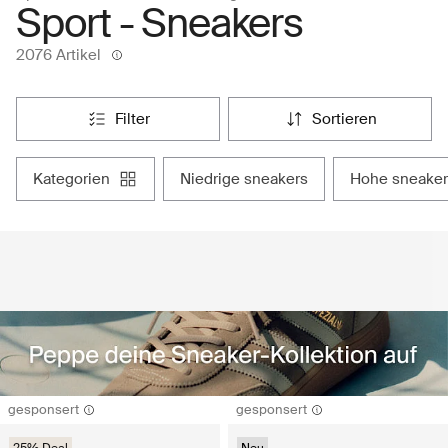
Sport - Sneakers
2076 Artikel
filter
sortieren
kategorien
niedrige sneakers
hohe sneaker
gesponsert
gesponsert