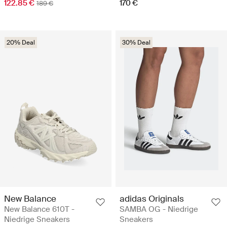
122.85 €
170 €
189 €
20% Deal
30% Deal
New Balance
adidas Originals
New Balance 610T -
SAMBA OG - Niedrige
Niedrige Sneakers
Sneakers