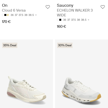
On
Saucony
Cloud 6 Versa
ECHELON WALKER 3
WIDE
36
37
37.5
38
38.5
36
37
37.5
38
38.5
170 €
160 €
35% Deal
30% Deal