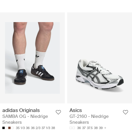
adidas Originals
Asics
SAMBA OG - Niedrige
GT-2160 - Niedrige
Sneakers
Sneakers
35 1/3
36
36 2/3
37 1/3
38
36
37
37.5
38
39