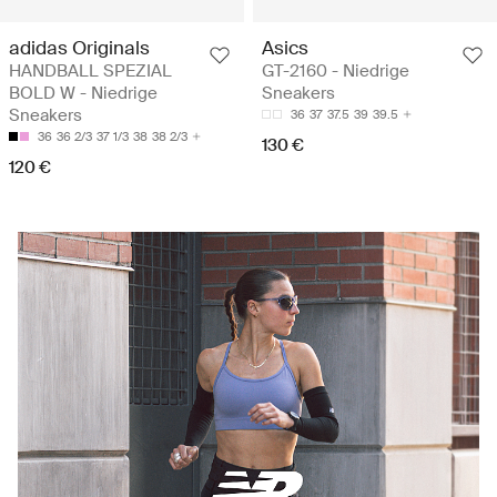
adidas Originals
Asics
HANDBALL SPEZIAL
GT-2160 - Niedrige
BOLD W - Niedrige
Sneakers
Sneakers
36
37
37.5
39
39.5
36
36 2/3
37 1/3
38
38 2/3
130 €
120 €