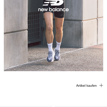
Artikel kaufen