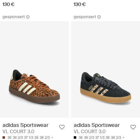
130 €
130 €
gesponsert
gesponsert
adidas Sportswear
adidas Sportswear
VL COURT 3.0
VL COURT 3.0
36
36 2/3
37 1/3
38
38 2/3
36
36 2/3
37 1/3
38
38 2/3