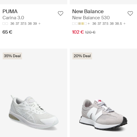
PUMA
New Balance
Carina 3.0
New Balance 530
36
37
37.5
38
39
36
37
37.5
38
38.5
65 €
102 €
120 €
35% Deal
20% Deal