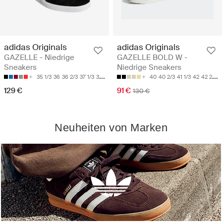
adidas Originals
adidas Originals
GAZELLE - Niedrige
GAZELLE BOLD W -
Sneakers
Niedrige Sneakers
35 1/3
36
36 2/3
37 1/3
38
40
40 2/3
41 1/3
42
42 2/3
129 €
91 €
130 €
Neuheiten von Marken