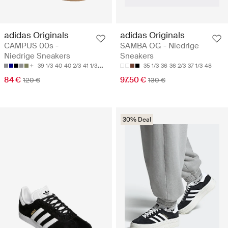
adidas Originals
adidas Originals
CAMPUS 00s -
SAMBA OG - Niedrige
Niedrige Sneakers
Sneakers
39 1/3
40
40 2/3
41 1/3
42
35 1/3
36
36 2/3
37 1/3
48
84 €
97.50 €
120 €
130 €
30% Deal