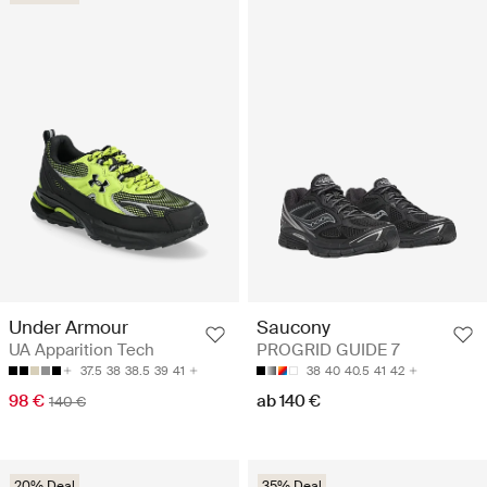
Under Armour
Saucony
UA Apparition Tech
PROGRID GUIDE 7
37.5
38
38.5
39
41
38
40
40.5
41
42
98 €
ab 140 €
140 €
20% Deal
35% Deal