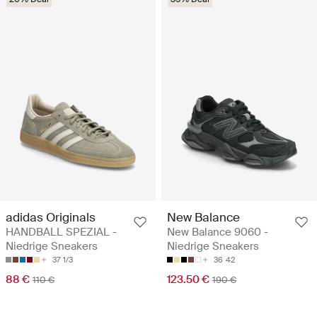
adidas Originals
New Balance
HANDBALL SPEZIAL -
New Balance 9060 -
Niedrige Sneakers
Niedrige Sneakers
37 1/3
36
42
88 €
123.50 €
110 €
190 €