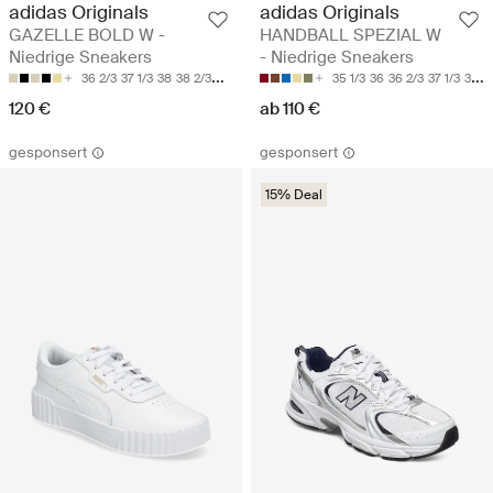
adidas Originals
adidas Originals
GAZELLE BOLD W -
HANDBALL SPEZIAL W
Niedrige Sneakers
- Niedrige Sneakers
36 2/3
37 1/3
38
38 2/3
39 1/3
35 1/3
36
36 2/3
37 1/3
38
120 €
ab 110 €
gesponsert
gesponsert
15% Deal