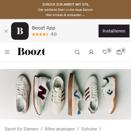
ZURÜCK ZUR ARBEIT MIT STIL
Der perfekte Start in die neue Saison
Hier klicken & einkaufen →
Boozt App
installieren
4.6
0
0
Sport für Damen
Alles anzeigen
Schuhe