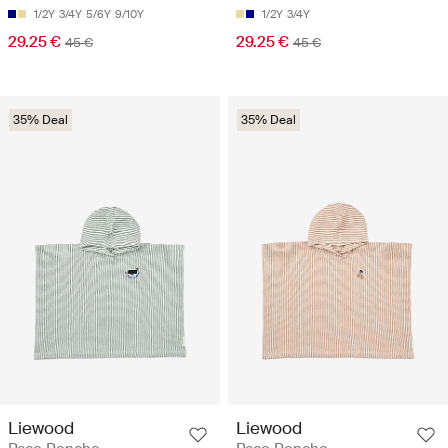
1/2Y
3/4Y
5/6Y
9/10Y
1/2Y
3/4Y
29.25 €
29.25 €
45 €
45 €
35% Deal
35% Deal
Liewood
Liewood