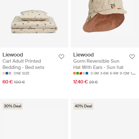
Liewood
Liewood
Carl Adult Printed
Gorm Reversible Sun
Bedding - Bed sets
Hat With Ears - Sun hat
ONE SIZE
0-3M
3-6M
6-9M
9-12M
1-2Y
60 €
17.40 €
100 €
29 €
30% Deal
40% Deal