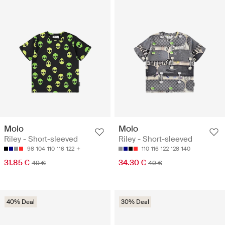
Molo
Molo
Riley - Short-sleeved
Riley - Short-sleeved
98
104
110
116
122
110
116
122
128
140
31.85 €
34.30 €
49 €
49 €
40% Deal
30% Deal