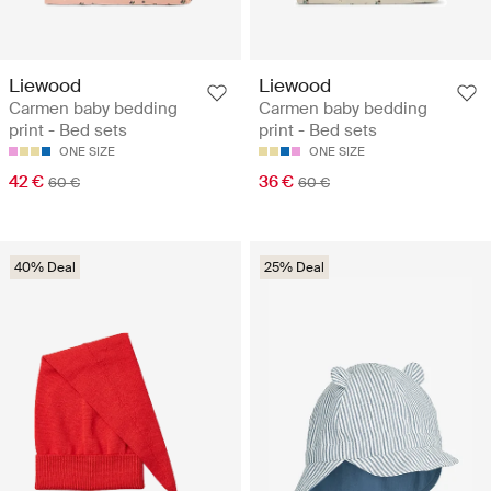
Liewood
Liewood
Carmen baby bedding
Carmen baby bedding
print - Bed sets
print - Bed sets
ONE SIZE
ONE SIZE
42 €
36 €
60 €
60 €
40% Deal
25% Deal