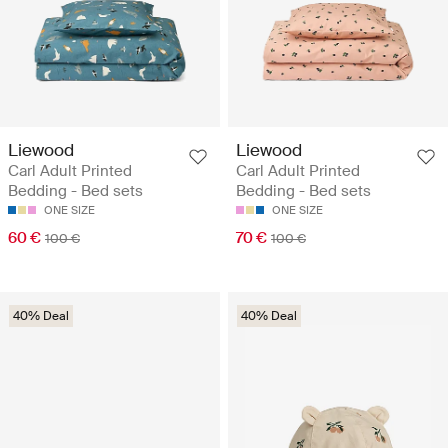
Liewood
Liewood
Carl Adult Printed
Carl Adult Printed
Bedding - Bed sets
Bedding - Bed sets
ONE SIZE
ONE SIZE
60 €
70 €
100 €
100 €
40% Deal
40% Deal