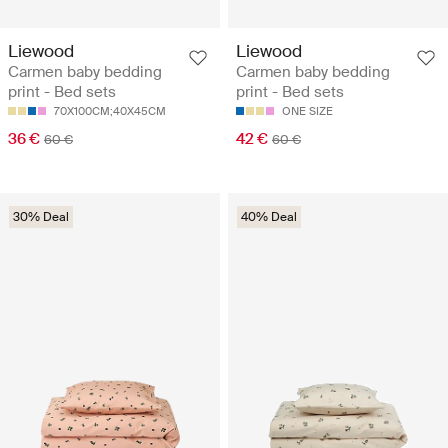
Liewood
Liewood
Carmen baby bedding
Carmen baby bedding
print - Bed sets
print - Bed sets
70X100CM;40X45CM
ONE SIZE
36 €
42 €
60 €
60 €
30% Deal
40% Deal