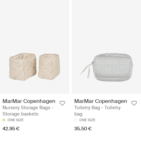
MarMar Copenhagen
MarMar Copenhagen
Nursery Storage Bags -
Toiletry Bag - Toiletry
Storage baskets
bag
ONE SIZE
ONE SIZE
42.95 €
35.50 €