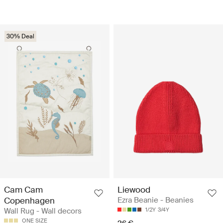
30% Deal
Cam Cam
Liewood
Copenhagen
Ezra Beanie - Beanies
Wall Rug - Wall decors
1/2Y
3/4Y
ONE SIZE