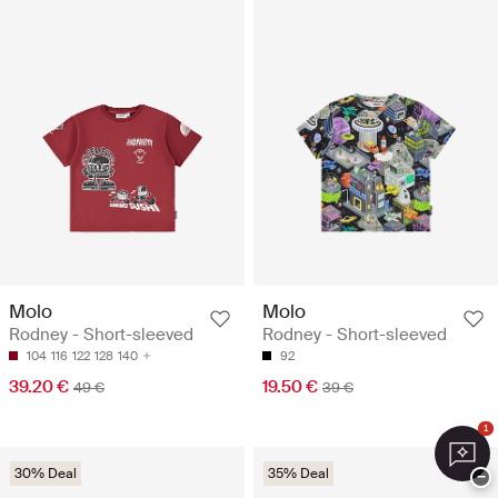
Molo
Molo
Rodney - Short-sleeved
Rodney - Short-sleeved
104
116
122
128
140
92
39.20 €
19.50 €
49 €
39 €
1
30% Deal
35% Deal
−