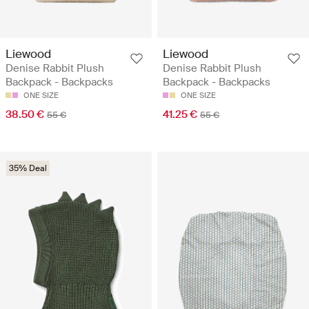
Liewood
Liewood
Denise Rabbit Plush
Denise Rabbit Plush
Backpack - Backpacks
Backpack - Backpacks
ONE SIZE
ONE SIZE
38.50 €
41.25 €
55 €
55 €
35% Deal