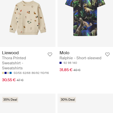
Liewood
Molo
Thora Printed
Ralphie - Short-sleeved
Sweatshirt -
92
98
140
Sweatshirts
31.85 €
49 €
50/56
62/68
86/92
110/116
30.55 €
47 €
35% Deal
30% Deal