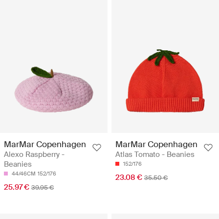
MarMar Copenhagen
MarMar Copenhagen
Alexo Raspberry -
Atlas Tomato - Beanies
Beanies
152/176
44/46CM
152/176
23.08 €
35.50 €
25.97 €
39.95 €