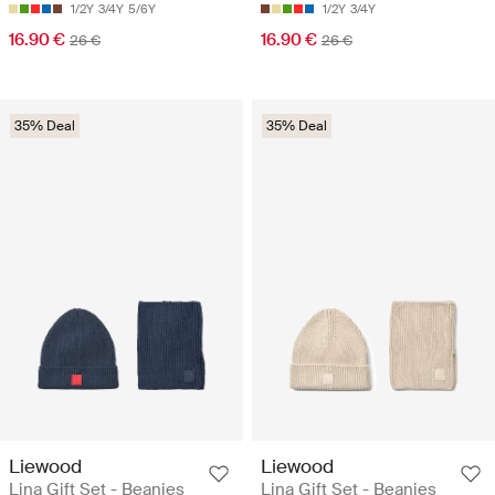
1/2Y
3/4Y
5/6Y
1/2Y
3/4Y
16.90 €
16.90 €
26 €
26 €
35% Deal
35% Deal
Liewood
Liewood
Lina Gift Set - Beanies
Lina Gift Set - Beanies