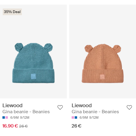
35% Deal
Liewood
Liewood
Gina beanie - Beanies
Gina beanie - Beanies
6/9M
9/12M
6/9M
9/12M
16.90 €
26 €
26 €