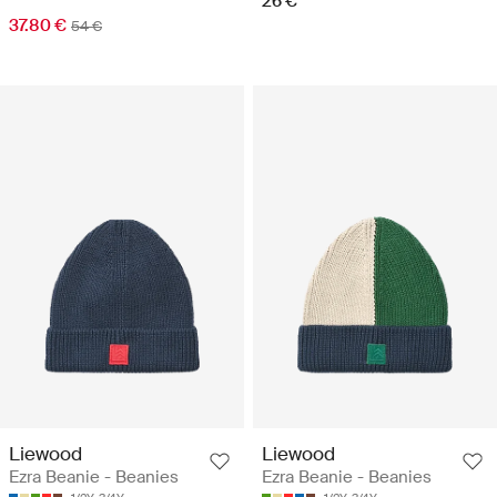
26 €
37.80 €
54 €
Liewood
Liewood
Ezra Beanie - Beanies
Ezra Beanie - Beanies