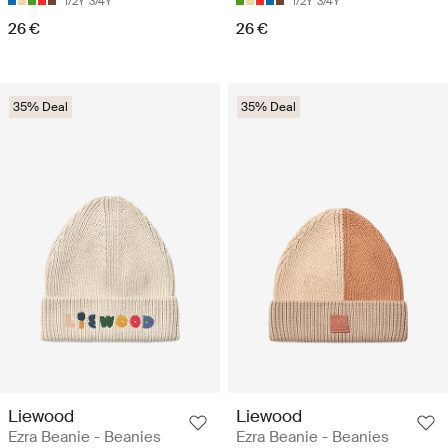
1/2Y
3/4Y
1/2Y
3/4Y
26 €
26 €
35% Deal
35% Deal
Liewood
Liewood
Ezra Beanie - Beanies
Ezra Beanie - Beanies