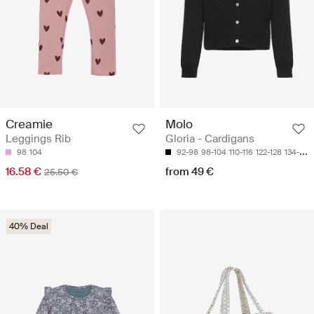
Creamie
Molo
Leggings Rib
Gloria - Cardigans
98
104
92-98
98-104
110-116
122-128
134-140
16.58 €
from 49 €
25.50 €
40% Deal