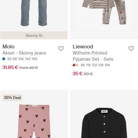
Skinny fit
Molo
Liewood
Aksel - Skinny jeans
Wilhelm Printed
Pyjamas Set - Sets
92
98
104
140
158
86
116
122
128
134
31.85 €
from 49 €
35 €
50 €
35% Deal