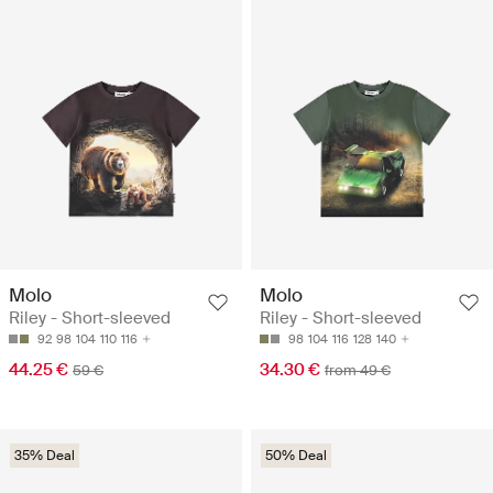
Molo
Molo
Riley - Short-sleeved
Riley - Short-sleeved
92
98
104
110
116
98
104
116
128
140
44.25 €
34.30 €
59 €
from 49 €
35% Deal
50% Deal