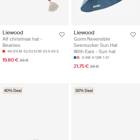
Liewood
Liewood
Alf christmas hat -
Gorm Reversible
Beanies
Seersucker Sun Hat
With Ears - Sun hat
49-51CM
52-53.5CM
53.5-54.5
6-9M
9-12M
1-2Y
19.80 €
33 €
21.75 €
29 €
40% Deal
30% Deal