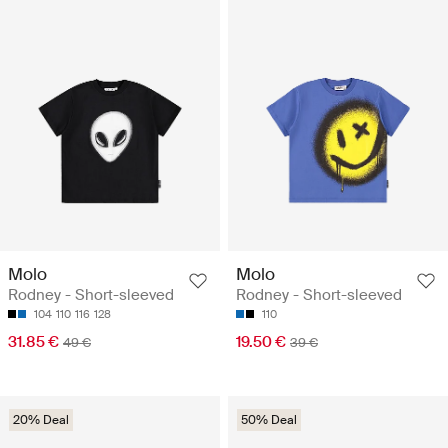
Molo
Molo
Rodney - Short-sleeved
Rodney - Short-sleeved
104
110
116
128
110
31.85 €
19.50 €
49 €
39 €
20% Deal
50% Deal