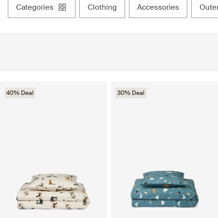
categories
clothing
accessories
out
40% Deal
30% Deal