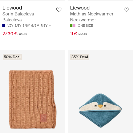
Liewood
Liewood
Sorin Balaclava -
Mathias Neckwarmer -
Balaclava
Neckwarmer
1/2Y
3/4Y
5/6Y
6/9M
7/8Y
ONE SIZE
27.30 €
11 €
42 €
22 €
50% Deal
35% Deal