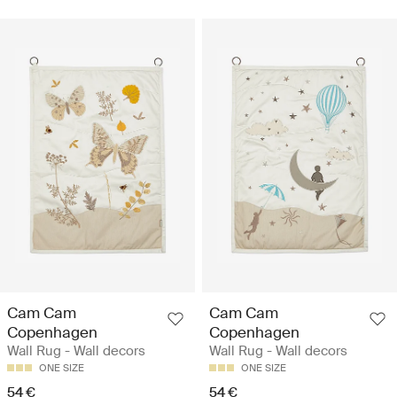
Cam Cam
Cam Cam
Copenhagen
Copenhagen
Wall Rug - Wall decors
Wall Rug - Wall decors
ONE SIZE
ONE SIZE
54 €
54 €