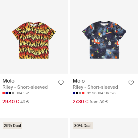
Molo
Molo
Riley - Short-sleeved
Riley - Short-sleeved
104
152
92
98
104
116
128
29.40 €
27.30 €
49 €
from 39 €
25% Deal
30% Deal