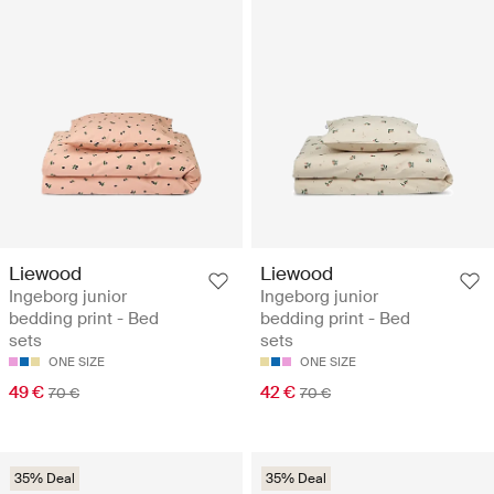
Liewood
Liewood
Ingeborg junior
Ingeborg junior
bedding print - Bed
bedding print - Bed
sets
sets
ONE SIZE
ONE SIZE
49 €
42 €
70 €
70 €
35% Deal
35% Deal