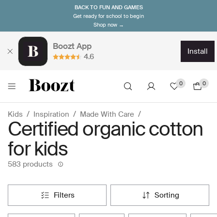
BACK TO FUN AND GAMES
Get ready for school to begin
Shop now →
Boozt App
install
4.6
0
0
Kids
Inspiration
Made With Care
Certified organic cotton
for kids
583 products
filters
sorting