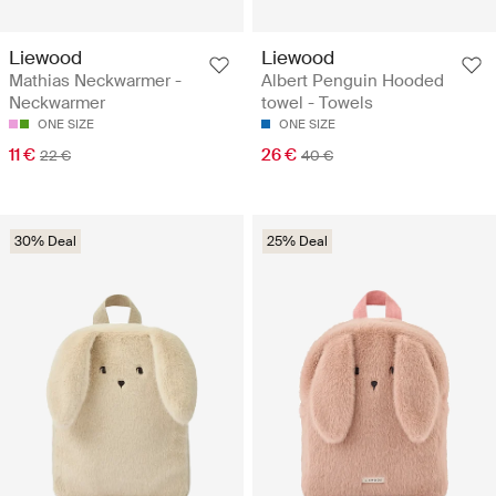
Liewood
Liewood
Mathias Neckwarmer -
Albert Penguin Hooded
Neckwarmer
towel - Towels
ONE SIZE
ONE SIZE
11 €
26 €
22 €
40 €
30% Deal
25% Deal