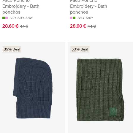
Paco Poncho
Paco Poncho
Embroidery - Bath
Embroidery - Bath
ponchos
ponchos
1/2Y
3/4Y
5/6Y
3/4Y
5/6Y
28.60 €
28.60 €
44 €
44 €
35% Deal
50% Deal