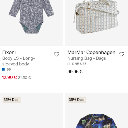
Fixoni
MarMar Copenhagen
Body LS - Long-
Nursing Bag - Bags
sleeved body
ONE SIZE
68
99.95 €
12.90 €
21.50 €
35% Deal
35% Deal