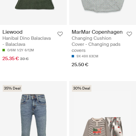
Liewood
MarMar Copenhagen
Hanibal Dino Balaclava
Changing Cushion
- Balaclava
Cover - Changing pads
covers
0/6M
1/2Y
6/12M
9X 49X 63CM
25.35 €
39 €
25.50 €
35% Deal
30% Deal