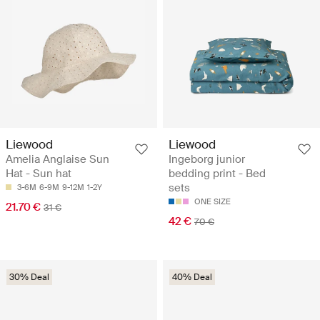
Liewood
Liewood
Amelia Anglaise Sun
Ingeborg junior
Hat - Sun hat
bedding print - Bed
sets
3-6M
6-9M
9-12M
1-2Y
ONE SIZE
21.70 €
31 €
42 €
70 €
30% Deal
40% Deal