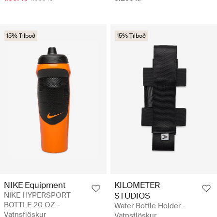
15% Tilboð
15% Tilboð
NIKE Equipment
KILOMETER
NIKE HYPERSPORT
STUDIOS
BOTTLE 20 OZ -
Water Bottle Holder -
Vatnsflöskur
Vatnsflöskur