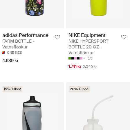
adidas Performance
NIKE Equipment
FARM BOTTLE -
NIKE HYPERSPORT
Vatnsflöskur
BOTTLE 20 OZ -
Vatnsflöskur
ONE SIZE
3/5
4.639 kr
1.741 kr
2.049 kr
15% Tilboð
20% Tilboð