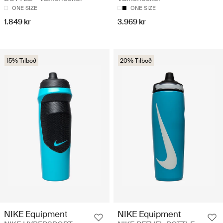
ONE SIZE
ONE SIZE
1.849 kr
3.969 kr
15% Tilboð
20% Tilboð
NIKE Equipment
NIKE Equipment