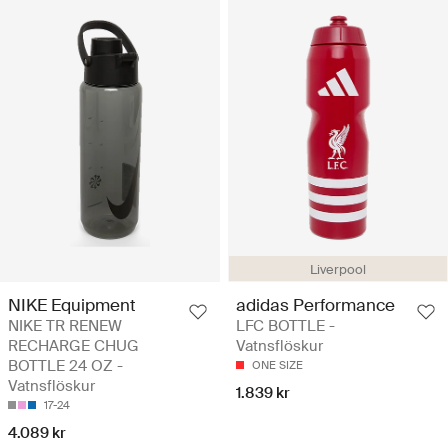
Liverpool
NIKE Equipment
adidas Performance
NIKE TR RENEW
LFC BOTTLE -
RECHARGE CHUG
Vatnsflöskur
BOTTLE 24 OZ -
ONE SIZE
Vatnsflöskur
1.839 kr
17-24
4.089 kr