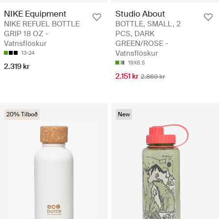
NIKE Equipment
Studio About
NIKE REFUEL BOTTLE
BOTTLE, SMALL, 2
GRIP 18 OZ -
PCS, DARK
Vatnsflöskur
GREEN/ROSE -
Vatnsflöskur
13-24
19X6.5
2.319 kr
2.151 kr
2.869 kr
20% Tilboð
New