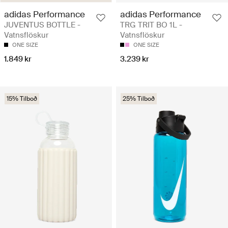
adidas Performance
adidas Performance
JUVENTUS BOTTLE -
TRG TRIT BO 1L -
Vatnsflöskur
Vatnsflöskur
ONE SIZE
ONE SIZE
1.849 kr
3.239 kr
15% Tilboð
25% Tilboð