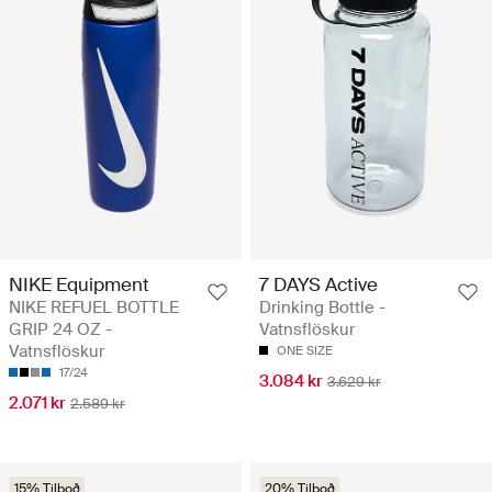
NIKE Equipment
7 DAYS Active
NIKE REFUEL BOTTLE
Drinking Bottle -
GRIP 24 OZ -
Vatnsflöskur
Vatnsflöskur
ONE SIZE
17/24
3.084 kr
3.629 kr
2.071 kr
2.589 kr
15% Tilboð
20% Tilboð