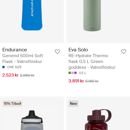
Endurance
Eva Solo
Genend 500ml Soft
RE-Hydrate Thermo
Flask - Vatnsflöskur
flask 0.5 L Green
goddess - Vatnsflöskur
ONE SIZE
0.5 L
2.523 kr
2.969 kr
3.891 kr
5.189 kr
15% Tilboð
New