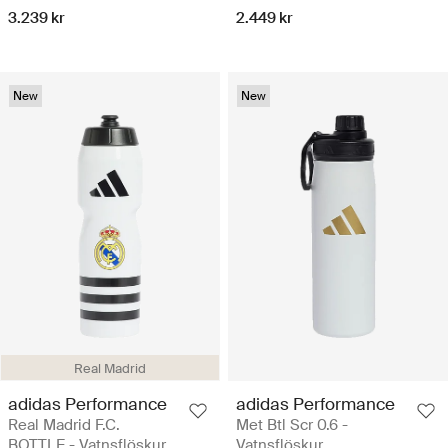
3.239 kr
2.449 kr
New
New
Real Madrid
adidas Performance
adidas Performance
Real Madrid F.C.
Met Btl Scr 0.6 -
BOTTLE - Vatnsflöskur
Vatnsflöskur