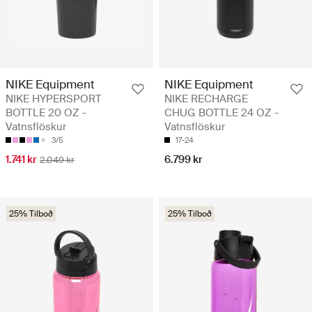
NIKE Equipment
NIKE Equipment
NIKE HYPERSPORT
NIKE RECHARGE
BOTTLE 20 OZ -
CHUG BOTTLE 24 OZ -
Vatnsflöskur
Vatnsflöskur
3/5
17-24
1.741 kr
6.799 kr
2.049 kr
25% Tilboð
25% Tilboð