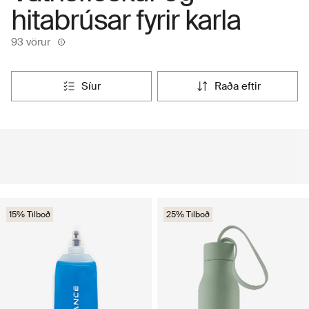
hitabrúsar fyrir karla
93 vörur
síur
raða eftir
15% Tilboð
25% Tilboð