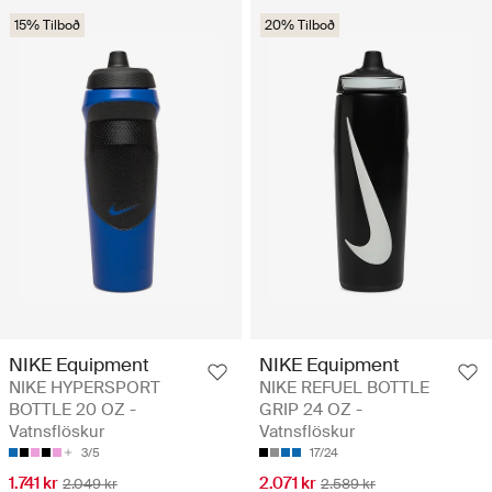
15% Tilboð
20% Tilboð
NIKE Equipment
NIKE Equipment
NIKE HYPERSPORT
NIKE REFUEL BOTTLE
BOTTLE 20 OZ -
GRIP 24 OZ -
Vatnsflöskur
Vatnsflöskur
3/5
17/24
1.741 kr
2.071 kr
2.049 kr
2.589 kr