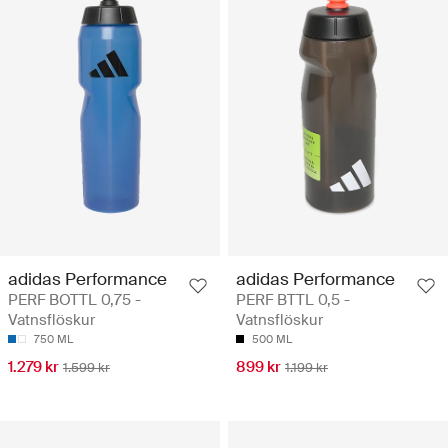
adidas Performance
adidas Performance
PERF BOTTL 0,75 -
PERF BTTL 0,5 -
Vatnsflöskur
Vatnsflöskur
750 ML
500 ML
1.279 kr
899 kr
1.599 kr
1.199 kr