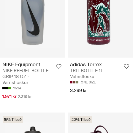
NIKE Equipment
adidas Terrex
NIKE REFUEL BOTTLE
TRIT BOTTLE 1L -
GRIP 18 OZ -
Vatnsflöskur
Vatnsflöskur
ONE SIZE
13/24
3.299 kr
1.971 kr
2.319 kr
15% Tilboð
20% Tilboð