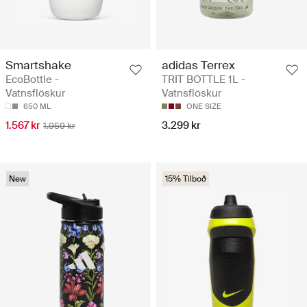
Smartshake
adidas Terrex
EcoBottle -
TRIT BOTTLE 1L -
Vatnsflöskur
Vatnsflöskur
650 ML
ONE SIZE
1.567 kr
3.299 kr
1.959 kr
New
15% Tilboð