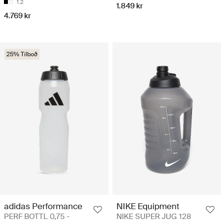
1.2
1.849 kr
4.769 kr
25% Tilboð
adidas Performance
NIKE Equipment
PERF BOTTL 0,75 -
NIKE SUPER JUG 128