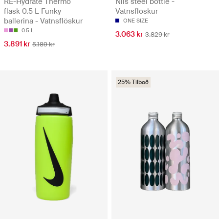
RE-Hydrate Thermo
Nils steel bottle -
flask 0.5 L Funky
Vatnsflöskur
ballerina - Vatnsflöskur
ONE SIZE
0.5 L
3.063 kr
3.829 kr
3.891 kr
5.189 kr
25% Tilboð