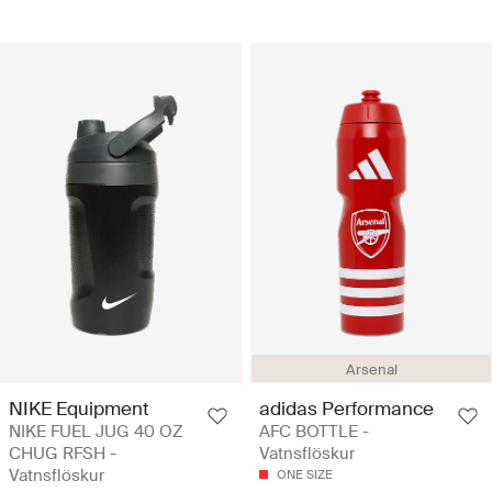
Arsenal
NIKE Equipment
adidas Performance
NIKE FUEL JUG 40 OZ
AFC BOTTLE -
CHUG RFSH -
Vatnsflöskur
Vatnsflöskur
ONE SIZE