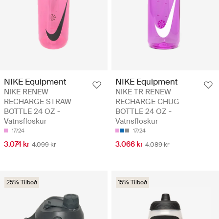
NIKE Equipment
NIKE Equipment
NIKE RENEW
NIKE TR RENEW
RECHARGE STRAW
RECHARGE CHUG
BOTTLE 24 OZ -
BOTTLE 24 OZ -
Vatnsflöskur
Vatnsflöskur
17/24
17/24
3.074 kr
3.066 kr
4.099 kr
4.089 kr
25% Tilboð
15% Tilboð