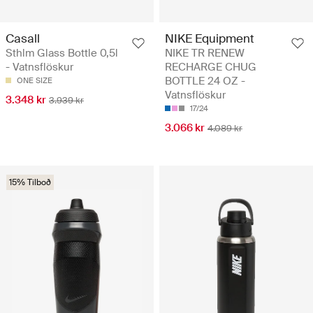
Casall
NIKE Equipment
Sthlm Glass Bottle 0,5l
NIKE TR RENEW
- Vatnsflöskur
RECHARGE CHUG
BOTTLE 24 OZ -
ONE SIZE
Vatnsflöskur
3.348 kr
3.939 kr
17/24
3.066 kr
4.089 kr
15% Tilboð