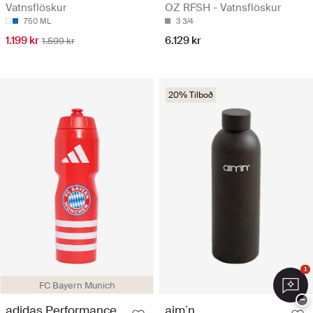
Vatnsflöskur
OZ RFSH - Vatnsflöskur
750 ML
3 3/4
1.199 kr
6.129 kr
1.599 kr
20% Tilboð
1
FC Bayern Munich
−
adidas Performance
aim´n