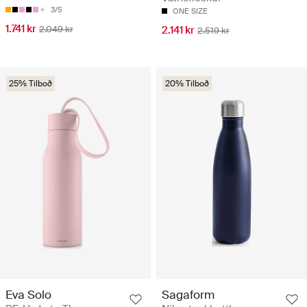
3/5
ONE SIZE
1.741 kr
2.049 kr
2.141 kr
2.519 kr
25% Tilboð
20% Tilboð
Eva Solo
Sagaform