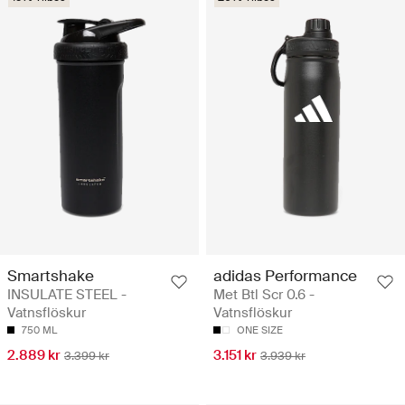
Smartshake
adidas Performance
INSULATE STEEL -
Met Btl Scr 0.6 -
Vatnsflöskur
Vatnsflöskur
750 ML
ONE SIZE
2.889 kr
3.151 kr
3.399 kr
3.939 kr