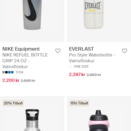
NIKE Equipment
EVERLAST
NIKE REFUEL BOTTLE
Pro Style Waterbottle -
GRIP 24 OZ -
Vatnsflöskur
Vatnsflöskur
ONE SIZE
17/24
2.287 kr
2.859 kr
2.200 kr
2.589 kr
20% Tilboð
15% Tilboð