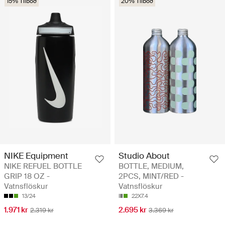
15% Tilboð
20% Tilboð
NIKE Equipment
Studio About
NIKE REFUEL BOTTLE
BOTTLE, MEDIUM,
GRIP 18 OZ -
2PCS, MINT/RED -
Vatnsflöskur
Vatnsflöskur
13/24
22X7.4
1.971 kr
2.695 kr
2.319 kr
3.369 kr