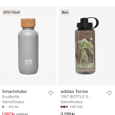
20% Tilboð
New
Smartshake
adidas Terrex
EcoBottle -
TRIT BOTTLE 1L -
Vatnsflöskur
Vatnsflöskur
650 ML
ONE SIZE
1.567 kr
3.299 kr
1.959 kr