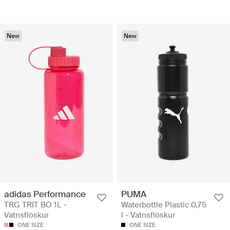
New
New
adidas Performance
PUMA
TRG TRIT BO 1L -
Waterbottle Plastic 0,75
Vatnsflöskur
l - Vatnsflöskur
ONE SIZE
ONE SIZE