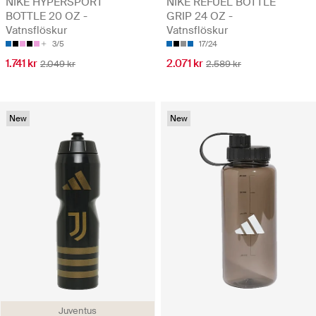
NIKE HYPERSPORT
NIKE REFUEL BOTTLE
BOTTLE 20 OZ -
GRIP 24 OZ -
Vatnsflöskur
Vatnsflöskur
3/5
17/24
1.741 kr
2.071 kr
2.049 kr
2.589 kr
New
New
Juventus