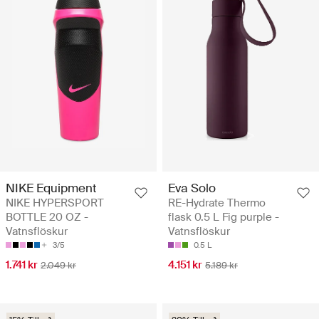
NIKE Equipment
Eva Solo
NIKE HYPERSPORT
RE-Hydrate Thermo
BOTTLE 20 OZ -
flask 0.5 L Fig purple -
Vatnsflöskur
Vatnsflöskur
3/5
0.5 L
1.741 kr
4.151 kr
2.049 kr
5.189 kr