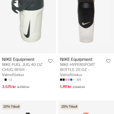
NIKE Equipment
NIKE Equipment
NIKE FUEL JUG 40 OZ
NIKE HYPERSPORT
CHUG RFSH -
BOTTLE 20 OZ -
Vatnsflöskur
Vatnsflöskur
1.2
3/5
3.576 kr
1.741 kr
4.769 kr
2.049 kr
20% Tilboð
25% Tilboð