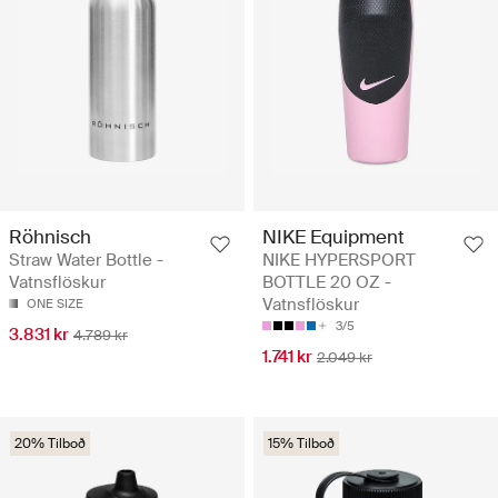
Röhnisch
NIKE Equipment
Straw Water Bottle -
NIKE HYPERSPORT
Vatnsflöskur
BOTTLE 20 OZ -
Vatnsflöskur
ONE SIZE
3/5
3.831 kr
4.789 kr
1.741 kr
2.049 kr
20% Tilboð
15% Tilboð