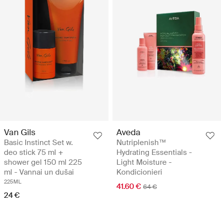
Van Gils
Aveda
Basic Instinct Set w.
Nutriplenish™
deo stick 75 ml +
Hydrating Essentials -
shower gel 150 ml 225
Light Moisture -
ml - Vannai un dušai
Kondicionieri
225ML
41.60 €
64 €
24 €