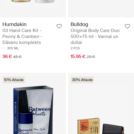
Humdakin
Bulldog
03 Hand Care Kit -
Original Body Care Duo
Peony & Cranberr -
500+75 ml - Vannai un
Dāvanu komplekts
dušai
300 ML
2 PCS
36 €
15.95 €
45 €
29 €
10% Atlaide
30% Atlaide