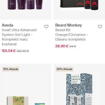
Aveda
Beard Monkey
Invati Ultra Advanced
Beard Kit
System Set Light -
Orange/Cinnamon -
Komplekti matu
Dāvanu komplekts
kopšanai
28.90 €
34 €
155.54 €
182.99 €
15% Atlaide
35% Atlaide