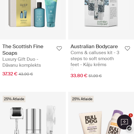
The Scottish Fine
Australian Bodycare
Soaps
Corns & calluses kit - 3
steps to soft smooth
Luxury Gift Duo -
feet - Kāju krēms
Dāvanu komplekts
37.32 €
43.90 €
33.80 €
51.99 €
25% Atlaide
25% Atlaide
1
−