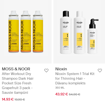
MOSS & NOOR
Nioxin
After Workout Dry
Nioxin System 1 Trial Kit
Shampoo Dark Hair
for Thinning Hair -
Pocket Size Fresh
Dāvanu komplekts
Grapefruit 3 pack -
350 ML
Sausie šampūni
43.92 €
54.90 €
14.93 €
19.90 €