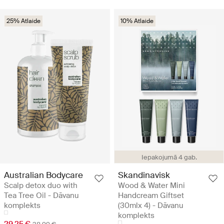
25% Atlaide
10% Atlaide
Iepakojumā 4 gab.
Australian Bodycare
Skandinavisk
Scalp detox duo with
Wood & Water Mini
Tea Tree Oil - Dāvanu
Handcream Giftset
komplekts
(30mlx 4) - Dāvanu
komplekts