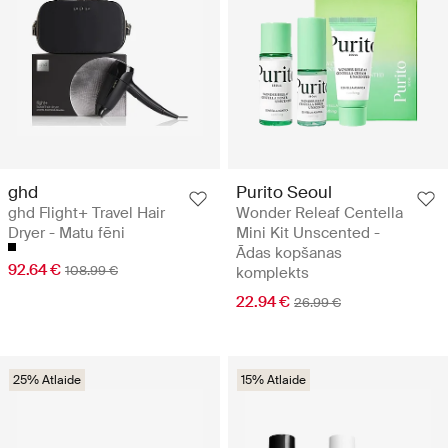
ghd
Purito Seoul
ghd Flight+ Travel Hair
Wonder Releaf Centella
Dryer - Matu fēni
Mini Kit Unscented -
Ādas kopšanas
92.64 €
108.99 €
komplekts
22.94 €
26.99 €
25% Atlaide
15% Atlaide