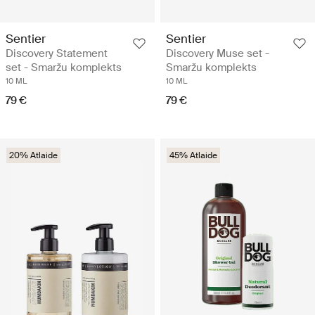
Sentier
Sentier
Discovery Statement
Discovery Muse set -
set - Smaržu komplekts
Smaržu komplekts
10 ML
10 ML
79 €
79 €
20% Atlaide
45% Atlaide