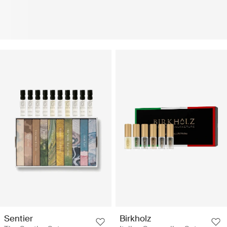
Sentier
Birkholz