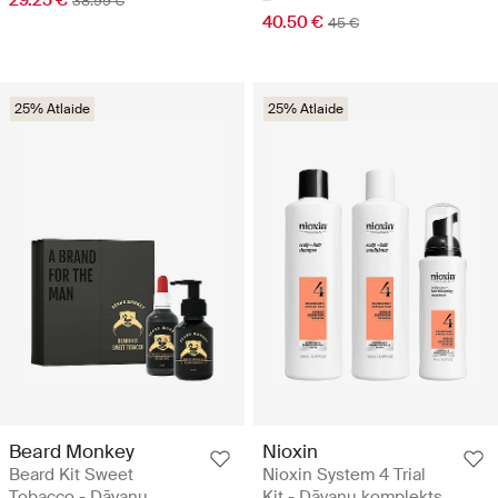
29.25 €
38.99 €
40.50 €
45 €
25% Atlaide
25% Atlaide
Beard Monkey
Nioxin
Beard Kit Sweet
Nioxin System 4 Trial
Tobacco - Dāvanu
Kit - Dāvanu komplekts