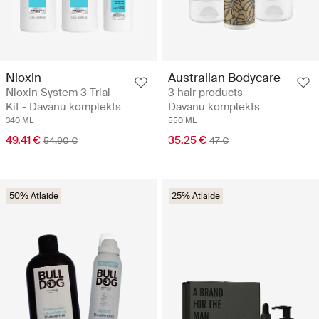
Nioxin
Australian Bodycare
Nioxin System 3 Trial
3 hair products -
Kit - Dāvanu komplekts
Dāvanu komplekts
340 ML
550 ML
49.41 €
35.25 €
54.90 €
47 €
50% Atlaide
25% Atlaide