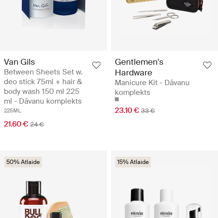
Van Gils
Gentlemen's
Between Sheets Set w.
Hardware
deo stick 75ml + hair &
Manicure Kit - Dāvanu
body wash 150 ml 225
komplekts
ml - Dāvanu komplekts
23.10 €
33 €
225ML
21.60 €
24 €
50% Atlaide
15% Atlaide