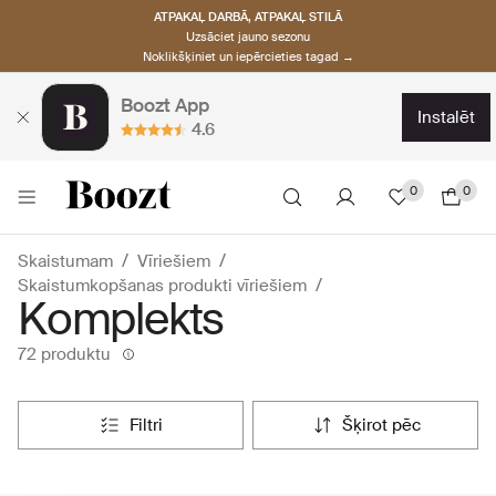
ATPAKAĻ DARBĀ, ATPAKAĻ STILĀ
Uzsāciet jauno sezonu
Noklikšķiniet un iepērcieties tagad →
Boozt App
instalēt
4.6
0
0
Skaistumam
Vīriešiem
Skaistumkopšanas produkti vīriešiem
Komplekts
72 produktu
filtri
šķirot pēc