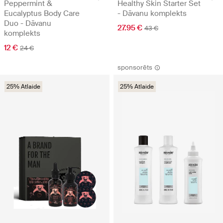
Peppermint &
Healthy Skin Starter Set
Eucalyptus Body Care
- Dāvanu komplekts
Duo - Dāvanu
27.95 €
43 €
komplekts
12 €
24 €
sponsorēts
25% Atlaide
25% Atlaide