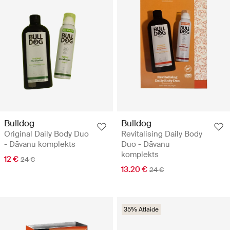
Bulldog
Bulldog
Original Daily Body Duo
Revitalising Daily Body
- Dāvanu komplekts
Duo - Dāvanu
komplekts
12 €
24 €
13.20 €
24 €
35% Atlaide