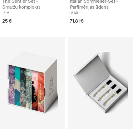
The Sentier Set -
Italian Sommelier-Set -
Smaržu komplekts
Parfimērijas ūdens
15 ML
18 ML
25 €
71.81 €