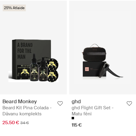
25% Atlaide
Beard Monkey
ghd
Beard Kit Pina Colada -
ghd Flight Gift Set -
Dāvanu komplekts
Matu fēni
25.50 €
34 €
115 €