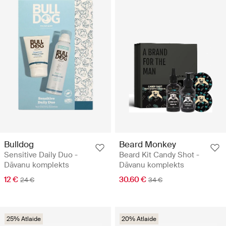
Bulldog
Beard Monkey
Sensitive Daily Duo -
Beard Kit Candy Shot -
Dāvanu komplekts
Dāvanu komplekts
12 €
30.60 €
24 €
34 €
25% Atlaide
20% Atlaide