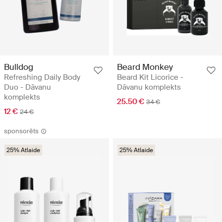
Bulldog
Beard Monkey
Refreshing Daily Body
Beard Kit Licorice -
Duo - Dāvanu
Dāvanu komplekts
komplekts
25.50 €
34 €
12 €
24 €
sponsorēts
25% Atlaide
25% Atlaide