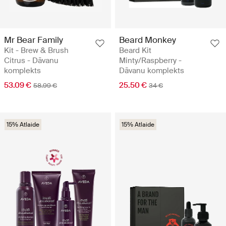
Mr Bear Family
Beard Monkey
Kit - Brew & Brush
Beard Kit
Citrus - Dāvanu
Minty/Raspberry -
komplekts
Dāvanu komplekts
53.09 €
25.50 €
58.99 €
34 €
15% Atlaide
15% Atlaide