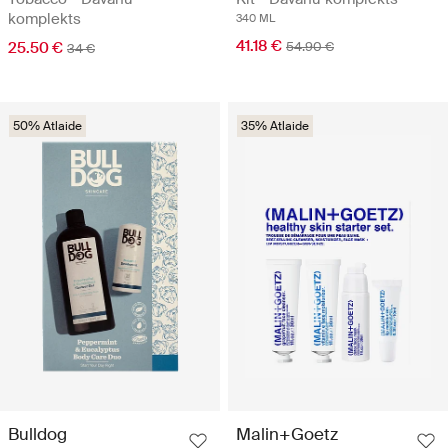
komplekts
340 ML
41.18 €
25.50 €
54.90 €
34 €
50% Atlaide
35% Atlaide
Bulldog
Malin+Goetz