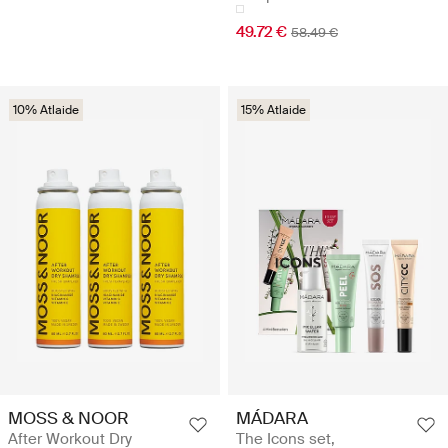
49.72 €
58.49 €
10% Atlaide
15% Atlaide
MOSS & NOOR
MÁDARA
After Workout Dry
The Icons set,