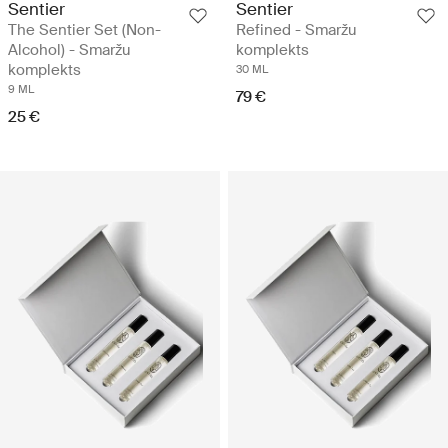
Sentier
Sentier
The Sentier Set (Non-
Refined - Smaržu
Alcohol) - Smaržu
komplekts
komplekts
30 ML
9 ML
79 €
25 €