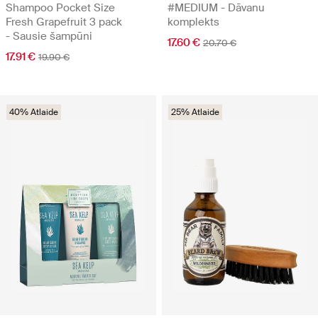
Shampoo Pocket Size
#MEDIUM - Dāvanu
Fresh Grapefruit 3 pack
komplekts
- Sausie šampūni
17.60 €
20.70 €
17.91 €
19.90 €
40% Atlaide
25% Atlaide