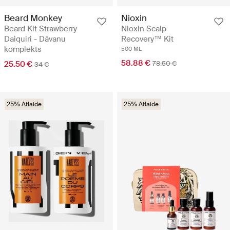
Beard Monkey
Nioxin
Beard Kit Strawberry
Nioxin Scalp
Daiquiri - Dāvanu
Recovery™ Kit
komplekts
500 ML
58.88 €
25.50 €
78.50 €
34 €
25% Atlaide
25% Atlaide