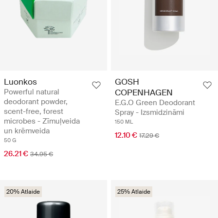
Luonkos
GOSH
Powerful natural
COPENHAGEN
deodorant powder,
E.G.O Green Deodorant
scent-free, forest
Spray - Izsmidzināmi
microbes - Zīmuļveida
150 ML
un krēmveida
12.10 €
17.29 €
50 G
26.21 €
34.95 €
20% Atlaide
25% Atlaide