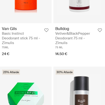
Van Gils
Bulldog
Basic Instinct
Vetiver&BlackPepper
Deodorant stick 75 ml -
Deodorant 75 ml -
Zīmulis
Zīmulis
75ML
75 ML
24 €
14.50 €
25% Atlaide
30% Atlaide