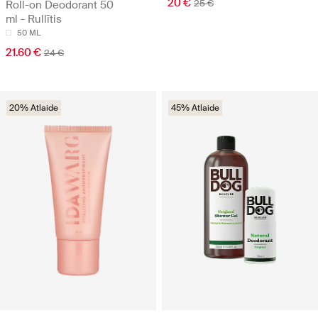
20 €
25 €
Roll-on Deodorant 50
ml - Rullītis
50 ML
21.60 €
24 €
20% Atlaide
45% Atlaide