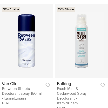
10% Atlaide
15% Atlaide
Van Gils
Bulldog
Between Sheets
Fresh Mint &
Deodorant spray 150 ml
Cedarwood Spray
- Izsmidzināmi
Deodorant -
Izsmidzināmi
150ML
125 ML