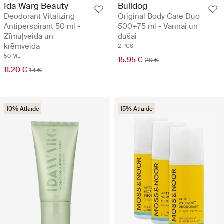
Ida Warg Beauty
Bulldog
Deodorant Vitalizing
Original Body Care Duo
Antiperspirant 50 ml -
500+75 ml - Vannai un
Zīmuļveida un
dušai
krēmveida
2 PCS
50 ML
15.95 €
29 €
11.20 €
14 €
10% Atlaide
15% Atlaide