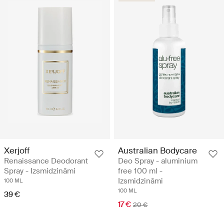
Xerjoff
Australian Bodycare
Renaissance Deodorant
Deo Spray - aluminium
Spray - Izsmidzināmi
free 100 ml -
Izsmidzināmi
100 ML
100 ML
39 €
17 €
20 €