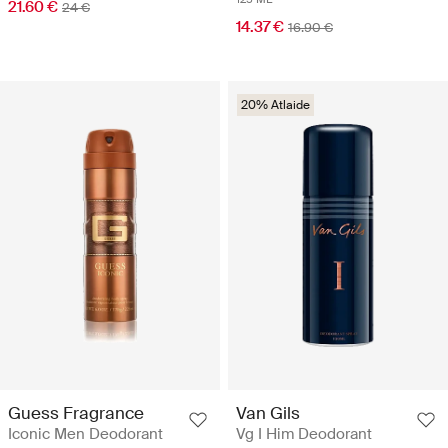
21.60 €
24 €
14.37 €
16.90 €
20% Atlaide
Guess Fragrance
Van Gils
Iconic Men Deodorant
Vg I Him Deodorant