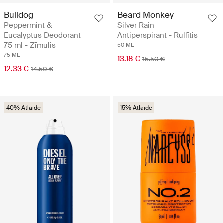
Bulldog
Beard Monkey
Peppermint &
Silver Rain
Eucalyptus Deodorant
Antiperspirant - Rullītis
75 ml - Zīmulis
50 ML
75 ML
13.18 €
15.50 €
12.33 €
14.50 €
40% Atlaide
15% Atlaide