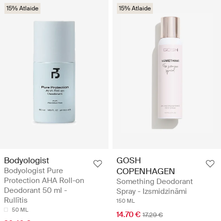
15% Atlaide
15% Atlaide
Bodyologist
GOSH
Bodyologist Pure
COPENHAGEN
Protection AHA Roll-on
Something Deodorant
Deodorant 50 ml -
Spray - Izsmidzināmi
Rullītis
150 ML
50 ML
14.70 €
17.29 €