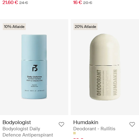
21.60 €
16 €
24 €
20 €
10% Atlaide
20% Atlaide
Bodyologist
Humdakin
Bodyologist Daily
Deodorant - Rullītis
Defence Antiperspirant