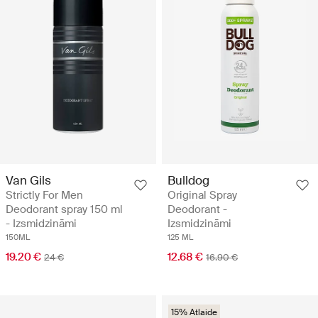
Van Gils
Bulldog
Strictly For Men
Original Spray
Deodorant spray 150 ml
Deodorant -
- Izsmidzināmi
Izsmidzināmi
150ML
125 ML
19.20 €
12.68 €
24 €
16.90 €
15% Atlaide