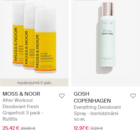
Iepakojumā 3 gab.
MOSS & NOOR
GOSH
After Workout
COPENHAGEN
Deodorant Fresh
Everything Deodorant
Grapefruit 3 pack -
Spray - Izsmidzināmi
Rullītis
150 ML
25.42 €
12.97 €
29.90 €
17.29 €