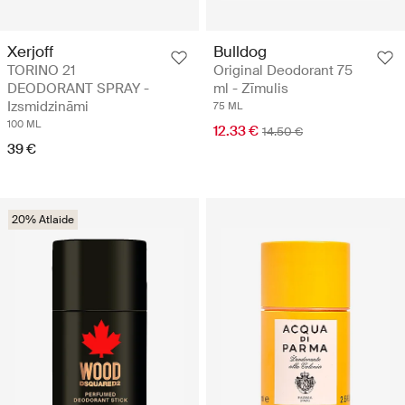
Xerjoff
Bulldog
TORINO 21
Original Deodorant 75
DEODORANT SPRAY -
ml - Zīmulis
Izsmidzināmi
75 ML
100 ML
12.33 €
14.50 €
39 €
20% Atlaide