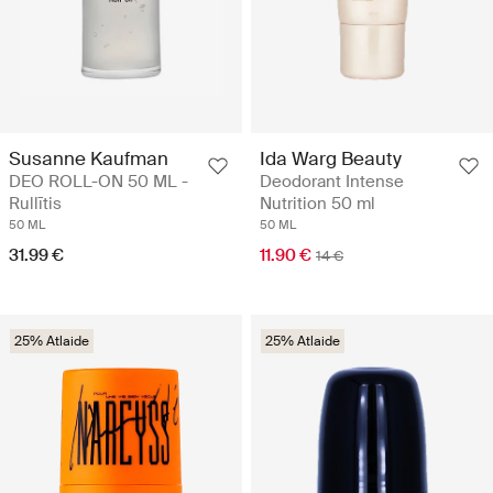
Susanne Kaufman
Ida Warg Beauty
DEO ROLL-ON 50 ML -
Deodorant Intense
Rullītis
Nutrition 50 ml
50 ML
50 ML
31.99 €
11.90 €
14 €
25% Atlaide
25% Atlaide