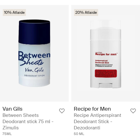
10% Atlaide
20% Atlaide
Van Gils
Recipe for Men
Between Sheets
Recipe Antiperspirant
Deodorant stick 75 ml -
Deodorant Stick -
Zīmulis
Dezodoranti
75ML
50 ML