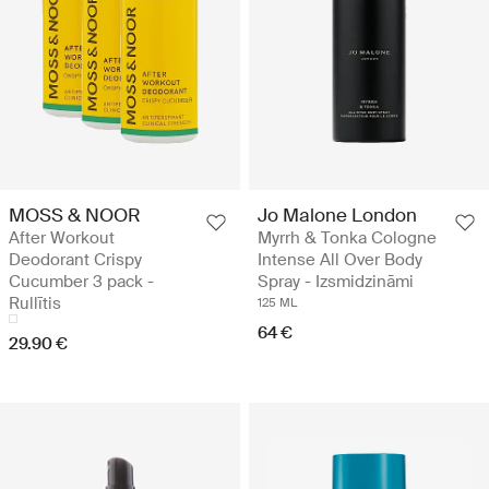
MOSS & NOOR
Jo Malone London
After Workout
Myrrh & Tonka Cologne
Deodorant Crispy
Intense All Over Body
Cucumber 3 pack -
Spray - Izsmidzināmi
Rullītis
125 ML
64 €
29.90 €