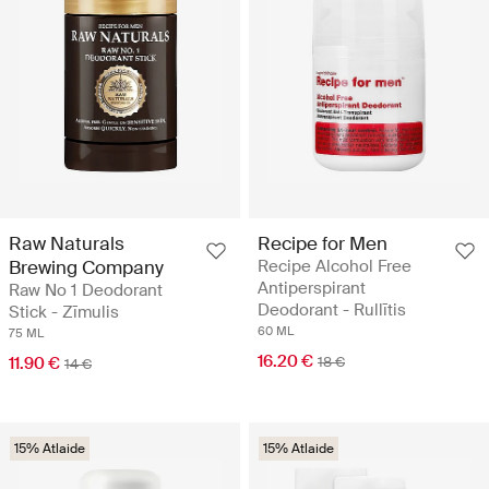
Raw Naturals
Recipe for Men
Brewing Company
Recipe Alcohol Free
Antiperspirant
Raw No 1 Deodorant
Deodorant - Rullītis
Stick - Zīmulis
60 ML
75 ML
16.20 €
11.90 €
18 €
14 €
15% Atlaide
15% Atlaide