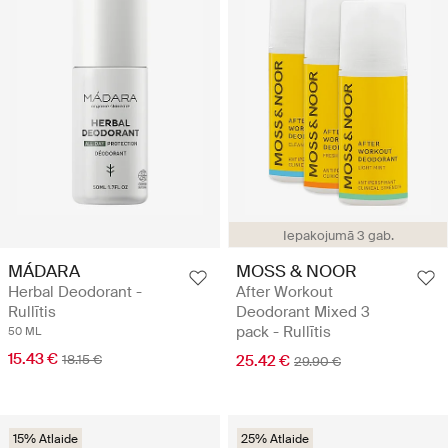
Iepakojumā 3 gab.
MÁDARA
MOSS & NOOR
Herbal Deodorant -
After Workout
Rullītis
Deodorant Mixed 3
pack - Rullītis
50 ML
15.43 €
18.15 €
25.42 €
29.90 €
15% Atlaide
25% Atlaide