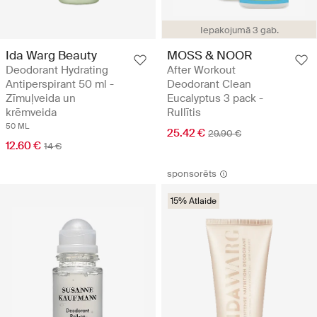
Iepakojumā 3 gab.
Ida Warg Beauty
MOSS & NOOR
Deodorant Hydrating
After Workout
Antiperspirant 50 ml -
Deodorant Clean
Zīmuļveida un
Eucalyptus 3 pack -
krēmveida
Rullītis
50 ML
25.42 €
29.90 €
12.60 €
14 €
sponsorēts
15% Atlaide