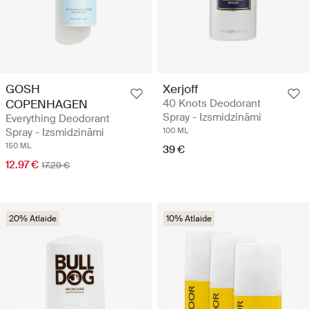
GOSH
Xerjoff
COPENHAGEN
40 Knots Deodorant
Spray - Izsmidzināmi
Everything Deodorant
Spray - Izsmidzināmi
100 ML
150 ML
39 €
12.97 €
17.29 €
20% Atlaide
10% Atlaide