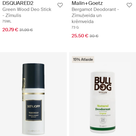
DSQUARED2
Malin+Goetz
Green Wood Deo Stick
Bergamot Deodorant -
- Zīmulis
Zīmuļveida un
krēmveida
75ML
73 G
20.79 €
31.99 €
25.50 €
30 €
15% Atlaide