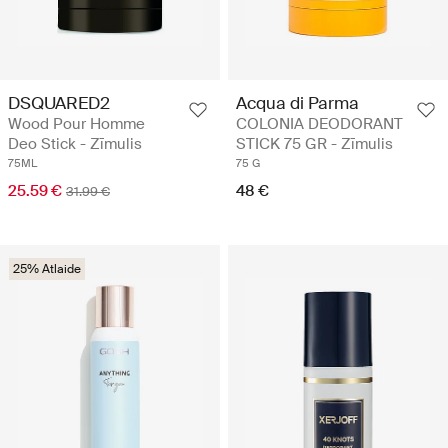
DSQUARED2
Acqua di Parma
Wood Pour Homme
COLONIA DEODORANT
Deo Stick - Zīmulis
STICK 75 GR - Zīmulis
75ML
75 G
25.59 €
48 €
31.99 €
25% Atlaide