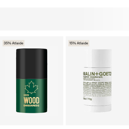
35% Atlaide
15% Atlaide