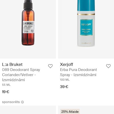
L:a Bruket
Xerjoff
089 Deodorant Spray
Erba Pura Deodorant
Coriander/Vetiver -
Spray - Izsmidzināmi
Izsmidzināmi
100 ML
55 ML
39 €
19 €
sponsorēts
25% Atlaide