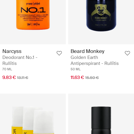
Narcyss
Beard Monkey
Deodorant No.1 -
Golden Earth
Rullītis
Antiperspirant - Rullītis
70 ML
50 ML
9.83 €
11.63 €
13.11 €
15.50 €