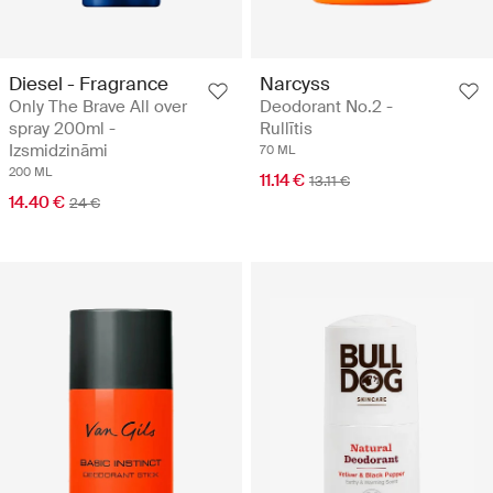
Diesel - Fragrance
Narcyss
Only The Brave All over
Deodorant No.2 -
spray 200ml -
Rullītis
Izsmidzināmi
70 ML
200 ML
11.14 €
13.11 €
14.40 €
24 €