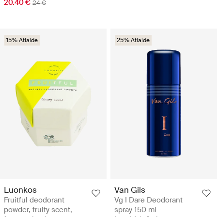
20.40 €
24 €
15% Atlaide
25% Atlaide
Luonkos
Van Gils
Fruitful deodorant
Vg I Dare Deodorant
powder, fruity scent,
spray 150 ml -