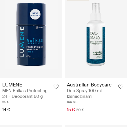
Australian Bodycare
LUMENE
Deo Spray 100 ml -
MEN Raikas Protecting
Izsmidzināmi
24H Deodorant 60 g
100 ML
60 G
15 €
14 €
20 €