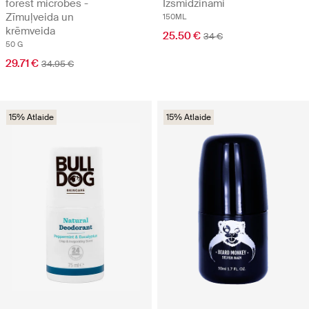
forest microbes -
Izsmidzināmi
Zīmuļveida un
150ML
krēmveida
25.50 €
34 €
50 G
29.71 €
34.95 €
15% Atlaide
15% Atlaide