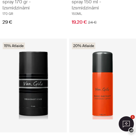
spray 170 gr -
spray 150 ml -
Izsmidzināmi
Izsmidzināmi
170 GR
150ML
29 €
19.20 €
24 €
15% Atlaide
20% Atlaide
1
−