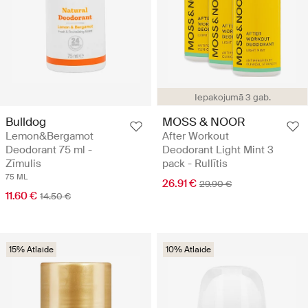
Iepakojumā 3 gab.
Bulldog
MOSS & NOOR
Lemon&Bergamot
After Workout
Deodorant 75 ml -
Deodorant Light Mint 3
Zīmulis
pack - Rullītis
75 ML
26.91 €
29.90 €
11.60 €
14.50 €
15% Atlaide
10% Atlaide