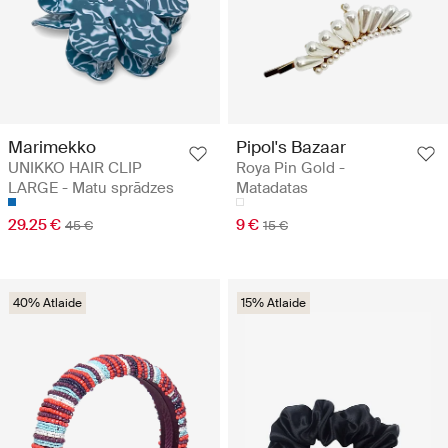
Marimekko
Pipol's Bazaar
UNIKKO HAIR CLIP
Roya Pin Gold -
LARGE - Matu sprādzes
Matadatas
29.25 €
9 €
45 €
15 €
40% Atlaide
15% Atlaide