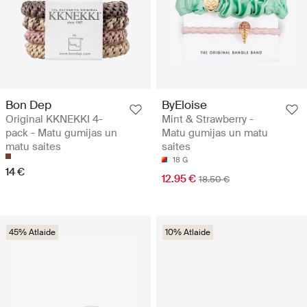
Bon Dep
ByEloise
Original KKNEKKI 4-
Mint & Strawberry -
pack - Matu gumijas un
Matu gumijas un matu
matu saites
saites
18 G
14 €
12.95 €
18.50 €
45% Atlaide
10% Atlaide