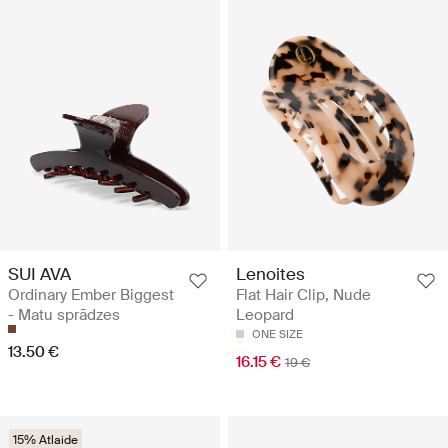
SUI AVA
Lenoites
Ordinary Ember Biggest
Flat Hair Clip, Nude
- Matu sprādzes
Leopard
ONE SIZE
13.50 €
16.15 €
19 €
15% Atlaide