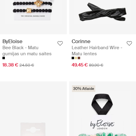
ByEloise
Corinne
Bee Black - Matu
Leather Hairband Wire -
gumijas un matu saites
Matu lentes
18.38 €
49.45 €
24.50 €
89.90 €
30% Atlaide