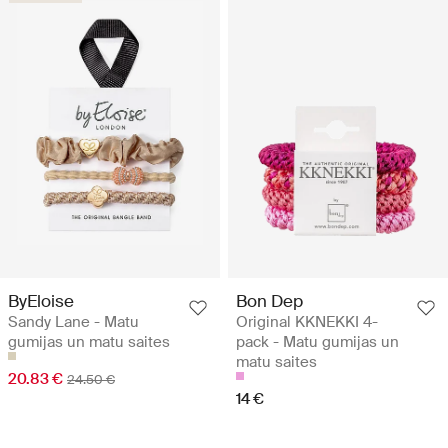
ByEloise
Bon Dep
Sandy Lane - Matu
Original KKNEKKI 4-
gumijas un matu saites
pack - Matu gumijas un
matu saites
20.83 €
24.50 €
14 €