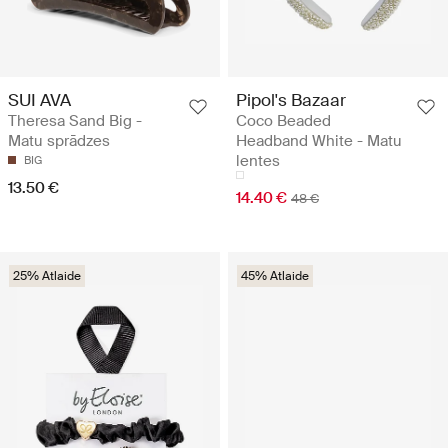
SUI AVA
Pipol's Bazaar
Theresa Sand Big -
Coco Beaded
Matu sprādzes
Headband White - Matu
lentes
BIG
13.50 €
14.40 €
48 €
25% Atlaide
45% Atlaide