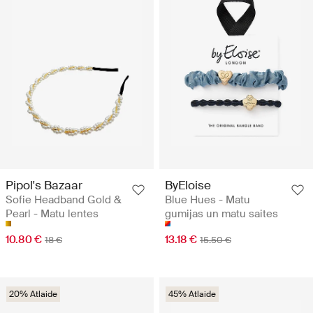
Pipol's Bazaar
ByEloise
Sofie Headband Gold &
Blue Hues - Matu
Pearl - Matu lentes
gumijas un matu saites
10.80 €
13.18 €
18 €
15.50 €
20% Atlaide
45% Atlaide