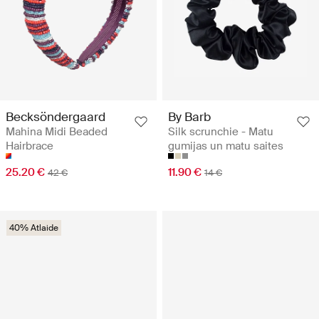
Becksöndergaard
By Barb
Mahina Midi Beaded
Silk scrunchie - Matu
Hairbrace
gumijas un matu saites
25.20 €
11.90 €
42 €
14 €
40% Atlaide