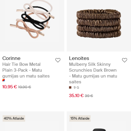
Corinne
Lenoites
Hair Tie Bow Metal
Mulberry Silk Skinny
Plain 3-Pack - Matu
Scrunchies Dark Brown
gumijas un matu saites
- Matu gumijas un matu
saites
10.95 €
19.90 €
9 G
35.10 €
39 €
40% Atlaide
15% Atlaide