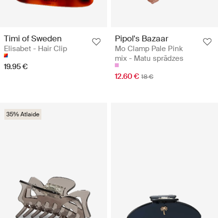
Timi of Sweden
Pipol's Bazaar
Elisabet - Hair Clip
Mo Clamp Pale Pink
mix - Matu sprādzes
19.95 €
12.60 €
18 €
35% Atlaide