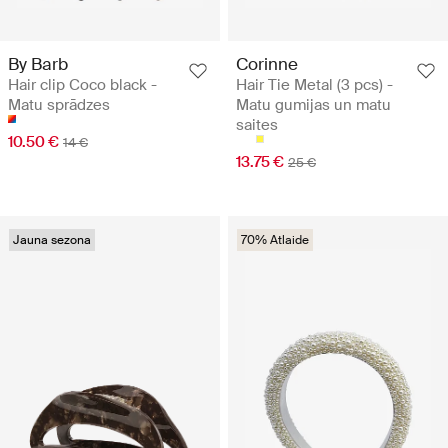
By Barb
Corinne
Hair clip Coco black -
Hair Tie Metal (3 pcs) -
Matu sprādzes
Matu gumijas un matu
saites
10.50 €
14 €
13.75 €
25 €
Jauna sezona
70% Atlaide