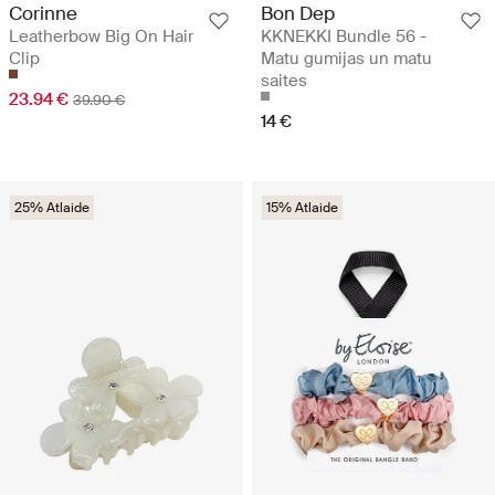
Corinne
Bon Dep
Leatherbow Big On Hair
KKNEKKI Bundle 56 -
Clip
Matu gumijas un matu
saites
23.94 €
39.90 €
14 €
25% Atlaide
15% Atlaide