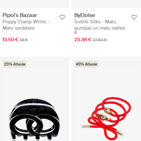
Pipol's Bazaar
ByEloise
Poppy Clamp White -
Subtle Silks - Matu
Matu sprādzes
gumijas un matu saites
13.50 €
23.38 €
18 €
27.50 €
25% Atlaide
45% Atlaide