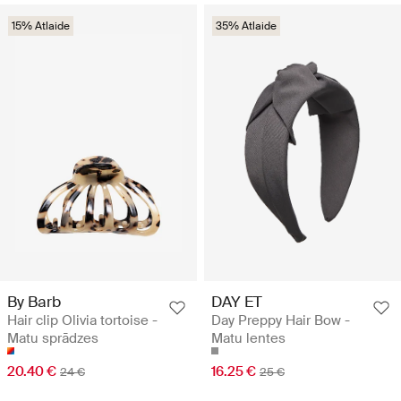
15% Atlaide
35% Atlaide
By Barb
DAY ET
Hair clip Olivia tortoise -
Day Preppy Hair Bow -
Matu sprādzes
Matu lentes
20.40 €
16.25 €
24 €
25 €