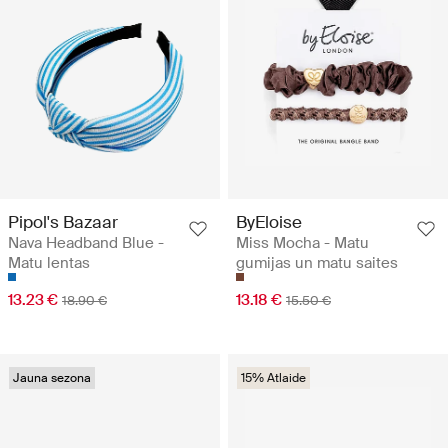
Pipol's Bazaar
ByEloise
Nava Headband Blue -
Miss Mocha - Matu
Matu lentas
gumijas un matu saites
13.23 €
13.18 €
18.90 €
15.50 €
Jauna sezona
15% Atlaide