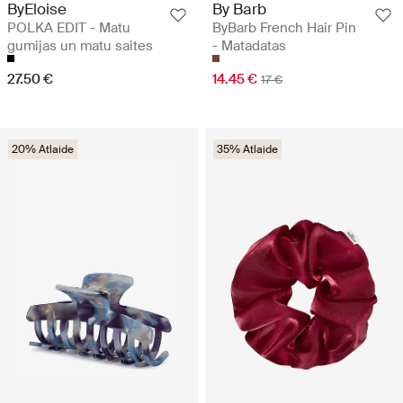
ByEloise
By Barb
POLKA EDIT - Matu
ByBarb French Hair Pin
gumijas un matu saites
- Matadatas
27.50 €
14.45 €
17 €
20% Atlaide
35% Atlaide