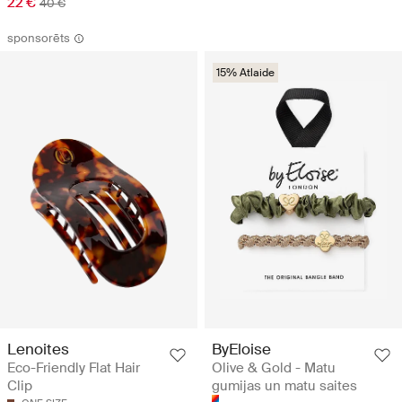
22 €
40 €
sponsorēts
15% Atlaide
ByEloise
Lenoites
Olive & Gold - Matu
Eco-Friendly Flat Hair
gumijas un matu saites
Clip