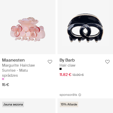
Maanesten
By Barb
Margurite Hairclaw
Hair claw
Sunrise - Matu
11.82 €
13.90 €
sprādzes
15 €
sponsorēts
Jauna sezona
15% Atlaide