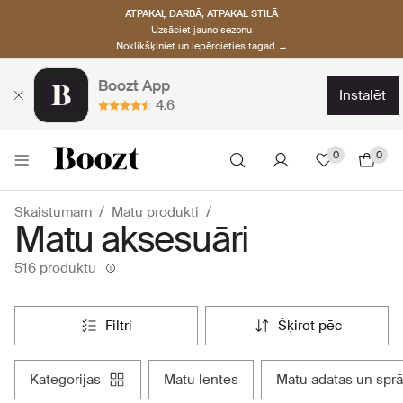
ATPAKAĻ DARBĀ, ATPAKAĻ STILĀ
Uzsāciet jauno sezonu
Noklikšķiniet un iepērcieties tagad →
Boozt App
instalēt
4.6
0
0
Skaistumam
Matu produkti
Matu aksesuāri
516 produktu
filtri
šķirot pēc
kategorijas
matu lentes
matu adatas un spr