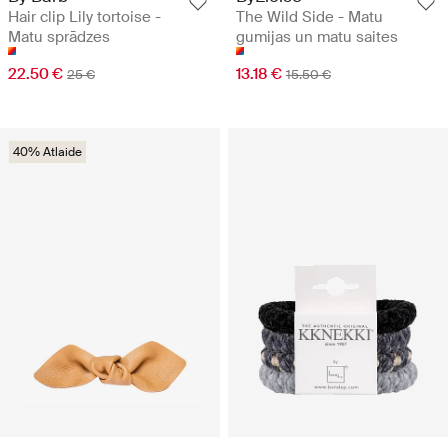
Hair clip Lily tortoise -
The Wild Side - Matu
Matu sprādzes
gumijas un matu saites
22.50 €
13.18 €
25 €
15.50 €
40% Atlaide