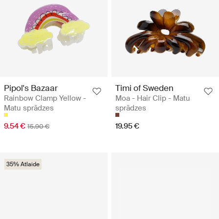
Pipol's Bazaar
Timi of Sweden
Rainbow Clamp Yellow -
Moa - Hair Clip - Matu
Matu sprādzes
sprādzes
9.54 €
19.95 €
15.90 €
35% Atlaide