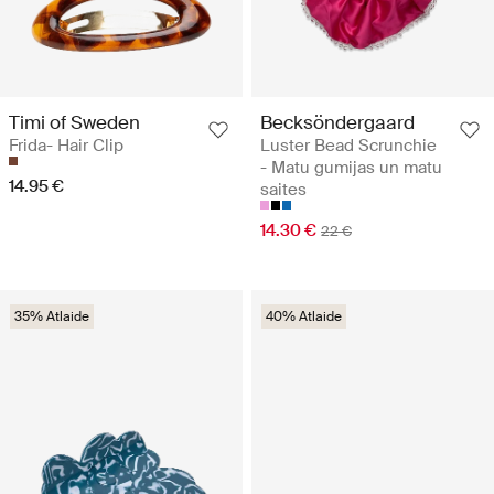
Timi of Sweden
Becksöndergaard
Frida- Hair Clip
Luster Bead Scrunchie
- Matu gumijas un matu
14.95 €
saites
14.30 €
22 €
35% Atlaide
40% Atlaide