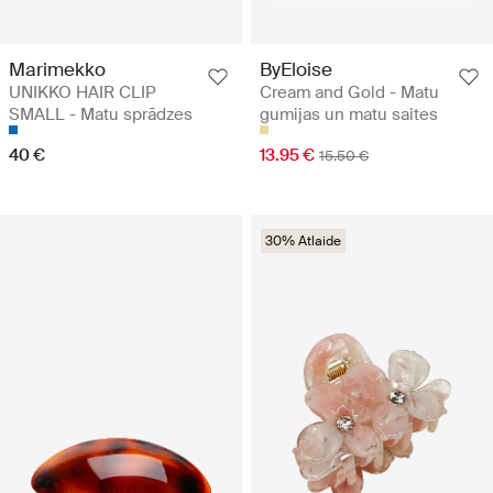
Marimekko
ByEloise
UNIKKO HAIR CLIP
Cream and Gold - Matu
SMALL - Matu sprādzes
gumijas un matu saites
40 €
13.95 €
15.50 €
30% Atlaide