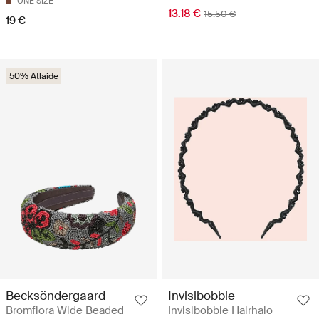
ONE SIZE
13.18 €
15.50 €
19 €
50% Atlaide
Becksöndergaard
Invisibobble
Bromflora Wide Beaded
Invisibobble Hairhalo