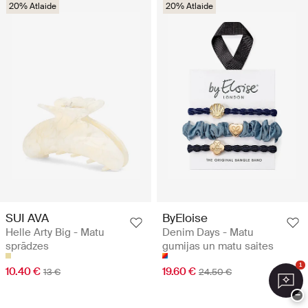
20% Atlaide
20% Atlaide
SUI AVA
ByEloise
Helle Arty Big - Matu
Denim Days - Matu
sprādzes
gumijas un matu saites
1
10.40 €
19.60 €
13 €
24.50 €
−