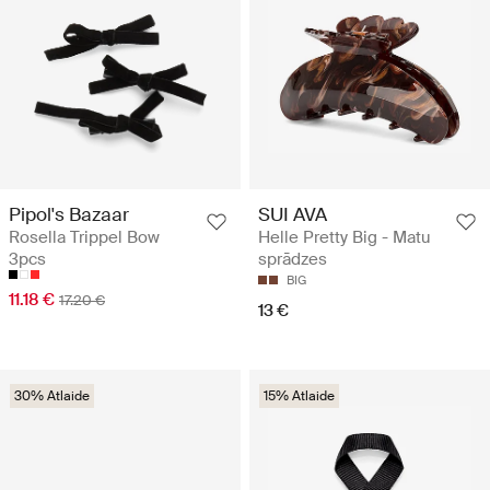
Pipol's Bazaar
SUI AVA
Rosella Trippel Bow
Helle Pretty Big - Matu
3pcs
sprādzes
BIG
11.18 €
17.20 €
13 €
30% Atlaide
15% Atlaide