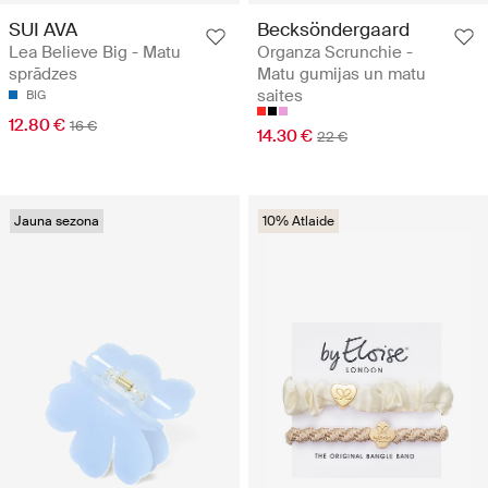
SUI AVA
Becksöndergaard
Lea Believe Big - Matu
Organza Scrunchie -
sprādzes
Matu gumijas un matu
saites
BIG
12.80 €
16 €
14.30 €
22 €
Jauna sezona
10% Atlaide