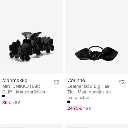
Marimekko
Corinne
MINI UNIKKO HAIR
Leather Bow Big Hair
CLIP - Matu sprādzes
Tie - Matu gumijas un
matu saites
36 €
45 €
24.75 €
45 €