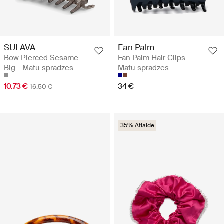
SUI AVA
Fan Palm
Bow Pierced Sesame
Fan Palm Hair Clips -
Big - Matu sprādzes
Matu sprādzes
10.73 €
34 €
16.50 €
35% Atlaide