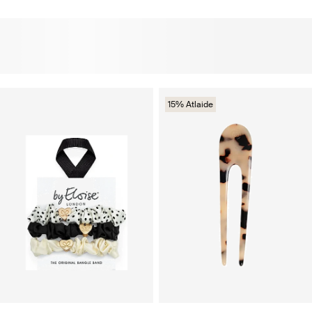
15% Atlaide