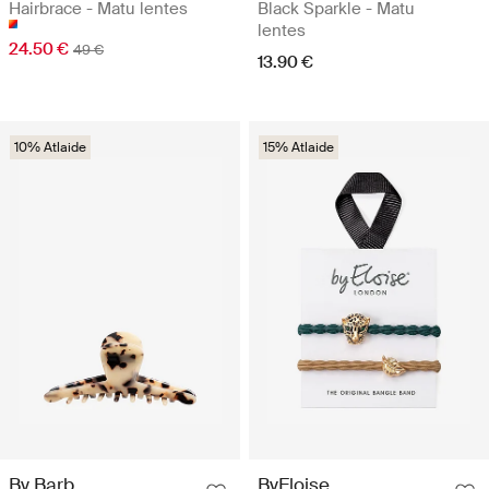
Hairbrace - Matu lentes
Black Sparkle - Matu
lentes
24.50 €
49 €
13.90 €
10% Atlaide
15% Atlaide
By Barb
ByEloise