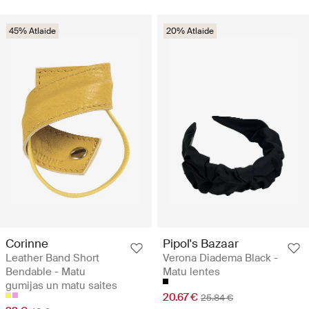
45% Atlaide
20% Atlaide
Corinne
Pipol's Bazaar
Leather Band Short
Verona Diadema Black -
Bendable - Matu
Matu lentes
gumijas un matu saites
20.67 €
25.84 €